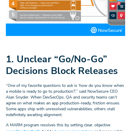
1. Unclear “Go/No-Go”
Decisions Block Releases
“One of my favorite questions to ask is ‘how do you know when
a mobile is ready to go to production?’,” said NowSecure CEO
Alan Snyder. When DevSecOps, QA and security teams can’t
agree on what makes an app production-ready, friction ensues.
Some apps ship with unresolved vulnerabilities; others stall
indefinitely awaiting alignment.
A MARM program resolves this by setting clear, objective