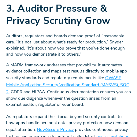
3. Auditor Pressure &
Privacy Scrutiny Grow
Auditors, regulators and boards demand proof of “reasonable
care. “It’s not just about what’s ready for production,” Snyder
explained. “It’s about how you prove that you’ve done enough
and how you demonstrate it to others.”
A MARM framework addresses that provability. It automates
evidence collection and maps test results directly to mobile app
security standards and regulatory requirements like
OWASP
Mobile Application Security Verification Standard (MASVS)
,
SOC
2
, GDPR and HIPAA. Continuous documentation ensures you can
show due diligence whenever the question arises from an
external auditor, regulator or your board.
As regulators expand their focus beyond security controls to
how apps handle personal data, privacy protection now demands
equal attention.
NowSecure Privacy
provides continuous privacy
testing and governance to automatically detect
privacy violations