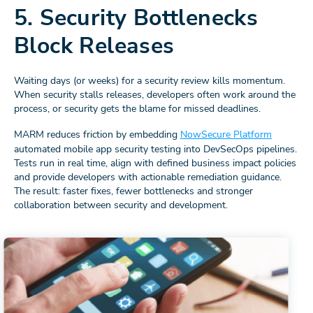
5. Security Bottlenecks
Block Releases
Waiting days (or weeks) for a security review kills momentum.
When security stalls releases, developers often work around the
process, or security gets the blame for missed deadlines.
MARM reduces friction by embedding
NowSecure Platform
automated mobile app security testing into DevSecOps pipelines.
Tests run in real time, align with defined business impact policies
and provide developers with actionable remediation guidance.
The result: faster fixes, fewer bottlenecks and stronger
collaboration between security and development.