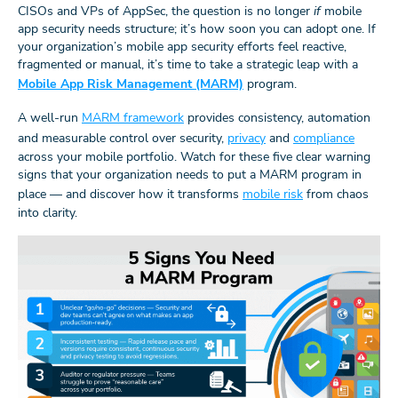
CISOs and VPs of AppSec, the question is no longer
if
mobile
app security needs structure; it’s how soon you can adopt one. If
your organization’s mobile app security efforts feel reactive,
fragmented or manual, it’s time to take a strategic leap with a
Mobile App Risk Management (MARM)
program.
A well-run
MARM framework
provides consistency, automation
and measurable control over security,
privacy
and
compliance
across your mobile portfolio. Watch for these five clear warning
signs that your organization needs to put a MARM program in
place — and discover how it transforms
mobile risk
from chaos
into clarity.