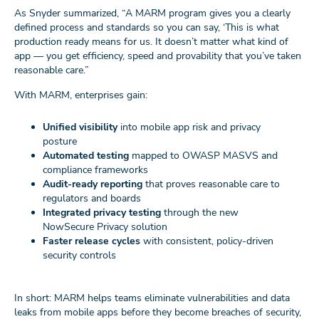
As Snyder summarized, “A MARM program gives you a clearly
defined process and standards so you can say, ‘This is what
production ready means for us. It doesn’t matter what kind of
app — you get efficiency, speed and provability that you’ve taken
reasonable care.”
With MARM, enterprises gain:
Unified visibility
into mobile app risk and privacy
posture
Automated testing
mapped to OWASP MASVS and
compliance frameworks
Audit-ready reporting
that proves reasonable care to
regulators and boards
Integrated privacy testing
through the new
NowSecure Privacy solution
Faster release cycles
with consistent, policy-driven
security controls
In short: MARM helps teams eliminate vulnerabilities and data
leaks from mobile apps before they become breaches of security,