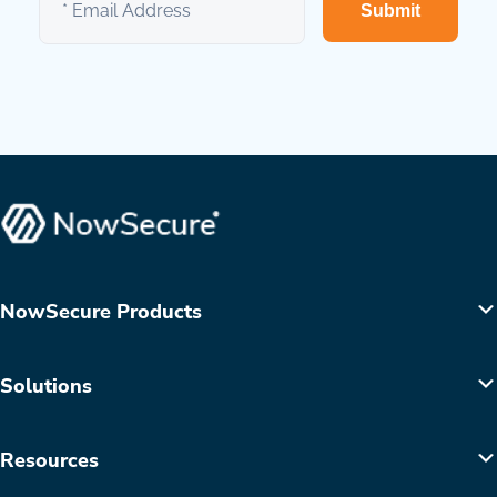
Submit
NowSecure Products
Solutions
Resources