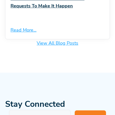
Requests To Make It Happen
Read More...
View All Blog Posts
Stay Connected