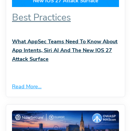
Best Practices
What AppSec Teams Need To Know About
App Intents, Siri AI And The New IOS 27
Attack Surface
Read More...