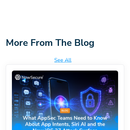
More From The Blog
See All