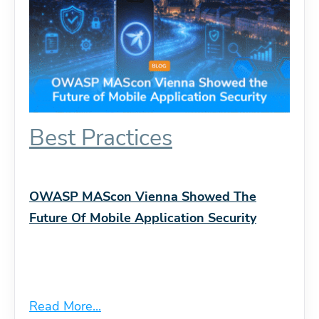
Best Practices
OWASP MAScon Vienna Showed The
Future Of Mobile Application Security
Read More...