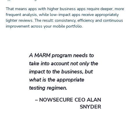
That means apps with higher business apps require deeper, more
frequent analysis, while low-impact apps receive appropriately
lighter reviews. The result: consistency, efficiency and continuous
improvement across your mobile portfolio.
A MARM program needs to
take into account not only the
impact to the business, but
what is the appropriate
testing regimen.
– NOWSECURE CEO ALAN
SNYDER