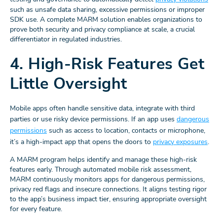
such as unsafe data sharing, excessive permissions or improper
SDK use. A complete MARM solution enables organizations to
prove both security and privacy compliance at scale, a crucial
differentiator in regulated industries.
4. High-Risk Features Get
Little Oversight
Mobile apps often handle sensitive data, integrate with third
parties or use risky device permissions. If an app uses
dangerous
permissions
such as access to location, contacts or microphone,
it’s a high-impact app that opens the doors to
privacy exposures
.
A MARM program helps identify and manage these high-risk
features early. Through automated mobile risk assessment,
MARM continuously monitors apps for dangerous permissions,
privacy red flags and insecure connections. It aligns testing rigor
to the app’s business impact tier, ensuring appropriate oversight
for every feature.