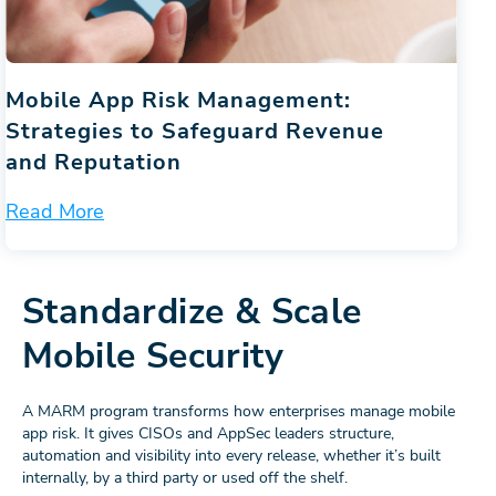
Mobile App Risk Management:
Strategies to Safeguard Revenue
and Reputation
Read More
Standardize & Scale
Mobile Security
A MARM program transforms how enterprises manage mobile
app risk. It gives CISOs and AppSec leaders structure,
automation and visibility into every release, whether it’s built
internally, by a third party or used off the shelf.