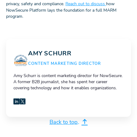
privacy, safety and compliance.
Reach out to discuss
how
NowSecure Platform lays the foundation for a full MARM
program.
AMY SCHURR
CONTENT MARKETING DIRECTOR
Amy Schurr is content marketing director for NowSecure.
A former B2B journalist, she has spent her career
covering technology and how it enables organizations.
LinkedIn
X
Back to top