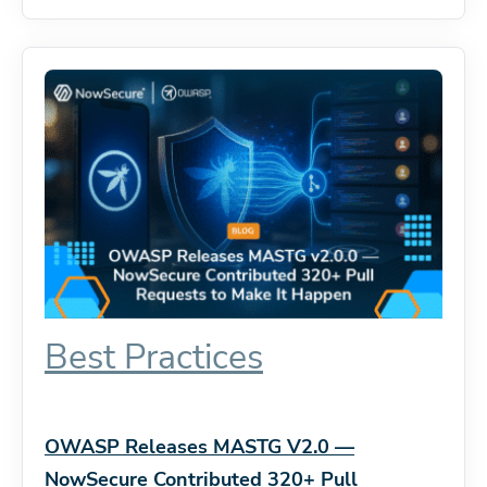
Best Practices
OWASP Releases MASTG V2.0 —
NowSecure Contributed 320+ Pull