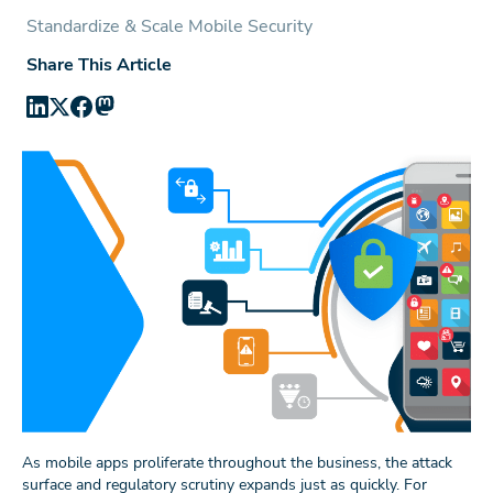
Standardize & Scale Mobile Security
Share This Article
As mobile apps proliferate throughout the business, the attack
surface and regulatory scrutiny expands just as quickly. For