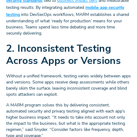
security standards
tied to
business impact tiers
and measurable
testing results. By integrating automated
mobile app security
testing
into DevSecOps workflows, MARM establishes a shared
understanding of what ‘ready for production’ means for your
business. Teams spend less time debating and more time
securely delivering.
2. Inconsistent Testing
Across Apps or Versions
Without a unified framework, testing varies widely between apps
and versions. Some apps receive deep assessments while others
barely skim the surface, leaving inconsistent coverage and blind
spots attackers can exploit.
A MARM program solves this by delivering consistent,
automated security and privacy testing aligned with each app’s
higher business impact. “It needs to take into account not only
the impact to the business, but what is the appropriate testing
regimen,” said Snyder. “Consider factors like frequency, depth,
type and coverage.”