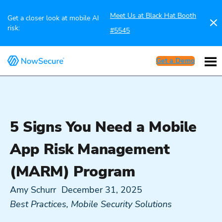
Meet Us at Black Hat Booth
Get a closer look at mobile AI
risk:
#5545
Get a Demo
5 Signs You Need a Mobile
App Risk Management
(MARM) Program
Amy Schurr
December 31, 2025
Best Practices
,
Mobile Security Solutions