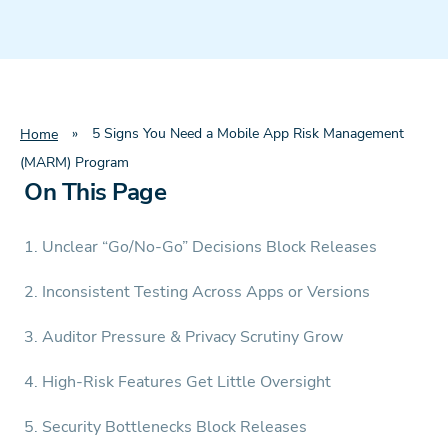
»
5 Signs You Need a Mobile App Risk Management
Home
(MARM) Program
On This Page
1. Unclear “Go/No-Go” Decisions Block Releases
2. Inconsistent Testing Across Apps or Versions
3. Auditor Pressure & Privacy Scrutiny Grow
4. High-Risk Features Get Little Oversight
5. Security Bottlenecks Block Releases