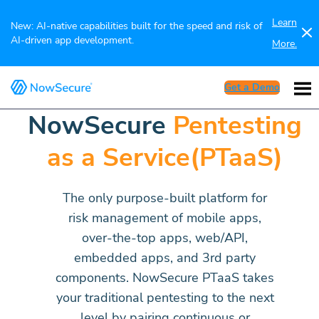
Learn
New: AI-native capabilities built for the speed and risk of
AI-driven app development.
More.
Get a Demo
NowSecure
Pentesting
as a Service(PTaaS)
The only purpose-built platform for
risk management of mobile apps,
over-the-top apps, web/API,
embedded apps, and 3rd party
components. NowSecure PTaaS takes
your traditional pentesting to the next
level by pairing continuous or