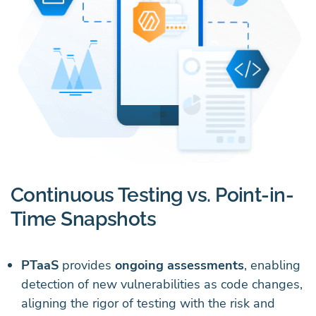
Continuous Testing vs. Point-in-
Time Snapshots
PTaaS
provides
ongoing assessments
, enabling
detection of new vulnerabilities as code changes,
aligning the rigor of testing with the risk and