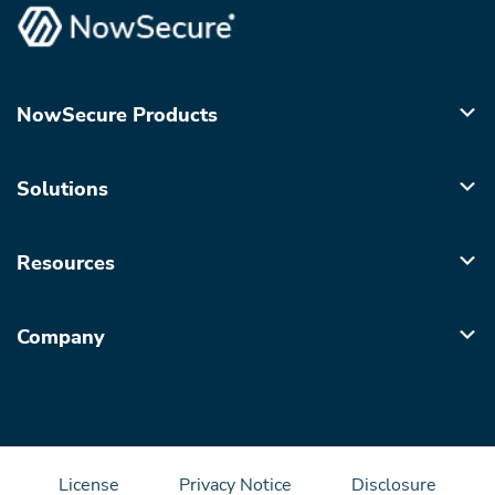
NowSecure Products
Solutions
Resources
Company
License
Privacy Notice
Disclosure