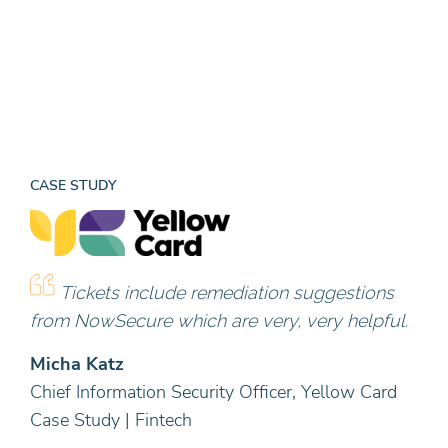
CASE STUDY
Tickets include remediation suggestions
from NowSecure which are very, very helpful.
Micha Katz
Chief Information Security Officer, Yellow Card
Case Study | Fintech