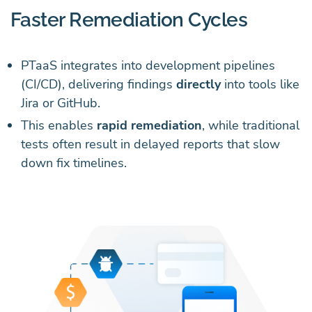
Faster Remediation Cycles
PTaaS integrates into development pipelines
(CI/CD), delivering findings
directly
into tools like
Jira or GitHub.
This enables
rapid remediation
, while traditional
tests often result in delayed reports that slow
down fix timelines.