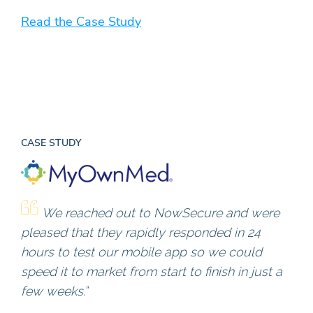
Read the Case Study
CASE STUDY
We reached out to NowSecure and were
pleased that they rapidly responded in 24
hours to test our mobile app so we could
speed it to market from start to finish in just a
few weeks.”