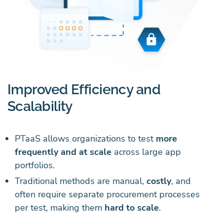
Improved Efficiency and
Scalability
PTaaS allows organizations to test
more
frequently and at scale
across large app
portfolios.
Traditional methods are manual,
costly
, and
often require separate procurement processes
per test, making them
hard to scale
.