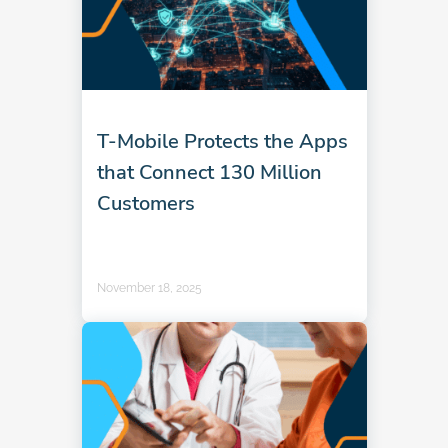
T-Mobile Protects the Apps
that Connect 130 Million
Customers
November 18, 2025