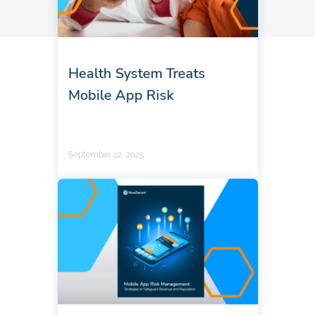
Health System Treats
Mobile App Risk
September 22, 2025