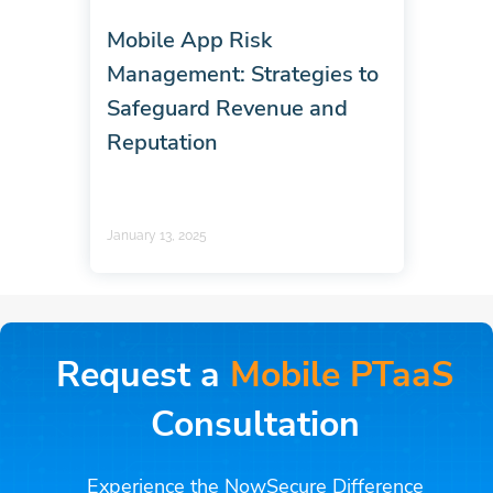
Mobile App Risk
Management: Strategies to
Safeguard Revenue and
Reputation
January 13, 2025
Request a
Mobile PTaaS
Consultation
Experience the NowSecure Difference