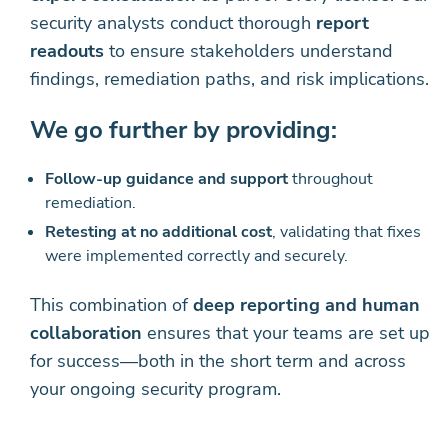
security analysts conduct thorough
report
readouts
to ensure stakeholders understand
findings, remediation paths, and risk implications.
We go further by providing:
Follow-up guidance and support
throughout
remediation.
Retesting at no additional cost
, validating that fixes
were implemented correctly and securely.
This combination of
deep reporting and human
collaboration
ensures that your teams are set up
for success—both in the short term and across
your ongoing security program.