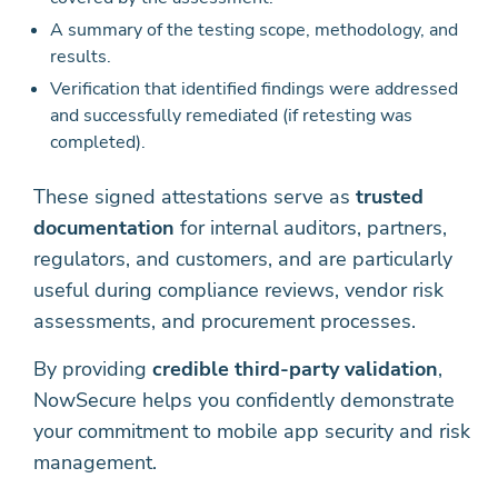
A summary of the testing scope, methodology, and
results.
Verification that identified findings were addressed
and successfully remediated (if retesting was
completed).
These signed attestations serve as
trusted
documentation
for internal auditors, partners,
regulators, and customers, and are particularly
useful during compliance reviews, vendor risk
assessments, and procurement processes.
By providing
credible third-party validation
,
NowSecure helps you confidently demonstrate
your commitment to mobile app security and risk
management.