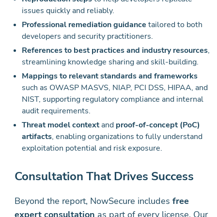
issues quickly and reliably.
Professional remediation guidance
tailored to both
developers and security practitioners.
References to best practices and industry resources
,
streamlining knowledge sharing and skill-building.
Mappings to relevant standards and frameworks
such as OWASP MASVS, NIAP, PCI DSS, HIPAA, and
NIST, supporting regulatory compliance and internal
audit requirements.
Threat model context
and
proof-of-concept (PoC)
artifacts
, enabling organizations to fully understand
exploitation potential and risk exposure.
Consultation That Drives Success
Beyond the report, NowSecure includes
free
expert consultation
as part of every license. Our