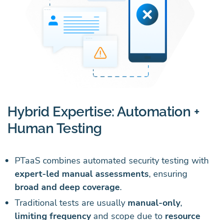
Hybrid Expertise: Automation +
Human Testing
PTaaS combines automated security testing with
expert-led manual assessments
, ensuring
broad and deep coverage
.
Traditional tests are usually
manual-only
,
limiting frequency
and scope due to
resource