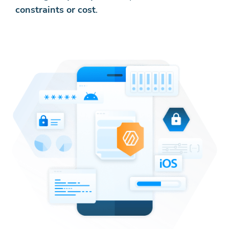
constraints or cost
.