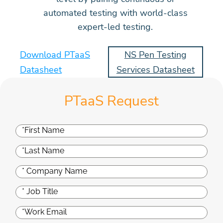
automated testing with world-class
expert-led testing.
Download PTaaS
NS Pen Testing
Datasheet
Services Datasheet
PTaaS Request