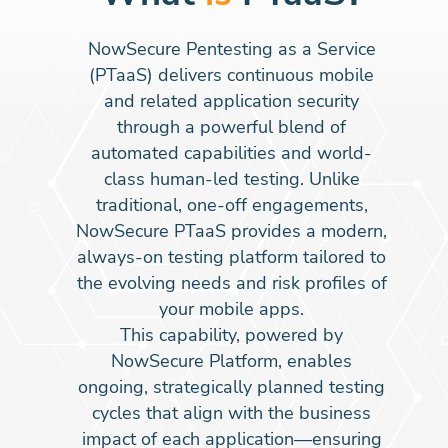
NowSecure Pentesting as a Service
(PTaaS) delivers continuous mobile
and related application security
through a powerful blend of
automated capabilities and world-
class human-led testing. Unlike
traditional, one-off engagements,
NowSecure PTaaS provides a modern,
always-on testing platform tailored to
the evolving needs and risk profiles of
your mobile apps.
This capability, powered by
NowSecure Platform, enables
ongoing, strategically planned testing
cycles that align with the business
impact of each application—ensuring