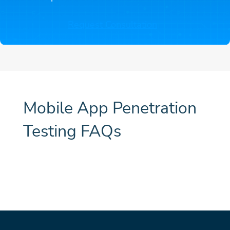
Request Consultation
Mobile App Penetration
Testing FAQs