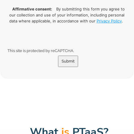
Affirmative consent:
By submitting this form you agree to
our collection and use of your information, including personal
data where applicable, in accordance with our
Privacy Policy
.
This site is protected by reCAPTCHA.
Submit
What
is
PTaaS?