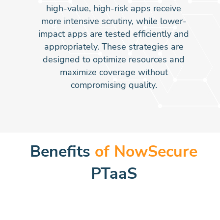
high-value, high-risk apps receive
more intensive scrutiny, while lower-
impact apps are tested efficiently and
appropriately. These strategies are
designed to optimize resources and
maximize coverage without
compromising quality.
Benefits
of NowSecure
PTaaS