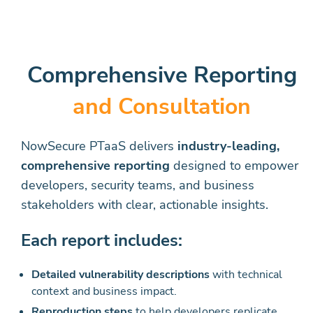
Comprehensive Reporting
and Consultation
NowSecure PTaaS delivers
industry-leading,
comprehensive reporting
designed to empower
developers, security teams, and business
stakeholders with clear, actionable insights.
Each report includes:
Detailed vulnerability descriptions
with technical
context and business impact.
Reproduction steps
to help developers replicate