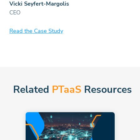
Vicki Seyfert-Margolis
CEO
Read the Case Study
Related
PTaaS
Resources