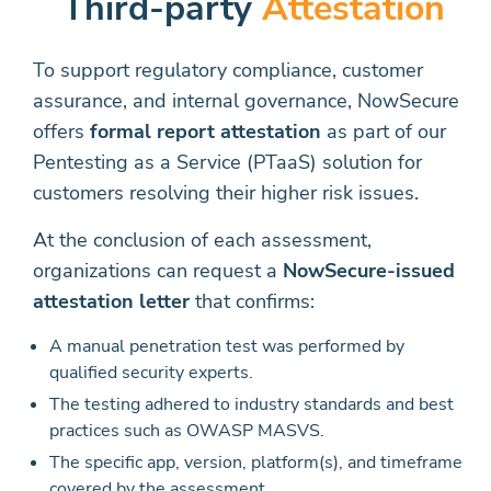
Third-party
Attestation
To support regulatory compliance, customer
assurance, and internal governance, NowSecure
offers
formal report attestation
as part of our
Pentesting as a Service (PTaaS) solution for
customers resolving their higher risk issues.
At the conclusion of each assessment,
organizations can request a
NowSecure-issued
attestation letter
that confirms:
A manual penetration test was performed by
qualified security experts.
The testing adhered to industry standards and best
practices such as OWASP MASVS.
The specific app, version, platform(s), and timeframe
covered by the assessment.