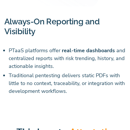
Always-On Reporting and
Visibility
PTaaS platforms offer
real-time dashboards
and
centralized reports with risk trending, history, and
actionable insights.
Traditional pentesting delivers static PDFs with
little to no context, traceability, or integration with
development workflows.