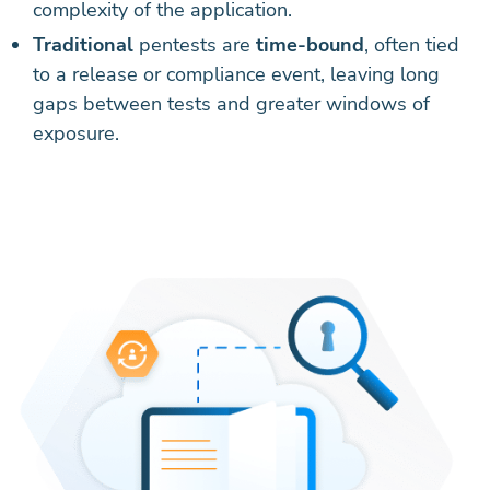
complexity of the application.
Traditional
pentests are
time-bound
, often tied
to a release or compliance event, leaving long
gaps between tests and greater windows of
exposure.