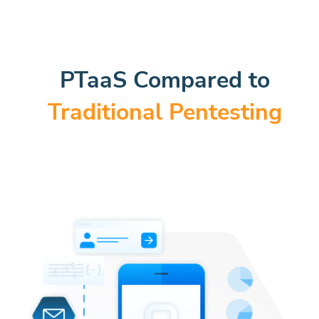
PTaaS Compared to
Traditional Pentesting