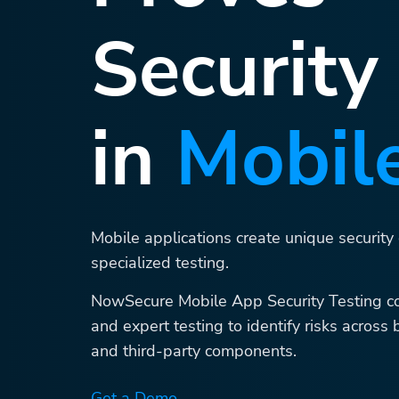
Security
in
Mobil
Mobile applications create unique security
specialized testing.
NowSecure Mobile App Security Testing c
and expert testing to identify risks across 
and third-party components.
Get a Demo