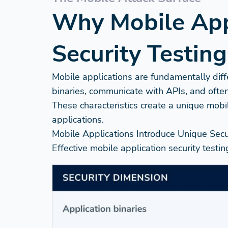
Why Mobile Appl
Security Testing
Mobile applications are fundamentally diff
binaries, communicate with APIs, and often
These characteristics create a unique mobi
applications.
Mobile Applications Introduce Unique Secu
Effective mobile application security testi