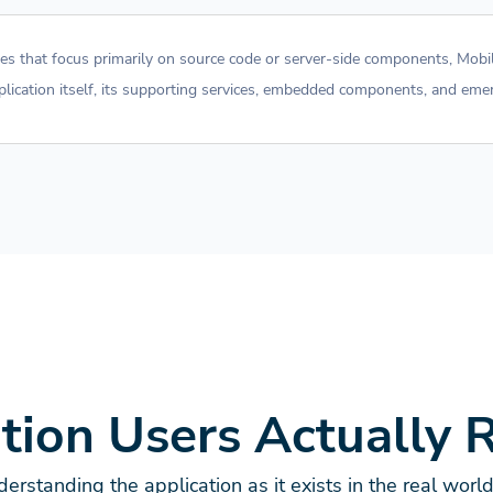
ches that focus primarily on source code or server-side components, Mob
pplication itself, its supporting services, embedded components, and emer
ation Users Actually 
erstanding the application as it exists in the real worl