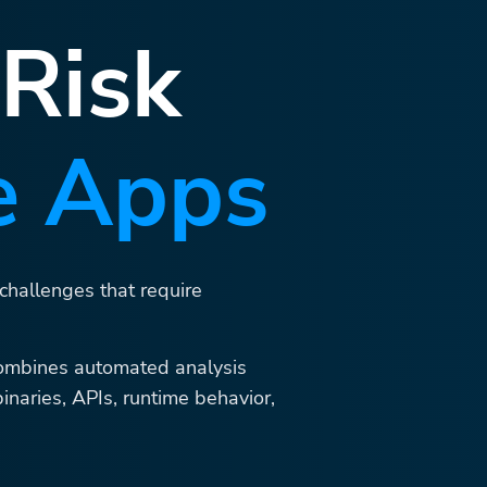
 Risk
e Apps
 challenges that require
ombines automated analysis
binaries, APIs, runtime behavior,