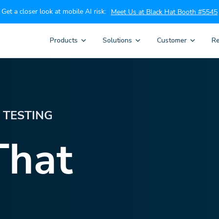
Get a closer look at mobile AI risk:
Meet Us at Black Hat Booth #5545
Products
Solutions
Customer
Re
Y TESTING
That