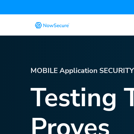
MOBILE Application SECURIT
Testing 
Proves