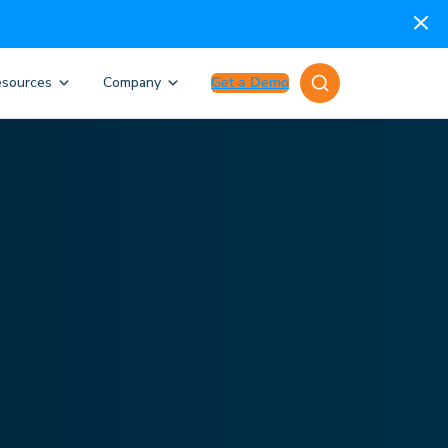
sources
Company
Get a Demo