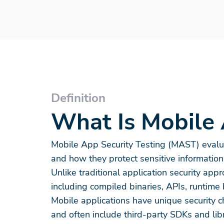
Definition
What Is Mobile 
Mobile App Security Testing (MAST) evalua
and how they protect sensitive information
Unlike traditional application security a
including compiled binaries, APIs, runti
Mobile applications have unique security 
and often include third-party SDKs and libr