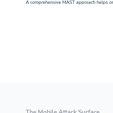
A comprehensive MAST approach helps org
The Mobile Attack Surface