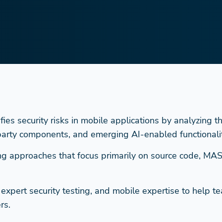
s security risks in mobile applications by analyzing the 
 party components, and emerging AI-enabled functionalit
sting approaches that focus primarily on source code, MA
pert security testing, and mobile expertise to help tea
rs.