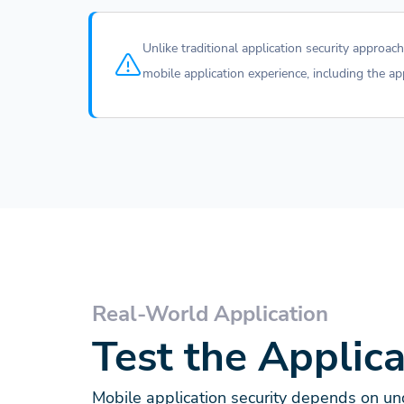
Unlike traditional application security approa
mobile application experience, including the a
Real-World Application
Test the Applic
Mobile application security depends on und