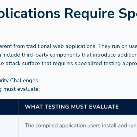
ications Require Sp
erent from traditional web applications. They run on us
 include third-party components that introduce additiona
le attack surface that requires specialized testing ap
rity Challenges
ng must evaluate: