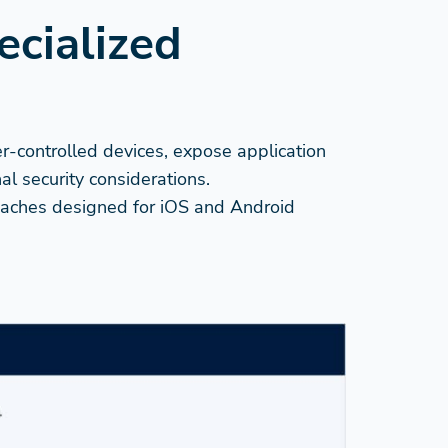
ecialized
er-controlled devices, expose application
l security considerations.
proaches designed for iOS and Android