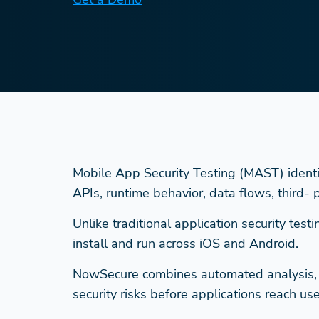
Mobile App Security Testing (MAST) identifie
APIs, runtime behavior, data flows, third-
Unlike traditional application security te
install and run across iOS and Android.
NowSecure combines automated analysis, ex
security risks before applications reach use