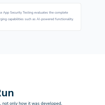
ile App Security Testing evaluates the complete
ging capabilities such as AI-powered functionality.
Run
d, not only how it was developed.