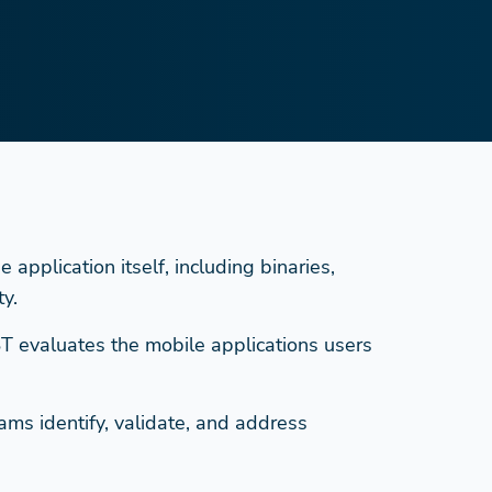
application itself, including binaries,
y.
ST evaluates the mobile applications users
ms identify, validate, and address