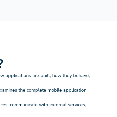
?
w applications are built, how they behave,
examines the complete mobile application,
ces, communicate with external services,