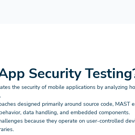
App Security Testing
tes the security of mobile applications by analyzing ho
.
pproaches designed primarily around source code, MAST 
me behavior, data handling, and embedded components.
challenges because they operate on user-controlled devi
aries.