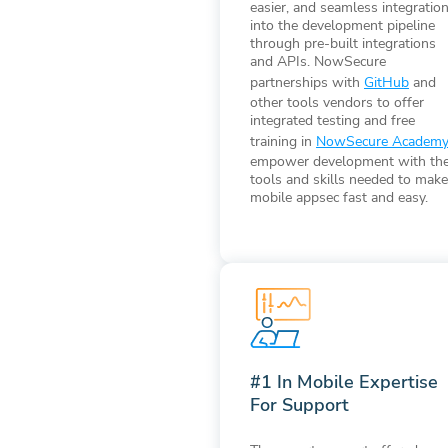
easier, and seamless integratio
into the development pipeline
through pre-built integrations
and APIs. NowSecure
partnerships with
GitHub
and
other tools vendors to offer
integrated testing and free
training in
NowSecure Academ
empower development with th
tools and skills needed to make
mobile appsec fast and easy.
#1 In Mobile Expertise
For Support