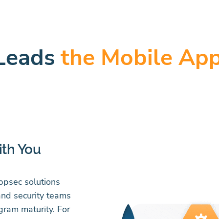
Leads
the Mobile App
ith You
appsec solutions
and security teams
gram maturity. For