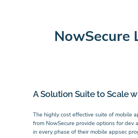
NowSecure 
A Solution Suite to Scale w
The highly cost effective suite of mobile 
from NowSecure provide options for dev 
in every phase of their mobile appsec pro