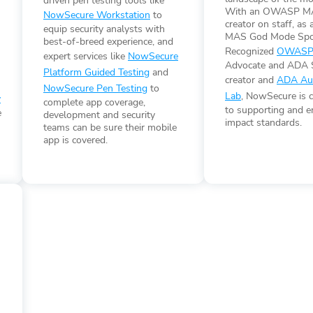
driven pen testing tools like
n
With an OWASP MA
NowSecure Workstation
to
creator on staff, a
equip security analysts with
MAS God Mode Spo
best-of-breed experience, and
Recognized
OWASP
expert services like
NowSecure
Advocate and ADA 
Platform Guided Testing
and
creator and
ADA Aut
NowSecure Pen Testing
to
Lab
, NowSecure is 
y
complete app coverage,
to supporting and e
e
development and security
impact standards.
teams can be sure their mobile
app is covered.