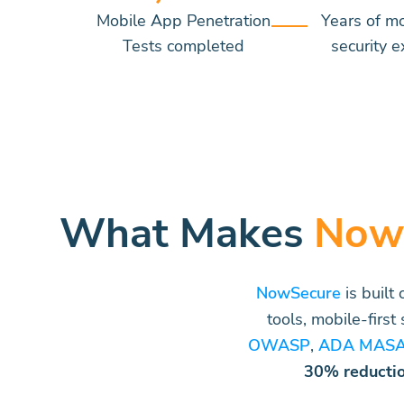
Mobile App Penetration
Years of m
Tests completed
security e
What Makes
Now
NowSecure
is built
tools, mobile-first
OWASP
,
ADA MAS
30% reducti