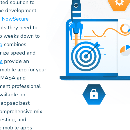
ted solution to
the development
.
NowSecure
ols they need to
two weeks down to
ng
combines
imize speed and
es
provide an
mobile app for your
DA MASA and
ent professional
vailable on
e appsec best
 comprehensive mix
esting, and
re mobile apps