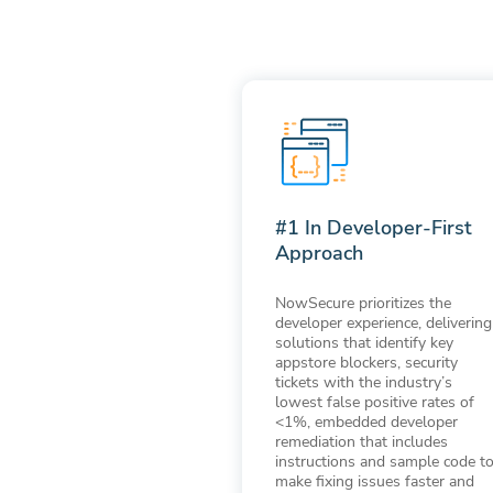
#1 In Developer-First
Approach
NowSecure prioritizes the
developer experience, delivering
solutions that identify key
appstore blockers, security
tickets with the industry’s
lowest false positive rates of
<1%, embedded developer
remediation that includes
instructions and sample code t
make fixing issues faster and