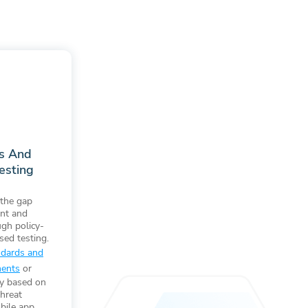
ds And
esting
the gap
nt and
ugh policy-
sed testing.
ndards and
ments
or
cy based on
threat
bile app.