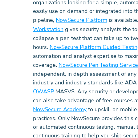
organizations looking for a simple, automa
easily use on demand or integrated into 
pipeline,
NowSecure Platform
is available
Workstation
gives security analysts the to
collapse a pen test that can take up to 
hours.
NowSecure Platform Guided Testi
automation and analyst expertise to max
coverage.
NowSecure Pen Testing Servic
independent, in depth assessment of any 
industry and industry standards like A
OWASP
MASVS. Any security or developm
can also take advantage of free courses a
NowSecure Academy
to upskill on mobil
practices. Only NowSecure provides this
of automated continuous testing, manual t
continuous training to help you ship secu