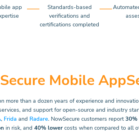
obile app
Standards-based
Automate
xpertise
verifications and
asse
certifications completed
Secure Mobile AppS
 on more than a dozen years of experience and innovati
 services, and support for open-source and industry stan
A
,
Frida
and
Radare
. NowSecure customers report
30% 
on
in risk, and
40% lower
costs when compared to all ot