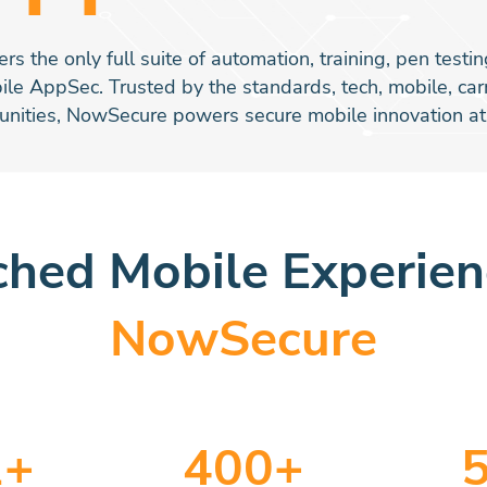
s the only full suite of automation, training, pen test
ile AppSec. Trusted by the standards, tech, mobile, ca
nities, NowSecure powers secure mobile innovation at 
hed Mobile Experie
NowSecure
2
+
400
+