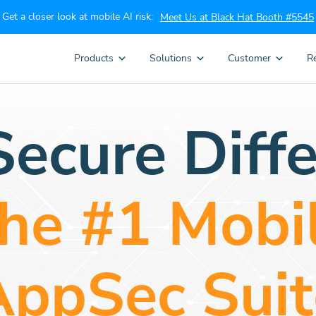
Get a closer look at mobile AI risk:
Meet Us at Black Hat Booth #5545
Products
Solutions
Customer
R
ecure Diffe
he #1 Mobi
AppSec Suit