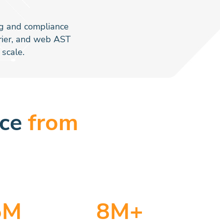
ing and compliance
rrier, and web AST
scale.
nce
from
5
M
8
M+