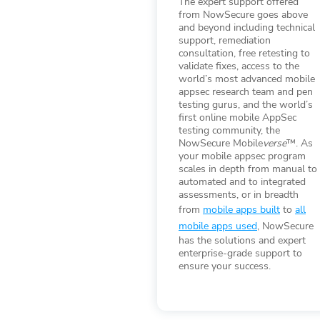
The expert support offered
from NowSecure goes above
and beyond including technical
support, remediation
consultation, free retesting to
validate fixes, access to the
world’s most advanced mobile
appsec research team and pen
testing gurus, and the world’s
first online mobile AppSec
testing community, the
NowSecure Mobile
verse
™. As
your mobile appsec program
scales in depth from manual to
automated and to integrated
assessments, or in breadth
from
mobile apps built
to
all
mobile apps used
, NowSecure
has the solutions and expert
enterprise-grade support to
ensure your success.