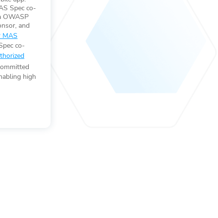
S Spec co-
s a OWASP
nsor, and
 MAS
Spec co-
horized
committed
nabling high