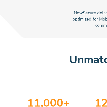
NowSecure deliver
optimized for Mob
commu
Unmatc
11
,000+
1