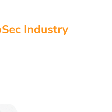
Sec Industry