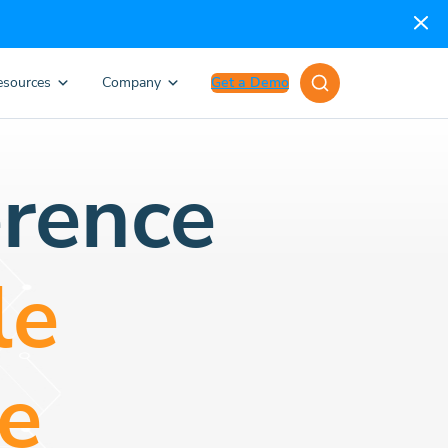
esources
Company
Get a Demo
rence
le
e