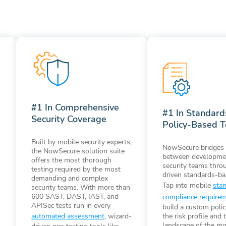
#1 In Comprehensive
#1 In Standar
Security Coverage
Policy-Based T
Built by mobile security experts,
NowSecure bridges 
the NowSecure solution suite
between developme
offers the most thorough
security teams thro
testing required by the most
driven standards-ba
demanding and complex
Tap into mobile
sta
security teams. With more than
600 SAST, DAST, IAST, and
compliance require
APISec tests run in every
build a custom poli
o
the risk profile and 
automated assessment
, wizard-
landscape of the mo