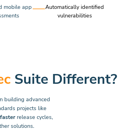
d mobile app
Automatically identified
ssments
vulnerabilities
ec
Suite Different?
on building advanced
dards projects like
faster
release cycles,
her solutions.