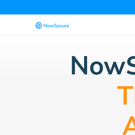
NowS
T