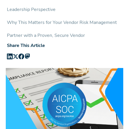
Leadership Perspective
Why This Matters for Your Vendor Risk Management
Partner with a Proven, Secure Vendor
Share This Article