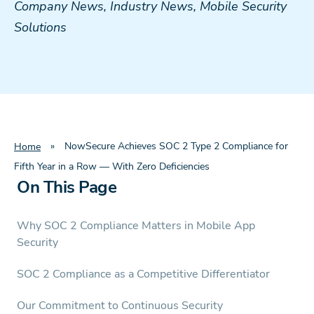
Company News
,
Industry News
,
Mobile Security
Solutions
»
NowSecure Achieves SOC 2 Type 2 Compliance for
Home
Fifth Year in a Row — With Zero Deficiencies
On This Page
Why SOC 2 Compliance Matters in Mobile App
Security
SOC 2 Compliance as a Competitive Differentiator
Our Commitment to Continuous Security