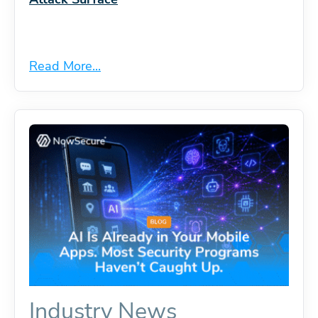
Read More...
Industry News