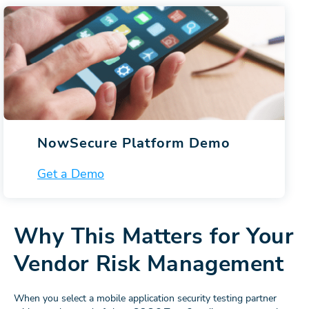
NowSecure Platform Demo
Get a Demo
Why This Matters for Your
Vendor Risk Management
When you select a mobile application security testing partner