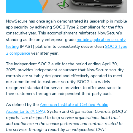
NowSecure has once again demonstrated its leadership in mobile
app security by achieving SOC 2 Type 2 compliance for the fifth
consecutive year. This accomplishment reinforces NowSecure’s
standing as the only enterprise-grade
mobile application security
testing
(MAST) platform to consistently deliver clean
SOC 2 Type
2 compliance
year after year.
The independent SOC 2 audit for the period ending April 30,
2025, provides independent assurance that NowSecure security
controls are suitably designed and effectively operated to meet
our commitment to customer security. SOC 2 is a widely
recognized standard for service providers to offer assurance to
their customers through an independent third-party audit.
As defined by the
American Institute of Certified Public
Accountants (AICPA)
,
System and Organization Controls (SOC) 2
reports “are designed to help service organizations build trust
and confidence in the service performed and controls related to
the services through a report by an independent CPA.”