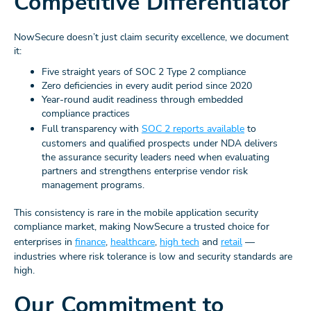
Competitive Differentiator
NowSecure doesn’t just claim security excellence, we document
it:
Five straight years of SOC 2 Type 2 compliance
Zero deficiencies in every audit period since 2020
Year-round audit readiness through embedded
compliance practices
Full transparency with
SOC 2 reports available
to
customers and qualified prospects under NDA delivers
the assurance security leaders need when evaluating
partners and strengthens enterprise vendor risk
management programs.
This consistency is rare in the mobile application security
compliance market, making NowSecure a trusted choice for
enterprises in
finance
,
healthcare
,
high tech
and
retail
—
industries where risk tolerance is low and security standards are
high.
Our Commitment to