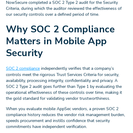
NowSecure completed a SOC 2 Type 2 audit for the Security
Criteria, during which the auditor reviewed the effectiveness of
our security controls over a defined period of time.
Why SOC 2 Compliance
Matters in Mobile App
Security
SOC 2 compliance
independently verifies that a company’s
controls meet the rigorous Trust Services Criteria for security,
availability, processing integrity, confidentiality and privacy. A
SOC 2 Type 2 audit goes further than Type 1 by evaluating the
operational effectiveness of these controls over time, making it
the gold standard for validating vendor trustworthiness.
When you evaluate mobile AppSec vendors, a proven SOC 2
compliance history reduces the vendor risk management burden,
speeds procurement and instills confidence that security
commitments have independent verification.