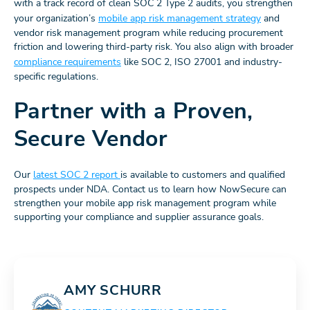
with a track record of clean SOC 2 Type 2 audits, you strengthen
your organization’s
mobile app risk management strategy
and
vendor risk management program while reducing procurement
friction and lowering third-party risk. You also align with broader
compliance requirements
like SOC 2, ISO 27001 and industry-
specific regulations.
Partner with a Proven,
Secure Vendor
Our
latest SOC 2 report
is available to customers and qualified
prospects under NDA. Contact us to learn how NowSecure can
strengthen your mobile app risk management program while
supporting your compliance and supplier assurance goals.
AMY SCHURR