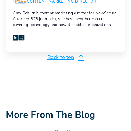
CONTENT MARKETING DIRECTOR
Amy Schurr is content marketing director for NowSecure.
A former B2B journalist, she has spent her career
covering technology and how it enables organizations.
LinkedIn
X
Back to top
More From The Blog