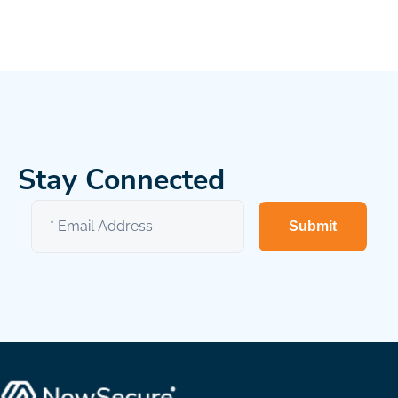
Stay Connected
Submit