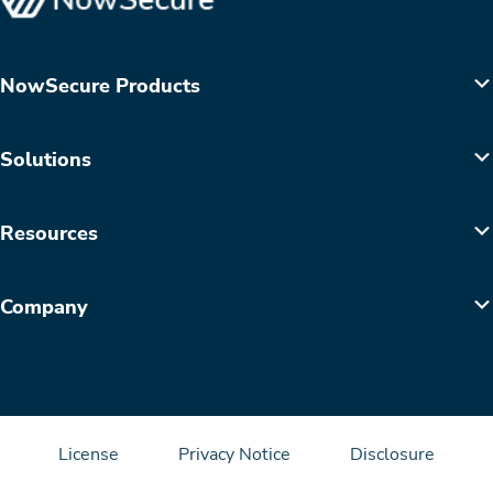
NowSecure Products
Solutions
Resources
Company
License
Privacy Notice
Disclosure