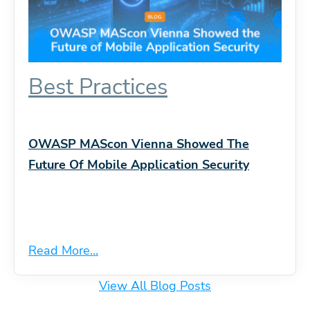
Best Practices
OWASP MAScon Vienna Showed The
Future Of Mobile Application Security
Read More...
View All Blog Posts