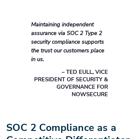
Maintaining independent
assurance via SOC 2 Type 2
security compliance supports
the trust our customers place
in us.
– TED EULL, VICE
PRESIDENT OF SECURITY &
GOVERNANCE FOR
NOWSECURE
SOC 2 Compliance as a