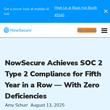
Meet Us at Black Hat Booth
Get a closer look at mobile AI
risk:
#5545
Get a Demo
NowSecure Achieves SOC 2
Type 2 Compliance for Fifth
Year in a Row — With Zero
Deficiencies
Amy Schurr
August 13, 2025