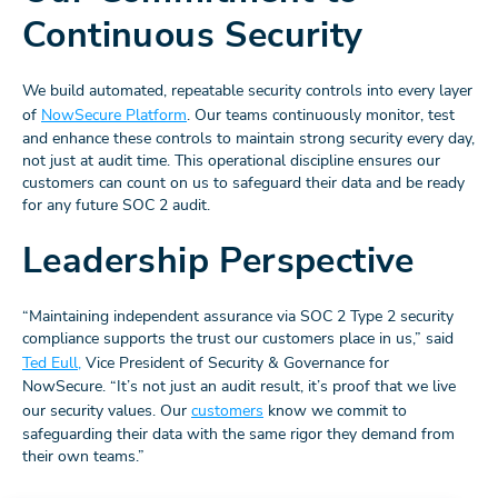
Continuous Security
We build automated, repeatable security controls into every layer
of
NowSecure Platform
. Our teams continuously monitor, test
and enhance these controls to maintain strong security every day,
not just at audit time. This operational discipline ensures our
customers can count on us to safeguard their data and be ready
for any future SOC 2 audit.
Leadership Perspective
“Maintaining independent assurance via SOC 2 Type 2 security
compliance supports the trust our customers place in us,” said
Ted Eull,
Vice President of Security & Governance for
NowSecure. “It’s not just an audit result, it’s proof that we live
our security values. Our
customers
know we commit to
safeguarding their data with the same rigor they demand from
their own teams.”