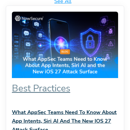
See All
Best Practices
What AppSec Teams Need To Know About
App Intents, Siri AI And The New IOS 27
Attack Surface