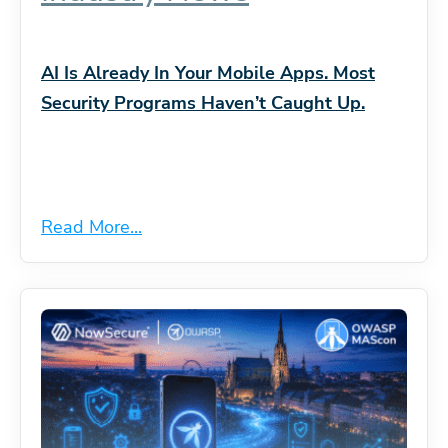
AI Is Already In Your Mobile Apps. Most
Security Programs Haven’t Caught Up.
Read More...