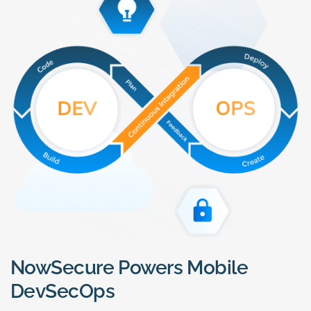
NowSecure Powers Mobile
DevSecOps