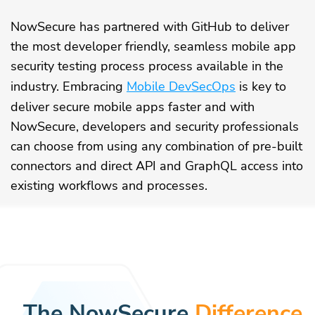
NowSecure has partnered with GitHub to deliver
the most developer friendly, seamless mobile app
security testing process process available in the
industry. Embracing
Mobile DevSecOps
is key to
deliver secure mobile apps faster and with
NowSecure, developers and security professionals
can choose from using any combination of pre-built
connectors and direct API and GraphQL access into
existing workflows and processes.
The NowSecure
Difference