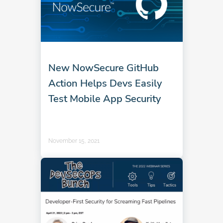
New NowSecure GitHub
Action Helps Devs Easily
Test Mobile App Security
November 15, 2021