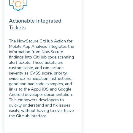
Actionable Integrated
Tickets
The NowSecure GitHub Action for
Mobile App Analysis integrates the
information from NowSecure
findings into GitHub code scanning
alert tickets. These tickets are
customizable, and can include
severity as CVSS score, priority,
evidence, remediation instructions,
good and bad code examples, and
links to the Appli iOS and Google
Android developer documentation.
This empowers developers to
quickly understand and fix issues
easily, without having to ever leave
the GitHub interface.