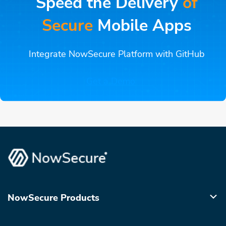
Speed the Delivery
of
Secure
Mobile Apps
Integrate NowSecure Platform with GitHub
Get a Demo
NowSecure Products