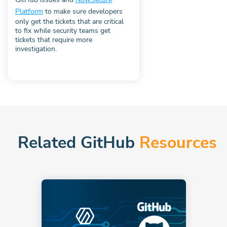
Platform
to make sure developers
only get the tickets that are critical
to fix while security teams get
tickets that require more
investigation.
Related GitHub
Resources