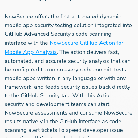
NowSecure offers the first automated dynamic
mobile app security testing solution integrated into
GitHub Advanced Security’s code scanning
interface with the
NowSecure GitHub Action for
Mobile App Analysis
. The action delivers fast,
automated, and accurate security analysis that can
be configured to run on every code commit, tests
mobile apps written in any language or with any
framework, and feeds security issues back directly
to the GitHub Security tab. With this Action,
security and development teams can start
NowSecure assessments and consume NowSecure
results natively in the GitHub interface as code
scanning alert tickets.To speed developer issue