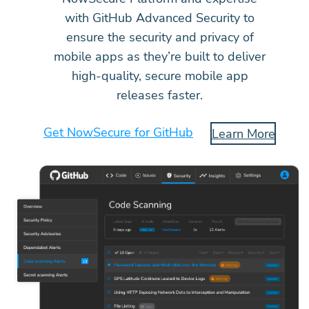
with GitHub Advanced Security to
ensure the security and privacy of
mobile apps as they’re built to deliver
high-quality, secure mobile app
releases faster.
Get NowSecure for GitHub
Learn More