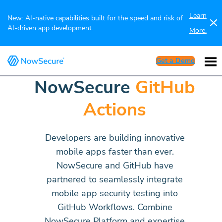
Learn
New: AI-native capabilities built for the speed and risk of
AI-driven app development.
More.
Get a Demo
NowSecure
GitHub
Actions
Developers are building innovative
mobile apps faster than ever.
NowSecure and GitHub have
partnered to seamlessly integrate
mobile app security testing into
GitHub Workflows. Combine
NowSecure Platform and expertise