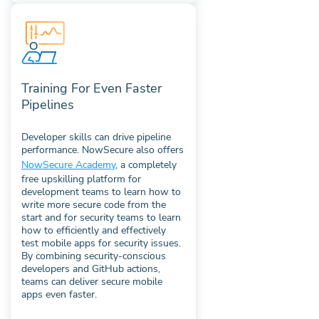
Training For Even Faster
Pipelines
Developer skills can drive pipeline
performance. NowSecure also offers
NowSecure Academy
, a completely
free upskilling platform for
development teams to learn how to
write more secure code from the
start and for security teams to learn
how to efficiently and effectively
test mobile apps for security issues.
By combining security-conscious
developers and GitHub actions,
teams can deliver secure mobile
apps even faster.