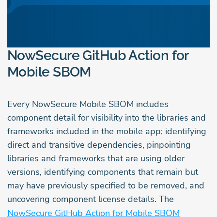
NowSecure GitHub Action for
Mobile SBOM
Every NowSecure Mobile SBOM includes
component detail for visibility into the libraries and
frameworks included in the mobile app; identifying
direct and transitive dependencies, pinpointing
libraries and frameworks that are using older
versions, identifying components that remain but
may have previously specified to be removed, and
uncovering component license details. The
NowSecure GitHub Action for Mobile SBOM