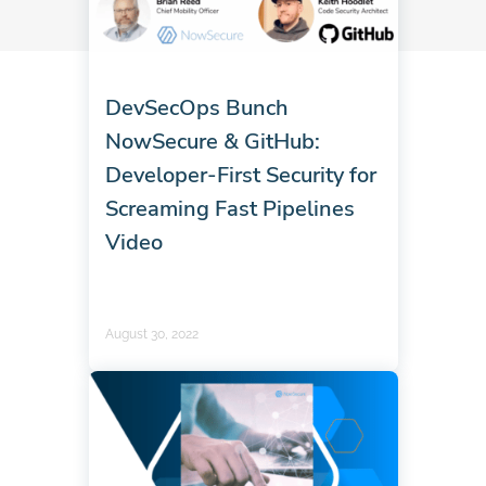
DevSecOps Bunch
NowSecure & GitHub:
Developer-First Security for
Screaming Fast Pipelines
Video
August 30, 2022