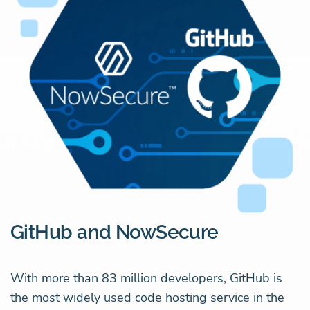
GitHub and NowSecure
With more than 83 million developers, GitHub is
the most widely used code hosting service in the