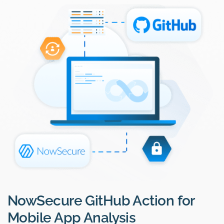
NowSecure GitHub Action for
Mobile App Analysis