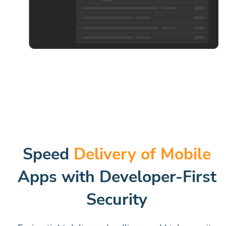
Speed
Delivery of Mobile
Apps with Developer-First
Security