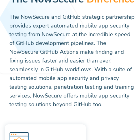
The NowSecure and GitHub strategic partnership
provides expert automated mobile app security
testing from NowSecure at the incredible speed
of GitHub development pipelines. The
NowSecure GitHub Actions make finding and
fixing issues faster and easier than ever,
seamlessly in GitHub workflows. With a suite of
automated mobile app security and privacy
testing solutions, penetration testing and training
services, NowSecure offers mobile app security
testing solutions beyond GitHub too.