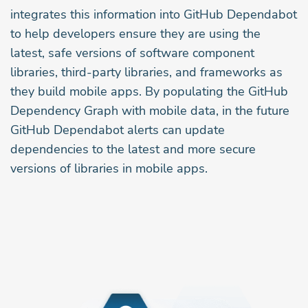
integrates this information into GitHub Dependabot
to help developers ensure they are using the
latest, safe versions of software component
libraries, third-party libraries, and frameworks as
they build mobile apps. By populating the GitHub
Dependency Graph with mobile data, in the future
GitHub Dependabot alerts can update
dependencies to the latest and more secure
versions of libraries in mobile apps.