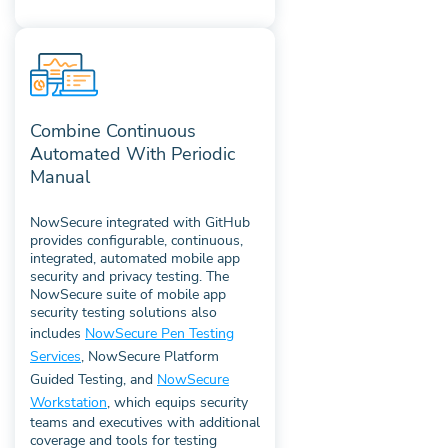
Combine Continuous
Automated With Periodic
Manual
NowSecure integrated with GitHub
provides configurable, continuous,
integrated, automated mobile app
security and privacy testing. The
NowSecure suite of mobile app
security testing solutions also
includes
NowSecure Pen Testing
Services
, NowSecure Platform
Guided Testing, and
NowSecure
Workstation
, which equips security
teams and executives with additional
coverage and tools for testing