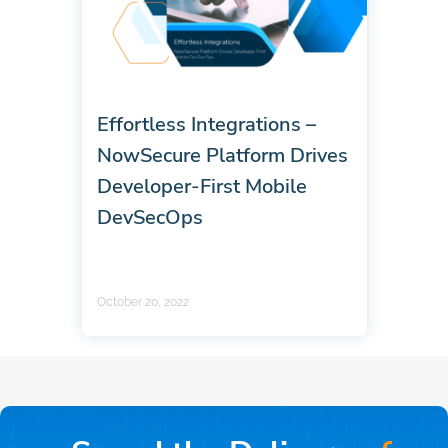
Effortless Integrations –
NowSecure Platform Drives
Developer-First Mobile
DevSecOps
October 20, 2022