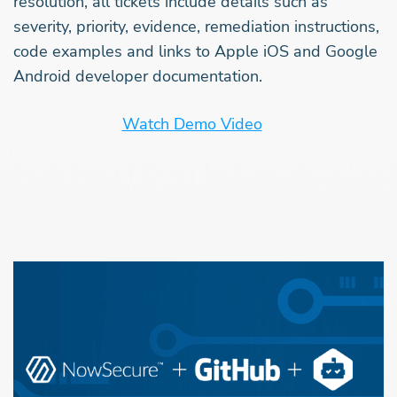
resolution, all tickets include details such as
severity, priority, evidence, remediation instructions,
code examples and links to Apple iOS and Google
Android developer documentation.
Watch Demo Video