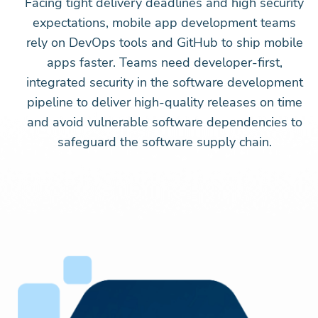
Facing tight delivery deadlines and high security
expectations, mobile app development teams
rely on DevOps tools and GitHub to ship mobile
apps faster. Teams need developer-first,
integrated security in the software development
pipeline to deliver high-quality releases on time
and avoid vulnerable software dependencies to
safeguard the software supply chain.