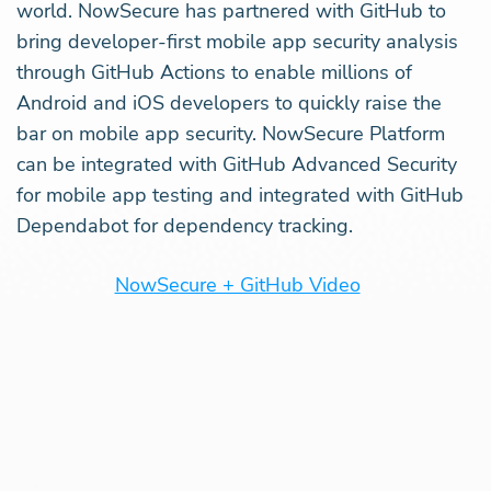
world. NowSecure has partnered with GitHub to
bring developer-first mobile app security analysis
through GitHub Actions to enable millions of
Android and iOS developers to quickly raise the
bar on mobile app security. NowSecure Platform
can be integrated with GitHub Advanced Security
for mobile app testing and integrated with GitHub
Dependabot for dependency tracking.
NowSecure + GitHub Video