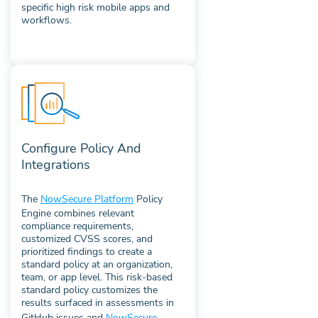
specific high risk mobile apps and
workflows.
Configure Policy And
Integrations
The
NowSecure Platform
Policy
Engine combines relevant
compliance requirements,
customized CVSS scores, and
prioritized findings to create a
standard policy at an organization,
team, or app level. This risk-based
standard policy customizes the
results surfaced in assessments in
GitHub issues and
NowSecure