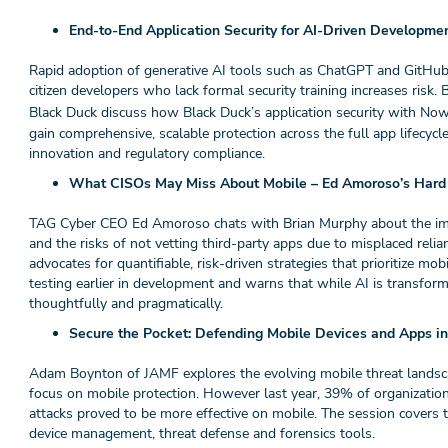
End-to-End Application Security for AI-Driven Developme
Rapid adoption of generative AI tools such as ChatGPT and GitHub
citizen developers who lack formal security training increases ris
Black Duck discuss how Black Duck’s application security with N
gain comprehensive, scalable protection across the full app lifec
innovation and regulatory compliance.
What CISOs May Miss About Mobile – Ed Amoroso’s Hard T
TAG Cyber CEO Ed Amoroso chats with Brian Murphy about the impor
and the risks of not vetting third-party apps due to misplaced rel
advocates for quantifiable, risk-driven strategies that prioritize mob
testing earlier in development and warns that while AI is transform
thoughtfully and pragmatically.
Secure the Pocket: Defending Mobile Devices and Apps i
Adam Boynton of JAMF explores the evolving mobile threat landsca
focus on mobile protection. However last year, 39% of organizatio
attacks proved to be more effective on mobile. The session covers 
device management, threat defense and forensics tools.