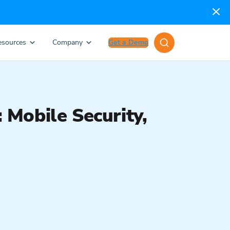
esources
Company
Get a Demo
Mobile Security,