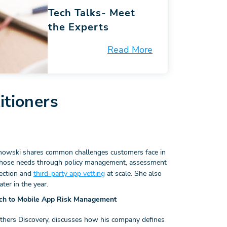
Tech Talks-
Meet
the Experts
Read More
itioners
nowski shares common challenges customers face in
hose needs through policy management, assessment
ection and
third-party app vetting
at scale. She also
er in the year.
ach to Mobile App Risk Management
others Discovery, discusses how his company defines