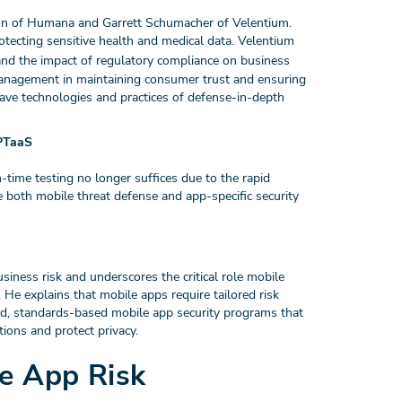
on of Humana and Garrett Schumacher of Velentium.
otecting sensitive health and medical data. Velentium
nd the impact of regulatory compliance on business
 management in maintaining consumer trust and ensuring
ave technologies and practices of defense-in-depth
 PTaaS
time testing no longer suffices due to the rapid
e both mobile threat defense and app-specific security
ness risk and underscores the critical role mobile
He explains that mobile apps require tailored risk
d, standards-based mobile app security programs that
tions and protect privacy.
le App Risk