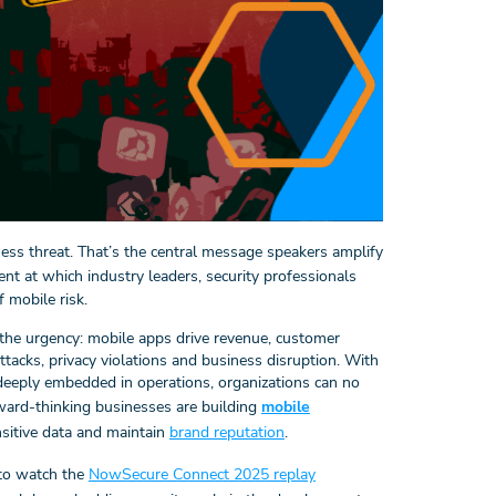
iness threat. That’s the central message speakers amplify
event at which industry leaders, security professionals
 mobile risk.
he urgency: mobile apps drive revenue, customer
acks, privacy violations and business disruption. With
eeply embedded in operations, organizations can no
rward-thinking businesses are building
mobile
sitive data and maintain
brand reputation
.
 to watch the
NowSecure Connect 2025 replay