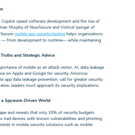
nt
 Copilot speed software development and the rise of
k. Brian Murphy of NowSecure and Vishrut Iyengar of
owSecure
mobile app security testing
helps organizations
ycle — from development to runtime— while maintaining
ruths and Strategic Advice
tance of mobile as an attack vector, AI, data leakage
iance on Apple and Google for security. Amoroso
ile app data leakage prevention, call for greater security
ative, leaders must approach its security implications
n a Spyware-Driven World
pe and reveals that only 10% of security budgets
ns had devices with known vulnerabilities and phishing
trends in mobile security solutions such as mobile