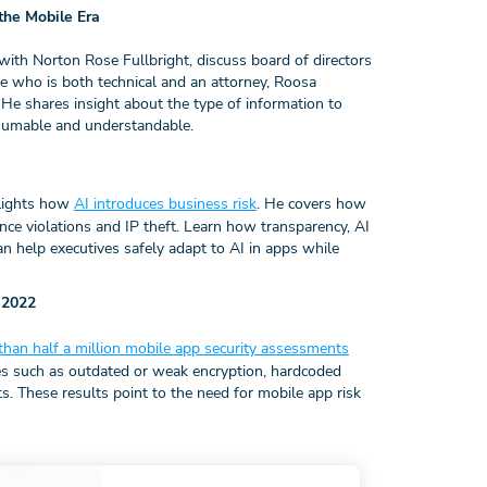
the Mobile Era
h Norton Rose Fullbright, discuss board of directors
e who is both technical and an attorney, Roosa
. He shares insight about the type of information to
onsumable and understandable.
lights how
AI introduces business risk
. He covers how
ce violations and IP theft. Learn how transparency, AI
help executives safely adapt to AI in apps while
 2022
than half a million mobile app security assessments
es such as outdated or weak encryption, hardcoded
s. These results point to the need for mobile app risk