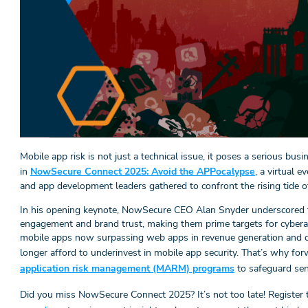
Mobile app risk is not just a technical issue, it poses a serious bus
in
NowSecure Connect 2025: Avoid the APPocalypse
, a virtual 
and app development leaders gathered to confront the rising tide of
In his opening keynote, NowSecure CEO Alan Snyder underscored t
engagement and brand trust, making them prime targets for cyberatt
mobile apps now surpassing web apps in revenue generation and d
longer afford to underinvest in mobile app security. That’s why fo
application risk management (MARM) programs
to safeguard sen
Did you miss NowSecure Connect 2025? It’s not too late! Register