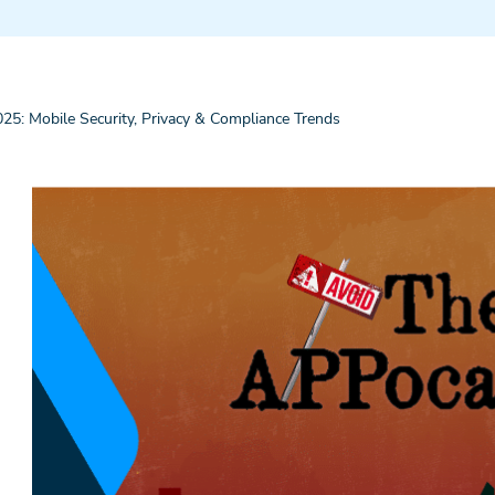
5: Mobile Security, Privacy & Compliance Trends