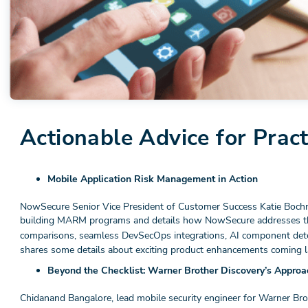
Actionable Advice for Pract
Mobile Application Risk Management in Action
NowSecure Senior Vice President of Customer Success Katie Boch
building MARM programs and details how NowSecure addresses t
comparisons, seamless DevSecOps integrations, AI component det
shares some details about exciting product enhancements coming lat
Beyond the Checklist: Warner Brother Discovery’s Appro
Chidanand Bangalore, lead mobile security engineer for Warner Br