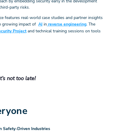
reach by embedding security early in the development
third-party risks.
nce features real-world case studies and partner insights
he growing impact of
AI
in
reverse engineering
. The
urity Project
and technical training sessions on tools
s not too late!
eryone
n Safety-Driven Industries