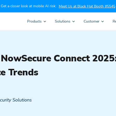
Get a closer look at mobile AI risk:
Meet Us at Black Hat Booth #5545
Products
Solutions
Customer
R
 NowSecure Connect 2025: 
ce Trends
curity Solutions