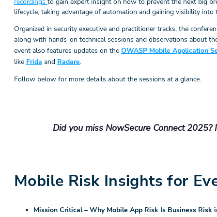
recordings
to gain expert insight on how to prevent the next big b
lifecycle, taking advantage of automation and gaining visibility into 
Organized in security executive and practitioner tracks, the confere
along with hands-on technical sessions and observations about t
event also features updates on the
OWASP Mobile Application Sec
like
Frida
and
Radare
.
Follow below for more details about the sessions at a glance.
Did you miss NowSecure Connect 2025? It’
Mobile Risk Insights for Ev
Mission Critical – Why Mobile App Risk Is Business Risk i