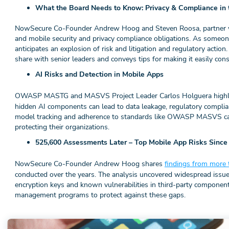
What the Board Needs to Know: Privacy & Compliance in 
NowSecure Co-Founder Andrew Hoog and Steven Roosa, partner wit
and mobile security and privacy compliance obligations. As someon
anticipates an explosion of risk and litigation and regulatory action
share with senior leaders and conveys tips for making it easily c
AI Risks and Detection in Mobile Apps
OWASP MASTG and MASVS Project Leader Carlos Holguera high
hidden AI components can lead to data leakage, regulatory complian
model tracking and adherence to standards like OWASP MASVS can 
protecting their organizations.
525,600 Assessments Later – Top Mobile App Risks Since
NowSecure Co-Founder Andrew Hoog shares
findings from more 
conducted over the years. The analysis uncovered widespread issu
encryption keys and known vulnerabilities in third-party component
management programs to protect against these gaps.