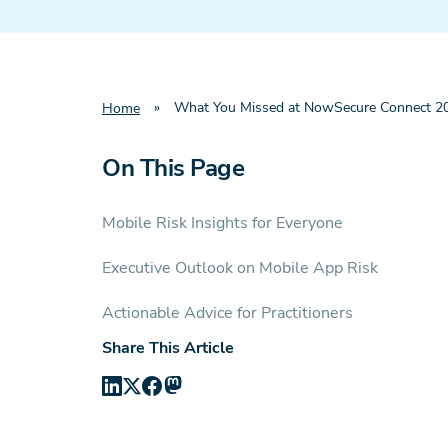
»
What You Missed at NowSecure Connect 202
Home
On This Page
Mobile Risk Insights for Everyone
Executive Outlook on Mobile App Risk
Actionable Advice for Practitioners
Share This Article