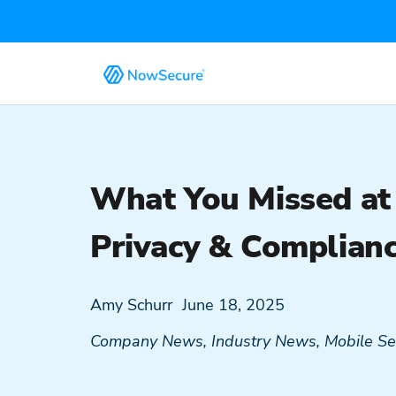
What You Missed at
Privacy & Complian
Amy Schurr
June 18, 2025
Company News
,
Industry News
,
Mobile Se