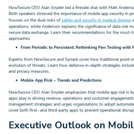
NowSecure CEO Alan Snyder led a fireside chat with Matt Anders
Both speakers stressed the importance of mobile app security in pr
focuses on the dual risks of
safety and security in medical devices
a
operations, while Anderson explains the significance of data risk
secure data exchange. Learn their recommendations for the must-h
approaches.
From Periodic to Persistent: Rethinking Pen Testing with
Experts from NowSecure and Synack cover how traditional point-in-
evolution of threats. Learn how defense-in-depth strategies includ
and privacy measures.
Mobile App Risk – Trends and Predictions
NowSecure CEO Alan Snyder emphasizes that mobile app risk is busi
apps play in driving revenue, operations and customer engagement. 
management strategies and urges organizations to adopt automate
cover both first- and third-party apps to prevent operational disrup
Executive Outlook on Mobi