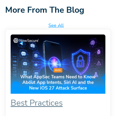
More From The Blog
See All
Best Practices