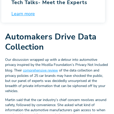
Tech Talks-
Meet the Experts
Learn more
Automakers Drive Data
Collection
Our discussion wrapped up with a detour into automotive
privacy inspired by the Mozilla Foundation’s Privacy Not Included
blog. Their
comprehensive review
of the data collection and
privacy policies of 25 car brands may have shocked the public,
but our panel of experts was decidedly unsurprised at the
breadth of private information that can be siphoned off by your
vehicles.
Martin said that the car industry’s chief concern revolves around
safety, followed by convenience. She asked what kind of
information the automotive manufacturers gain access to when