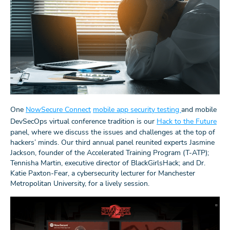
One
NowSecure Connect
mobile app security testing
and mobile
DevSecOps virtual conference tradition is our
Hack to the Future
panel, where we discuss the issues and challenges at the top of
hackers’ minds. Our third annual panel reunited experts Jasmine
Jackson, founder of the Accelerated Training Program (T-ATP);
Tennisha Martin, executive director of BlackGirlsHack; and Dr.
Katie Paxton-Fear, a cybersecurity lecturer for Manchester
Metropolitan University, for a lively session.