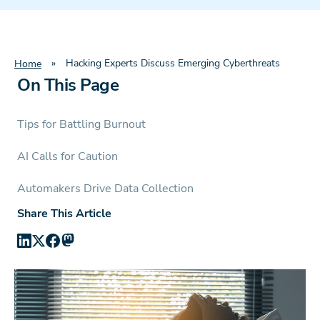
»
Hacking Experts Discuss Emerging Cyberthreats
Home
On This Page
Tips for Battling Burnout
AI Calls for Caution
Automakers Drive Data Collection
Share This Article