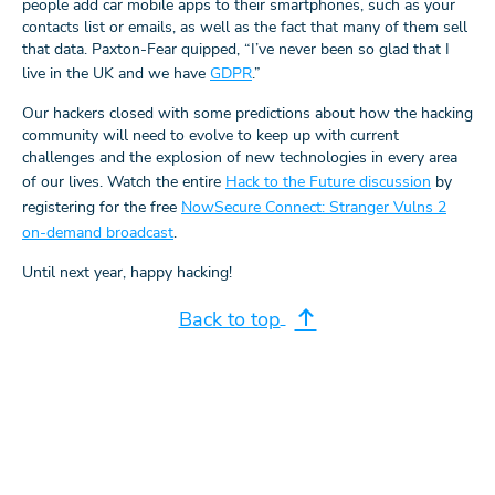
people add car mobile apps to their smartphones, such as your
contacts list or emails, as well as the fact that many of them sell
that data. Paxton-Fear quipped, “I’ve never been so glad that I
live in the UK and we have
GDPR
.”
Our hackers closed with some predictions about how the hacking
community will need to evolve to keep up with current
challenges and the explosion of new technologies in every area
of our lives. Watch the entire
Hack to the Future discussion
by
registering for the free
NowSecure Connect: Stranger Vulns 2
on-demand broadcast
.
Until next year, happy hacking!
Back to top