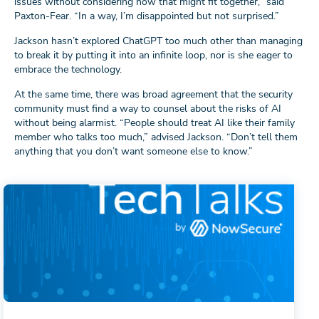
issues without considering how that might fit together,” said
Paxton-Fear. “In a way, I’m disappointed but not surprised.”
Jackson hasn’t explored ChatGPT too much other than managing
to break it by putting it into an infinite loop, nor is she eager to
embrace the technology.
At the same time, there was broad agreement that the security
community must find a way to counsel about the risks of AI
without being alarmist. “People should treat AI like their family
member who talks too much,” advised Jackson. “Don’t tell them
anything that you don’t want someone else to know.”