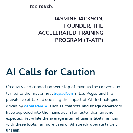
too much.
– JASMINE JACKSON,
FOUNDER, THE
ACCELERATED TRAINING
PROGRAM (T-ATP)
AI Calls for Caution
Creativity and connection were top of mind as the conversation
turned to the first annual
SquadCon
in Las Vegas and the
prevalence of talks discussing the impact of AI. Technologies
driven by
generative AI
such as chatbots and image generators
have exploded into the mainstream far faster than anyone
expected. Yet while the average internet user is likely familiar
with these tools, far more uses of AI already operate largely
unseen.