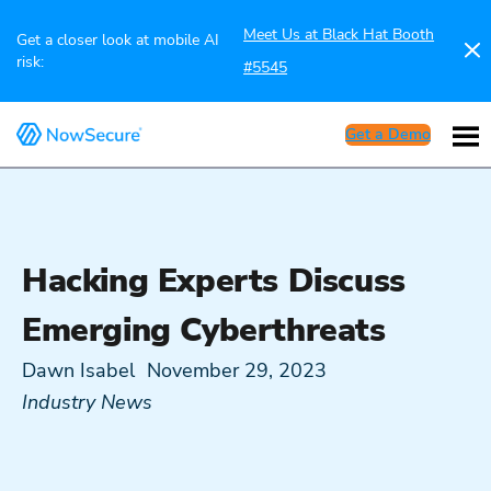
Meet Us at Black Hat Booth
Get a closer look at mobile AI
risk:
#5545
Get a Demo
Hacking Experts Discuss
Emerging Cyberthreats
Dawn Isabel
November 29, 2023
Industry News