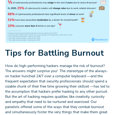
Tips for Battling Burnout
How do high-performing hackers manage the risk of burnout?
The answers might surprise you! The stereotype of the always-
on hacker hunched 24/7 over a computer keyboard —and the
frequent expectation that security professionals should spend a
sizable chunk of their free time growing their skillset —has led to
the assumption that hackers prefer hacking to any other pursuit.
But the art of hacking requires qualities like creativity, curiosity
and empathy that need to be nurtured and exercised. Our
panelists offered some of the ways that they combat burnout
and simultaneously foster the very things that make them great