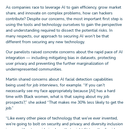
As companies race to leverage AI to gain efficiency, grow market
share, and innovate on complex problems, how can hackers
contribute? Despite our concerns, the most important first step is
using the tools and technology ourselves to gain the perspective
and understanding required to dissect the potential risks. In
many respects, our approach to securing AI won’t be that
different from securing any new technology.
Our panelists raised concrete concerns about the rapid pace of AI
integration — including mitigating bias in datasets, protecting
user privacy and preventing the further marginalization of
underrepresented communities.
Martin shared concerns about AI facial detection capabilities
being used for job interviews, for example. “If you can’t
necessarily see my face appropriately because [AI] has a hard
time with Black women, what is that saying about my job
prospects?,” she asked “That makes me 30% less likely to get the
job.”
“Like every other piece of technology that we’ve ever invented,
we’re going to bolt on security and privacy and diversity inclusion