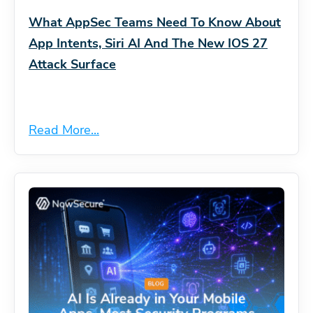
What AppSec Teams Need To Know About
App Intents, Siri AI And The New IOS 27
Attack Surface
Read More...