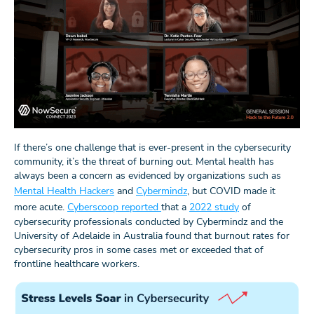
If there’s one challenge that is ever-present in the cybersecurity
community, it’s the threat of burning out. Mental health has
always been a concern as evidenced by organizations such as
Mental Health Hackers
and
Cybermindz
, but COVID made it
more acute.
Cyberscoop reported
that a
2022 study
of
cybersecurity professionals conducted by Cybermindz and the
University of Adelaide in Australia found that burnout rates for
cybersecurity pros in some cases met or exceeded that of
frontline healthcare workers.