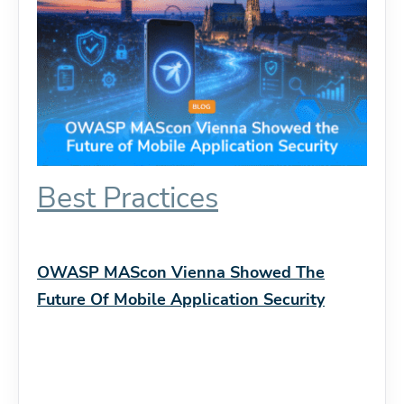
Best Practices
OWASP MAScon Vienna Showed The
Future Of Mobile Application Security