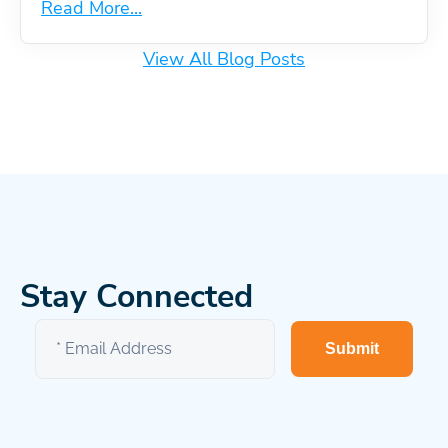
Read More...
View All Blog Posts
Stay Connected
Submit