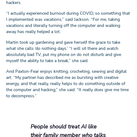
hackers.
“I actually experienced burnout during COVID, so something that
I implemented was vacations,” said Jackson. “For me, taking
vacations and literally turning off the computer and walking
away has really helped a lot.
Martin took up gardening and gave herself the grace to take
what she calls ‘do nothing days.’ “I will sit there and watch
absolutely bad TV, put my phone on do not disturb and give
myself the ability to take a break,” she said.
And Paxton-Fear enjoys knitting, crocheting, sewing and digital
art. “My partner has described me as bursting with creative
energy, and that really, really helps to do something outside of
the computer and hacking,” she said. “It really does give me time
to decompress.”
People should treat AI like
their family member who talks