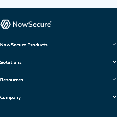
NowSecure Products
Solutions
Resources
Company