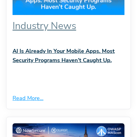
Industry News
AI Is Already In Your Mobile Apps. Most
Security Programs Haven’t Caught Up.
Read More...