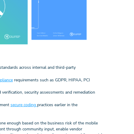
standards across internal and third-party
pliance
requirements such as GDPR, HIPAA, PCI
 verification, security assessments and remediation
lement
secure coding
practices earlier in the
one enough based on the business risk of the mobile
ent through community input, enable vendor