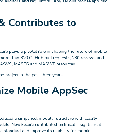
o auditors and regulators. Any serious mobile app risk
 Contributes to
ure plays a pivotal role in shaping the future of mobile
 more than 320 GitHub pull requests, 230 reviews and
he MASVS, MASTG and MASWE resources.
e project in the past three years:
ize Mobile AppSec
ced a simplified, modular structure with clearly
dels. NowSecure contributed technical insights, real-
he standard and improve its usability for mobile