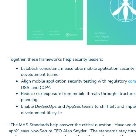
Together, these frameworks help security leaders:
Establish consistent, measurable mobile application security 
development teams
Align mobile application security testing with regulatory
com
DSS, and CCPA
Reduce risk exposure from mobile threats through structured
planning
Enable DevSecOps and AppSec teams to shift left and imp
development lifecycle.
“The MAS Standards help answer the critical question, ‘Have we d
app?” says NowSecure CEO Alan Snyder. “The standards stay curr