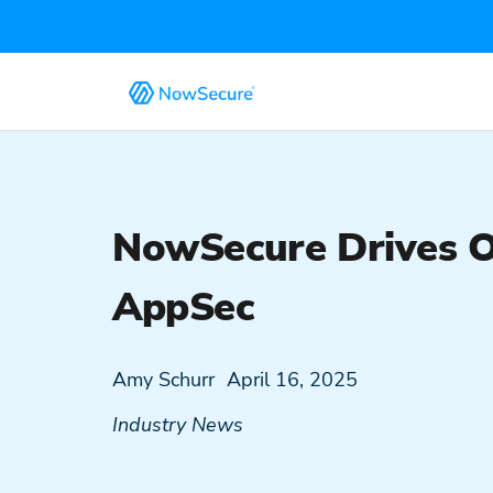
NowSecure Drives 
AppSec
Amy Schurr
April 16, 2025
Industry News