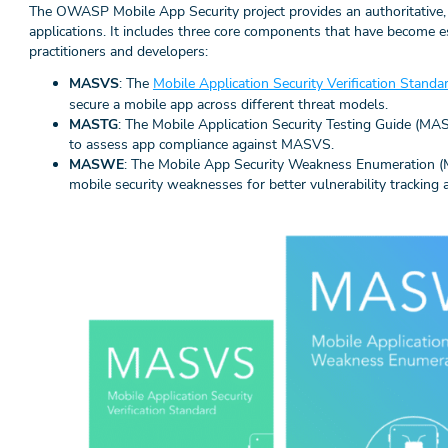
The OWASP Mobile App Security project provides an authoritative
applications. It includes three core components that have become es
practitioners and developers:
MASVS
: The
Mobile Application Security Verification Stan
secure a mobile app across different threat models.
MASTG
: The Mobile Application Security Testing Guide (MA
to assess app compliance against MASVS.
MASWE
: The Mobile App Security Weakness Enumeration 
mobile security weaknesses for better vulnerability tracking 