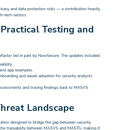
vacy and data protection risks — a contribution heavily
h-tech sectors.
ractical Testing and
efactor led in part by NowSecure. The updates included:
ability.
, and app examples.
onboarding and easier adoption for security analysts.
 assessments and tracing findings back to MASVS
hreat Landscape
tion designed to bridge the gap between security
the traceability between MASVS and MASTG, making it