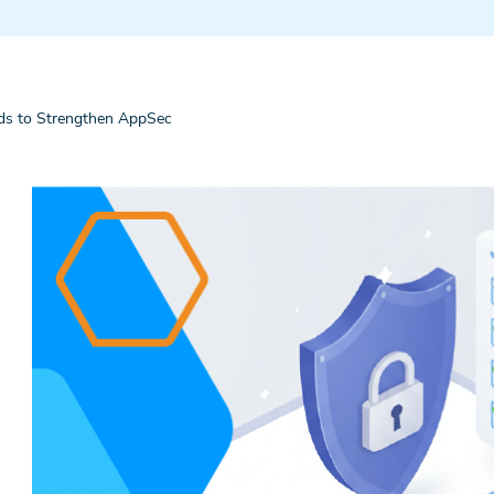
s to Strengthen AppSec