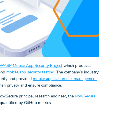
WASP Mobile App Security Project
which produces
 and
mobile app security testing
. The company’s industry
urity and provided
mobile application risk management
then privacy and ensure compliance.
wSecure principal research engineer, the
NowSecure
quantified by GitHub metrics: