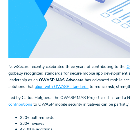
NowSecure recently celebrated three years of contributing to the
O
globally recognized standards for secure mobile app development
leadership as an
OWASP MAS Advocate
has advanced mobile sec
solutions that
align with OWASP standards
to reduce risk, streng
Led by Carlos Holguera, the OWASP MAS Project co-chair and a No
contributions
to OWASP mobile security initiatives can be partially 
320+ pull requests
230+ reviews
42,000+ additions