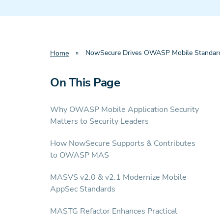
»
NowSecure Drives OWASP Mobile Standard
Home
On This Page
Why OWASP Mobile Application Security
Matters to Security Leaders
How NowSecure Supports & Contributes
to OWASP MAS
MASVS v2.0 & v2.1 Modernize Mobile
AppSec Standards
MASTG Refactor Enhances Practical