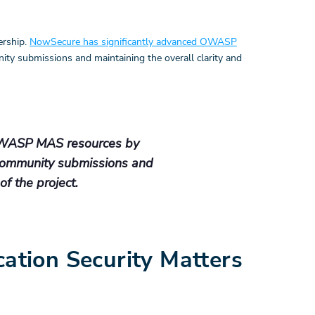
ership.
NowSecure has significantly advanced OWASP
ity submissions and maintaining the overall clarity and
OWASP MAS resources by
 community submissions and
of the project.
tion Security Matters