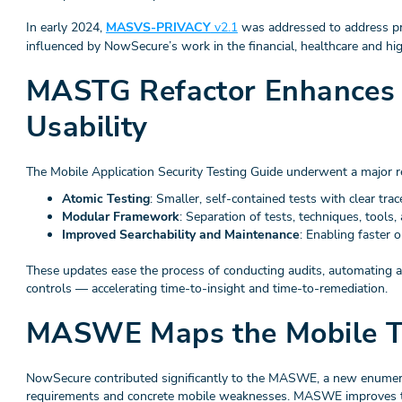
In early 2024,
MASVS-PRIVACY
v2.1
was addressed to address pri
influenced by NowSecure’s work in the financial, healthcare and hig
MASTG Refactor Enhances P
Usability
The Mobile Application Security Testing Guide underwent a major r
Atomic Testing
: Smaller, self-contained tests with clear trace
Modular Framework
: Separation of tests, techniques, tools
Improved Searchability and Maintenance
: Enabling faster 
These updates ease the process of conducting audits, automating
controls — accelerating time-to-insight and time-to-remediation.
MASWE Maps the Mobile T
NowSecure contributed significantly to the MASWE, a new enumera
requirements and concrete mobile weaknesses. MASWE improves 