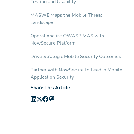
Testing and Usability
MASWE Maps the Mobile Threat
Landscape
Operationalize OWASP MAS with
NowSecure Platform
Drive Strategic Mobile Security Outcomes
Partner with NowSecure to Lead in Mobile
Application Security
Share This Article