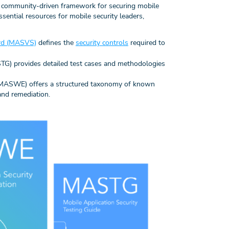
, community-driven framework for securing mobile
sential resources for mobile security leaders,
dard (MASVS)
defines the
security controls
required to
STG) provides detailed test cases and methodologies
(MASWE) offers a structured taxonomy of known
and remediation.