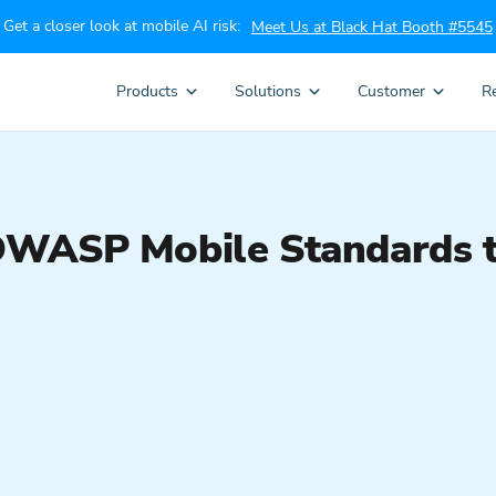
Get a closer look at mobile AI risk:
Meet Us at Black Hat Booth #5545
Products
Solutions
Customer
R
OWASP Mobile Standards t