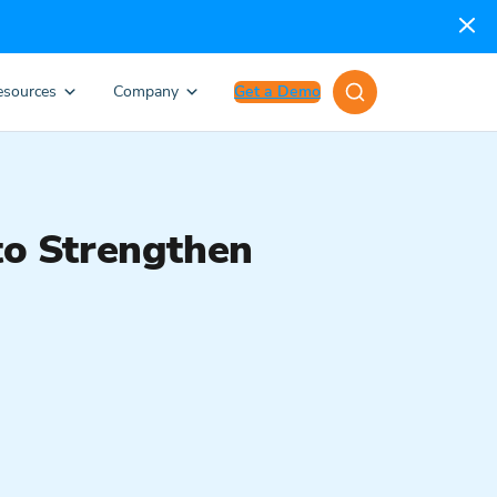
esources
Company
Get a Demo
o Strengthen