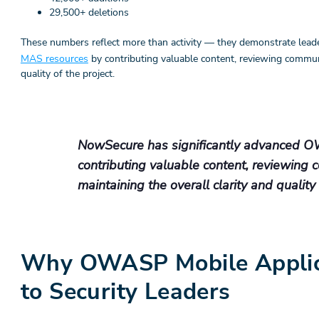
29,500+ deletions
These numbers reflect more than activity — they demonstrate lead
MAS resources
by contributing valuable content, reviewing commun
quality of the project.
NowSecure has significantly advanced 
contributing valuable content, reviewing
maintaining the overall clarity and quality 
Why OWASP Mobile Applica
to Security Leaders