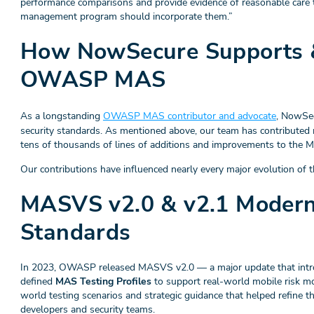
performance comparisons and provide evidence of reasonable care t
management program should incorporate them.”
How NowSecure Supports &
OWASP MAS
As a longstanding
OWASP MAS contributor and advocate
, NowSec
security standards. As mentioned above, our team has contributed
tens of thousands of lines of additions and improvements to t
Our contributions have influenced nearly every major evolution of th
MASVS v2.0 & v2.1 Modern
Standards
In 2023, OWASP released MASVS v2.0 — a major update that introdu
defined
MAS Testing Profiles
to support real-world mobile risk mo
world testing scenarios and strategic guidance that helped refine t
developers and security teams.