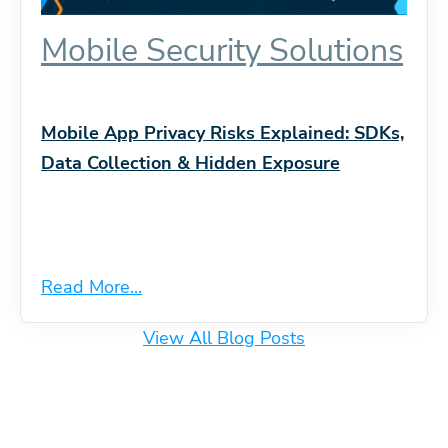
Mobile Security Solutions
Mobile App Privacy Risks Explained: SDKs,
Data Collection & Hidden Exposure
Read More...
View All Blog Posts