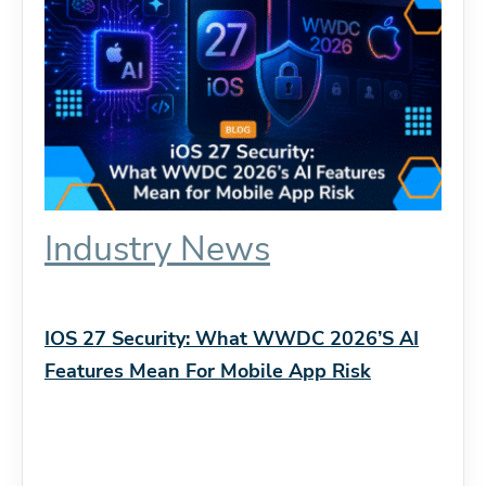
Industry News
IOS 27 Security: What WWDC 2026’s AI
Features Mean For Mobile App Risk