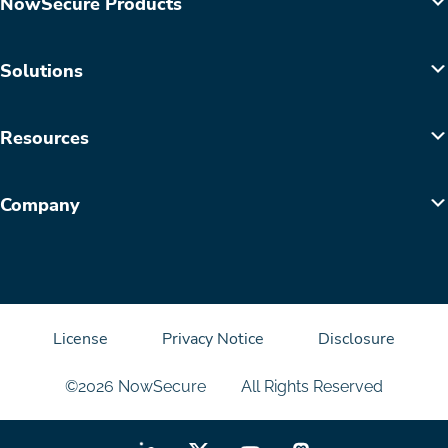
NowSecure Products
Solutions
Resources
Company
License
Privacy Notice
Disclosure
©2026 NowSecure
All Rights Reserved