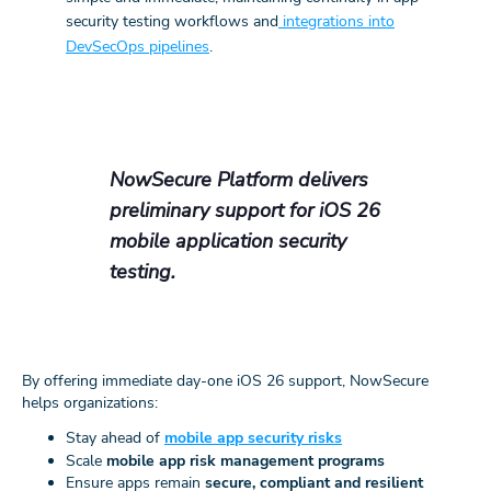
security testing workflows and
integrations into
DevSecOps pipelines
.
NowSecure Platform delivers
preliminary support for iOS 26
mobile application security
testing.
By offering immediate day-one iOS 26 support, NowSecure
helps organizations:
Stay ahead of
mobile app security risks
Scale
mobile app risk management programs
Ensure apps remain
secure, compliant and resilient