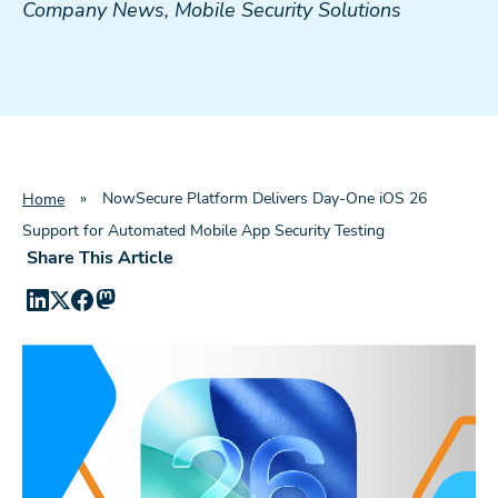
Company News
,
Mobile Security Solutions
»
NowSecure Platform Delivers Day-One iOS 26
Home
Support for Automated Mobile App Security Testing
Share This Article