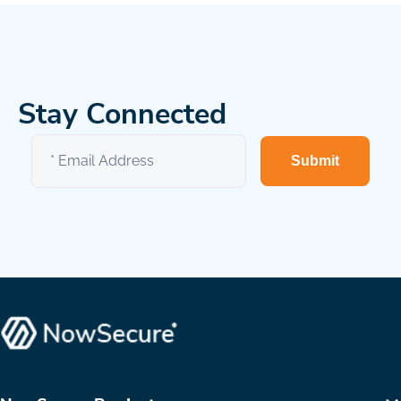
Stay Connected
Submit