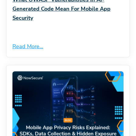
Generated Code Mean For Mobile App
Security
Read More...