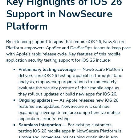
Key Highlights of iOS 26
Support in NowSecure
Platform
By extending support to apps that require iOS 26, NowSecure
Platform empowers AppSec and DevSecOps teams to keep pace
with Apple’s rapid release cycle. Key features of this mobile
application security testing support for iOS 26 include:
Preliminary testing coverage
— NowSecure Platform
delivers core iOS 26 testing capabilities through static
analysis, empowering organizations to immediately
evaluate the security posture of their mobile apps as
they roll out updates or build new apps for iOS 26.
Ongoing updates
— As Apple releases new iOS 26
features and updates, NowSecure will continue
expanding coverage to ensure comprehensive mobile
application security testing.
Seamless integration
— For existing customers,
testing iOS 26 mobile apps in NowSecure Platform is
simple and immediate, maintaining continuity in app