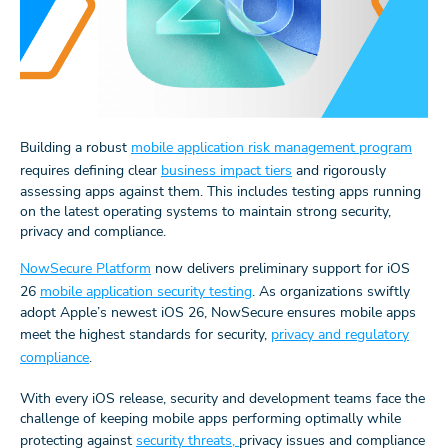
Building a robust
mobile application risk management program
requires defining clear
business impact tiers
and rigorously
assessing apps against them. This includes testing apps running
on the latest operating systems to maintain strong security,
privacy and compliance.
NowSecure Platform
now delivers preliminary support for iOS
26
mobile application security testing
. As organizations swiftly
adopt Apple’s newest iOS 26, NowSecure ensures mobile apps
meet the highest standards for security,
privacy and regulatory
compliance
.
With every iOS release, security and development teams face the
challenge of keeping mobile apps performing optimally while
protecting against
security threats,
privacy issues and compliance