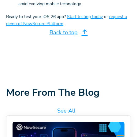
amid evolving mobile technology.
Ready to test your iOS 26 app?
Start testing today
or
request a
demo of NowSecure Platform
.
Back to top
More From The Blog
See All