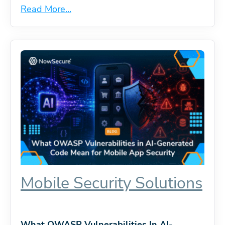
Read More...
Mobile Security Solutions
What OWASP Vulnerabilities In AI-