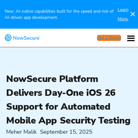
Learn
New: AI-native capabilities built for the speed and risk of
AI-driven app development.
More.
Get a Demo
NowSecure Platform
Delivers Day-One iOS 26
Support for Automated
Mobile App Security Testing
Meher Malik
September 15, 2025