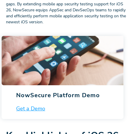
gaps. By extending mobile app security testing support for iOS
26, NowSecure equips AppSec and DevSecOps teams to rapidly
and efficiently perform mobile application security testing on the
newest iOS version.
NowSecure Platform Demo
Get a Demo