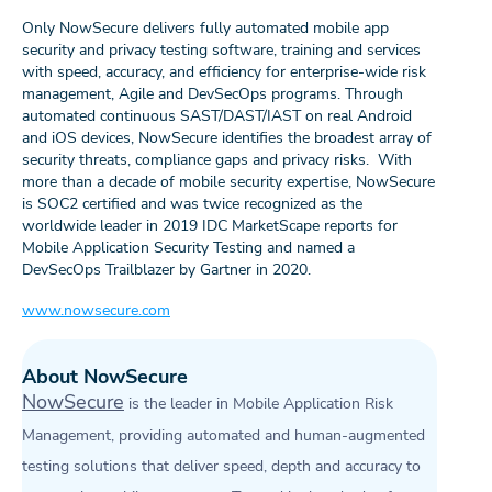
Only NowSecure delivers fully automated mobile app
security and privacy testing software, training and services
with speed, accuracy, and efficiency for enterprise-wide risk
management, Agile and DevSecOps programs. Through
automated continuous SAST/DAST/IAST on real Android
and iOS devices, NowSecure identifies the broadest array of
security threats, compliance gaps and privacy risks. With
more than a decade of mobile security expertise, NowSecure
is SOC2 certified and was twice recognized as the
worldwide leader in 2019 IDC MarketScape reports for
Mobile Application Security Testing and named a
DevSecOps Trailblazer by Gartner in 2020.
www.nowsecure.com
About NowSecure
NowSecure
is the leader in Mobile Application Risk
Management, providing automated and human-augmented
testing solutions that deliver speed, depth and accuracy to