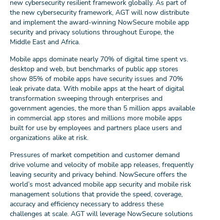
new cybersecurity resilient framework globally. As part of
the new cybersecurity framework, AGT will now distribute
and implement the award-winning NowSecure mobile app
security and privacy solutions throughout Europe, the
Middle East and Africa.
Mobile apps dominate nearly 70% of digital time spent vs.
desktop and web, but benchmarks of public app stores
show 85% of mobile apps have security issues and 70%
leak private data. With mobile apps at the heart of digital
transformation sweeping through enterprises and
government agencies, the more than 5 million apps available
in commercial app stores and millions more mobile apps
built for use by employees and partners place users and
organizations alike at risk.
Pressures of market competition and customer demand
drive volume and velocity of mobile app releases, frequently
leaving security and privacy behind. NowSecure offers the
world’s most advanced mobile app security and mobile risk
management solutions that provide the speed, coverage,
accuracy and efficiency necessary to address these
challenges at scale. AGT will leverage NowSecure solutions