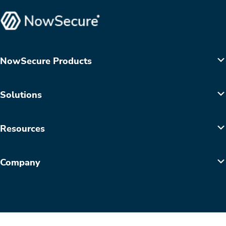
NowSecure Products
Solutions
Resources
Company