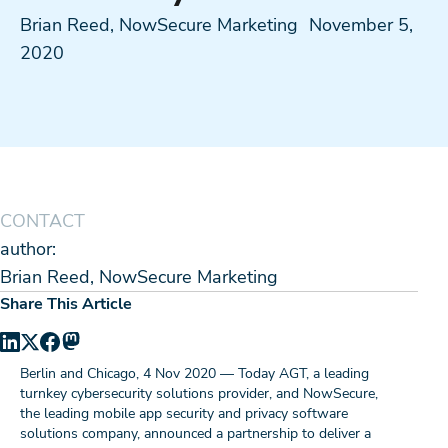
Brian Reed, NowSecure Marketing
November 5,
2020
CONTACT
author:
Brian Reed, NowSecure Marketing
Share This Article
Berlin and Chicago, 4 Nov 2020 — Today AGT, a leading
turnkey cybersecurity solutions provider, and NowSecure,
the leading mobile app security and privacy software
solutions company, announced a partnership to deliver a