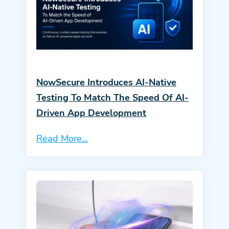
NowSecure Introduces AI-Native
Testing To Match The Speed Of AI-
Driven App Development
Read More...