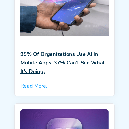
95% Of Organizations Use AI In
Mobile Apps. 37% Can’t See What
It’s Doing.
Read More...