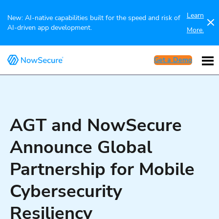
Learn
New: AI-native capabilities built for the speed and risk of
AI-driven app development.
More.
Get a Demo
AGT and NowSecure
Announce Global
Partnership for Mobile
Cybersecurity
Resiliency