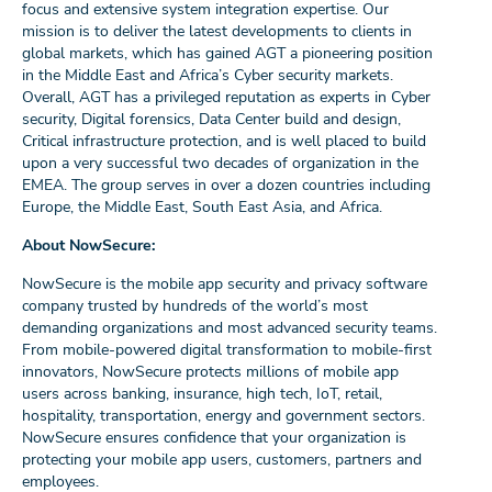
focus and extensive system integration expertise. Our
mission is to deliver the latest developments to clients in
global markets, which has gained AGT a pioneering position
in the Middle East and Africa’s Cyber security markets.
Overall, AGT has a privileged reputation as experts in Cyber
security, Digital forensics, Data Center build and design,
Critical infrastructure protection, and is well placed to build
upon a very successful two decades of organization in the
EMEA. The group serves in over a dozen countries including
Europe, the Middle East, South East Asia, and Africa.
About NowSecure:
NowSecure is the mobile app security and privacy software
company trusted by hundreds of the world’s most
demanding organizations and most advanced security teams.
From mobile-powered digital transformation to mobile-first
innovators, NowSecure protects millions of mobile app
users across banking, insurance, high tech, IoT, retail,
hospitality, transportation, energy and government sectors.
NowSecure ensures confidence that your organization is
protecting your mobile app users, customers, partners and
employees.