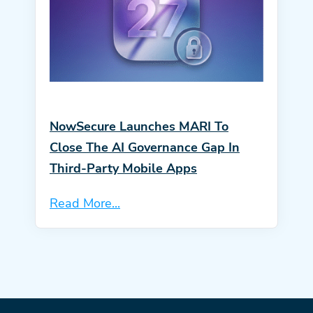
NowSecure Launches MARI To
Close The AI Governance Gap In
Third-Party Mobile Apps
Read More...