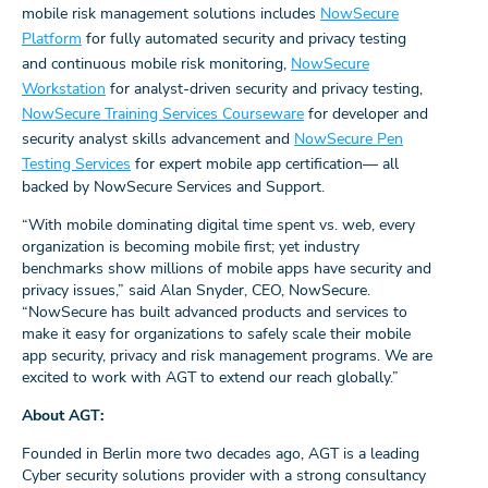
mobile risk management solutions includes
NowSecure
Platform
for fully automated security and privacy testing
and continuous mobile risk monitoring,
NowSecure
Workstation
for analyst-driven security and privacy testing,
NowSecure Training Services Courseware
for developer and
security analyst skills advancement and
NowSecure Pen
Testing Services
for expert mobile app certification— all
backed by NowSecure Services and Support.
“With mobile dominating digital time spent vs. web, every
organization is becoming mobile first; yet industry
benchmarks show millions of mobile apps have security and
privacy issues,” said Alan Snyder, CEO, NowSecure.
“NowSecure has built advanced products and services to
make it easy for organizations to safely scale their mobile
app security, privacy and risk management programs. We are
excited to work with AGT to extend our reach globally.”
About AGT:
Founded in Berlin more two decades ago, AGT is a leading
Cyber security solutions provider with a strong consultancy