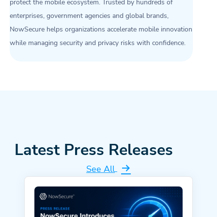
protect the mobile ecosystem. Trusted by hundreds of
enterprises, government agencies and global brands,
NowSecure helps organizations accelerate mobile innovation
while managing security and privacy risks with confidence.
Latest Press Releases
See All