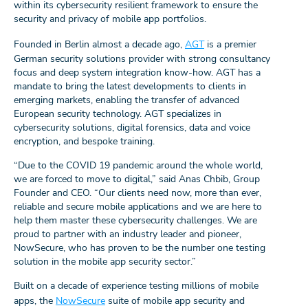
within its cybersecurity resilient framework to ensure the
security and privacy of mobile app portfolios.
Founded in Berlin almost a decade ago,
AGT
is a premier
German security solutions provider with strong consultancy
focus and deep system integration know-how. AGT has a
mandate to bring the latest developments to clients in
emerging markets, enabling the transfer of advanced
European security technology. AGT specializes in
cybersecurity solutions, digital forensics, data and voice
encryption, and bespoke training.
“Due to the COVID 19 pandemic around the whole world,
we are forced to move to digital,” said Anas Chbib, Group
Founder and CEO. “Our clients need now, more than ever,
reliable and secure mobile applications and we are here to
help them master these cybersecurity challenges. We are
proud to partner with an industry leader and pioneer,
NowSecure, who has proven to be the number one testing
solution in the mobile app security sector.”
Built on a decade of experience testing millions of mobile
apps, the
NowSecure
suite of mobile app security and