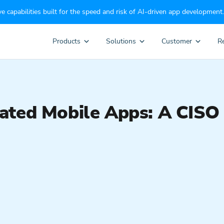
e capabilities built for the speed and risk of AI-driven app development.
Products
Solutions
Customer
R
ted Mobile Apps: A CISO 