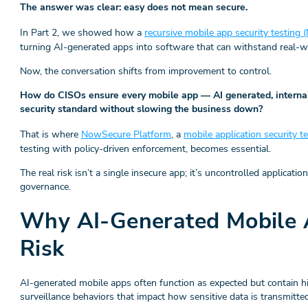
The answer was clear: easy does not mean secure.
In Part 2, we showed how a
recursive mobile app security testing
turning AI-generated apps into software that can withstand real-wo
Now, the conversation shifts from improvement to control.
How do CISOs ensure every mobile app — AI generated, internal
security standard without slowing the business down?
That is where
NowSecure Platform
, a
mobile application security 
testing with policy-driven enforcement, becomes essential.
The real risk isn’t a single insecure app; it’s uncontrolled applicati
governance.
Why AI-Generated Mobile 
Risk
AI-generated mobile apps often function as expected but contain hi
surveillance behaviors that impact how sensitive data is transmitte