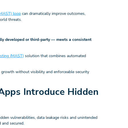
 (MAST) loop
can dramatically improve outcomes,
rld threats.
ly developed or third-party — meets a consistent
testing (MAST)
solution that combines automated
on growth without visibility and enforceable security
Apps Introduce Hidden
dden vulnerabilities, data leakage risks and unintended
d and secured.