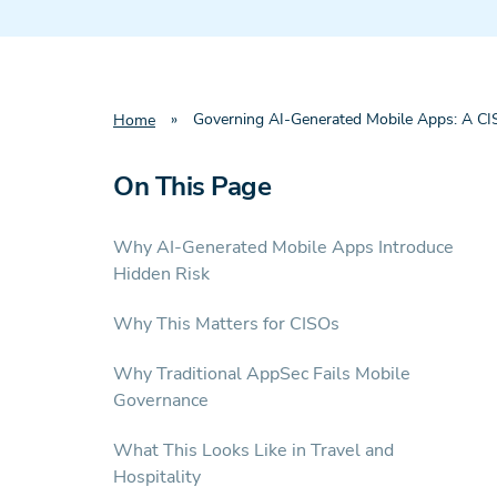
»
Governing AI-Generated Mobile Apps: A CISO
Home
On This Page
Why AI-Generated Mobile Apps Introduce
Hidden Risk
Why This Matters for CISOs
Why Traditional AppSec Fails Mobile
Governance
What This Looks Like in Travel and
Hospitality