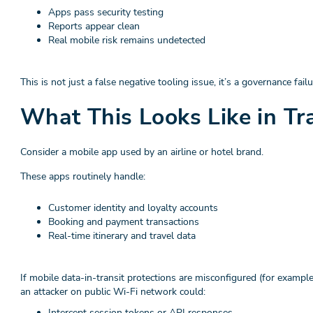
Apps pass security testing
Reports appear clean
Real mobile risk remains undetected
This is not just a false negative tooling issue, it’s a governance failu
What This Looks Like in Tr
Consider a mobile app used by an airline or hotel brand.
These apps routinely handle:
Customer identity and loyalty accounts
Booking and payment transactions
Real-time itinerary and travel data
If mobile data-in-transit protections are misconfigured (for examp
an attacker on public Wi-Fi network could:
Intercept session tokens or API responses