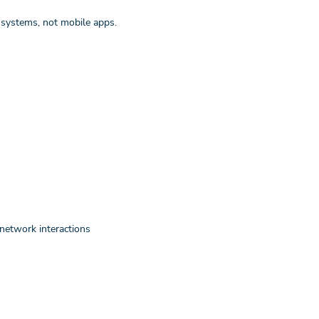
systems, not mobile apps.
network interactions