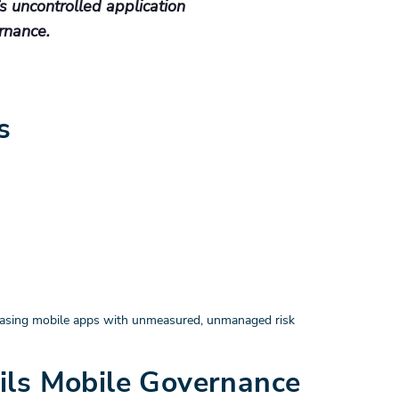
t’s uncontrolled application
rnance.
s
releasing mobile apps with unmeasured, unmanaged risk
ils Mobile Governance