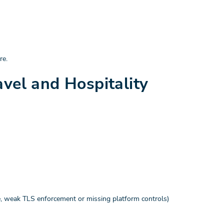
re.
avel and Hospitality
le, weak TLS enforcement or missing platform controls)