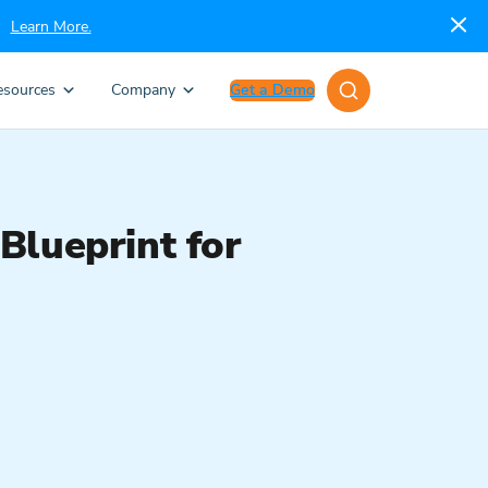
Learn More.
esources
Company
Get a Demo
Blueprint for