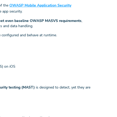
of the
OWASP Mobile Application Security
e app security.
 meet even baseline OWASP MASVS requirements
,
ns and data handling.
 configured and behave at runtime.
TS) on iOS
curity testing (MAST)
is designed to detect, yet they are