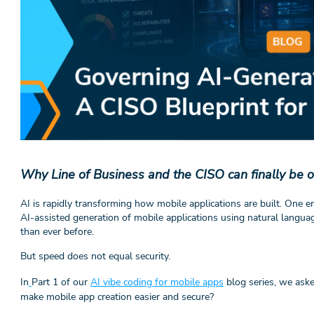
Why Line of Business and the CISO can finally be 
AI is rapidly transforming how mobile applications are built. One 
AI-assisted generation of mobile applications using natural langua
than ever before.
But speed does not equal security.
In
Part 1 of our
AI vibe coding for mobile apps
blog series, we ask
make mobile app creation easier and secure?