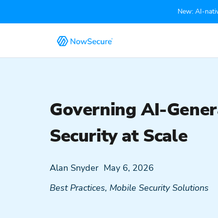
New: AI-nativ
Governing AI-Genera
Security at Scale
Alan Snyder
May 6, 2026
Best Practices
,
Mobile Security Solutions