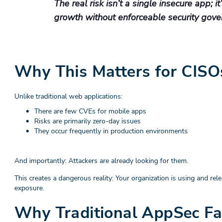
The real risk isn’t a single insecure app; i
growth without enforceable security gove
Why This Matters for CISO
Unlike traditional web applications:
There are few CVEs for mobile apps
Risks are primarily zero-day issues
They occur frequently in production environments
And importantly: Attackers are already looking for them.
This creates a dangerous reality: Your organization is using and 
exposure.
Why Traditional AppSec Fa