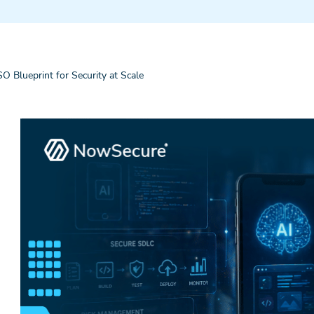
 Blueprint for Security at Scale