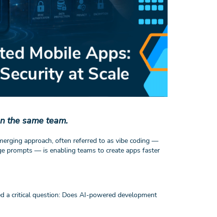
on the same team.
emerging approach, often referred to as vibe coding —
ge prompts — is enabling teams to create apps faster
ed a critical question: Does AI-powered development