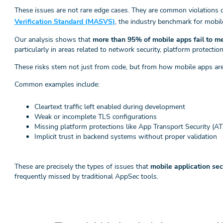
These issues are not rare edge cases. They are common violations 
Verification Standard (MASVS)
, the industry benchmark for mobil
Our analysis shows that
more than 95% of mobile apps fail to
particularly in areas related to network security, platform protectio
These risks stem not just from code, but from how mobile apps are
Common examples include:
Cleartext traffic left enabled during development
Weak or incomplete TLS configurations
Missing platform protections like App Transport Security (A
Implicit trust in backend systems without proper validation
These are precisely the types of issues that
mobile application se
frequently missed by traditional AppSec tools.