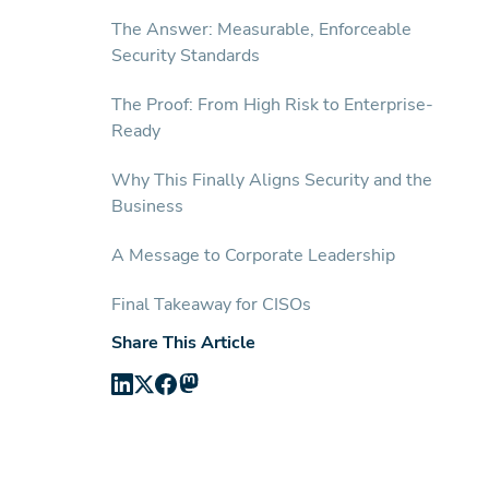
The Answer: Measurable, Enforceable
Security Standards
The Proof: From High Risk to Enterprise-
Ready
Why This Finally Aligns Security and the
Business
A Message to Corporate Leadership
Final Takeaway for CISOs
Share This Article