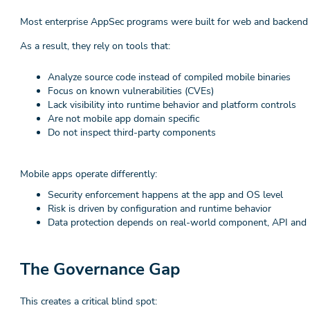
Most enterprise AppSec programs were built for web and backend 
As a result, they rely on tools that:
Analyze source code instead of compiled mobile binaries
Focus on known vulnerabilities (CVEs)
Lack visibility into runtime behavior and platform controls
Are not mobile app domain specific
Do not inspect third-party components
Mobile apps operate differently:
Security enforcement happens at the app and OS level
Risk is driven by configuration and runtime behavior
Data protection depends on real-world component, API and 
The Governance Gap
This creates a critical blind spot: