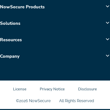
NowSecure Products
Solutions
Resources
Company
License
Privacy Notice
Disclosure
©2026 NowSecure
All Rights Reserved