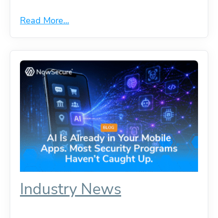
Read More...
Industry News