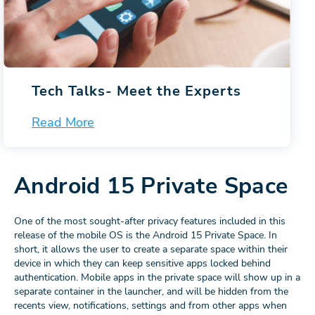
Tech Talks-
Meet the Experts
Read More
Android 15 Private Space
One of the most sought-after privacy features included in this
release of the mobile OS is the Android 15 Private Space. In
short, it allows the user to create a separate space within their
device in which they can keep sensitive apps locked behind
authentication. Mobile apps in the private space will show up in a
separate container in the launcher, and will be hidden from the
recents view, notifications, settings and from other apps when