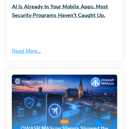
AI Is Already In Your Mobile Apps. Most
Security Programs Haven’t Caught Up.
Read More...