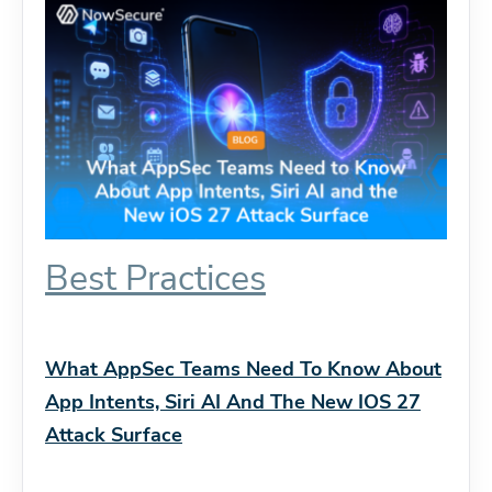
Best Practices
What AppSec Teams Need To Know About
App Intents, Siri AI And The New IOS 27
Attack Surface