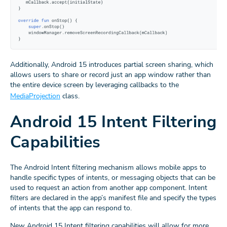
Additionally, Android 15 introduces partial screen sharing, which
allows users to share or record just an app window rather than
the entire device screen by leveraging callbacks to the
MediaProjection
class.
Android 15 Intent Filtering
Capabilities
The Android Intent filtering mechanism allows mobile apps to
handle specific types of intents, or messaging objects that can be
used to request an action from another app component. Intent
filters are declared in the app’s manifest file and specify the types
of intents that the app can respond to.
New Android 15 Intent filtering capabilities will allow for more