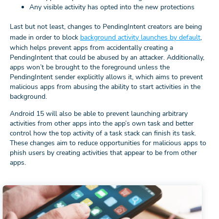
Any visible activity has opted into the new protections
Last but not least, changes to PendingIntent creators are being
made in order to block
background activity launches by default
,
which helps prevent apps from accidentally creating a
PendingIntent that could be abused by an attacker. Additionally,
apps won’t be brought to the foreground unless the
PendingIntent sender explicitly allows it, which aims to prevent
malicious apps from abusing the ability to start activities in the
background.
Android 15 will also be able to prevent launching arbitrary
activities from other apps into the app’s own task and better
control how the top activity of a task stack can finish its task.
These changes aim to reduce opportunities for malicious apps to
phish users by creating activities that appear to be from other
apps.