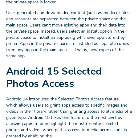
the private space is locked.
User-generated and downloaded content (such as media or files)
and accounts are separated between the private space and the
main space. Users can’t move existing apps and their data into
the private space. Instead, users select an install option in the
private space to install an app using whichever app store they
prefer. Apps in the private space are installed as separate copies
from any apps in the main space — that is, new copies of the
same app.
Android 15 Selected
Photos Access
Android 14 introduced the Selected Photos Access feature,
which allows users to grant apps access to specific images and
videos in their library rather than granting access to all media of a
given type. Android 15 takes this feature to the next level by
allowing apps to only highlight the most recently selected
photos and videos when partial access to media permissions is
granted by enabling the