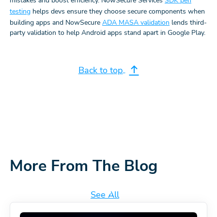
mistakes and boost efficiency. NowSecure Services
SDK pen
testing
helps devs ensure they choose secure components when
building apps and NowSecure
ADA MASA validation
lends third-
party validation to help Android apps stand apart in Google Play.
Back to top
More From The Blog
See All