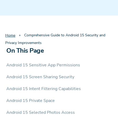
»
Comprehensive Guide to Android 15 Security and
Home
Privacy Improvements
On This Page
Android 15 Sensitive App Permissions
Android 15 Screen Sharing Security
Android 15 Intent Filtering Capabilities
Android 15 Private Space
Android 15 Selected Photos Access