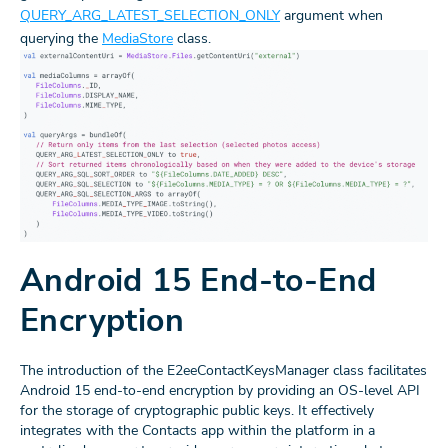
QUERY_ARG_LATEST_SELECTION_ONLY
argument when
querying the
MediaStore
class.
Android 15 End-to-End
Encryption
The introduction of the E2eeContactKeysManager class facilitates
Android 15 end-to-end encryption by providing an OS-level API
for the storage of cryptographic public keys. It effectively
integrates with the Contacts app within the platform in a