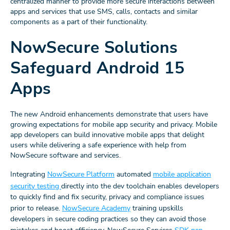
centralized manner to provide more secure interactions between
apps and services that use SMS, calls, contacts and similar
components as a part of their functionality.
NowSecure Solutions
Safeguard Android 15
Apps
The new Android enhancements demonstrate that users have
growing expectations for mobile app security and privacy. Mobile
app developers can build innovative mobile apps that delight
users while delivering a safe experience with help from
NowSecure software and services.
Integrating
NowSecure Platform
automated
mobile application
security testing
directly into the dev toolchain enables developers
to quickly find and fix security, privacy and compliance issues
prior to release.
NowSecure Academy
training upskills
developers in secure coding practices so they can avoid those