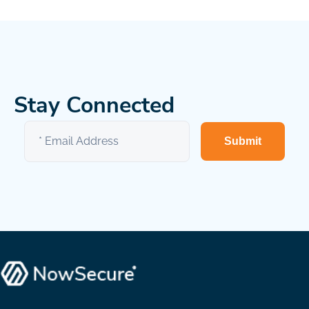
Stay Connected
Submit