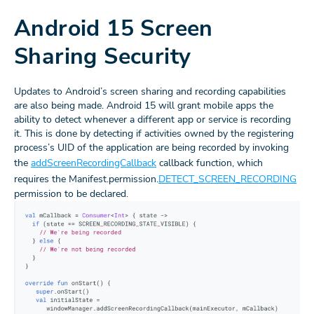
Android 15 Screen
Sharing Security
Updates to Android’s screen sharing and recording capabilities
are also being made. Android 15 will grant mobile apps the
ability to detect whenever a different app or service is recording
it. This is done by detecting if activities owned by the registering
process’s UID of the application are being recorded by invoking
the
addScreenRecordingCallback
callback function, which
requires the Manifest.permission.
DETECT_SCREEN_RECORDING
permission to be declared.