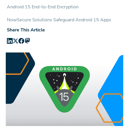
Android 15 End-to-End Encryption
NowSecure Solutions Safeguard Android 15 Apps
Share This Article