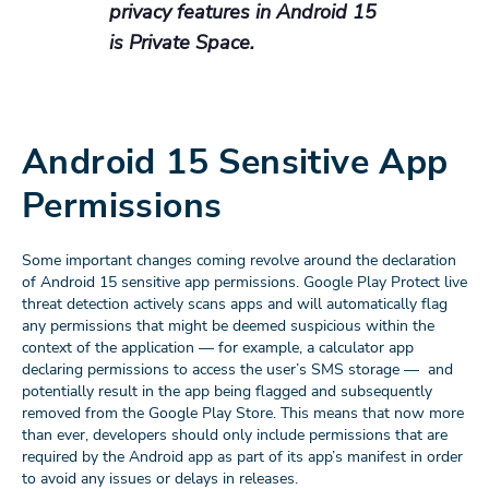
privacy features in Android 15
is Private Space.
Android 15 Sensitive App
Permissions
Some important changes coming revolve around the declaration
of Android 15 sensitive app permissions. Google Play Protect live
threat detection actively scans apps and will automatically flag
any permissions that might be deemed suspicious within the
context of the application — for example, a calculator app
declaring permissions to access the user’s SMS storage — and
potentially result in the app being flagged and subsequently
removed from the Google Play Store. This means that now more
than ever, developers should only include permissions that are
required by the Android app as part of its app’s manifest in order
to avoid any issues or delays in releases.