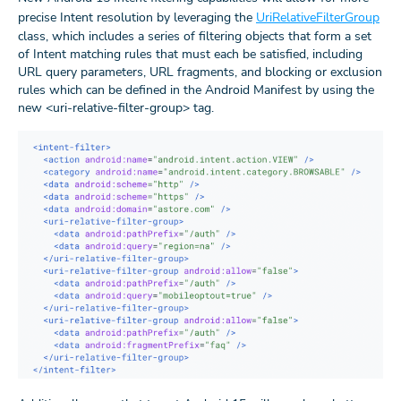
precise Intent resolution by leveraging the
UriRelativeFilterGroup
class, which includes a series of filtering objects that form a set
of Intent matching rules that must each be satisfied, including
URL query parameters, URL fragments, and blocking or exclusion
rules which can be defined in the Android Manifest by using the
new <uri-relative-filter-group> tag.