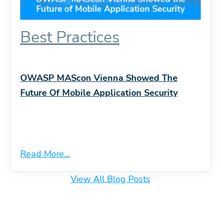
Best Practices
OWASP MAScon Vienna Showed The
Future Of Mobile Application Security
Read More...
View All Blog Posts