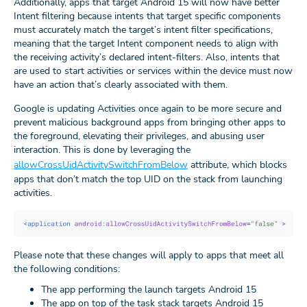
Additionally, apps that target Android 15 will now have better
Intent filtering because intents that target specific components
must accurately match the target’s intent filter specifications,
meaning that the target Intent component needs to align with
the receiving activity’s declared intent-filters. Also, intents that
are used to start activities or services within the device must now
have an action that’s clearly associated with them.
Google is updating Activities once again to be more secure and
prevent malicious background apps from bringing other apps to
the foreground, elevating their privileges, and abusing user
interaction. This is done by leveraging the
allowCrossUidActivitySwitchFromBelow
attribute, which blocks
apps that don’t match the top UID on the stack from launching
activities.
Please note that these changes will apply to apps that meet all
the following conditions:
The app performing the launch targets Android 15
The app on top of the task stack targets Android 15