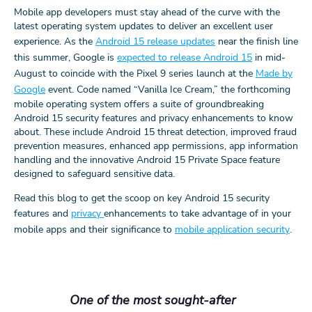
Mobile app developers must stay ahead of the curve with the
latest operating system updates to deliver an excellent user
experience. As the
Android 15 release updates
near the finish line
this summer, Google is
expected to release Android 15
in mid-
August to coincide with the Pixel 9 series launch at the
Made by
Google
event. Code named “Vanilla Ice Cream,” the forthcoming
mobile operating system offers a suite of groundbreaking
Android 15 security features and privacy enhancements to know
about. These include Android 15 threat detection, improved fraud
prevention measures, enhanced app permissions, app information
handling and the innovative Android 15 Private Space feature
designed to safeguard sensitive data.
Read this blog to get the scoop on key Android 15 security
features and
privacy
enhancements to take advantage of in your
mobile apps and their significance to
mobile application security
.
One of the most sought-after