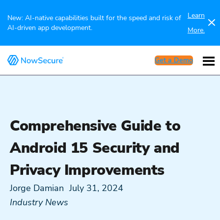
Learn
New: AI-native capabilities built for the speed and risk of
AI-driven app development.
More.
Get a Demo
Comprehensive Guide to
Android 15 Security and
Privacy Improvements
Jorge Damian
July 31, 2024
Industry News