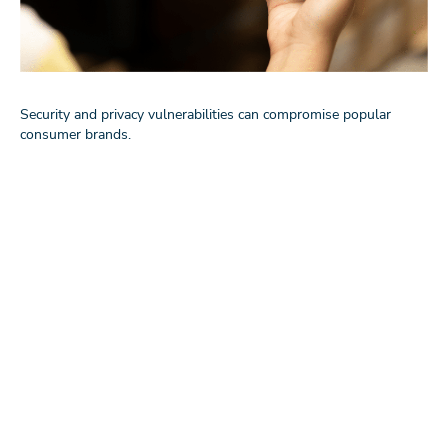
Security and privacy vulnerabilities can compromise popular
consumer brands.