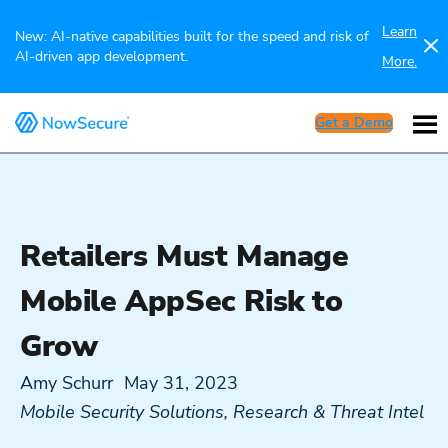
Learn
New: AI-native capabilities built for the speed and risk of
AI-driven app development.
More.
Get a Demo
Retailers Must Manage
Mobile AppSec Risk to
Grow
Amy Schurr
May 31, 2023
Mobile Security Solutions
,
Research & Threat Intel