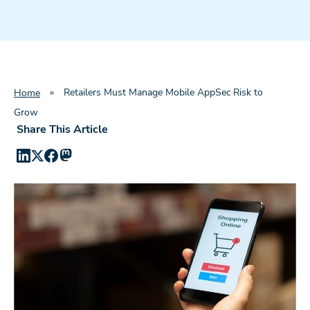
»
Retailers Must Manage Mobile AppSec Risk to
Home
Grow
Share This Article