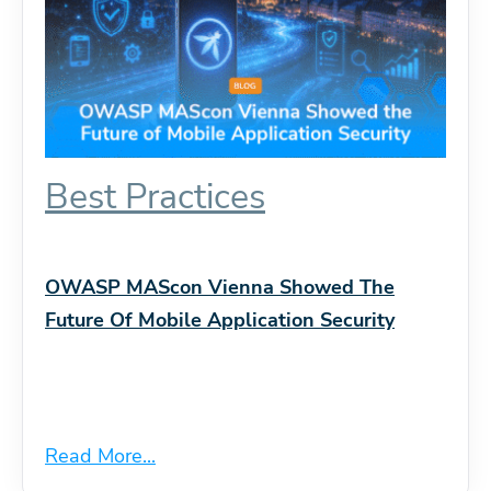
Best Practices
OWASP MAScon Vienna Showed The
Future Of Mobile Application Security
Read More...