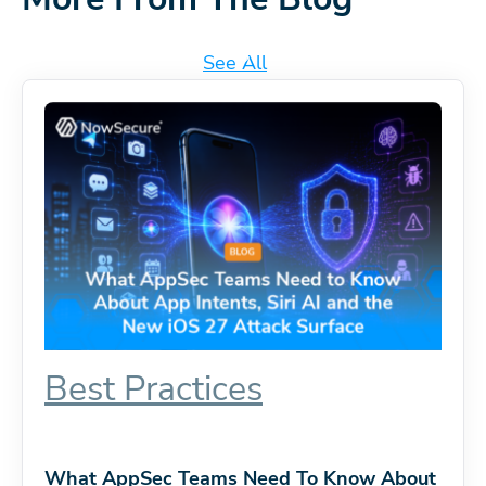
See All
Best Practices
What AppSec Teams Need To Know About