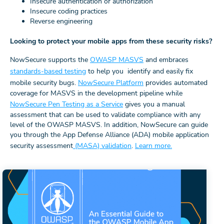
Insecure authentication or authorization
Insecure coding practices
Reverse engineering
Looking to protect your mobile apps from these security risks?
NowSecure supports the
OWASP MASVS
and embraces
standards-based testing
to help you identify and easily fix
mobile security bugs.
NowSecure Platform
provides automated
coverage for MASVS in the development pipeline while
NowSecure Pen Testing as a Service
gives you a manual
assessment that can be used to validate compliance with any
level of the OWASP MASVS. In addition, NowSecure can guide
you through the App Defense Alliance (ADA) mobile application
security assessment
(MASA) validation
.
Learn more.