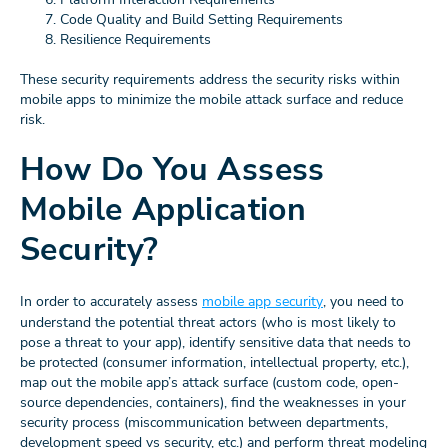
Code Quality and Build Setting Requirements
Resilience Requirements
These security requirements address the security risks within
mobile apps to minimize the mobile attack surface and reduce
risk.
How Do You Assess
Mobile Application
Security?
In order to accurately assess
mobile app security
, you need to
understand the potential threat actors (who is most likely to
pose a threat to your app), identify sensitive data that needs to
be protected (consumer information, intellectual property, etc.),
map out the mobile app’s attack surface (custom code, open-
source dependencies, containers), find the weaknesses in your
security process (miscommunication between departments,
development speed vs security, etc.) and perform threat modeling