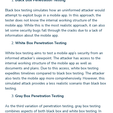
Black Box Penetration Testing
Black box testing simulates how an uninformed attacker would
attempt to exploit bugs in a mobile app. In this approach, the
tester does not know the internal working structure of the
mobile app. While this is the most realistic approach, it can also
let some security bugs fall through the cracks due to a lack of
information about the mobile app.
White Box Penetration Testing
White box testing aims to test a mobile app’s security from an
informed attacker’s viewpoint. The attacker has access to the
internal working structure of the mobile app as well as
documents and plans. Due to this access, white box testing
expedites timelines compared to black box testing. The attacker
also tests the mobile app more comprehensively. However, this
simulated attack provides a less realistic scenario than black box
testing.
Gray Box Penetration Testing
As the third variation of penetration testing, gray box testing
combines aspects of both black box and white box testing. In