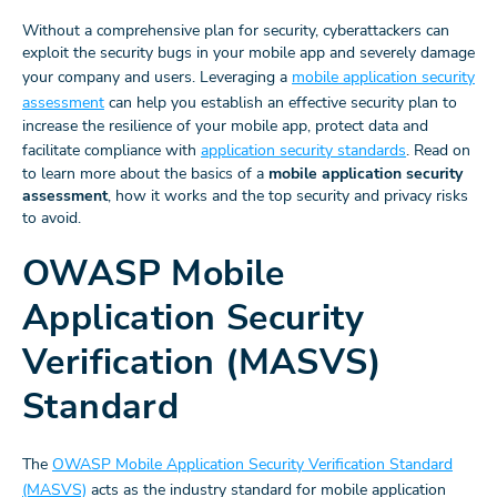
Without a comprehensive plan for security, cyberattackers can
exploit the security bugs in your mobile app and severely damage
your company and users. Leveraging a
mobile application security
assessment
can help you establish an effective security plan to
increase the resilience of your mobile app, protect data and
facilitate compliance with
application security standards
. Read on
to learn more about the basics of a
mobile application security
assessment
, how it works and the top security and privacy risks
to avoid.
OWASP Mobile
Application Security
Verification (MASVS)
Standard
The
OWASP Mobile Application Security Verification Standard
(MASVS)
acts as the industry standard for mobile application