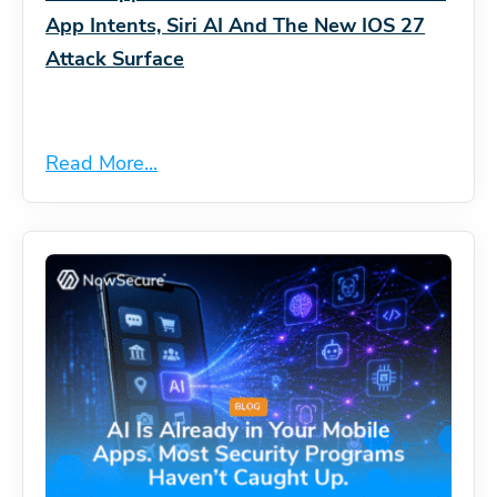
App Intents, Siri AI And The New IOS 27
Attack Surface
Read More...