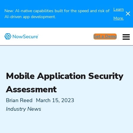
Learn
New: AI-native capabilities built for the speed and risk of
AI-driven app development.
More.
Get a Demo
Mobile Application Security
Assessment
Brian Reed
March 15, 2023
Industry News