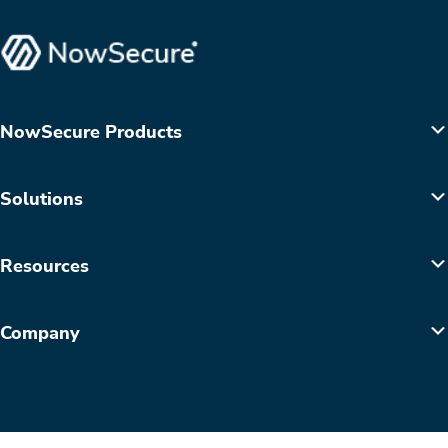
NowSecure Products
Solutions
Resources
Company