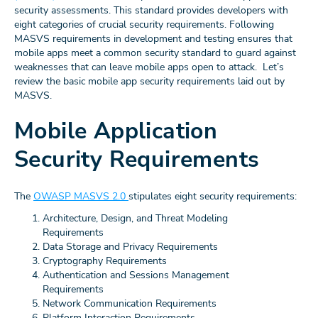
security assessments. This standard provides developers with
eight categories of crucial security requirements. Following
MASVS requirements in development and testing ensures that
mobile apps meet a common security standard to guard against
weaknesses that can leave mobile apps open to attack. Let’s
review the basic mobile app security requirements laid out by
MASVS.
Mobile Application
Security Requirements
The
OWASP MASVS 2.0
stipulates eight security requirements:
Architecture, Design, and Threat Modeling
Requirements
Data Storage and Privacy Requirements
Cryptography Requirements
Authentication and Sessions Management
Requirements
Network Communication Requirements
Platform Interaction Requirements