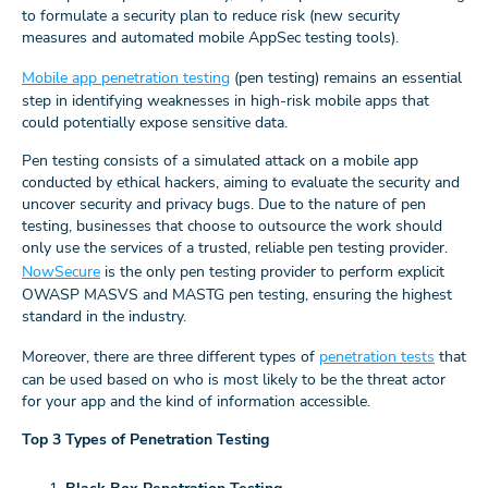
to formulate a security plan to reduce risk (new security
measures and automated mobile AppSec testing tools).
Mobile app penetration testing
(pen testing) remains an essential
step in identifying weaknesses in high-risk mobile apps that
could potentially expose sensitive data.
Pen testing consists of a simulated attack on a mobile app
conducted by ethical hackers, aiming to evaluate the security and
uncover security and privacy bugs. Due to the nature of pen
testing, businesses that choose to outsource the work should
only use the services of a trusted, reliable pen testing provider.
NowSecure
is the only pen testing provider to perform explicit
OWASP MASVS and MASTG pen testing, ensuring the highest
standard in the industry.
Moreover, there are three different types of
penetration tests
that
can be used based on who is most likely to be the threat actor
for your app and the kind of information accessible.
Top 3 Types of Penetration Testing