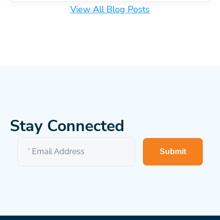
View All Blog Posts
Stay Connected
Submit