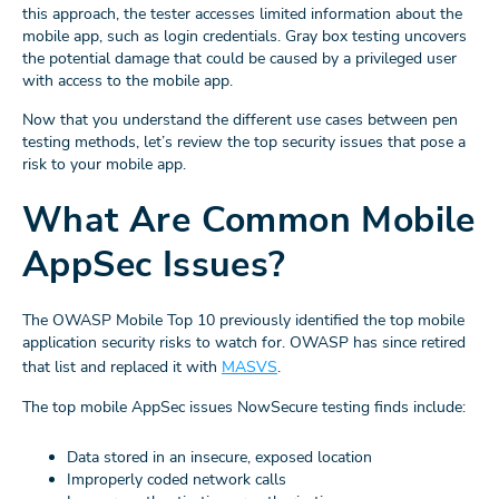
this approach, the tester accesses limited information about the
mobile app, such as login credentials. Gray box testing uncovers
the potential damage that could be caused by a privileged user
with access to the mobile app.
Now that you understand the different use cases between pen
testing methods, let’s review the top security issues that pose a
risk to your mobile app.
What Are Common Mobile
AppSec Issues?
The OWASP Mobile Top 10 previously identified the top mobile
application security risks to watch for. OWASP has since retired
that list and replaced it with
MASVS
.
The top mobile AppSec issues NowSecure testing finds include:
Data stored in an insecure, exposed location
Improperly coded network calls