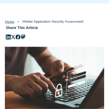
»
Mobile Application Security Assessment
Home
Share This Article