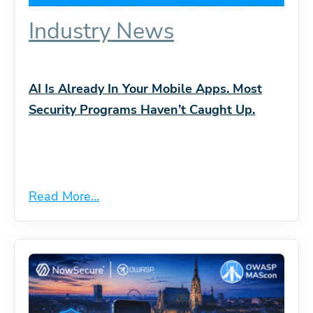
Industry News
AI Is Already In Your Mobile Apps. Most
Security Programs Haven’t Caught Up.
Read More...