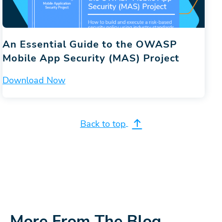
An Essential Guide to the OWASP
Mobile App Security (MAS) Project
Download Now
Back to top
More From The Blog