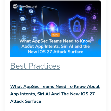
Best Practices
What AppSec Teams Need To Know About
App Intents, Siri AI And The New IOS 27
Attack Surface