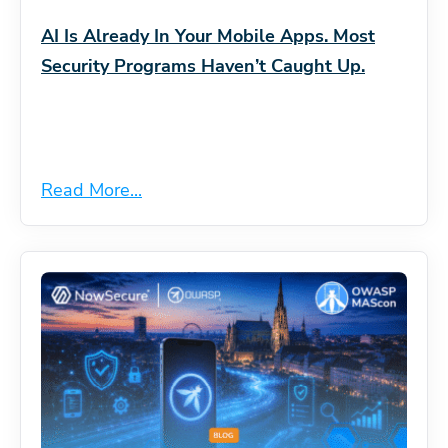
AI Is Already In Your Mobile Apps. Most
Security Programs Haven’t Caught Up.
Read More...