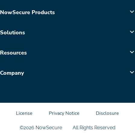
NowSecure Products
Solutions
Resources
Company
License
Privacy Notice
Disclosure
©2026 NowSecure
All Rights Reserved