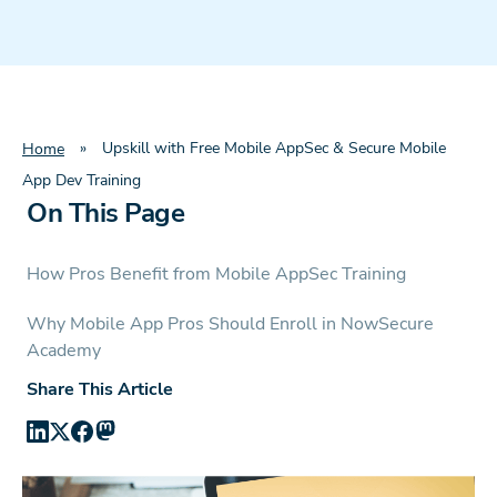
»
Upskill with Free Mobile AppSec & Secure Mobile
Home
App Dev Training
On This Page
How Pros Benefit from Mobile AppSec Training
Why Mobile App Pros Should Enroll in NowSecure
Academy
Share This Article