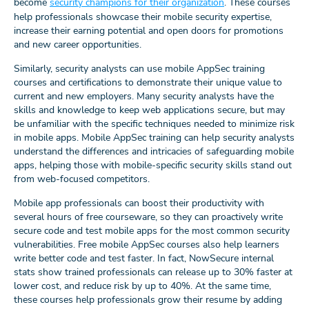
become
security champions for their organization
. These courses
help professionals showcase their mobile security expertise,
increase their earning potential and open doors for promotions
and new career opportunities.
Similarly, security analysts can use mobile AppSec training
courses and certifications to demonstrate their unique value to
current and new employers. Many security analysts have the
skills and knowledge to keep web applications secure, but may
be unfamiliar with the specific techniques needed to minimize risk
in mobile apps. Mobile AppSec training can help security analysts
understand the differences and intricacies of safeguarding mobile
apps, helping those with mobile-specific security skills stand out
from web-focused competitors.
Mobile app professionals can boost their productivity with
several hours of free courseware, so they can proactively write
secure code and test mobile apps for the most common security
vulnerabilities. Free mobile AppSec courses also help learners
write better code and test faster. In fact, NowSecure internal
stats show trained professionals can release up to 30% faster at
lower cost, and reduce risk by up to 40%. At the same time,
these courses help professionals grow their resume by adding