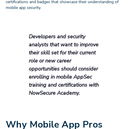
certifications and badges that showcase their understanding of
mobile app security.
Developers and security
analysts that want to improve
their skill set for their current
role or new career
opportunities should consider
enrolling in mobile AppSec
training and certifications with
NowSecure Academy.
Why Mobile App Pros