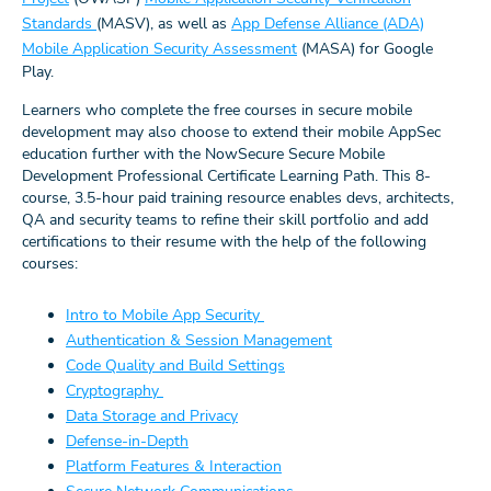
Standards
(MASV), as well as
App Defense Alliance (ADA)
Mobile Application Security Assessment
(MASA) for Google
Play.
Learners who complete the free courses in secure mobile
development may also choose to extend their mobile AppSec
education further with the NowSecure Secure Mobile
Development Professional Certificate Learning Path. This 8-
course, 3.5-hour paid training resource enables devs, architects,
QA and security teams to refine their skill portfolio and add
certifications to their resume with the help of the following
courses:
Intro to Mobile App Security
Authentication & Session Management
Code Quality and Build Settings
Cryptography
Data Storage and Privacy
Defense-in-Depth
Platform Features & Interaction