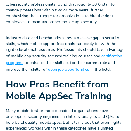
cybersecurity professionals found that roughly 30% plan to
change professions within two or more years, further
emphasizing the struggle for organizations to hire the right
employees to maintain proper mobile app security.
Industry data and benchmarks show a massive gap in security
skills, which mobile app professionals can easily fill with the
right educational resources. Professionals should take advantage
of mobile app security-focused training courses and
certification
programs
to enhance their skill set for their current role and
improve their skills for
open job opportunities
in the field.
How Pros Benefit from
Mobile AppSec Training
Many mobile-first or mobile-enabled organizations have
developers, security engineers, architects, analysts and QAs to
help build quality mobile apps. But it turns out that even highly
experienced workers within these categories have a limited