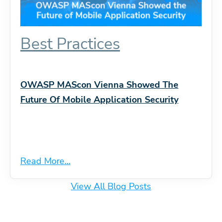
Best Practices
OWASP MAScon Vienna Showed The
Future Of Mobile Application Security
Read More...
View All Blog Posts