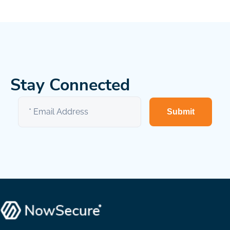
Stay Connected
Submit