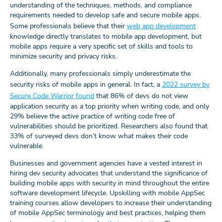
understanding of the techniques, methods, and compliance
requirements needed to develop safe and secure mobile apps.
Some professionals believe that their
web app development
knowledge directly translates to mobile app development, but
mobile apps require a very specific set of skills and tools to
minimize security and privacy risks.
Additionally, many professionals simply underestimate the
security risks of mobile apps in general. In fact, a
2022 survey by
Secure Code Warrior found
that 86% of devs do not view
application security as a top priority when writing code, and only
29% believe the active practice of writing code free of
vulnerabilities should be prioritized. Researchers also found that
33% of surveyed devs don’t know what makes their code
vulnerable.
Businesses and government agencies have a vested interest in
hiring dev security advocates that understand the significance of
building mobile apps with security in mind throughout the entire
software development lifecycle. Upskilling with mobile AppSec
training courses allow developers to increase their understanding
of mobile AppSec terminology and best practices, helping them