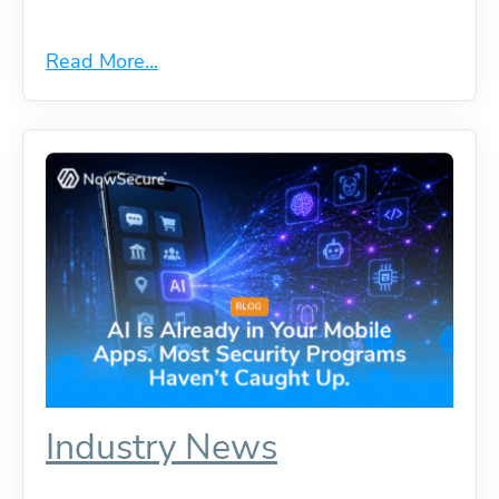
Read More...
Industry News