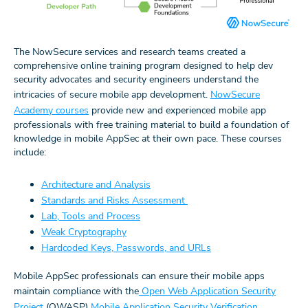
The NowSecure services and research teams created a
comprehensive online training program designed to help dev
security advocates and security engineers understand the
intricacies of secure mobile app development.
NowSecure
Academy courses
provide new and experienced mobile app
professionals with free training material to build a foundation of
knowledge in mobile AppSec at their own pace. These courses
include:
Architecture and Analysis
Standards and Risks Assessment
Lab, Tools and Process
Weak Cryptography
Hardcoded Keys, Passwords, and URLs
Mobile AppSec professionals can ensure their mobile apps
maintain compliance with the
Open Web Application Security
Project
(OWASP)
Mobile Application Security Verification