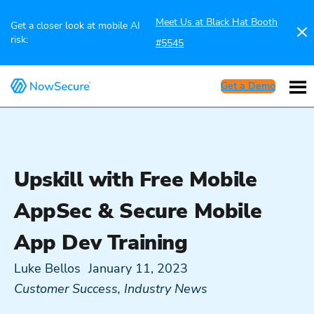
Meet Us at Black Hat Booth
Get a closer look at mobile AI
risk:
#5545
Get a Demo
Upskill with Free Mobile
AppSec & Secure Mobile
App Dev Training
Luke Bellos
January 11, 2023
Customer Success
,
Industry News