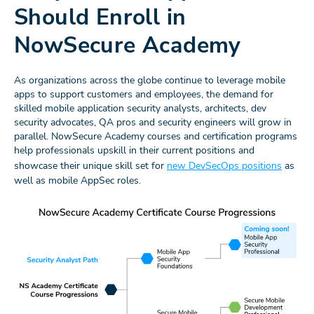
Should Enroll in
NowSecure Academy
As organizations across the globe continue to leverage mobile
apps to support customers and employees, the demand for
skilled mobile application security analysts, architects, dev
security advocates, QA pros and security engineers will grow in
parallel. NowSecure Academy courses and certification programs
help professionals upskill in their current positions and
showcase their unique skill set for
new DevSecOps positions
as
well as mobile AppSec roles.