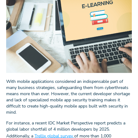
With mobile applications considered an indispensable part of
many business strategies, safeguarding them from cyberthreats
means more than ever. However, the current developer shortage
and lack of specialized mobile app security training makes it
difficult to create high-quality mobile apps built with security in
mind.
For instance, a recent IDC Market Perspective report predicts a
global labor shortfall of 4 million developers by 2025.
Additionally, a
Trellix global survey
of more than 1,000