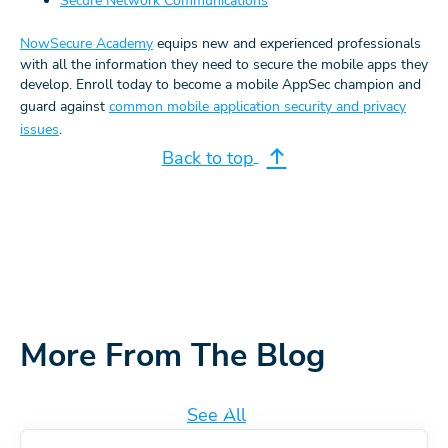
Secure Network Communications
NowSecure Academy
equips new and experienced professionals
with all the information they need to secure the mobile apps they
develop. Enroll today to become a mobile AppSec champion and
guard against
common mobile application security and privacy
issues
.
Back to top
More From The Blog
See All