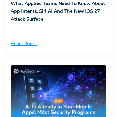
What AppSec Teams Need To Know About
App Intents, Siri AI And The New IOS 27
Attack Surface
Read More...