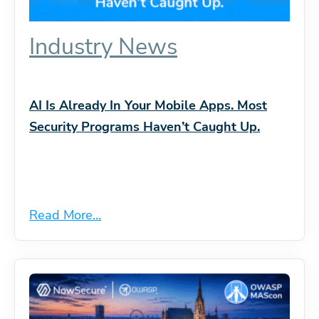
Industry News
AI Is Already In Your Mobile Apps. Most
Security Programs Haven’t Caught Up.
Read More...