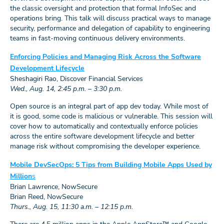
the classic oversight and protection that formal InfoSec and
operations bring. This talk will discuss practical ways to manage
security, performance and delegation of capability to engineering
teams in fast-moving continuous delivery environments.
Enforcing Policies and Managing Risk Across the Software
Development Lifecycle
Sheshagiri Rao, Discover Financial Services
Wed., Aug. 14, 2:45 p.m. – 3:30 p.m.
Open source is an integral part of app dev today. While most of
it is good, some code is malicious or vulnerable. This session will
cover how to automatically and contextually enforce policies
across the entire software development lifecycle and better
manage risk without compromising the developer experience.
Mobile DevSecOps: 5 Tips from Building Mobile Apps Used by
Million
s
Brian Lawrence, NowSecure
Brian Reed, NowSecure
Thurs., Aug. 15, 11:30 a.m. – 12:15 p.m.