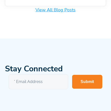
View All Blog Posts
Stay Connected
Submit