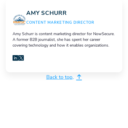
AMY SCHURR
CONTENT MARKETING DIRECTOR
Amy Schurr is content marketing director for NowSecure.
A former B2B journalist, she has spent her career
covering technology and how it enables organizations.
LinkedIn
X
Back to top