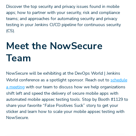
Discover the top security and privacy issues found in mobile
apps; how to partner with your security, risk and compliance
teams; and approaches for automating security and privacy
testing in your Jenkins CI/CD pipeline for continuous security
(CS).
Meet the NowSecure
Team
NowSecure will be exhibiting at the DevOps World | Jenkins
World conference as a spotlight sponsor. Reach out to
schedule
a meeting
with our team to discuss how we help organizations
shift left and speed the delivery of secure mobile apps with
automated mobile appsec testing tools. Stop by Booth #1129 to
share your favorite “False Positives Suck” story to get your
sticker and learn how to scale your mobile appsec testing with
NowSecure.