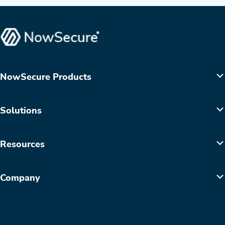
NowSecure Products
Solutions
Resources
Company