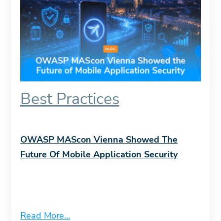
Best Practices
OWASP MAScon Vienna Showed The
Future Of Mobile Application Security
Read More...