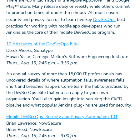
There are 4.5 million apps in the Apple AppStore™ and Google
Play™ store. Many release daily or weekly while others commit
to production times of under three hours. All must ensure
security and privacy. Join us to learn five key
DevSecOps
best
practices for working with mobile app developers who run
Jenkins as the core of their mobile DevSecOps program.
10 Attributes of the DevSecOps Elite
Derek Weeks, Sonatype
Hasan Yasar, Carnegie Mellon’s Software Engineering Institute
Thurs., Aug. 15, 2:45 p.m. – 3:30 p.m.
An annual survey of more than 15,000 IT professionals has
uncovered details of where automation fails, awareness falls
short and breaches happen. Come learn the habits practiced by
the DevSecOps elite that you can apply to your own
organization. You’ll also gain insight into securing the CI/CD
pipeline and what popular Jenkins plug-ins are used for security.
Mobile DevSecOps: Security and Privacy Automation 101
Brian Lawrence, NowSecure
Brian Reed, NowSecure
Thurs., Aug. 15, 2:45 p.m. – 3:00 p.m.