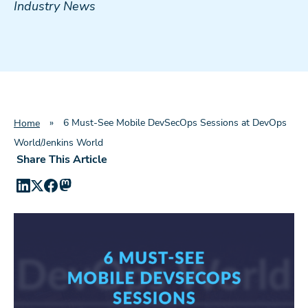
Industry News
»
6 Must-See Mobile DevSecOps Sessions at DevOps
Home
World/Jenkins World
Share This Article