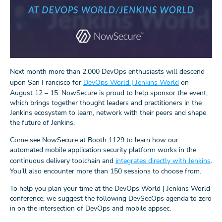
Next month more than 2,000 DevOps enthusiasts will descend
upon San Francisco for
DevOps World | Jenkins World
on
August 12 – 15. NowSecure is proud to help sponsor the event,
which brings together thought leaders and practitioners in the
Jenkins ecosystem to learn, network with their peers and shape
the future of Jenkins.
Come see NowSecure at Booth 1129 to learn how our
automated mobile application security platform works in the
continuous delivery toolchain and
integrates directly with Jenkins
.
You’ll also encounter more than 150 sessions to choose from.
To help you plan your time at the DevOps World | Jenkins World
conference, we suggest the following DevSecOps agenda to zero
in on the intersection of DevOps and mobile appsec.