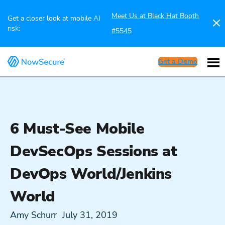
Meet Us at Black Hat Booth
Get a closer look at mobile AI
risk:
#5545
Get a Demo
6 Must-See Mobile
DevSecOps Sessions at
DevOps World/Jenkins
World
Amy Schurr
July 31, 2019