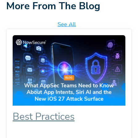
More From The Blog
See All
Best Practices