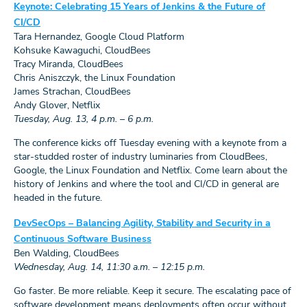
Keynote: Celebrating 15 Years of Jenkins & the Future of
CI/CD
Tara Hernandez, Google Cloud Platform
Kohsuke Kawaguchi, CloudBees
Tracy Miranda, CloudBees
Chris Aniszczyk, the Linux Foundation
James Strachan, CloudBees
Andy Glover, Netflix
Tuesday, Aug. 13, 4 p.m. – 6 p.m.
The conference kicks off Tuesday evening with a keynote from a
star-studded roster of industry luminaries from CloudBees,
Google, the Linux Foundation and Netflix. Come learn about the
history of Jenkins and where the tool and CI/CD in general are
headed in the future.
DevSecOps – Balancing Agility, Stability and Security in a
Continuous Software Business
Ben Walding, CloudBees
Wednesday, Aug. 14, 11:30 a.m. – 12:15 p.m.
Go faster. Be more reliable. Keep it secure. The escalating pace of
software development means deployments often occur without