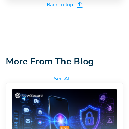
Back to top
More From The Blog
See All