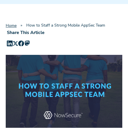
»
How to Staff a Strong Mobile AppSec Team
Home
Share This Article