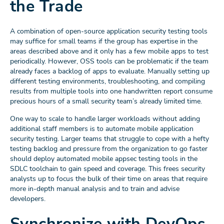
the Trade
A combination of open-source application security testing tools
may suffice for small teams if the group has expertise in the
areas described above and it only has a few mobile apps to test
periodically. However, OSS tools can be problematic if the team
already faces a backlog of apps to evaluate. Manually setting up
different testing environments, troubleshooting, and compiling
results from multiple tools into one handwritten report consume
precious hours of a small security team’s already limited time.
One way to scale to handle larger workloads without adding
additional staff members is to automate mobile application
security testing. Larger teams that struggle to cope with a hefty
testing backlog and pressure from the organization to go faster
should deploy automated mobile appsec testing tools in the
SDLC toolchain to gain speed and coverage. This frees security
analysts up to focus the bulk of their time on areas that require
more in-depth manual analysis and to train and advise
developers.
Synchronize with DevOps