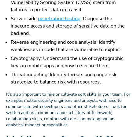
Vulnerability Scoring System (CVSS) stem from
failures to protect data in transit.
Server-side
penetration testing
: Diagnose the
insecure access and storage of sensitive data on the
backend.
Reverse engineering and code analysis: Identify
weaknesses in code that are vulnerable to exploit.
Cryptography: Understand the use of cryptographic
keys in mobile apps and how to secure them.
Threat modeling: Identify threats and gauge risk;
strategize to balance risk with resources.
It’s also important to hire or cultivate soft skills in your team. For
example, mobile security engineers and analysts will need to
communicate with developers and other stakeholders. Look for
written and oral communication, a history of teamwork,
collaboration skills, comfort with decision making and an
analytical mindset or capabilities.