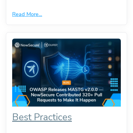
Read More...
Best Practices