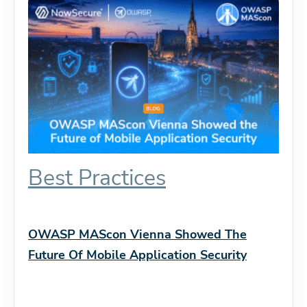
Best Practices
OWASP MAScon Vienna Showed The
Future Of Mobile Application Security