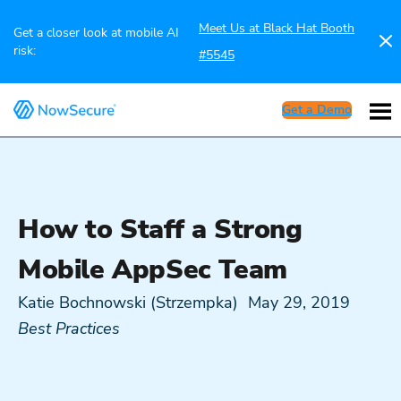
Meet Us at Black Hat Booth
Get a closer look at mobile AI
risk:
#5545
Get a Demo
How to Staff a Strong
Mobile AppSec Team
Katie Bochnowski (Strzempka)
May 29, 2019
Best Practices