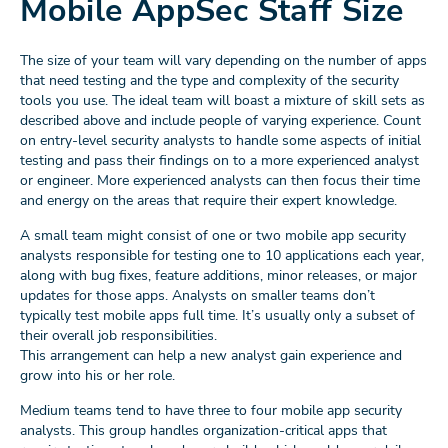
Mobile AppSec Staff Size
The size of your team will vary depending on the number of apps
that need testing and the type and complexity of the security
tools you use. The ideal team will boast a mixture of skill sets as
described above and include people of varying experience. Count
on entry-level security analysts to handle some aspects of initial
testing and pass their findings on to a more experienced analyst
or engineer. More experienced analysts can then focus their time
and energy on the areas that require their expert knowledge.
A small team might consist of one or two mobile app security
analysts responsible for testing one to 10 applications each year,
along with bug fixes, feature additions, minor releases, or major
updates for those apps. Analysts on smaller teams don’t
typically test mobile apps full time. It’s usually only a subset of
their overall job responsibilities.
This arrangement can help a new analyst gain experience and
grow into his or her role.
Medium teams tend to have three to four mobile app security
analysts. This group handles organization-critical apps that