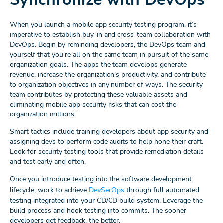
When you launch a mobile app security testing program, it’s
imperative to establish buy-in and cross-team collaboration with
DevOps. Begin by reminding developers, the DevOps team and
yourself that you’re all on the same team in pursuit of the same
organization goals. The apps the team develops generate
revenue, increase the organization’s productivity, and contribute
to organization objectives in any number of ways. The security
team contributes by protecting these valuable assets and
eliminating mobile app security risks that can cost the
organization millions.
Smart tactics include training developers about app security and
assigning devs to perform code audits to help hone their craft.
Look for security testing tools that provide remediation details
and test early and often.
Once you introduce testing into the software development
lifecycle, work to achieve
DevSecOps
through full automated
testing integrated into your CD/CD build system. Leverage the
build process and hook testing into commits. The sooner
developers get feedback, the better.