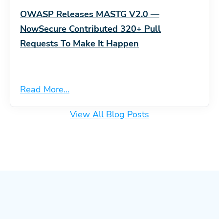
OWASP Releases MASTG V2.0 —
NowSecure Contributed 320+ Pull
Requests To Make It Happen
Read More...
View All Blog Posts