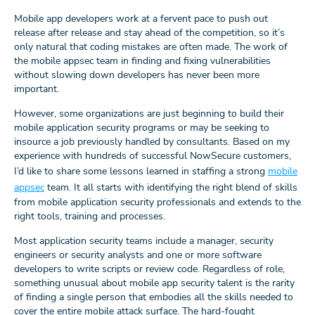
Mobile app developers work at a fervent pace to push out
release after release and stay ahead of the competition, so it’s
only natural that coding mistakes are often made. The work of
the mobile appsec team in finding and fixing vulnerabilities
without slowing down developers has never been more
important.
However, some organizations are just beginning to build their
mobile application security programs or may be seeking to
insource a job previously handled by consultants. Based on my
experience with hundreds of successful NowSecure customers,
I’d like to share some lessons learned in staffing a strong
mobile
appsec
team. It all starts with identifying the right blend of skills
from mobile application security professionals and extends to the
right tools, training and processes.
Most application security teams include a manager, security
engineers or security analysts and one or more software
developers to write scripts or review code. Regardless of role,
something unusual about mobile app security talent is the rarity
of finding a single person that embodies all the skills needed to
cover the entire mobile attack surface. The hard-fought