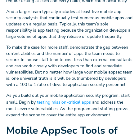
require testing at each and every build, which could occur daily.
And a larger team typically includes at least five mobile app
security analysts that continually test numerous mobile apps and
updates on a regular basis. Typically, this team’s sole
responsibility is app testing because the organization develops a
large volume of apps that they release or update frequently.
To make the case for more staff, demonstrate the gap between
current abilities and the number of apps the team needs to
secure. In-house staff tend to cost less than external consultants
and can work closely with developers to find and remediate
vulnerabilities. But no matter how large your mobile appsec team
is, one universal truth is it will be outnumbered by developers
with a 100 to 1 ratio of devs to application security personnel.
As you build out your mobile application security program, start
small. Begin by
testing mission-critical apps
and address the
most severe vulnerabilities. As the program and staffing grows,
expand the scope to cover the entire app environment.
Mobile AppSec Tools of