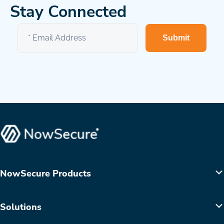
Stay Connected
Submit
NowSecure Products
Solutions