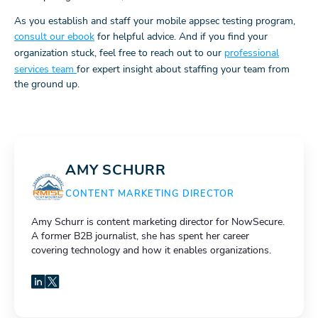
As you establish and staff your mobile appsec testing program,
consult our ebook
for helpful advice. And if you find your
organization stuck, feel free to reach out to our
professional
services team
for expert insight about staffing your team from
the ground up.
AMY SCHURR
CONTENT MARKETING DIRECTOR
Amy Schurr is content marketing director for NowSecure.
A former B2B journalist, she has spent her career
covering technology and how it enables organizations.
LinkedIn
X