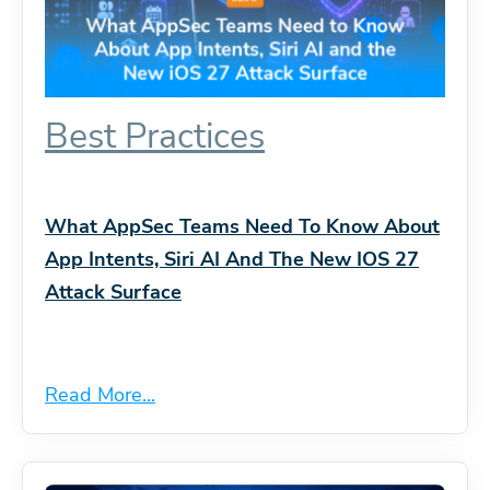
Best Practices
What AppSec Teams Need To Know About
App Intents, Siri AI And The New IOS 27
Attack Surface
Read More...