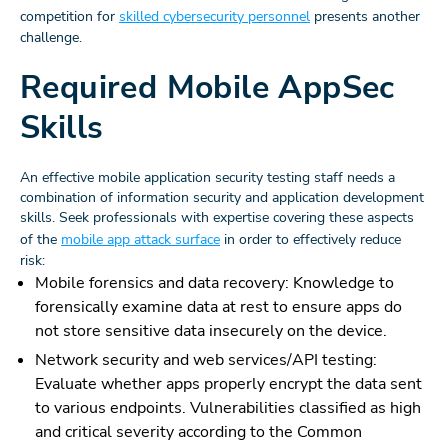
competition for
skilled cybersecurity personnel
presents another
challenge.
Required Mobile AppSec
Skills
An effective mobile application security testing staff needs a
combination of information security and application development
skills. Seek professionals with expertise covering these aspects
of the
mobile app attack surface
in order to effectively reduce
risk:
Mobile forensics and data recovery: Knowledge to
forensically examine data at rest to ensure apps do
not store sensitive data insecurely on the device.
Network security and web services/API testing:
Evaluate whether apps properly encrypt the data sent
to various endpoints. Vulnerabilities classified as high
and critical severity according to the Common