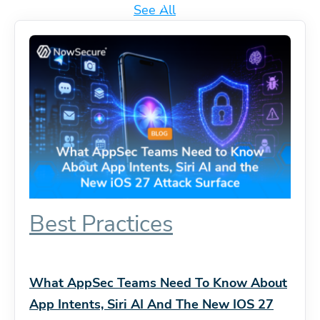
See All
Best Practices
What AppSec Teams Need To Know About
App Intents, Siri AI And The New IOS 27