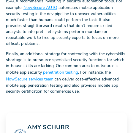
ISACA recommends investing in security automation tools. For
example,
NowSecure AUTO
automates mobile application
security testing in the dev pipeline to uncover vulnerabilities
much faster than humans could perform the task. It also
provides straightforward results that don’t require skilled
analysts to interpret. Let systems perform mundane or
repeatable work to free up security experts to focus on more
difficult problems.
Finally, an additional strategy for contending with the cyberskills
shortage is to outsource specialized security functions for which
in-house skills are lacking. One common area to outsource is
mobile app security
penetration testing
. For instance, the
NowSecure services team
can deliver cost-effective advanced
mobile app penetration testing and also provides mobile app
security certification for commercial use.
AMY SCHURR