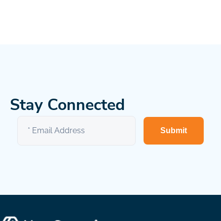
Stay Connected
Submit