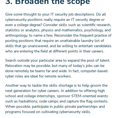
3. Broaden the scope
Give some thought to your IT security job descriptions. Do all
cybersecurity positions really require an IT security degree or
even a college degree? Consider skills such as scientific research,
statistics or analytics, physics and mathematics, psychology, and
anthropology, to name a few. Reconsider the frequent practice of
posting positions that require an unattainable laundry list of
skills that go unanswered, and be willing to entertain candidates
who are entering the field at different points in their careers.
Search outside your particular area to expand the pool of talent.
Relocation may be possible, but many of today’s jobs can be
done remotely be teams far and wide. In fact, computer-based
cyber roles are ideal for remote workers.
Another way to tackle the skills shortage is to help groom the
next generation for cyber careers. In addition to offering high
school and college internships, sponsor STEM-oriented events
such as hackathons, code camps and capture the flag contests.
When possible, participate in public-private partnerships and
programs focused on cultivating cybersecurity skills.