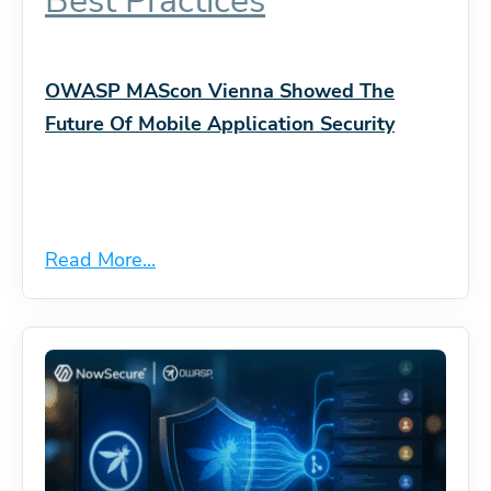
Best Practices
OWASP MAScon Vienna Showed The
Future Of Mobile Application Security
Read More...