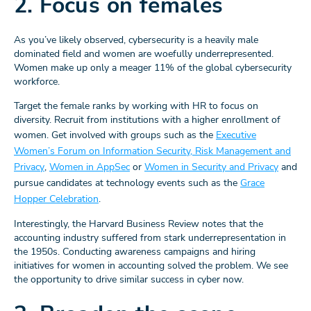
2. Focus on females
As you’ve likely observed, cybersecurity is a heavily male
dominated field and women are woefully underrepresented.
Women make up only a meager 11% of the global cybersecurity
workforce.
Target the female ranks by working with HR to focus on
diversity. Recruit from institutions with a higher enrollment of
women. Get involved with groups such as the
Executive
Women’s Forum on Information Security, Risk Management and
Privacy
,
Women in AppSec
or
Women in Security and Privacy
and
pursue candidates at technology events such as the
Grace
Hopper Celebration
.
Interestingly, the Harvard Business Review notes that the
accounting industry suffered from stark underrepresentation in
the 1950s. Conducting awareness campaigns and hiring
initiatives for women in accounting solved the problem. We see
the opportunity to drive similar success in cyber now.