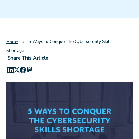
»
5 Ways to Conquer the Cybersecurity Skills
Home
Shortage
Share This Article