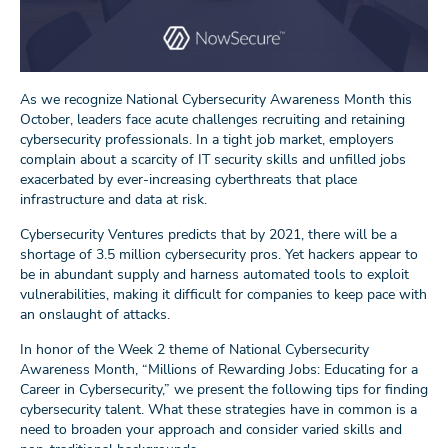
As we recognize National Cybersecurity Awareness Month this
October, leaders face acute challenges recruiting and retaining
cybersecurity professionals. In a tight job market, employers
complain about a scarcity of IT security skills and unfilled jobs
exacerbated by ever-increasing cyberthreats that place
infrastructure and data at risk.
Cybersecurity Ventures predicts that by 2021, there will be a
shortage of 3.5 million cybersecurity pros. Yet hackers appear to
be in abundant supply and harness automated tools to exploit
vulnerabilities, making it difficult for companies to keep pace with
an onslaught of attacks.
In honor of the Week 2 theme of National Cybersecurity
Awareness Month, “Millions of Rewarding Jobs: Educating for a
Career in Cybersecurity,” we present the following tips for finding
cybersecurity talent. What these strategies have in common is a
need to broaden your approach and consider varied skills and