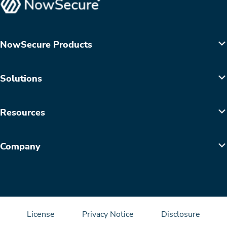
NowSecure Products
Solutions
Resources
Company
License
Privacy Notice
Disclosure