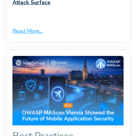
Attack Surface
Read More...