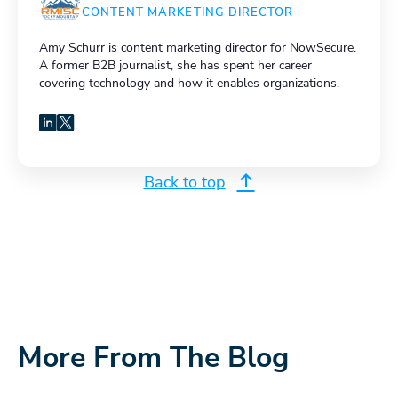
CONTENT MARKETING DIRECTOR
Amy Schurr is content marketing director for NowSecure.
A former B2B journalist, she has spent her career
covering technology and how it enables organizations.
LinkedIn
X
Back to top
More From The Blog