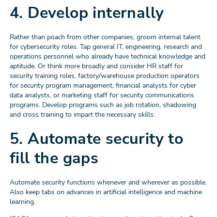
4. Develop internally
Rather than poach from other companies, groom internal talent
for cybersecurity roles. Tap general IT, engineering, research and
operations personnel who already have technical knowledge and
aptitude. Or think more broadly and consider HR staff for
security training roles, factory/warehouse production operators
for security program management, financial analysts for cyber
data analysts, or marketing staff for security communications
programs. Develop programs such as job rotation, shadowing
and cross training to impart the necessary skills.
5. Automate security to
fill the gaps
Automate security functions whenever and wherever as possible.
Also keep tabs on advances in artificial intelligence and machine
learning.