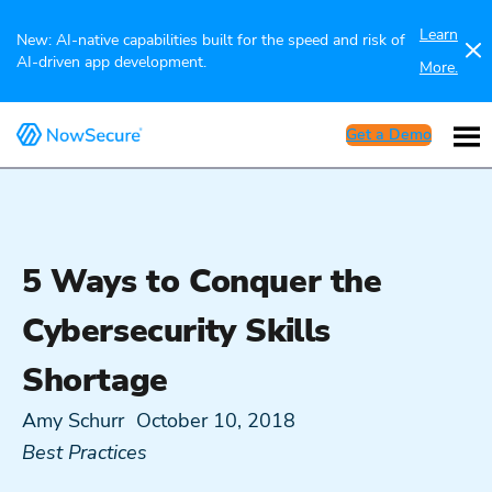
Learn
New: AI-native capabilities built for the speed and risk of
AI-driven app development.
More.
Get a Demo
5 Ways to Conquer the
Cybersecurity Skills
Shortage
Amy Schurr
October 10, 2018
Best Practices