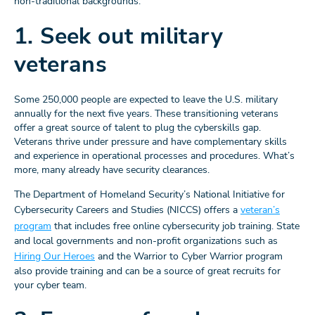
non-traditional backgrounds.
1. Seek out military
veterans
Some 250,000 people are expected to leave the U.S. military
annually for the next five years. These transitioning veterans
offer a great source of talent to plug the cyberskills gap.
Veterans thrive under pressure and have complementary skills
and experience in operational processes and procedures. What’s
more, many already have security clearances.
The Department of Homeland Security’s National Initiative for
Cybersecurity Careers and Studies (NICCS) offers a
veteran’s
program
that includes free online cybersecurity job training. State
and local governments and non-profit organizations such as
Hiring Our Heroes
and the Warrior to Cyber Warrior program
also provide training and can be a source of great recruits for
your cyber team.