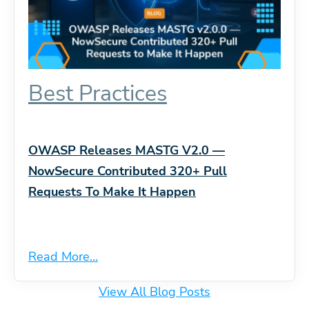
Best Practices
OWASP Releases MASTG V2.0 —
NowSecure Contributed 320+ Pull
Requests To Make It Happen
Read More...
View All Blog Posts