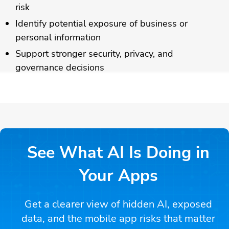
risk
Identify potential exposure of business or
personal information
Support stronger security, privacy, and
governance decisions
See What AI Is Doing in
Your Apps
Get a clearer view of hidden AI, exposed
data, and the mobile app risks that matter