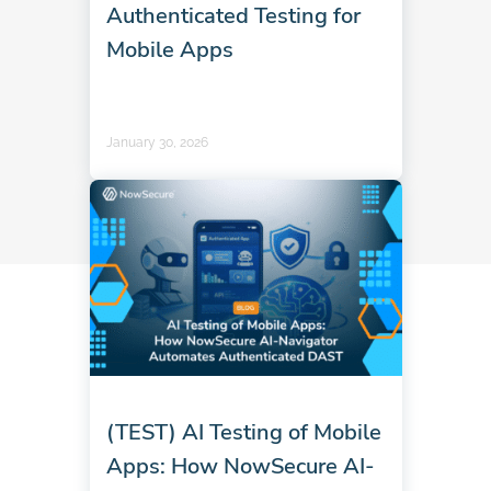
Authenticated Testing for
Mobile Apps
January 30, 2026
(TEST) AI Testing of Mobile
Apps: How NowSecure AI-