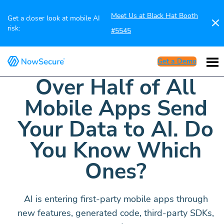
Meet Us at Black Hat Booth
Get a closer look at mobile AI
risk:
#5545
Get a Demo
Over Half of All
Mobile Apps Send
Your Data to AI. Do
You Know Which
Ones?
AI is entering first-party mobile apps through
new features, generated code, third-party SDKs,