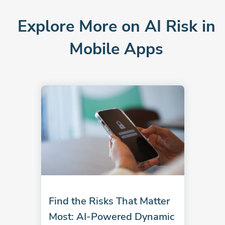
Explore More on AI Risk in
Mobile Apps
Find the Risks That Matter
Most: AI-Powered Dynamic