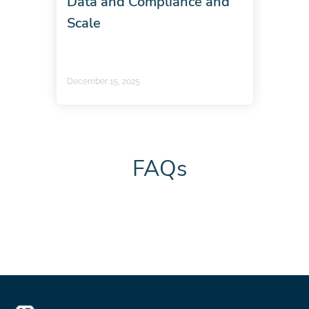
Data and Compliance and
Scale
December 15, 2025
FAQs