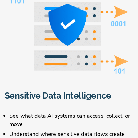
Sensitive Data Intelligence
See what data AI systems can access, collect, or
move
Understand where sensitive data flows create