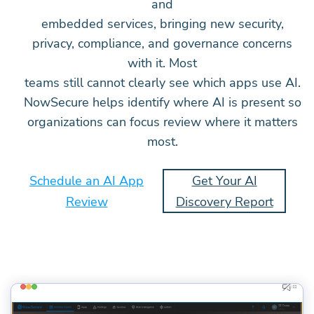
and
embedded services, bringing new security,
privacy, compliance, and governance concerns
with it. Most
teams still cannot clearly see which apps use AI.
NowSecure helps identify where AI is present so
organizations can focus review where it matters
most.
Schedule an AI App
Get Your AI
Review
Discovery Report