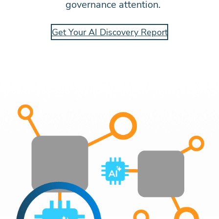
governance attention.
Get Your AI Discovery Report