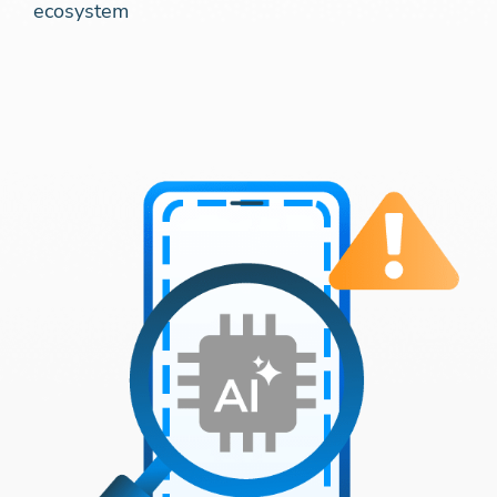
ecosystem