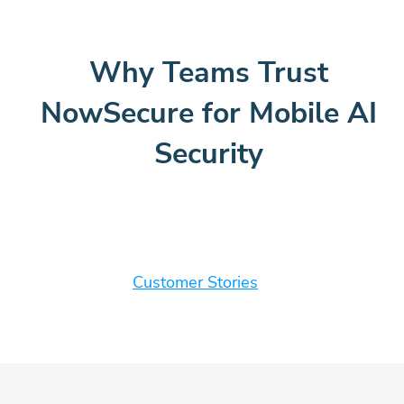
Why Teams Trust
NowSecure for Mobile AI
Security
Customer Stories