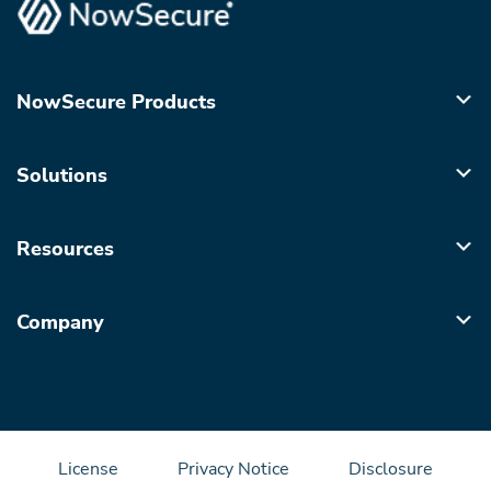
NowSecure Products
Solutions
Resources
Company
License
Privacy Notice
Disclosure