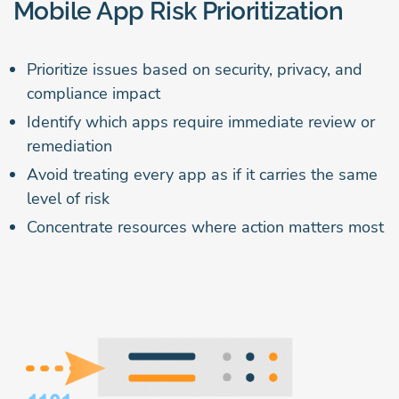
Mobile App Risk Prioritization
Prioritize issues based on security, privacy, and
compliance impact
Identify which apps require immediate review or
remediation
Avoid treating every app as if it carries the same
level of risk
Concentrate resources where action matters most