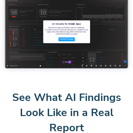
See What AI Findings
Look Like in a Real
Report