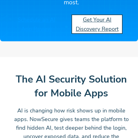
most.
Schedule an AI
Get Your AI
App Review
Discovery Report
The AI Security Solution
for Mobile Apps
AI is changing how risk shows up in mobile
apps. NowSecure gives teams the platform to
find hidden AI, test deeper behind the login,
uncover exposed data, and reduce the