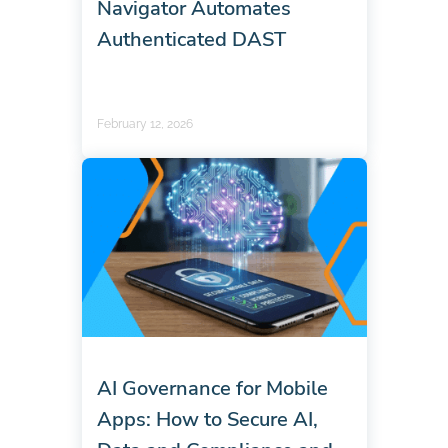
Navigator Automates
Authenticated DAST
February 12, 2026
AI Governance for Mobile
Apps: How to Secure AI,