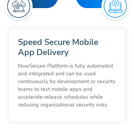
Speed Secure Mobile
App Delivery
NowSecure Platform is fully automated
and integrated and can be used
continuously by development or security
teams to test mobile apps and
accelerate release schedules while
reducing organizational security risks.