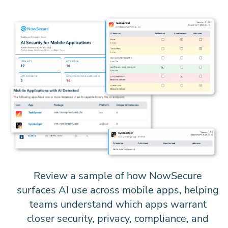
Review a sample of how NowSecure
surfaces AI use across mobile apps, helping
teams understand which apps warrant
closer security, privacy, compliance, and