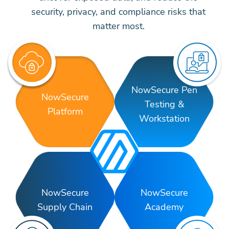
security, privacy, and compliance risks that
matter most.
NowSecure Pen
NowSecure
Testing &
Platform
Workstation
NowSecure
NowSecure
Supply Chain
Academy