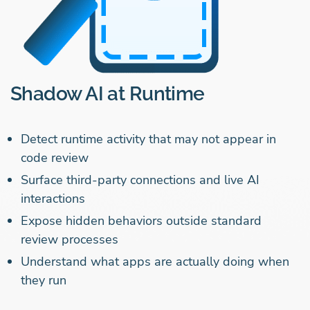
Shadow AI at Runtime
Detect runtime activity that may not appear in
code review
Surface third-party connections and live AI
interactions
Expose hidden behaviors outside standard
review processes
Understand what apps are actually doing when
they run