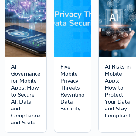
AI
Five
AI Risks in
Governance
Mobile
Mobile
for Mobile
Privacy
Apps:
Apps: How
Threats
How to
to Secure
Rewriting
Protect
AI, Data
Data
Your Data
and
Security
and Stay
Compliance
Compliant
and Scale