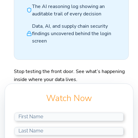
The AI reasoning log showing an
auditable trail of every decision
Data, AI, and supply chain security
findings uncovered behind the login
screen
Stop testing the front door. See what’s happening
inside where your data lives.
Watch Now