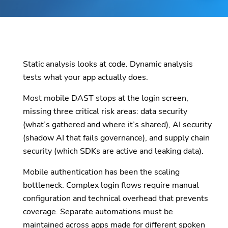
Static analysis looks at code. Dynamic analysis
tests what your app actually does.
Most mobile DAST stops at the login screen,
missing three critical risk areas: data security
(what’s gathered and where it’s shared), AI security
(shadow AI that fails governance), and supply chain
security (which SDKs are active and leaking data).
Mobile authentication has been the scaling
bottleneck. Complex login flows require manual
configuration and technical overhead that prevents
coverage. Separate automations must be
maintained across apps made for different spoken