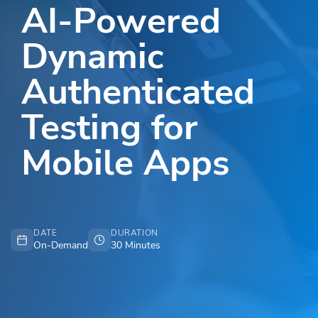
AI-Powered
Dynamic
Authenticated
Testing for
Mobile Apps
DATE
DURATION
On-Demand
30 Minutes