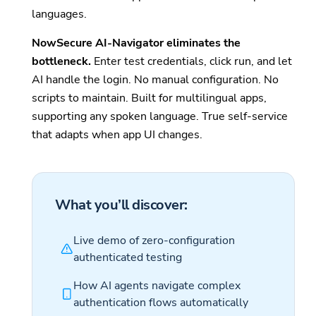
languages.
NowSecure AI-Navigator eliminates the
bottleneck.
Enter test credentials, click run, and let
AI handle the login. No manual configuration. No
scripts to maintain. Built for multilingual apps,
supporting any spoken language. True self-service
that adapts when app UI changes.
What you’ll discover:
Live demo of zero-configuration
authenticated testing
How AI agents navigate complex
authentication flows automatically