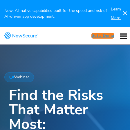
Learn
New: AI-native capabilities built for the speed and risk of
AI-driven app development.
More.
Get a Demo
Webinar
Find the Risks
That Matter
Most: