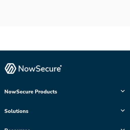
NowSecure Products
Solutions