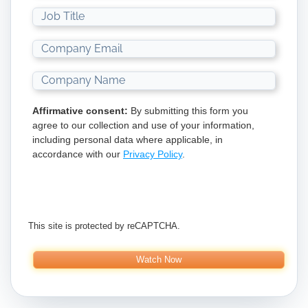
Affirmative consent:
By submitting this form you
agree to our collection and use of your information,
including personal data where applicable, in
accordance with our
Privacy Policy
.
This site is protected by reCAPTCHA.
Watch Now