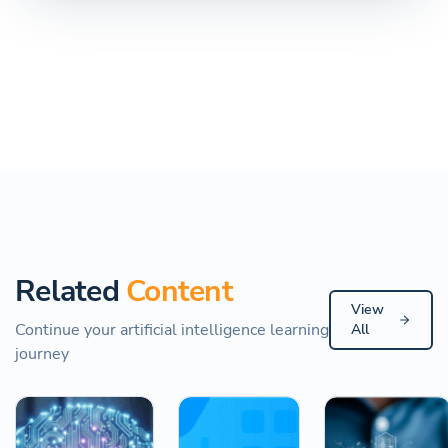
Related
Content
View
Continue your artificial intelligence learning
All
journey