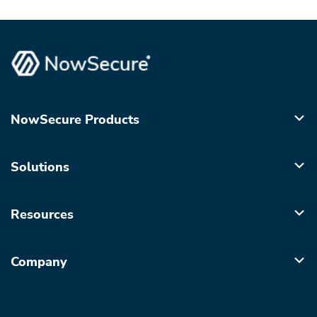
NowSecure Products
Solutions
Resources
Company