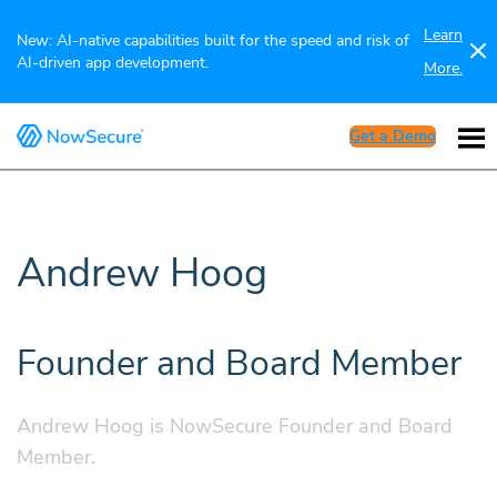
Learn
New: AI-native capabilities built for the speed and risk of
AI-driven app development.
More.
Get a Demo
Andrew Hoog
Founder and Board Member
Andrew Hoog is NowSecure Founder and Board
Member.