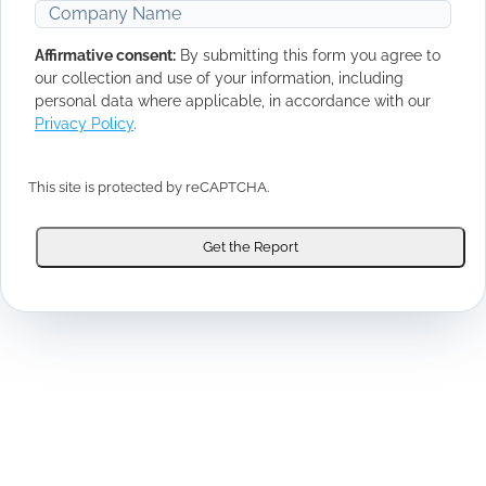
Affirmative consent:
By submitting this form you agree to
our collection and use of your information, including
personal data where applicable, in accordance with our
Privacy Policy
.
This site is protected by reCAPTCHA.
Get the Report