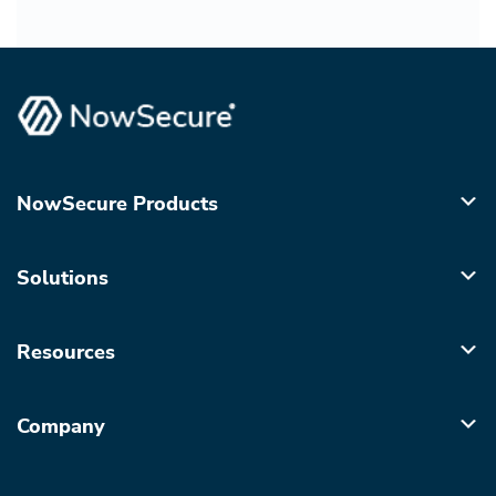
NowSecure Products
Solutions
Resources
Company