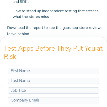
and SDKs
How to stand up independent testing that catches
what the stores miss
Download the report to see the gaps app store reviews
leave behind.
Test Apps Before They Put You at
Risk