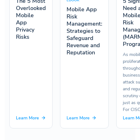
The 5 Most
5 Sign
EBOOK
Overlooked
Need 
Mobile App
Mobile
Mobil
Risk
App
Risk
Management:
Privacy
Manag
Strategies to
Risks
(MAR
Safeguard
Progr
Revenue and
Reputation
As mobi
prolifera
througho
business
attack s
and regu
scrutiny
just as q
For CIS
Learn More
Learn More
Learn M