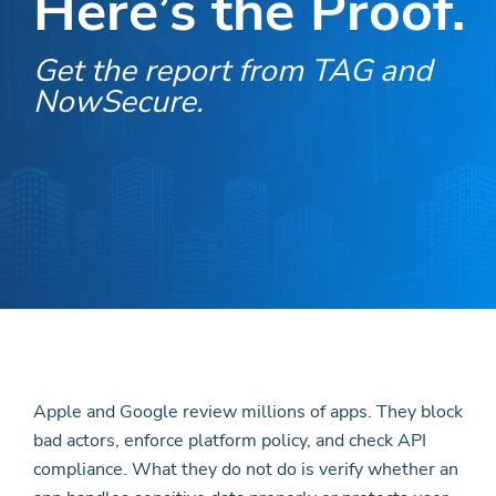
Here’s the Proof.
Get the report from TAG and
NowSecure.
Apple and Google review millions of apps. They block
bad actors, enforce platform policy, and check API
compliance. What they do not do is verify whether an