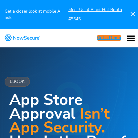
Meet Us at Black Hat Booth
Get a closer look at mobile AI
risk:
#5545
Get a Demo
EBOOK
App Store
Approval
Isn’t
App Security.