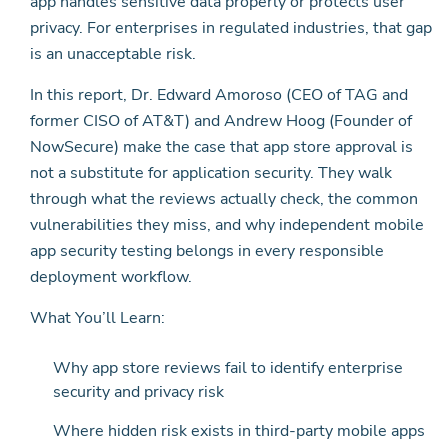
app handles sensitive data properly or protects user
privacy. For enterprises in regulated industries, that gap
is an unacceptable risk.
In this report, Dr. Edward Amoroso (CEO of TAG and
former CISO of AT&T) and Andrew Hoog (Founder of
NowSecure) make the case that app store approval is
not a substitute for application security. They walk
through what the reviews actually check, the common
vulnerabilities they miss, and why independent mobile
app security testing belongs in every responsible
deployment workflow.
What You’ll Learn:
Why app store reviews fail to identify enterprise
security and privacy risk
Where hidden risk exists in third-party mobile apps