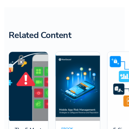
Related Content