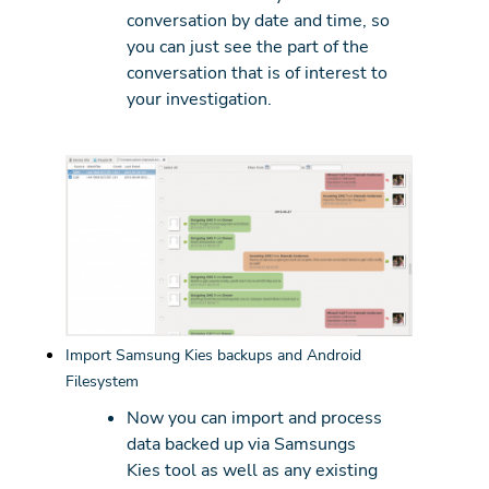
conversation by date and time, so
you can just see the part of the
conversation that is of interest to
your investigation.
Import Samsung Kies backups and Android
Filesystem
Now you can import and process
data backed up via Samsungs
Kies tool as well as any existing