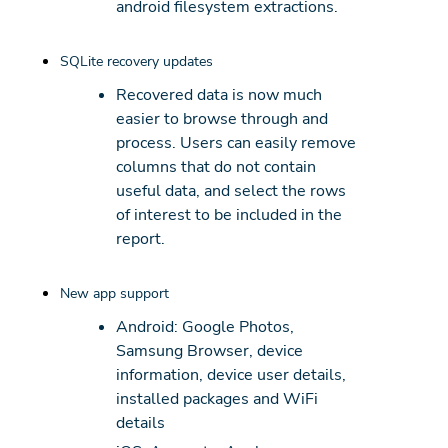
android filesystem extractions.
SQLite recovery updates
Recovered data is now much
easier to browse through and
process. Users can easily remove
columns that do not contain
useful data, and select the rows
of interest to be included in the
report.
New app support
Android: Google Photos,
Samsung Browser, device
information, device user details,
installed packages and WiFi
details