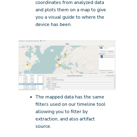
coordinates from analyzed data
and plots them on a map to give
you a visual guide to where the
device has been.
The mapped data has the same
filters used on our timeline tool
allowing you to filter by
extraction, and also artifact
source.