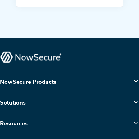
NowSecure Products
Solutions
Resources