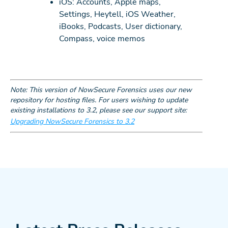
iOS: Accounts, Apple maps,
Settings, Heytell, iOS Weather,
iBooks, Podcasts, User dictionary,
Compass, voice memos
Note: This version of NowSecure Forensics uses our new
repository for hosting files. For users wishing to update
existing installations to 3.2, please see our support site:
Upgrading NowSecure Forensics to 3.2