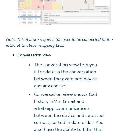
Note: This feature requires the user to be connected to the
internet to obtain mapping tiles.
Conversation view
The converation view lets you
filter data to the conversation
between the examined device
and any contact.
Conversation view shows Call
history, SMS, Gmail and
whatsapp communications
between the device and selected
contact; sorted in date order. You
also have the ability to filter the