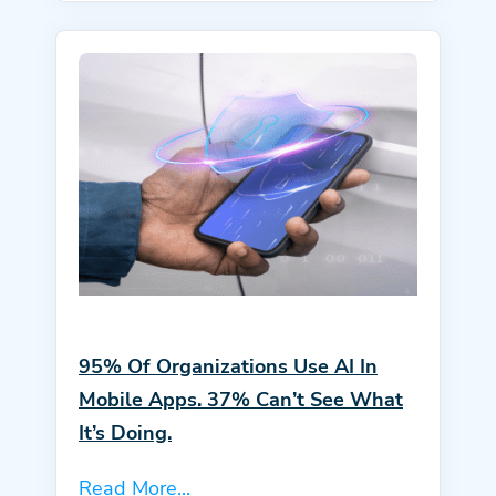
95% Of Organizations Use AI In
Mobile Apps. 37% Can’t See What
It’s Doing.
Read More...