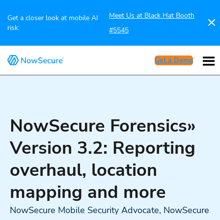
Meet Us at Black Hat Booth
Get a closer look at mobile AI
risk:
#5545
Get a Demo
NowSecure Forensics»
Version 3.2: Reporting
overhaul, location
mapping and more
NowSecure Mobile Security Advocate, NowSecure