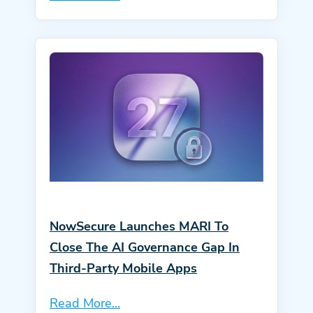
NowSecure Launches MARI To
Close The AI Governance Gap In
Third-Party Mobile Apps
Read More...