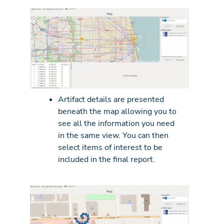
Artifact details are presented
beneath the map allowing you to
see all the information you need
in the same view. You can then
select items of interest to be
included in the final report.