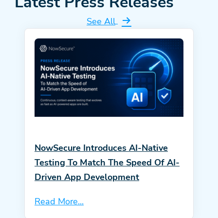
Latest Press Releases
See All
NowSecure Introduces AI-Native
Testing To Match The Speed Of AI-
Driven App Development
Read More...