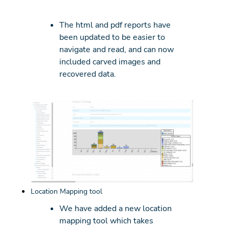
The html and pdf reports have
been updated to be easier to
navigate and read, and can now
included carved images and
recovered data.
Location Mapping tool
We have added a new location
mapping tool which takes