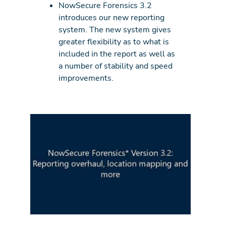
NowSecure Forensics 3.2
introduces our new reporting
system. The new system gives
greater flexibility as to what is
included in the report as well as
a number of stability and speed
improvements.