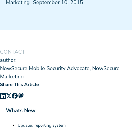
Marketing
September 10, 2015
CONTACT
author:
NowSecure Mobile Security Advocate, NowSecure
Marketing
Share This Article
Whats New
Updated reporting system