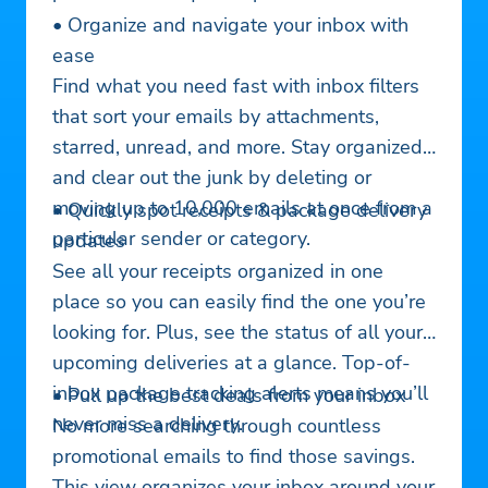
• Organize and navigate your inbox with
ease
Find what you need fast with inbox filters
that sort your emails by attachments,
starred, unread, and more. Stay organized
and clear out the junk by deleting or
moving up to 10,000 emails at once from a
• Quickly spot receipts & package delivery
particular sender or category.
updates
See all your receipts organized in one
place so you can easily find the one you’re
looking for. Plus, see the status of all your
upcoming deliveries at a glance. Top-of-
inbox package tracking alerts means you’ll
• Pull up the best deals from your inbox
never miss a delivery.
No more searching through countless
promotional emails to find those savings.
This view organizes your inbox around your