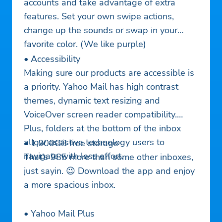
accounts and take advantage of extra
features. Set your own swipe actions,
change up the sounds or swap in your
favorite color. (We like purple)
• Accessibility
Making sure our products are accessible is
a priority. Yahoo Mail has high contrast
themes, dynamic text resizing and
VoiceOver screen reader compatibility.
Plus, folders at the bottom of the inbox
allow assistive technology users to
• 1,000GB free storage
navigate with less effort.
That’s 985 more than some other inboxes,
just sayin. 😉 Download the app and enjoy
a more spacious inbox.
• Yahoo Mail Plus