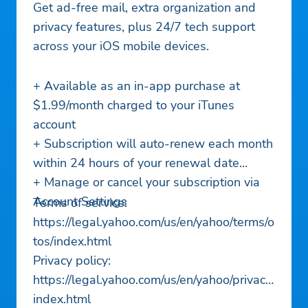
Get ad-free mail, extra organization and
privacy features, plus 24/7 tech support
across your iOS mobile devices.
+ Available as an in-app purchase at
$1.99/month charged to your iTunes
account
+ Subscription will auto-renew each month
within 24 hours of your renewal date
+ Manage or cancel your subscription via
Account Settings
Terms of service:
https://legal.yahoo.com/us/en/yahoo/terms/o
tos/index.html
Privacy policy:
https://legal.yahoo.com/us/en/yahoo/privacy/
index.html