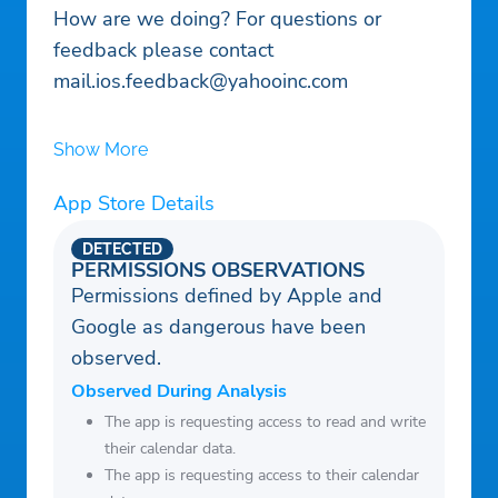
How are we doing? For questions or
feedback please contact
mail.ios.feedback@yahooinc.com
Show More
App Store Details
DETECTED
PERMISSIONS OBSERVATIONS
Permissions defined by Apple and
Google as dangerous have been
observed.
Observed During Analysis
The app is requesting access to read and write
their calendar data.
The app is requesting access to their calendar