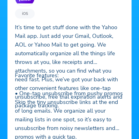
iOS
It’s time to get stuff done with the Yahoo
Mail app. Just add your Gmail, Outlook,
AOL or Yahoo Mail to get going. We
automatically organize all the things life
throws at you, like receipts and
attachments, so you can find what you
Favorite features:
need fast. Plus, we’ve got your back with
other convenient features like one-tap
• One-tap unsubscribe from pushy promos
unsubscribe, free trial expiration alerts and
Skip the tiny unsubscribe links at the end
package tracking.
of long emails. We organize all your
mailing lists in one spot, so it’s easy to
unsubscribe from noisy newsletters and
promos with a quick tap.