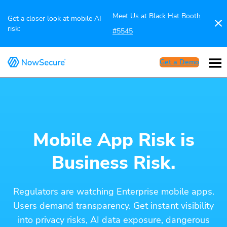
Meet Us at Black Hat Booth
Get a closer look at mobile AI
risk:
#5545
Get a Demo
Mobile App Risk is
Business Risk.
Regulators are watching Enterprise mobile apps.
Users demand transparency. Get instant visibility
into privacy risks, AI data exposure, dangerous