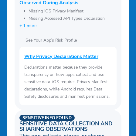
Observed During Analysis
Missing iOS Privacy Manifest
Missing Accessed API Types Declaration
+ 1 more
See Your App’s Risk Profile
Why Privacy Declarations Matter
Declarations matter because they provide
transparency on how apps collect and use
sensitive data. iOS requires Privacy Manifest
declarations, while Android requires Data
Safety disclosures and manifest permissions.
SENSITIVE INFO FOUND
SENSITIVE DATA COLLECTION AND
SHARING OBSERVATIONS