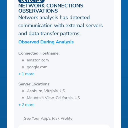
DETECTED
NETWORK CONNECTIONS
OBSERVATIONS
Network analysis has detected
communication with external servers
and data transfer patterns.
Observed During Analysis
Connected Hostname:
amazon.com
google.com
+ 1 more
Server Locations:
Ashburn, Virginia, US
Mountain View, California, US
+ 2 more
See Your App’s Risk Profile