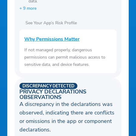
data.
+ 9 more
See Your App’s Risk Profile
Why Permissions Matter
If not managed properly, dangerous
permissions can permit malicious access to
sensitive data, and device features.
DISCREPANCY DETECTED
PRIVACY DECLARATIONS
OBSERVATIONS
A discrepancy in the declarations was
observed, indicating there are conflicts
or omissions in the app or component
declarations.