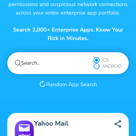
permissions and suspicious network connections
across your entire enterprise app portfolio.
Search 2,000+ Enterprise Apps. Know Your
Risk in Minutes.
iOS
ANDROID
Random App Search
Yahoo Mail