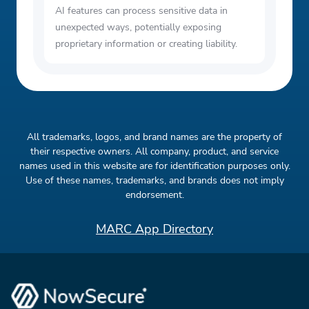
AI features can process sensitive data in
unexpected ways, potentially exposing
proprietary information or creating liability.
All trademarks, logos, and brand names are the property of
their respective owners. All company, product, and service
names used in this website are for identification purposes only.
Use of these names, trademarks, and brands does not imply
endorsement.
MARC App Directory