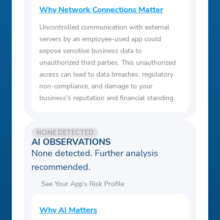
Why Network Connections Matter
Uncontrolled communication with external
servers by an employee-used app could
expose sensitive business data to
unauthorized third parties. This unauthorized
access can lead to data breaches, regulatory
non-compliance, and damage to your
business's reputation and financial standing.
NONE DETECTED
AI OBSERVATIONS
None detected. Further analysis
recommended.
See Your App’s Risk Profile
Why AI Matters