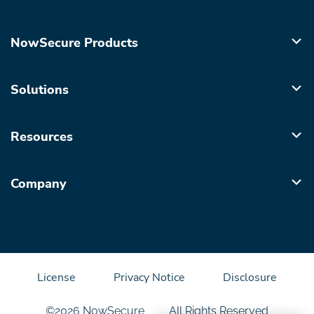
NowSecure Products
Solutions
Resources
Company
License
Privacy Notice
Disclosure
©2026 NowSecure
All Rights Reserved