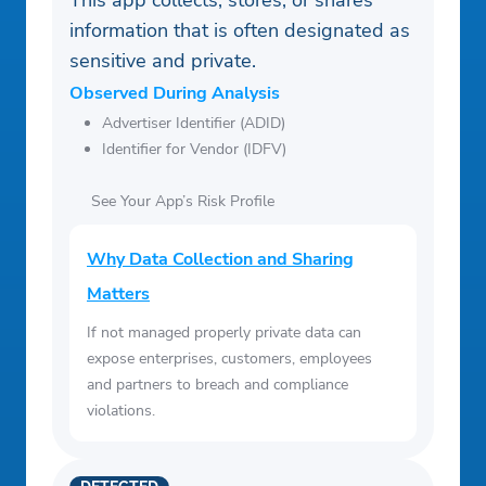
This app collects, stores, or shares
information that is often designated as
sensitive and private.
Observed During Analysis
Advertiser Identifier (ADID)
Identifier for Vendor (IDFV)
See Your App’s Risk Profile
Why Data Collection and Sharing
Matters
If not managed properly private data can
expose enterprises, customers, employees
and partners to breach and compliance
violations.