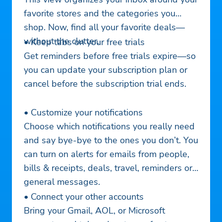
favorite stores and the categories you
shop. Now, find all your favorite deals—
without the clutter.
• Keep tabs on your free trials
Get reminders before free trials expire—so
you can update your subscription plan or
cancel before the subscription trial ends.
• Customize your notifications
Choose which notifications you really need
and say bye-bye to the ones you don’t. You
can turn on alerts for emails from people,
bills & receipts, deals, travel, reminders or
general messages.
• Connect your other accounts
Bring your Gmail, AOL, or Microsoft