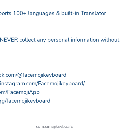
orts 100+ languages & built-in Translator
NEVER collect any personal information without
ktok.com/@facemojikeyboard
.instagram.com/Facemojikeyboard/
.com/FacemojiApp
d.gg/facemojikeyboard
com.simejikeyboard