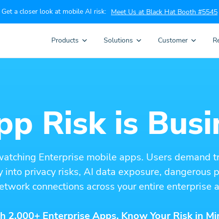
Get a closer look at mobile AI risk:
Meet Us at Black Hat Booth #5545
Products
Solutions
Customer
R
p Risk is Busi
watching Enterprise mobile apps. Users demand t
ity into privacy risks, AI data exposure, dangerous
etwork connections across your entire enterprise a
h 2,000+ Enterprise Apps. Know Your Risk in Mi