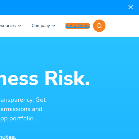
esources
Company
Get a Demo
ness Risk.
ransparency. Get
 permissions and
pp portfolio.
nutes.