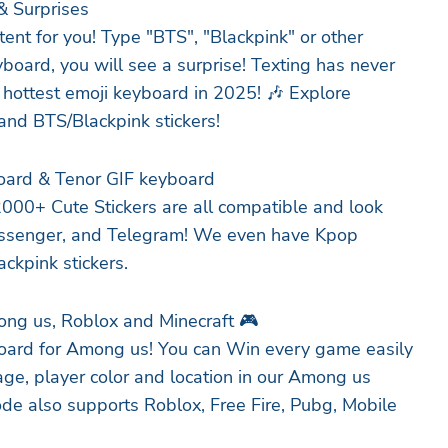
& Surprises
ent for you! Type "BTS", "Blackpink" or other
board, you will see a surprise! Texting has never
 hottest emoji keyboard in 2025! 🎶 Explore
and BTS/Blackpink stickers!
oard & Tenor GIF keyboard
000+ Cute Stickers are all compatible and look
ssenger, and Telegram! We even have Kpop
ackpink stickers.
ng us, Roblox and Minecraft 🎮
board for Among us! You can Win every game easily
ge, player color and location in our Among us
e also supports Roblox, Free Fire, Pubg, Mobile