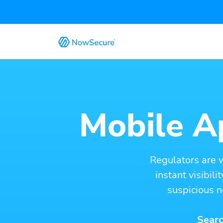
Mobile Ap
Regulators are 
instant visibil
suspicious n
Searc