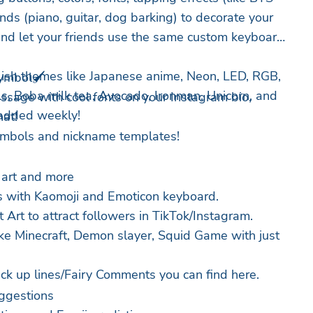
unds (piano, guitar, dog barking) to decorate your
and let your friends use the same custom keyboard
ish themes like Japanese anime, Neon, LED, RGB,
ymbol🖌️
ls, Boba milk tea, Avocado, Ironman, Unicorn, and
essage with cool fonts on your Instagram bio,
added weekly!
at!
ymbols and nickname templates!
 art and more
s with Kaomoji and Emoticon keyboard.
 Art to attract followers in TikTok/Instagram.
ike Minecraft, Demon slayer, Squid Game with just
ck up lines/Fairy Comments you can find here.
ggestions