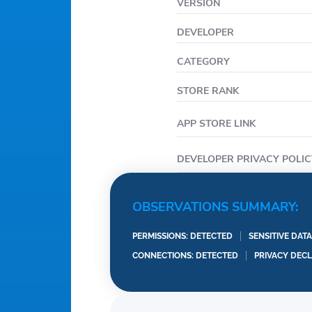
VERSION
DEVELOPER
CATEGORY
STORE RANK
APP STORE LINK
DEVELOPER PRIVACY POLIC
OBSERVATIONS SUMMARY:
PERMISSIONS: DETECTED
SENSITIVE DAT
CONNECTIONS: DETECTED
PRIVACY DEC