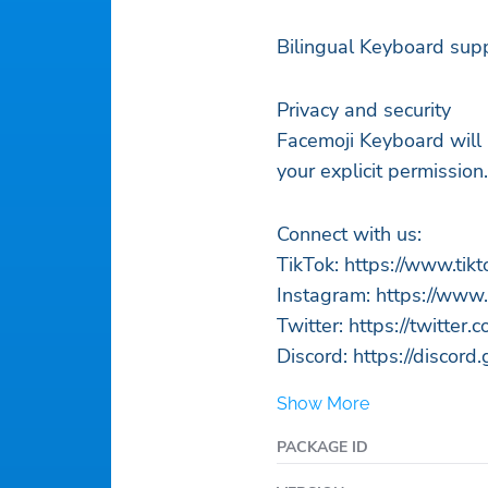
Bilingual Keyboard supp
Privacy and security
Facemoji Keyboard will 
your explicit permission.
Connect with us:
TikTok: https://www.ti
Instagram: https://www
Twitter: https://twitter
Discord: https://discor
Show More
PACKAGE ID