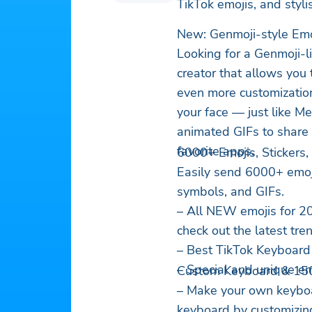
TikTok emojis, and styl
New: Genmoji-style Em
Looking for a Genmoji-l
creator that allows you 
even more customization
your face — just like M
animated GIFs to share
favorite apps.
6000+ Emojis, Stickers
Easily send 6000+ emojis,
symbols, and GIFs.
– All NEW emojis for 2
check out the latest tre
– Best TikTok Keyboard 
– Special and unique em
Custom Keyboard & 15
– Make your own keyboar
keyboard by customizing 