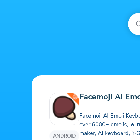
Facemoji AI Em
Facemoji AI Emoji Keyb
over 6000+ emojis, 🔥 t
maker, AI keyboard, ✨G
ANDROID