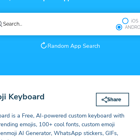
iOS
ANDRO
Random App Search
oji Keyboard
Share
oard is a Free, AI-powered custom keyboard with
rending emojis, 100+ cool fonts, custom emoji
enmoji AI Generator, WhatsApp stickers, GIFs,