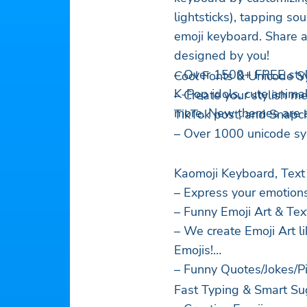
lightsticks), tapping so
emoji keyboard. Share 
designed by you!
– Over 1500+ FREE styl
Cool Fonts & Unicode S
K-Pop idols, cute anima
– Create your stylish m
more. New themes are 
TikTok post, and Snapch
– Over 1000 unicode s
Kaomoji Keyboard, Text
– Express your emotion
– Funny Emoji Art & Text
– We create Emoji Art l
Emojis!
– Funny Quotes/Jokes/Pi
Fast Typing & Smart Su