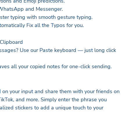
tions and Emoji predictions.
in WhatsApp and Messenger.
ster typing with smooth gesture typing.
omatically Fix all the Typos for you.
Clipboard
ssages? Use our Paste keyboard — just long click
ves all your copied notes for one-click sending.
 on your input and share them with your friends on
kTok, and more. Simply enter the phrase you
lized stickers to add a unique touch to your