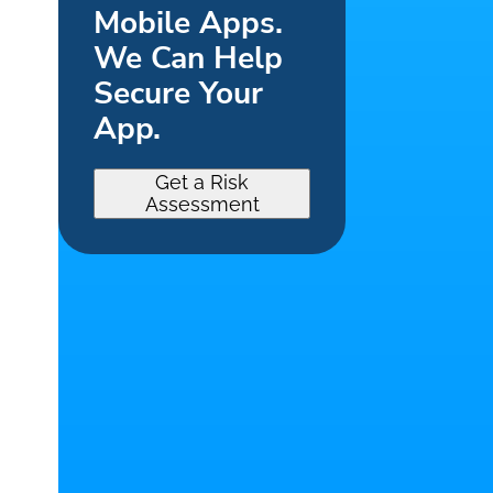
Mobile Apps.
We Can Help
Secure Your
App.
Get a Risk
Assessment