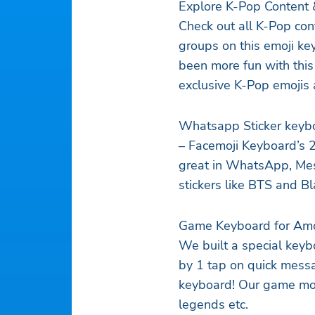
Explore K-Pop Content 
Check out all K-Pop cont
groups on this emoji key
been more fun with this
exclusive K-Pop emojis 
Whatsapp Sticker keyb
– Facemoji Keyboard’s 2
great in WhatsApp, Me
stickers like BTS and Bl
Game Keyboard for Amo
We built a special key
by 1 tap on quick messa
keyboard! Our game mod
legends etc.