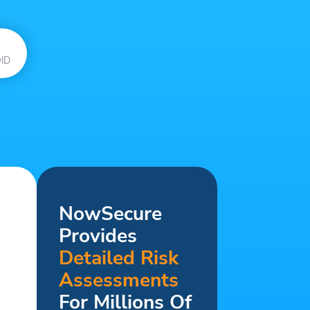
ID
NowSecure
Provides
Detailed Risk
Assessments
For Millions Of