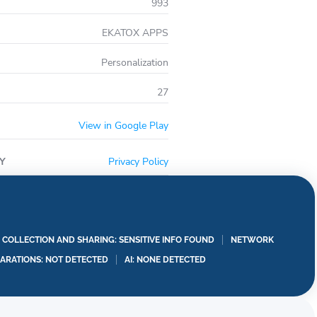
993
EKATOX APPS
Personalization
27
View in Google Play
Y
Privacy Policy
A COLLECTION AND SHARING: SENSITIVE INFO FOUND
NETWORK
LARATIONS: NOT DETECTED
AI: NONE DETECTED