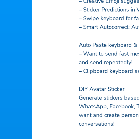
– Creative Emoji sugges
– Sticker Predictions 
– Swipe keyboard for fa
– Smart Autocorrect: Aut
Auto Paste keyboard & 
– Want to send fast me
and send repeatedly!
– Clipboard keyboard sa
DIY Avatar Sticker
Generate stickers based
WhatsApp, Facebook, Ti
want and create persona
conversations!