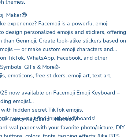
ish themes.
oji Maker😎
ike experience? Facemoji is a powerful emoji
to design personalized emojis and stickers, offering
 than Genmoji. Create look-alike stickers based on
emojis — or make custom emoji characters and
 on TikTok, WhatsApp, Facebook, and other
, Symbols, GIFs & More🥳
 emoticons, free stickers, emoji art, text art,
025 now available on Facemoji Emoji Keyboard –
nding emojis!
with hidden secret TikTok emojis.
ojis you won’t find in other keyboards!
00+ Fancy Keyboard Themes🤩
d wallpaper with your favorite photo/picture, DIY
buttons, colors, fonts, tapping effects (like BTS