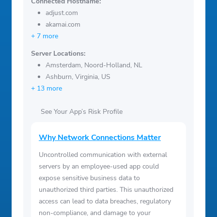
Connected Hostname:
adjust.com
akamai.com
+ 7 more
Server Locations:
Amsterdam, Noord-Holland, NL
Ashburn, Virginia, US
+ 13 more
See Your App’s Risk Profile
Why Network Connections Matter
Uncontrolled communication with external
servers by an employee-used app could
expose sensitive business data to
unauthorized third parties. This unauthorized
access can lead to data breaches, regulatory
non-compliance, and damage to your