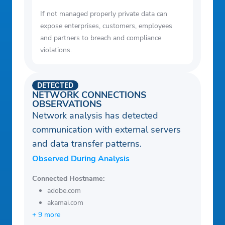
If not managed properly private data can
expose enterprises, customers, employees
and partners to breach and compliance
violations.
DETECTED
NETWORK CONNECTIONS
OBSERVATIONS
Network analysis has detected
communication with external servers
and data transfer patterns.
Observed During Analysis
Connected Hostname:
adobe.com
akamai.com
+ 9 more