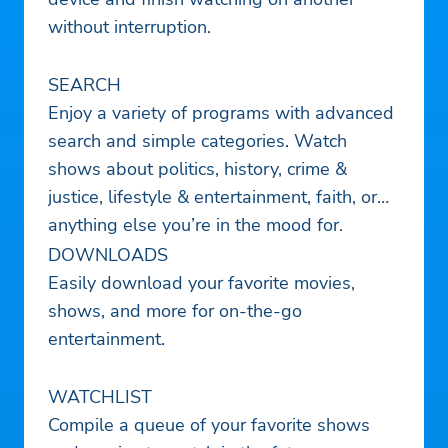
without interruption.
SEARCH
Enjoy a variety of programs with advanced
search and simple categories. Watch
shows about politics, history, crime &
justice, lifestyle & entertainment, faith, or
anything else you’re in the mood for.
DOWNLOADS
Easily download your favorite movies,
shows, and more for on-the-go
entertainment.
WATCHLIST
Compile a queue of your favorite shows