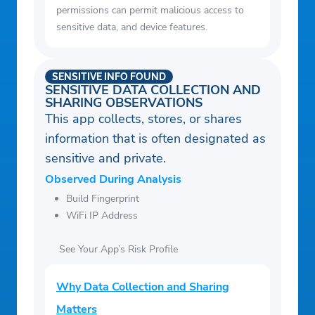
permissions can permit malicious access to
sensitive data, and device features.
SENSITIVE INFO FOUND
SENSITIVE DATA COLLECTION AND
SHARING OBSERVATIONS
This app collects, stores, or shares
information that is often designated as
sensitive and private.
Observed During Analysis
Build Fingerprint
WiFi IP Address
See Your App’s Risk Profile
Why Data Collection and Sharing
Matters