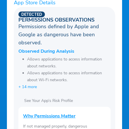
App Store Details
DETECTED
PERMISSIONS OBSERVATIONS
Permissions defined by Apple and
Google as dangerous have been
observed.
Observed During Analysis
Allows applications to access information
about networks.
Allows applications to access information
about Wi-Fi networks.
+ 14 more
See Your App’s Risk Profile
Why Permissions Matter
If not managed properly, dangerous