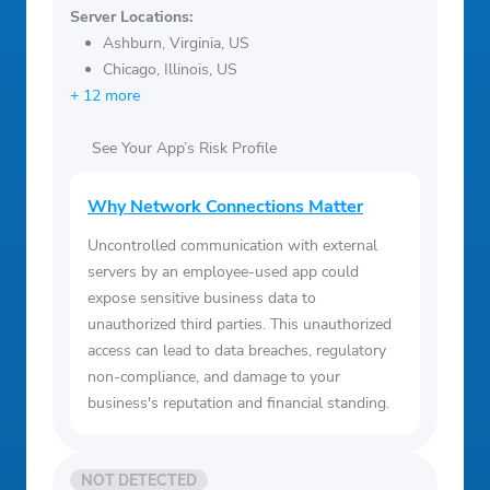
Server Locations:
Ashburn, Virginia, US
Chicago, Illinois, US
+ 12 more
See Your App’s Risk Profile
Why Network Connections Matter
Uncontrolled communication with external
servers by an employee-used app could
expose sensitive business data to
unauthorized third parties. This unauthorized
access can lead to data breaches, regulatory
non-compliance, and damage to your
business's reputation and financial standing.
NOT DETECTED