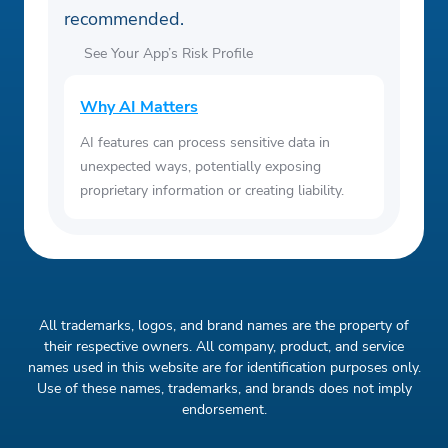
recommended.
See Your App’s Risk Profile
Why AI Matters
AI features can process sensitive data in
unexpected ways, potentially exposing
proprietary information or creating liability.
All trademarks, logos, and brand names are the property of
their respective owners. All company, product, and service
names used in this website are for identification purposes only.
Use of these names, trademarks, and brands does not imply
endorsement.