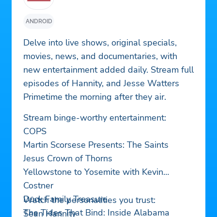
ANDROID
Delve into live shows, original specials,
movies, news, and documentaries, with
new entertainment added daily. Stream full
episodes of Hannity, and Jesse Watters
Primetime the morning after they air.
Stream binge-worthy entertainment:
COPS
Martin Scorsese Presents: The Saints
Jesus Crown of Thorns
Yellowstone to Yosemite with Kevin
Costner
Duck Family Treasure
Watch the personalities you trust:
The Tides That Bind: Inside Alabama
Sean Hannity