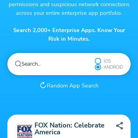
permissions and suspicious network connections
across your entire enterprise app portfolio.
Search 2,000+ Enterprise Apps. Know Your
Risk in Minutes.
iOS
ANDROID
Random App Search
FOX Nation: Celebrate
America