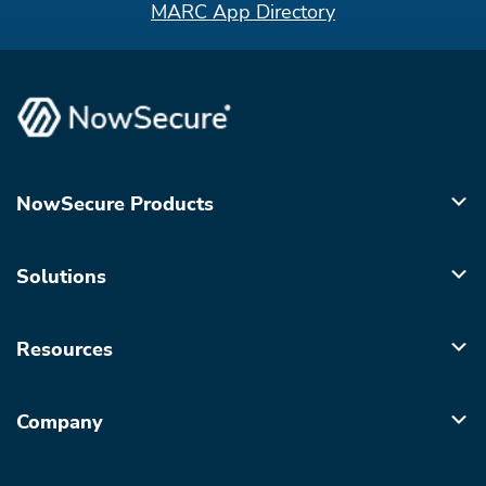
MARC App Directory
NowSecure Products
Solutions
Resources
Company