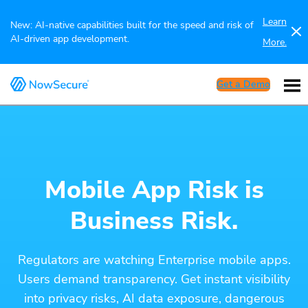
Learn
New: AI-native capabilities built for the speed and risk of
AI-driven app development.
More.
Get a Demo
Mobile App Risk is
Business Risk.
Regulators are watching Enterprise mobile apps.
Users demand transparency. Get instant visibility
into privacy risks, AI data exposure, dangerous