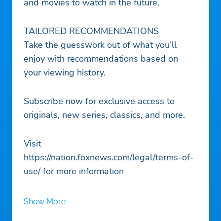
and movies to watch in the future.
TAILORED RECOMMENDATIONS
Take the guesswork out of what you’ll
enjoy with recommendations based on
your viewing history.
Subscribe now for exclusive access to
originals, new series, classics, and more.
Visit
https://nation.foxnews.com/legal/terms-of-
use/ for more information
Show More