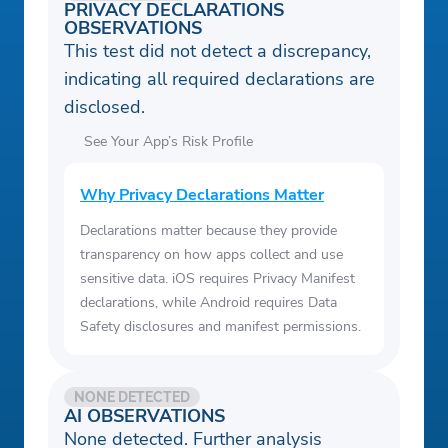
PRIVACY DECLARATIONS
OBSERVATIONS
This test did not detect a discrepancy,
indicating all required declarations are
disclosed.
See Your App’s Risk Profile
Why Privacy Declarations Matter
Declarations matter because they provide
transparency on how apps collect and use
sensitive data. iOS requires Privacy Manifest
declarations, while Android requires Data
Safety disclosures and manifest permissions.
NONE DETECTED
AI OBSERVATIONS
None detected. Further analysis