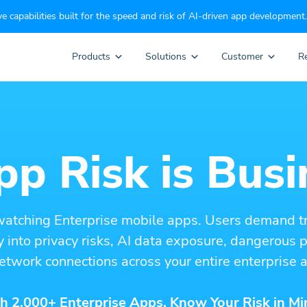
e capabilities built for the speed and risk of AI-driven app development.
Products
Solutions
Customer
R
p Risk is Busi
watching Enterprise mobile apps. Users demand t
ity into privacy risks, AI data exposure, dangerous
etwork connections across your entire enterprise a
h 2,000+ Enterprise Apps. Know Your Risk in Mi