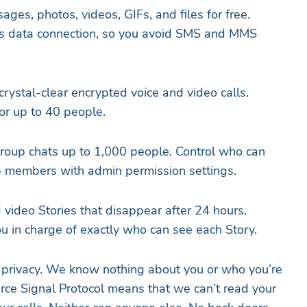
ages, photos, videos, GIFs, and files for free.
’s data connection, so you avoid SMS and MMS
 crystal-clear encrypted voice and video calls.
or up to 40 people.
roup chats up to 1,000 people. Control who can
 members with admin permission settings.
 video Stories that disappear after 24 hours.
ou in charge of exactly who can see each Story.
ur privacy. We know nothing about you or who you’re
urce Signal Protocol means that we can’t read your