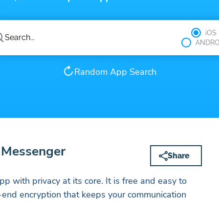
iOS
ANDRO
Random App Search
e Messenger
Share
p with privacy at its core. It is free and easy to
o-end encryption that keeps your communication