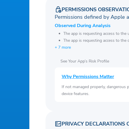
PERMISSIONS OBSERVATI
Permissions defined by Apple 
Observed During Analysis
The app is requesting access to the u
The app is requesting access to the 
+ 7 more
See Your App’s Risk Profile
Why Permissions Matter
If not managed properly, dangerous pe
device features.
PRIVACY DECLARATIONS 