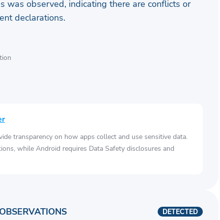
s was observed, indicating there are conflicts or
nt declarations.
tion
er
vide transparency on how apps collect and use sensitive data.
tions, while Android requires Data Safety disclosures and
OBSERVATIONS
DETECTED