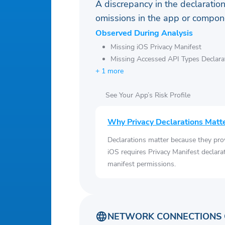
A discrepancy in the declaration
omissions in the app or compone
Observed During Analysis
Missing iOS Privacy Manifest
Missing Accessed API Types Declara
+ 1 more
See Your App’s Risk Profile
Why Privacy Declarations Matt
Declarations matter because they pro
iOS requires Privacy Manifest declara
manifest permissions.
NETWORK CONNECTIONS 