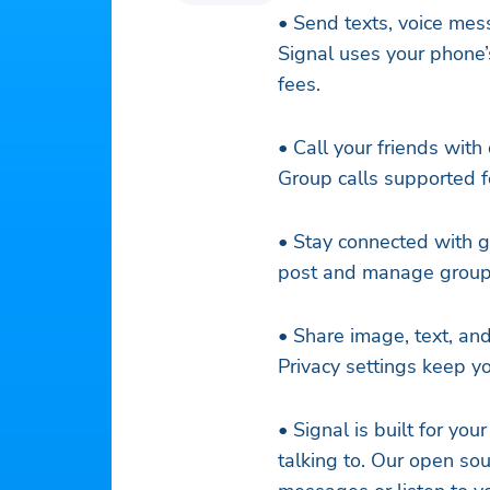
• Send texts, voice mess
Signal uses your phone
fees.
• Call your friends with
Group calls supported f
• Stay connected with g
post and manage group
• Share image, text, and
Privacy settings keep y
• Signal is built for yo
talking to. Our open so