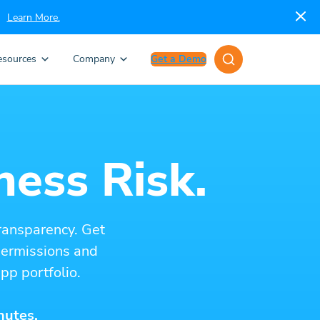
Learn More.
esources
Company
Get a Demo
ness Risk.
ransparency. Get
 permissions and
pp portfolio.
nutes.