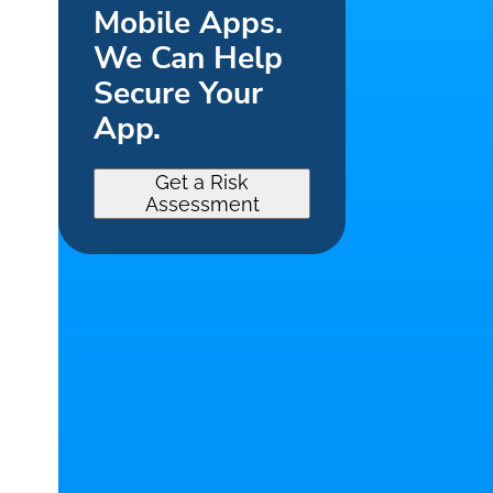
Mobile Apps.
We Can Help
Secure Your
App.
Get a Risk
Assessment