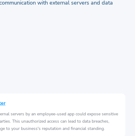
communication with external servers and data
ter
ernal servers by an employee-used app could expose sensitive
arties. This unauthorized access can lead to data breaches,
e to your business's reputation and financial standing.