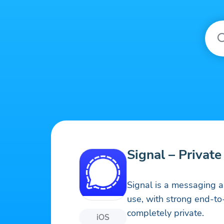
Signal – Privat
Signal is a messaging ap
use, with strong end-t
completely private.
iOS