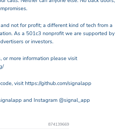
ur calls. Neither can anyone else. No back doors,
compromises.
nd not for profit; a different kind of tech from a
ization. As a 501c3 nonprofit we are supported by
dvertisers or investors.
, or more information please visit
g/
code, visit https://github.com/signalapp
@signalapp and Instagram @signal_app
874139669