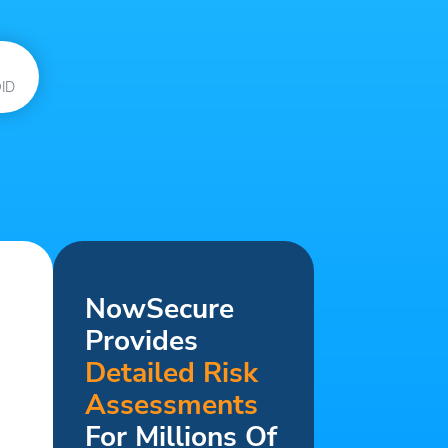
ID
NowSecure
Provides
Detailed Risk
Assessments
For Millions Of