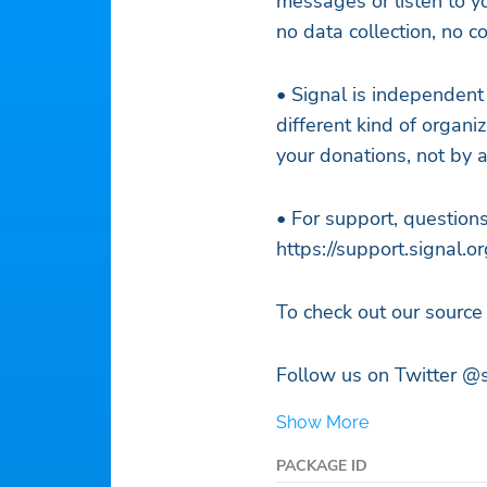
messages or listen to yo
no data collection, no 
• Signal is independent a
different kind of organ
your donations, not by a
• For support, questions
https://support.signal.or
To check out our source 
Follow us on Twitter 
Show More
PACKAGE ID