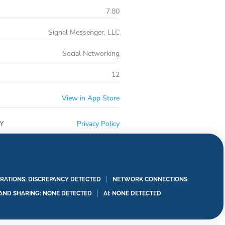
7.80
Signal Messenger, LLC
Social Networking
12
View in App Store
Y
Privacy Policy
RATIONS: DISCREPANCY DETECTED
NETWORK CONNECTIONS:
 AND SHARING: NONE DETECTED
AI: NONE DETECTED