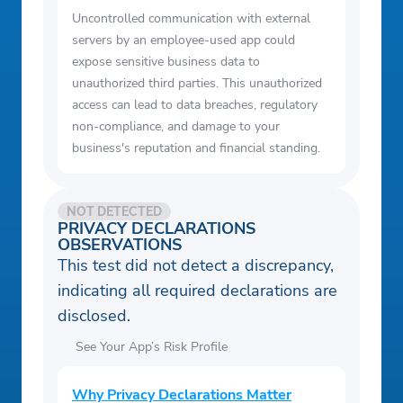
Uncontrolled communication with external
servers by an employee-used app could
expose sensitive business data to
unauthorized third parties. This unauthorized
access can lead to data breaches, regulatory
non-compliance, and damage to your
business's reputation and financial standing.
NOT DETECTED
PRIVACY DECLARATIONS
OBSERVATIONS
This test did not detect a discrepancy,
indicating all required declarations are
disclosed.
See Your App’s Risk Profile
Why Privacy Declarations Matter