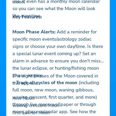
use. It even has a monthly moon calendar
moon.
so you can see what the Moon will look
like over time.
Key Features:
Moon Phase Alerts:
Add a reminder for
specific moon events/astrology zodiac
signs or choose your own day/time. Is there
a special lunar event coming up? Set an
alarm in advance to ensure you don't miss
the lunar eclipse, or hunting/fishing moon
phase venture.
The eight phases of the Moon covered in
– Track all cycles of the moon
(including
this app are:
full moon, new moon, waning gibbous,
waxing crescent, first quarter, and more)
new Moon
through live moon wallpaper or through
waxing crescent Moon
moon phase calendar app. See how the
first quarter Moon