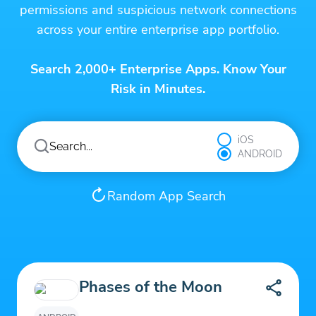
permissions and suspicious network connections
across your entire enterprise app portfolio.
Search 2,000+ Enterprise Apps. Know Your
Risk in Minutes.
iOS
ANDROID
Random App Search
Phases of the Moon