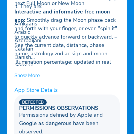
next Full Moon or New Moon.
it. They are:
Interactive and informative free moon
app:
Smoothly drag the Moon phase back
Afrikaans
and forth with your finger, or even "spin it"
Arabic
to quickly advance forward or backward. –
Azerbaijani
See the current date, distance, phase
Catalan
name, astrology zodiac sign and moon
Danish
illumination percentage: updated in real
German
time. GPS detection of your hemisphere
Greek
Show More
and location to make sure the Moon looks
Spanish
right for you.
App Store Details
Estonian
– See the Moon's libration (wobble)
as it
Finnish
DETECTED
completes an orbit around the Earth.
Filipino/Tagalog
PERMISSIONS OBSERVATIONS
– View craters and moon landing sites:
Permissions defined by Apple and
French
Pinch-zoom the Moon to see a full lunar
Google as dangerous have been
Hindi
atlas with spacecraft landing sites, mare,
observed.
Hungarian