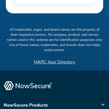
All trademarks, logos, and brand names are the property of
their respective owners. All company, product, and service
names used in this website are for identification purposes only.
Use of these names, trademarks, and brands does not imply
endorsement.
MARC App Directory
NowSecure Products