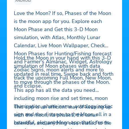
ANDROID
Love the Moon? If so, Phases of the Moon
is the moon app for you. Explore each
Moon Phase and Get this 3-D Moon
simulation, with Atlas, Monthly Lunar
Calendar, Live Moon Wallpaper, Check
Moon Phases for Hunting/Fishing forecast
Hold the Moon in your hand with this 3-D
and Farmer's Almanac, Widget, Astrology
simulation of Moon phases with data
Zodiac Signs, moon alerts and more to
updated in real time. Swipe back and forth
track the upcoming Full Moon, New Moon,
to move through the phases of the Moon.
and Eclipse.
This app has all the data you need
including moon rise and set times, moon
illumination, phase name, astrology zodiac
This app is an efficient way of keeping up
sign and the distance to the Moon, all in a
with the moon, its phases, the lunar
beautiful, elegant Moon app that's fun to
calendar, and anything else related to the