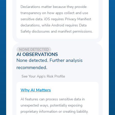
Declarations matter because they provide
transparency on how apps collect and use
sensitive data. iOS requires Privacy Manifest
declarations, while Android requires Data
Safety disclosures and manifest permissions.
NONE DETECTED
AI OBSERVATIONS
None detected. Further analysis
recommended.
See Your App’s Risk Profile
Why AI Matters
AI features can process sensitive data in
unexpected ways, potentially exposing
proprietary information or creating liability.