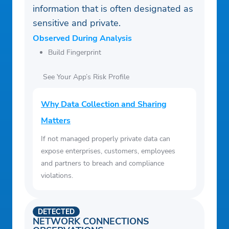
information that is often designated as
Turkish
sensitive and private.
Ukranian
Observed During Analysis
Chinese (simplified)
Build Fingerprint
Chinese (traditional)
See Your App’s Risk Profile
Why Data Collection and Sharing
Matters
If not managed properly private data can
expose enterprises, customers, employees
and partners to breach and compliance
violations.
DETECTED
NETWORK CONNECTIONS