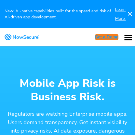
Learn
New: AI-native capabilities built for the speed and risk of
AI-driven app development.
More.
Get a Demo
Mobile App Risk is
Business Risk.
Regulators are watching Enterprise mobile apps.
Users demand transparency. Get instant visibility
into privacy risks, AI data exposure, dangerous