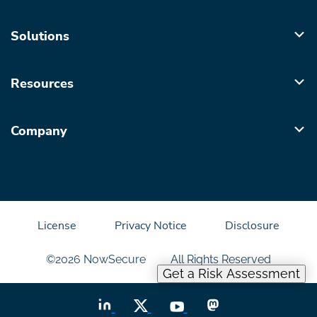
Solutions
Resources
Company
License
Privacy Notice
Disclosure
©2026 NowSecure
All Rights Reserved
Get a Risk Assessment