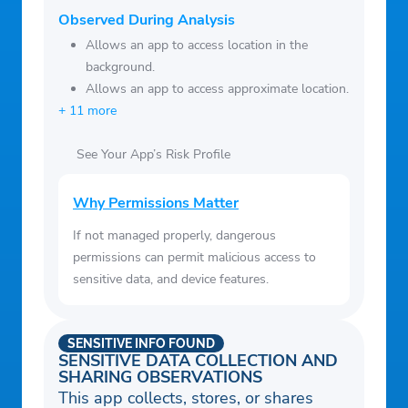
and large craters
Indonesian
Observed During Analysis
– Share with friends:
Share your images
Indonesian
Allows an app to access location in the
on all the popular social networks
background.
Italian
– Moon Events Calendar:
Reminders for
Allows an app to access approximate location.
Japanese
major moon events so you don't miss out
+ 11 more
Korean
on any spectacular moon events
Malay (Malaysia)
See Your App’s Risk Profile
happening this month.
Norwegian (Bokmal)
Dutch
Why Permissions Matter
Norwegian
If not managed properly, dangerous
Polish
permissions can permit malicious access to
Portuguese (Brazil)
sensitive data, and device features.
Romanian
Russian
SENSITIVE INFO FOUND
Swedish
SENSITIVE DATA COLLECTION AND
SHARING OBSERVATIONS
Swahili
This app collects, stores, or shares
Thai