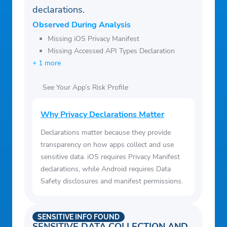
declarations.
Observed During Analysis
Missing iOS Privacy Manifest
Missing Accessed API Types Declaration
+ 1 more
See Your App’s Risk Profile
Why Privacy Declarations Matter
Declarations matter because they provide
transparency on how apps collect and use
sensitive data. iOS requires Privacy Manifest
declarations, while Android requires Data
Safety disclosures and manifest permissions.
SENSITIVE INFO FOUND
SENSITIVE DATA COLLECTION AND