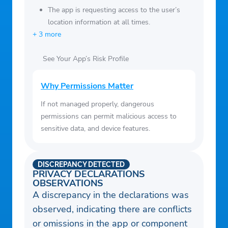
The app is requesting access to the user’s
location information at all times.
+ 3 more
See Your App’s Risk Profile
Why Permissions Matter
If not managed properly, dangerous
permissions can permit malicious access to
sensitive data, and device features.
DISCREPANCY DETECTED
PRIVACY DECLARATIONS
OBSERVATIONS
A discrepancy in the declarations was
observed, indicating there are conflicts
or omissions in the app or component