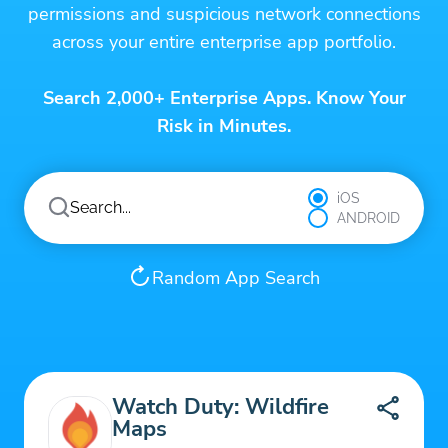
permissions and suspicious network connections
across your entire enterprise app portfolio.
Search 2,000+ Enterprise Apps. Know Your
Risk in Minutes.
iOS
ANDROID
Random App Search
Watch Duty: Wildfire
Maps