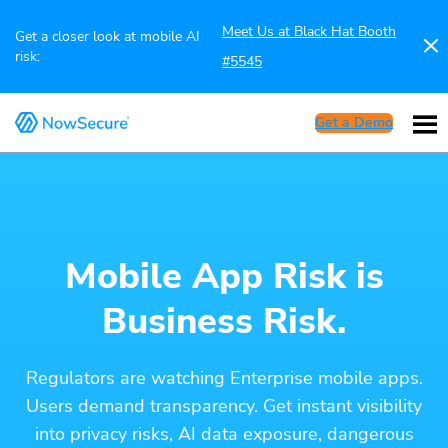
Meet Us at Black Hat Booth
Get a closer look at mobile AI
risk:
#5545
Get a Demo
Mobile App Risk is
Business Risk.
Regulators are watching Enterprise mobile apps.
Users demand transparency. Get instant visibility
into privacy risks, AI data exposure, dangerous