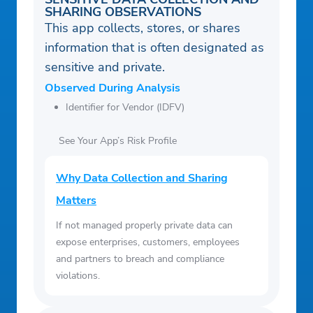
SHARING OBSERVATIONS
This app collects, stores, or shares
information that is often designated as
sensitive and private.
Observed During Analysis
Identifier for Vendor (IDFV)
See Your App’s Risk Profile
Why Data Collection and Sharing
Matters
If not managed properly private data can
expose enterprises, customers, employees
and partners to breach and compliance
violations.