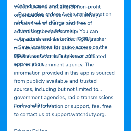
– Wind speed and direction
Watch Duty is a 501(c)(3) non-profit
– Evacuation orders & shelter information
organization. Our service will always
– Historical wildfire perimeters
remain free of charge and free of
– Street and satellite maps
advertising or sponsorship. You can
– Air attack and air tanker flight tracker
support our mission with a $25/year
– Save locations for quick access on the
membership, which grants access to
map
special features as a token of our
Disclaimer: Watch Duty is not affiliated
appreciation.
with any government agency. The
information provided in this app is sourced
from publicly available and trusted
sources, including but not limited to
government agencies, radio transmissions,
and satellite data.
For more information or support, feel free
to contact us at support.watchduty.org.