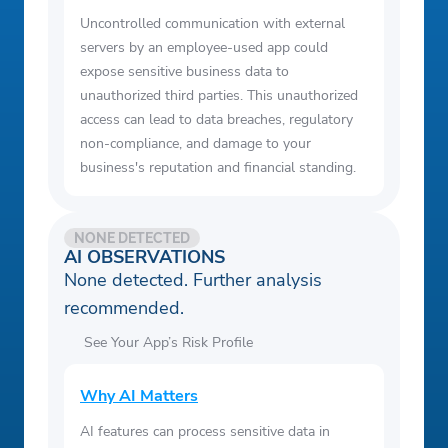
Uncontrolled communication with external
servers by an employee-used app could
expose sensitive business data to
unauthorized third parties. This unauthorized
access can lead to data breaches, regulatory
non-compliance, and damage to your
business's reputation and financial standing.
NONE DETECTED
AI OBSERVATIONS
None detected. Further analysis
recommended.
See Your App’s Risk Profile
Why AI Matters
AI features can process sensitive data in