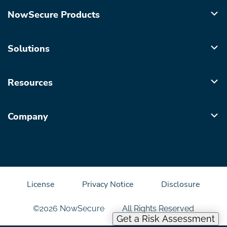
NowSecure Products
Solutions
Resources
Company
License
Privacy Notice
Disclosure
©2026 NowSecure
All Rights Reserved
Get a Risk Assessment