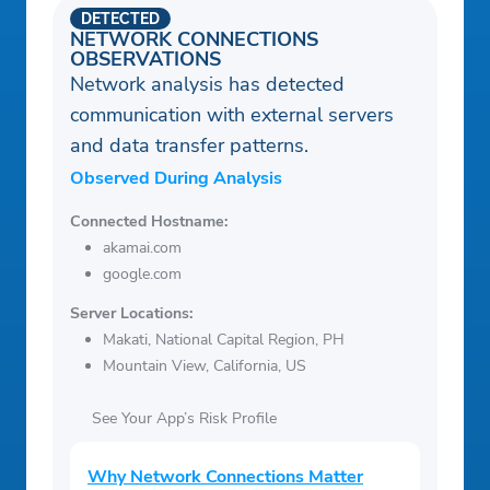
DETECTED
NETWORK CONNECTIONS
OBSERVATIONS
Network analysis has detected
communication with external servers
and data transfer patterns.
Observed During Analysis
Connected Hostname:
akamai.com
google.com
Server Locations:
Makati, National Capital Region, PH
Mountain View, California, US
See Your App’s Risk Profile
Why Network Connections Matter