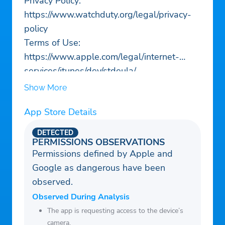
Privacy Policy:
https://www.watchduty.org/legal/privacy-
policy
Terms of Use:
https://www.apple.com/legal/internet-
services/itunes/dev/stdeula/
Show More
App Store Details
DETECTED
PERMISSIONS OBSERVATIONS
Permissions defined by Apple and
Google as dangerous have been
observed.
Observed During Analysis
The app is requesting access to the device’s
camera.