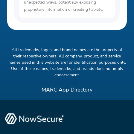
unexpected ways, potentially exposing
proprietary information or creating liability.
All trademarks, logos, and brand names are the property of
their respective owners. All company, product, and service
names used in this website are for identification purposes only.
Use of these names, trademarks, and brands does not imply
endorsement.
MARC App Directory