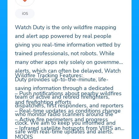
iOS
Watch Duty is the only wildfire mapping
and alert app powered by real people
giving you real-time information vetted by
trained professionals, not robots. While
many other apps rely solely on government
alerts, which can often be delayed, Watch
Wildfire Tracking Features:
Duty provides up-to-the-minute, life-
saving information through a dedicated
– Push notifications about nearby wildfires
team of active and retired firefighters,
and firefighting efforts
dispatchers, first responders, and reporters
– Real-time updates as conditions change
who monitor radio scanners around the
– Active fire perimeters and progress
clock. We aim to keep you informed and
– Infrared satellite hotspots from VIIRS and
safe with real-time updates and alerts.
MODIS