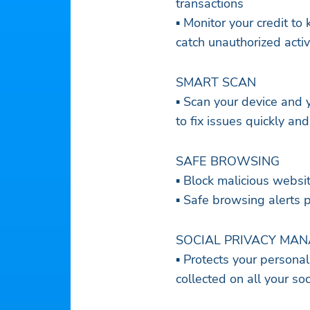
transactions
▪ Monitor your credit to
catch unauthorized activ
SMART SCAN
▪ Scan your device and 
to fix issues quickly and
SAFE BROWSING
▪ Block malicious websi
▪ Safe browsing alerts 
SOCIAL PRIVACY MA
▪ Protects your persona
collected on all your so