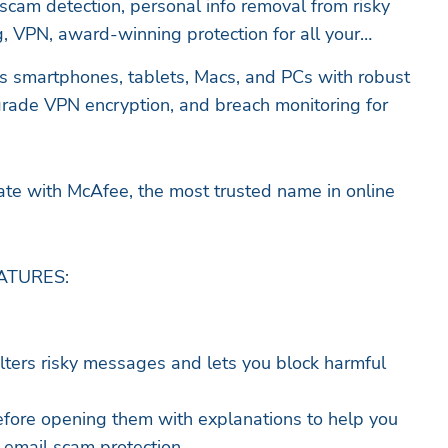
 scam detection, personal info removal from risky
ng, VPN, award-winning protection for all your
s smartphones, tablets, Macs, and PCs with robust
grade VPN encryption, and breach monitoring for
ate with McAfee, the most trusted name in online
ATURES:
ilters risky messages and lets you block harmful
 before opening them with explanations to help you
 email scam protection