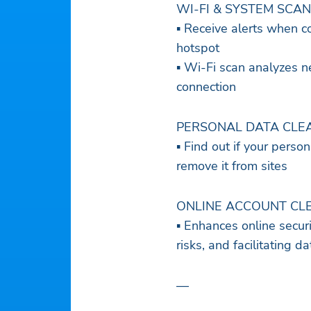
WI-FI & SYSTEM SCAN
▪ Receive alerts when c
hotspot
▪ Wi-Fi scan analyzes n
connection
PERSONAL DATA CLE
▪ Find out if your pers
remove it from sites
ONLINE ACCOUNT CL
▪ Enhances online secur
risks, and facilitating 
—