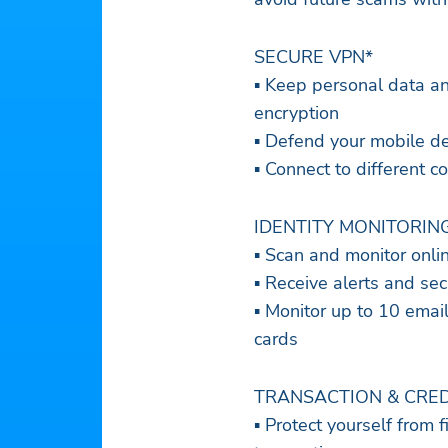
SECURE VPN*
▪ Keep personal data a
encryption
▪ Defend your mobile de
▪ Connect to different 
IDENTITY MONITORIN
▪ Scan and monitor onli
▪ Receive alerts and sec
▪ Monitor up to 10 ema
cards
TRANSACTION & CRED
▪ Protect yourself from f