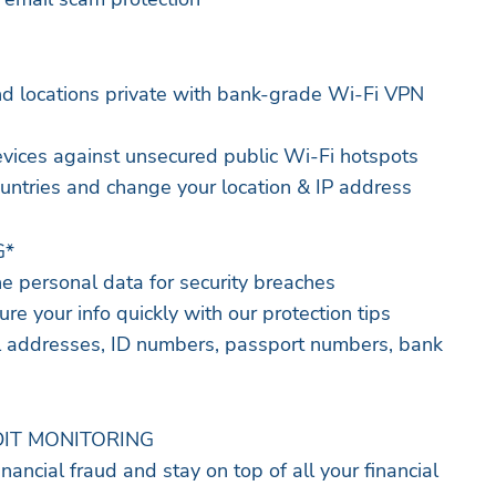
nd locations private with bank-grade Wi-Fi VPN
vices against unsecured public Wi-Fi hotspots
countries and change your location & IP address
G*
ne personal data for security breaches
ure your info quickly with our protection tips
il addresses, ID numbers, passport numbers, bank
IT MONITORING
inancial fraud and stay on top of all your financial