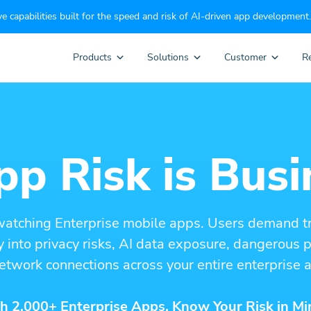
e capabilities built for the speed and risk of AI-driven app development.
Products
Solutions
Customer
R
p Risk is Busi
watching Enterprise mobile apps. Users demand t
ity into privacy risks, AI data exposure, dangerous
etwork connections across your entire enterprise a
h 2,000+ Enterprise Apps. Know Your Risk in Mi