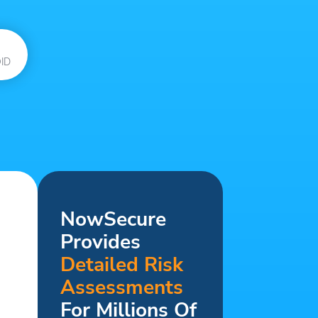
ID
NowSecure
Provides
Detailed Risk
Assessments
For Millions Of