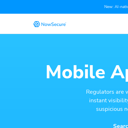
New: AI-nativ
Mobile Ap
Regulators are 
instant visibil
suspicious n
Searc