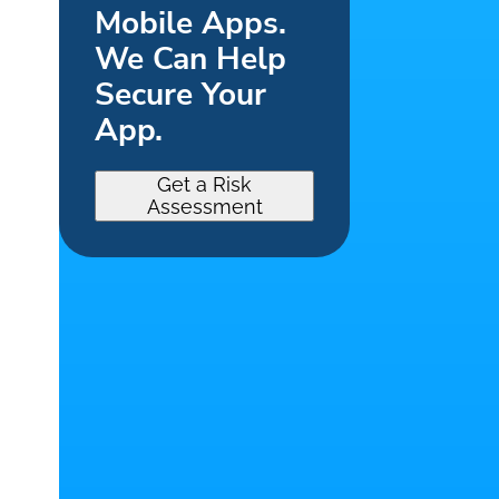
Mobile Apps.
We Can Help
Secure Your
App.
Get a Risk
Assessment