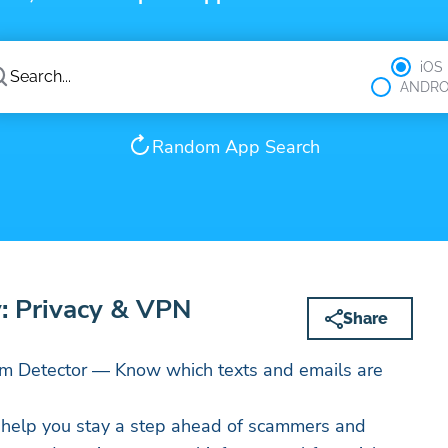
iOS
ANDRO
Random App Search
: Privacy & VPN
Share
m Detector — Know which texts and emails are
o help you stay a step ahead of scammers and