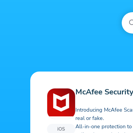
McAfee Security
Introducing McAfee Sca
real or fake.
All-in-one protection t
iOS