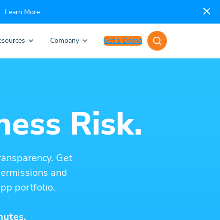
Learn More.
esources
Company
Get a Demo
ness Risk.
ransparency. Get
 permissions and
pp portfolio.
nutes.