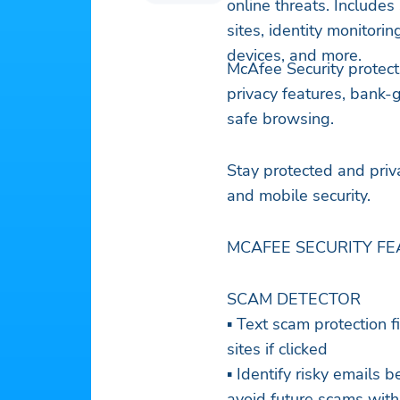
online threats. Includes
sites, identity monitori
devices, and more.
McAfee Security protect
privacy features, bank-
safe browsing.
Stay protected and priv
and mobile security.
MCAFEE SECURITY FE
SCAM DETECTOR
▪ Text scam protection f
sites if clicked
▪ Identify risky emails
avoid future scams with