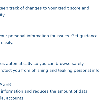
 keep track of changes to your credit score and
ity
your personal information for issues. Get guidance
 easily.
tes automatically so you can browse safely
protect you from phishing and leaking personal info
NAGER
l information and reduces the amount of data
cial accounts