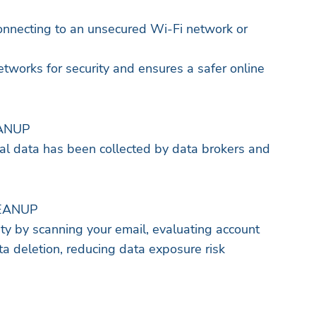
onnecting to an unsecured Wi-Fi network or
etworks for security and ensures a safer online
ANUP
onal data has been collected by data brokers and
EANUP
ity by scanning your email, evaluating account
data deletion, reducing data exposure risk