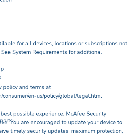
r
ilable for all devices, locations or subscriptions not
n. See System Requirements for additional
up
p
g
y policy and terms at
/consumer/en-us/policy/global/legal.html
 best possible experience, McAfee Security
xperts
ove. You are encouraged to update your device to
ceive timely security updates, maximum protection,