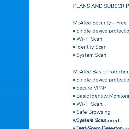
PLANS AND SUBSCRI
McAfee Security – Free
▪ Single device protecti
▪ Wi-Fi Scan
▪ Identity Scan
▪ System Scan
McAfee Basic Protectio
▪ Single device protecti
▪ Secure VPN*
▪ Basic Identity Monitor
▪ Wi-Fi Scan
▪ Safe Browsing
▪ System Scan
McAfee+ Advanced:
▪ Text Scam Detector
▪ Unlimited device prote