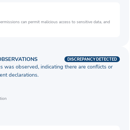
rmissions can permit malicious access to sensitive data, and
OBSERVATIONS
DISCREPANCY DETECTED
s was observed, indicating there are conflicts or
nt declarations.
tion