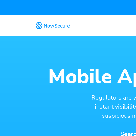
Mobile Ap
Regulators are 
instant visibil
suspicious n
Searc