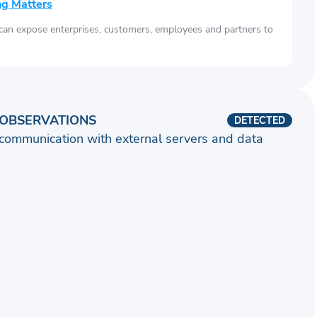
ng Matters
 can expose enterprises, customers, employees and partners to
OBSERVATIONS
DETECTED
communication with external servers and data