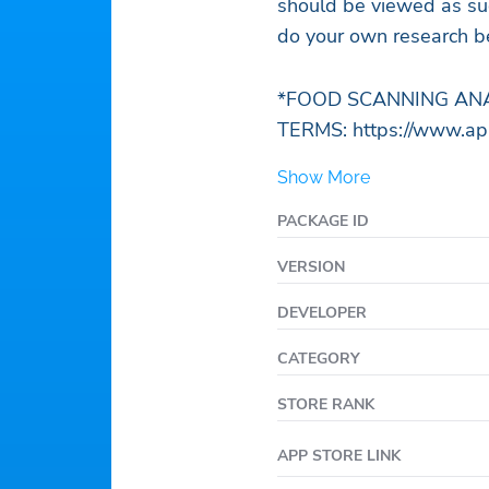
should be viewed as sug
do your own research be
*FOOD SCANNING ANA
TERMS: https://www.appl
Show More
PACKAGE ID
VERSION
DEVELOPER
CATEGORY
STORE RANK
APP STORE LINK