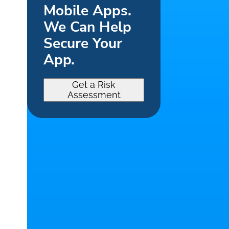
Mobile Apps.
We Can Help
Secure Your
App.
Get a Risk
Assessment