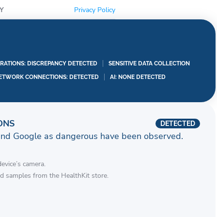
Y
Privacy Policy
RATIONS: DISCREPANCY DETECTED
SENSITIVE DATA COLLECTION
ETWORK CONNECTIONS: DETECTED
AI: NONE DETECTED
ONS
DETECTED
and Google as dangerous have been observed.
device’s camera.
d samples from the HealthKit store.