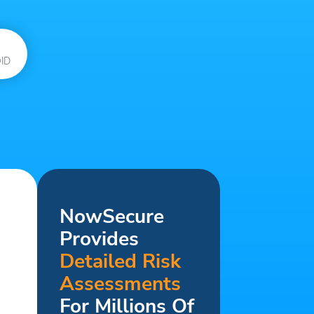
ID
NowSecure
Provides
Detailed Risk
Assessments
For Millions Of