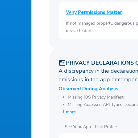
Why Permissions Matter
If not managed properly, dangerous pe
device features.
PRIVACY DECLARATIONS 
A discrepancy in the declaration
omissions in the app or compone
Observed During Analysis
Missing iOS Privacy Manifest
Missing Accessed API Types Declara
+ 1 more
See Your App’s Risk Profile