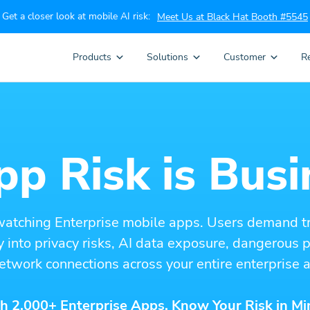
Get a closer look at mobile AI risk:
Meet Us at Black Hat Booth #5545
Products
Solutions
Customer
R
p Risk is Busi
watching Enterprise mobile apps. Users demand t
ity into privacy risks, AI data exposure, dangerous
etwork connections across your entire enterprise a
h 2,000+ Enterprise Apps. Know Your Risk in Mi