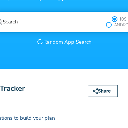
iOS
ANDRO
Random App Search
 Tracker
Share
tions to build your plan