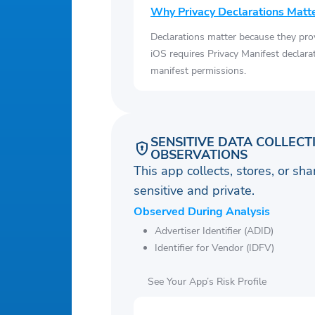
Why Privacy Declarations Matt
Declarations matter because they pro
iOS requires Privacy Manifest declara
manifest permissions.
SENSITIVE DATA COLLECT
OBSERVATIONS
This app collects, stores, or sh
sensitive and private.
Observed During Analysis
Advertiser Identifier (ADID)
Identifier for Vendor (IDFV)
See Your App’s Risk Profile