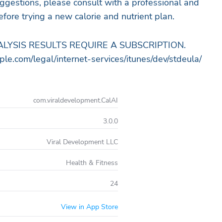
gestions, please consult with a professional and
fore trying a new calorie and nutrient plan.
LYSIS RESULTS REQUIRE A SUBSCRIPTION.
e.com/legal/internet-services/itunes/dev/stdeula/
com.viraldevelopment.CalAI
3.0.0
Viral Development LLC
Health & Fitness
24
View in App Store