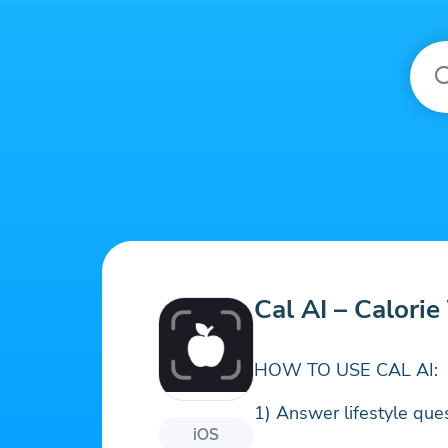
Cal AI – Calorie
HOW TO USE CAL AI:
1) Answer lifestyle ques
iOS