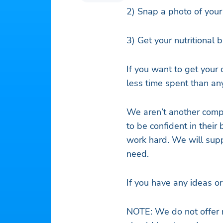
2) Snap a photo of you
3) Get your nutritional
If you want to get your 
less time spent than an
We aren’t another comp
to be confident in their
work hard. We will supp
need.
If you have any ideas o
NOTE: We do not offer 