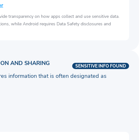
er
vide transparency on how apps collect and use sensitive data.
tions, while Android requires Data Safety disclosures and
ION AND SHARING
SENSITIVE INFO FOUND
ares information that is often designated as