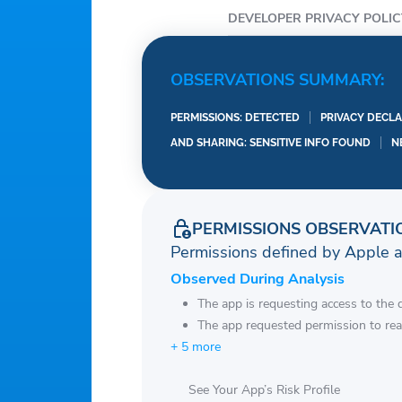
DEVELOPER PRIVACY POLIC
OBSERVATIONS SUMMARY:
PERMISSIONS: DETECTED
PRIVACY DECLA
AND SHARING: SENSITIVE INFO FOUND
N
PERMISSIONS OBSERVATI
Permissions defined by Apple 
Observed During Analysis
The app is requesting access to the 
The app requested permission to rea
+ 5 more
See Your App’s Risk Profile