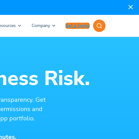
esources
Company
Get a Demo
ness Risk.
ransparency. Get
 permissions and
pp portfolio.
nutes.