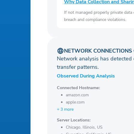
Why Data Collection and Shari
If not managed properly private data
breach and compliance violations.
NETWORK CONNECTIONS 
Network analysis has detected 
transfer patterns.
Observed During Analysis
Connected Hostname:
amazon.com
apple.com
+ 3 more
Server Locations:
Chicago, Illinois, US