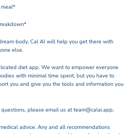
r meal*
 breakdown*
dream body, Cal AI will help you get there with
yone else.
licated diet app. We want to empower everyone
 bodies with minimal time spent, but you have to
ort you and give you the tools and information you
r questions, please email us at
team@calai.app
.
medical advice. Any and all recommendations