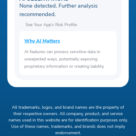
None detected. Further analysis
recommended.
See Your App’s Risk Profile
Why AI Matters
AI features can process sensitive data in
unexpected ways, potentially exposing
proprietary information or creating liability.
All trademarks, logos, and brand names are the property of
their respective owners. All company, product, and service
names used in this website are for identification purposes only.
Use of these names, trademarks, and brands does not imply
endorsement.