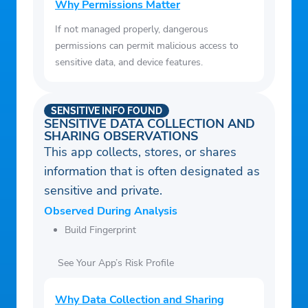
Why Permissions Matter
If not managed properly, dangerous
permissions can permit malicious access to
sensitive data, and device features.
SENSITIVE INFO FOUND
SENSITIVE DATA COLLECTION AND
SHARING OBSERVATIONS
This app collects, stores, or shares
information that is often designated as
sensitive and private.
Observed During Analysis
Build Fingerprint
See Your App’s Risk Profile
Why Data Collection and Sharing