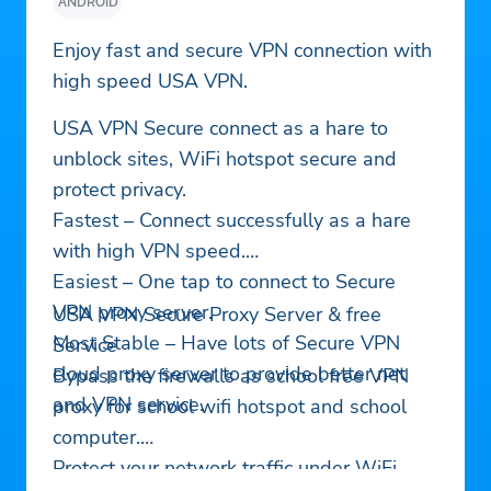
ANDROID
Enjoy fast and secure VPN connection with
high speed USA VPN.
USA VPN Secure connect as a hare to
unblock sites, WiFi hotspot secure and
protect privacy.
Fastest – Connect successfully as a hare
with high VPN speed.
Easiest – One tap to connect to Secure
VPN proxy server.
USA VPN Secure Proxy Server & free
Most Stable – Have lots of Secure VPN
Service
cloud proxy server to provide better net
Bypass the firewalls as school free VPN
and VPN service.
proxy for school wifi hotspot and school
computer.
Protect your network traffic under WiFi