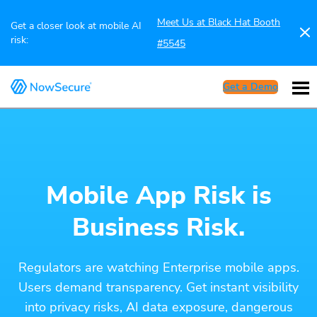
Meet Us at Black Hat Booth
Get a closer look at mobile AI
risk:
#5545
Get a Demo
Mobile App Risk is
Business Risk.
Regulators are watching Enterprise mobile apps.
Users demand transparency. Get instant visibility
into privacy risks, AI data exposure, dangerous