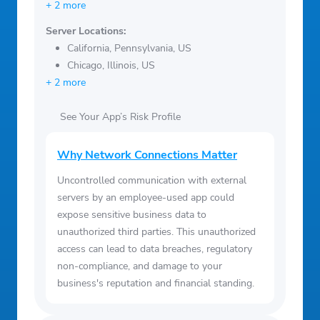
+ 2 more
Server Locations:
California, Pennsylvania, US
Chicago, Illinois, US
+ 2 more
See Your App’s Risk Profile
Why Network Connections Matter
Uncontrolled communication with external
servers by an employee-used app could
expose sensitive business data to
unauthorized third parties. This unauthorized
access can lead to data breaches, regulatory
non-compliance, and damage to your
business's reputation and financial standing.