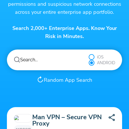
permissions and suspicious network connections
across your entire enterprise app portfolio.
Search 2,000+ Enterprise Apps. Know Your
Risk in Minutes.
iOS
ANDROID
Random App Search
Man VPN – Secure VPN
Proxy