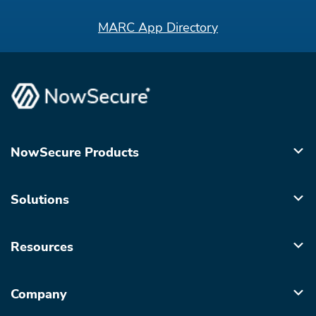
MARC App Directory
NowSecure Products
Solutions
Resources
Company