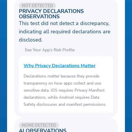
NOT DETECTED
PRIVACY DECLARATIONS
OBSERVATIONS
This test did not detect a discrepancy,
indicating all required declarations are
disclosed.
See Your App’s Risk Profile
Why Privacy Declarations Matter
Declarations matter because they provide
transparency on how apps collect and use
sensitive data. iOS requires Privacy Manifest
declarations, while Android requires Data
Safety disclosures and manifest permissions.
NONE DETECTED
AI OBSERVATIONS