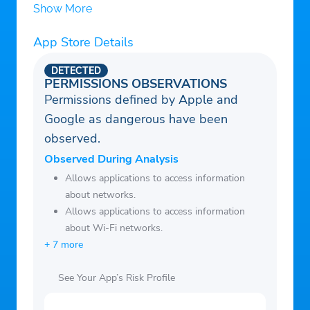
hotspot Browse anonymously and securely
Show More
without being tracked. Enjoy private
App Store Details
browsing and better net.
Works with WiFi, LTE, 3G, and all mobile
DETECTED
data carriers.
PERMISSIONS OBSERVATIONS
Permissions defined by Apple and
Encrypts data using OpenVPN protocols
Google as dangerous have been
(UDP / TCP).
observed.
free download this light android VPN APK
now.
Observed During Analysis
Allows applications to access information
about networks.
Allows applications to access information
about Wi-Fi networks.
+ 7 more
See Your App’s Risk Profile