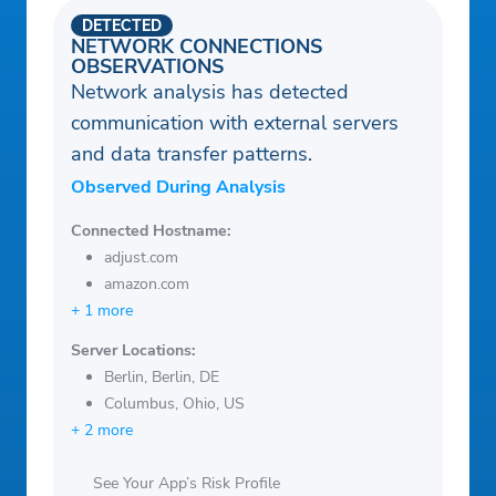
DETECTED
NETWORK CONNECTIONS
OBSERVATIONS
Network analysis has detected
communication with external servers
and data transfer patterns.
Observed During Analysis
Connected Hostname:
adjust.com
amazon.com
+ 1 more
Server Locations:
Berlin, Berlin, DE
Columbus, Ohio, US
+ 2 more
See Your App’s Risk Profile