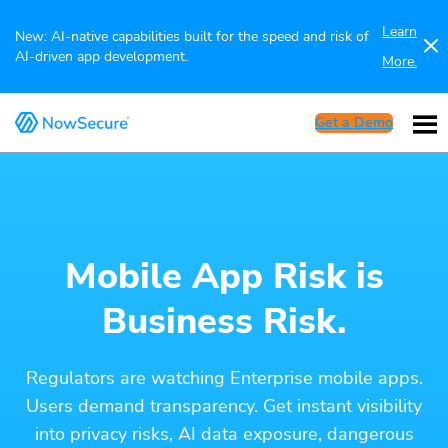
Learn
New: AI-native capabilities built for the speed and risk of
AI-driven app development.
More.
Get a Demo
Mobile App Risk is
Business Risk.
Regulators are watching Enterprise mobile apps.
Users demand transparency. Get instant visibility
into privacy risks, AI data exposure, dangerous