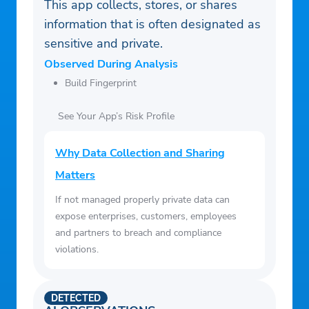
This app collects, stores, or shares
information that is often designated as
sensitive and private.
Observed During Analysis
Build Fingerprint
See Your App’s Risk Profile
Why Data Collection and Sharing
Matters
If not managed properly private data can
expose enterprises, customers, employees
and partners to breach and compliance
violations.
DETECTED