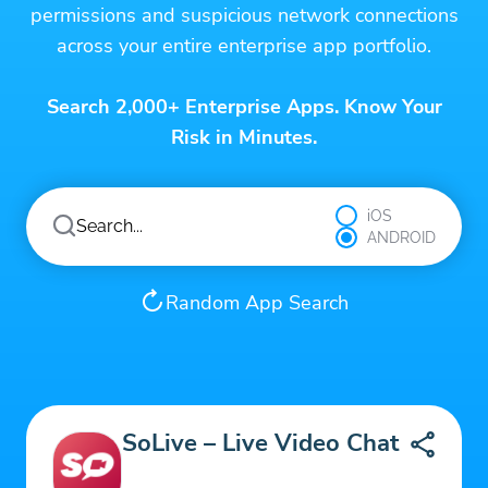
permissions and suspicious network connections
across your entire enterprise app portfolio.
Search 2,000+ Enterprise Apps. Know Your
Risk in Minutes.
iOS
ANDROID
Random App Search
SoLive – Live Video Chat