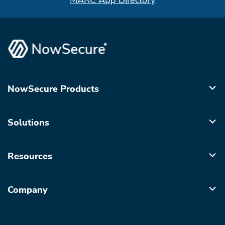
MARC App Directory
NowSecure Products
Solutions
Resources
Company