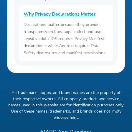
Why Privacy Declarations Matter
Declarations matter because they provide
transparency on how apps collect and use
sensitive data. iOS requires Privacy Manifest
declarations, while Android requires Data
Safety disclosures and manifest permissions.
All trademarks, logos, and brand names are the property of
their respective owners. All company, product, and service
names used in this website are for identification purposes only.
Use of these names, trademarks, and brands does not imply
endorsement.