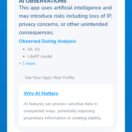
AI OBSERVATIONS
This app uses artificial intelligence and
may introduce risks including loss of IP,
privacy concerns, or other unintended
consequences.
Observed During Analysis
ML Kit
LiteRT model
+ 1 more
See Your App’s Risk Profile
Why AI Matters
AI features can process sensitive data in
unexpected ways, potentially exposing
proprietary information or creating liability.