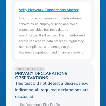
Why Network Connections Matter
Uncontrolled communication with external
servers by an employee-used app could
expose sensitive business data to
unauthorized third parties. This unauthorized
access can lead to data breaches, regulatory
non-compliance, and damage to your
business's reputation and financial standing.
NOT DETECTED
PRIVACY DECLARATIONS
OBSERVATIONS
This test did not detect a discrepancy,
indicating all required declarations are
disclosed.
See Your App’s Risk Profile