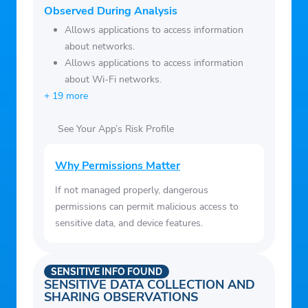
Observed During Analysis
Allows applications to access information
about networks.
Allows applications to access information
about Wi-Fi networks.
+ 19 more
See Your App’s Risk Profile
Why Permissions Matter
If not managed properly, dangerous
permissions can permit malicious access to
sensitive data, and device features.
SENSITIVE INFO FOUND
SENSITIVE DATA COLLECTION AND
SHARING OBSERVATIONS