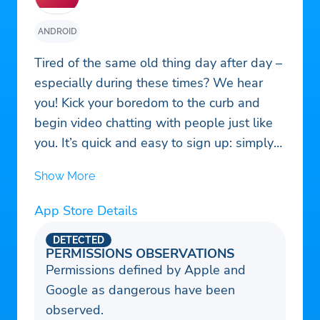
ANDROID
Tired of the same old thing day after day –
especially during these times? We hear
you! Kick your boredom to the curb and
begin video chatting with people just like
you. It’s quick and easy to sign up: simply
create your profile and our algorithm takes
Show More
care of the rest! With our app, you can
meet people from all over the world and
App Store Details
make meaningful connections through
video chat. So what are you waiting for –
DETECTED
PERMISSIONS OBSERVATIONS
make the leap today and join our online
Permissions defined by Apple and
community!
Google as dangerous have been
observed.