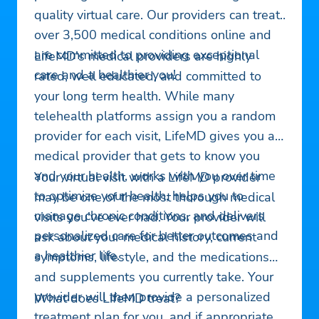
quality virtual care. Our providers can treat
over 3,500 medical conditions online and
are committed to providing exceptional
LifeMD's medical providers are highly
care and a healthier you!
rated, well educated, and committed to
your long term health. While many
telehealth platforms assign you a random
provider for each visit, LifeMD gives you a
medical provider that gets to know you
and your health, works with you over time
Your virtual visit with a LifeMD provider
to optimize your health, helps you to
may be one of the most thorough medical
manage chronic conditions, and delivers
visits you've ever had. Your provider will
personalized care for better outcomes and
ask about your medical history, current
a healthier life.
symptoms, lifestyle, and the medications
and supplements you currently take. Your
provider will then provide a personalized
What does LifeMD treat?
treatment plan for you, and if appropriate,