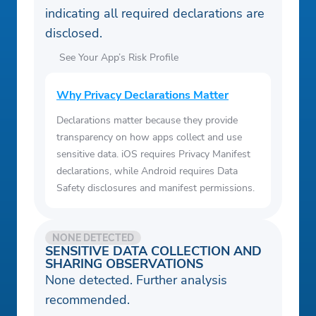
indicating all required declarations are
disclosed.
See Your App’s Risk Profile
Why Privacy Declarations Matter
Declarations matter because they provide
transparency on how apps collect and use
sensitive data. iOS requires Privacy Manifest
declarations, while Android requires Data
Safety disclosures and manifest permissions.
NONE DETECTED
SENSITIVE DATA COLLECTION AND
SHARING OBSERVATIONS
None detected. Further analysis
recommended.