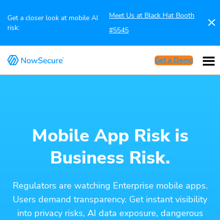
Meet Us at Black Hat Booth
Get a closer look at mobile AI
risk:
#5545
Get a Demo
Mobile App Risk is
Business Risk.
Regulators are watching Enterprise mobile apps.
Users demand transparency. Get instant visibility
into privacy risks, AI data exposure, dangerous