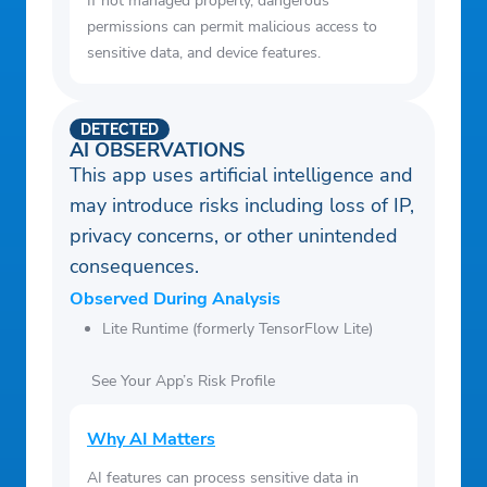
If not managed properly, dangerous
permissions can permit malicious access to
sensitive data, and device features.
DETECTED
AI OBSERVATIONS
This app uses artificial intelligence and
may introduce risks including loss of IP,
privacy concerns, or other unintended
consequences.
Observed During Analysis
Lite Runtime (formerly TensorFlow Lite)
See Your App’s Risk Profile
Why AI Matters
AI features can process sensitive data in