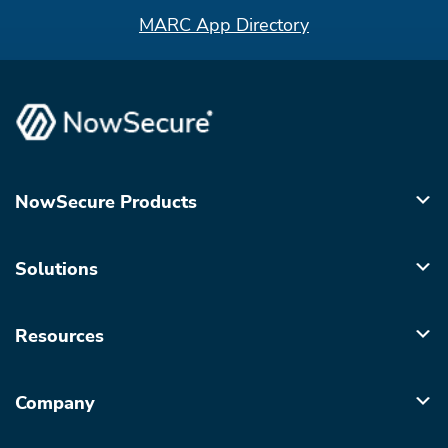
MARC App Directory
NowSecure Products
Solutions
Resources
Company