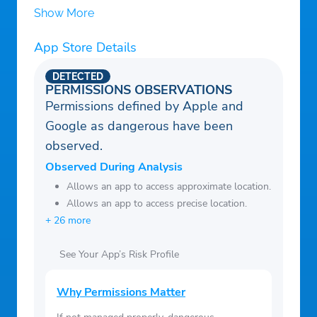
Show More
App Store Details
DETECTED
PERMISSIONS OBSERVATIONS
Permissions defined by Apple and
Google as dangerous have been
observed.
Observed During Analysis
Allows an app to access approximate location.
Allows an app to access precise location.
+ 26 more
See Your App’s Risk Profile
Why Permissions Matter