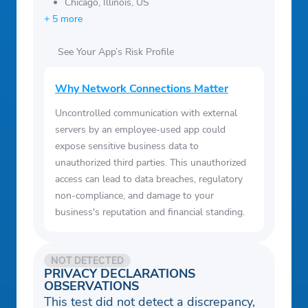
Chicago, Illinois, US
+ 5 more
See Your App’s Risk Profile
Why Network Connections Matter
Uncontrolled communication with external
servers by an employee-used app could
expose sensitive business data to
unauthorized third parties. This unauthorized
access can lead to data breaches, regulatory
non-compliance, and damage to your
business's reputation and financial standing.
NOT DETECTED
PRIVACY DECLARATIONS
OBSERVATIONS
This test did not detect a discrepancy,