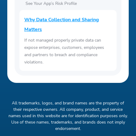
See Your App’s Risk Profile
Why Data Collection and Sharing
Matters
If not managed properly private data can
expose enterprises, customers, employees
and partners to breach and compliance
violations.
All trademarks, logos, and brand names are the property of
their respective owners. All company, product, and service
names used in this website are for identification purposes only.
Use of these names, trademarks, and brands does not imply
endorsement.