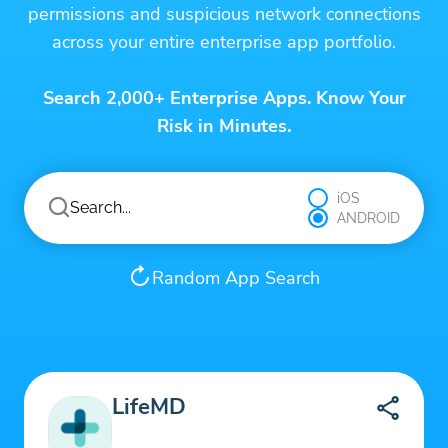
permissions and suspicious network connections
across your entire enterprise app portfolio.
Search 2,000+ Enterprise Apps. Know Your
Risk in Minutes.
iOS
ANDROID
Random App Search
LifeMD