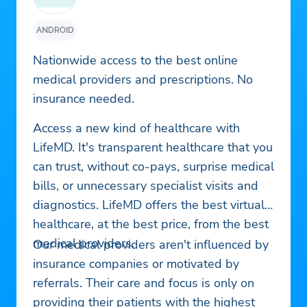
ANDROID
Nationwide access to the best online
medical providers and prescriptions. No
insurance needed.
Access a new kind of healthcare with
LifeMD. It's transparent healthcare that you
can trust, without co-pays, surprise medical
bills, or unnecessary specialist visits and
diagnostics. LifeMD offers the best virtual
healthcare, at the best price, from the best
medical providers.
Our medical providers aren't influenced by
insurance companies or motivated by
referrals. Their care and focus is only on
providing their patients with the highest