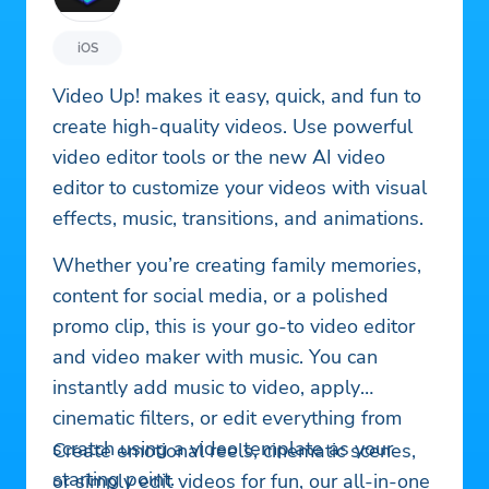
iOS
Video Up! makes it easy, quick, and fun to
create high-quality videos. Use powerful
video editor tools or the new AI video
editor to customize your videos with visual
effects, music, transitions, and animations.
Whether you’re creating family memories,
content for social media, or a polished
promo clip, this is your go-to video editor
and video maker with music. You can
instantly add music to video, apply
cinematic filters, or edit everything from
scratch using a video template as your
Create emotional reels, cinematic scenes,
starting point.
or simply edit videos for fun, our all-in-one