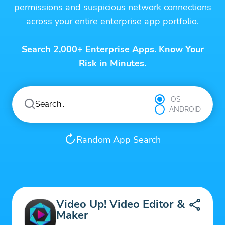
permissions and suspicious network connections
across your entire enterprise app portfolio.
Search 2,000+ Enterprise Apps. Know Your
Risk in Minutes.
iOS
ANDROID
Random App Search
Video Up! Video Editor &
Maker