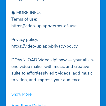
◉ MORE INFO:
Terms of use:
https://video-up.app/terms-of-use
Privacy policy:
https://video-up.app/privacy-policy
DOWNLOAD Video Up! now — your all-in-
one video maker with music and creative
suite to effortlessly edit videos, add music
to video, and impress your audience.
Show More
App Store Details