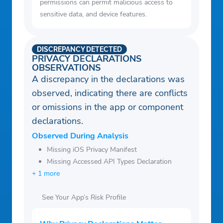
permissions can permit malicious access to
sensitive data, and device features.
DISCREPANCY DETECTED
PRIVACY DECLARATIONS
OBSERVATIONS
A discrepancy in the declarations was
observed, indicating there are conflicts
or omissions in the app or component
declarations.
Observed During Analysis
Missing iOS Privacy Manifest
Missing Accessed API Types Declaration
+ 1 more
See Your App’s Risk Profile