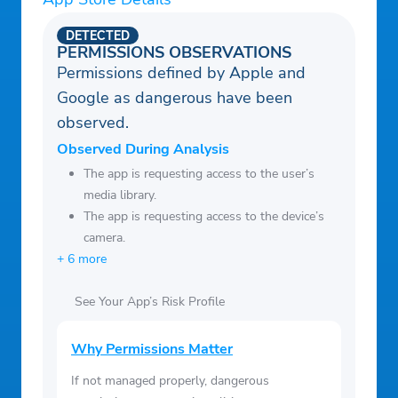
DETECTED
PERMISSIONS OBSERVATIONS
Permissions defined by Apple and
Google as dangerous have been
observed.
Observed During Analysis
The app is requesting access to the user’s
media library.
The app is requesting access to the device’s
camera.
+ 6 more
See Your App’s Risk Profile
Why Permissions Matter
If not managed properly, dangerous