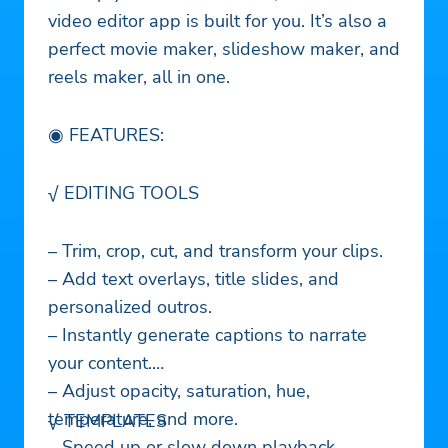
video editor app is built for you. It’s also a
perfect movie maker, slideshow maker, and
reels maker, all in one.
◉ FEATURES:
√ EDITING TOOLS
– Trim, crop, cut, and transform your clips.
– Add text overlays, title slides, and
personalized outros.
– Instantly generate captions to narrate
your content.
– Adjust opacity, saturation, hue,
temperature, and more.
√ TEMPLATES
– Speed up or slow down playback.