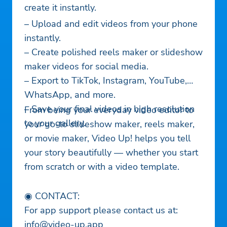
create it instantly.
– Upload and edit videos from your phone
instantly.
– Create polished reels maker or slideshow
maker videos for social media.
– Export to TikTok, Instagram, YouTube,
WhatsApp, and more.
– Save your final videos in high resolution
From being your everyday video editor to
to your gallery.
your go-to slideshow maker, reels maker,
or movie maker, Video Up! helps you tell
your story beautifully — whether you start
from scratch or with a video template.
◉ CONTACT:
For app support please contact us at:
info@video-up.app