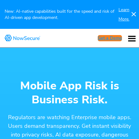
Learn
New: AI-native capabilities built for the speed and risk of
AI-driven app development.
More.
Get a Demo
Mobile App Risk is
Business Risk.
Regulators are watching Enterprise mobile apps.
Users demand transparency. Get instant visibility
into privacy risks, AI data exposure, dangerous