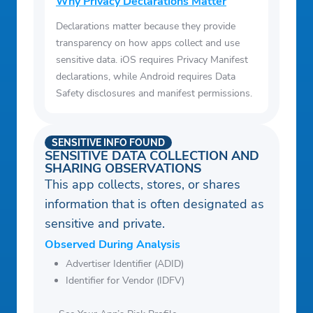
Why Privacy Declarations Matter
Declarations matter because they provide
transparency on how apps collect and use
sensitive data. iOS requires Privacy Manifest
declarations, while Android requires Data
Safety disclosures and manifest permissions.
SENSITIVE INFO FOUND
SENSITIVE DATA COLLECTION AND
SHARING OBSERVATIONS
This app collects, stores, or shares
information that is often designated as
sensitive and private.
Observed During Analysis
Advertiser Identifier (ADID)
Identifier for Vendor (IDFV)