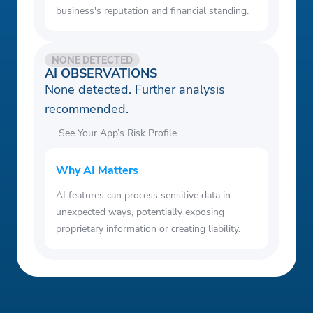
business's reputation and financial standing.
NONE DETECTED
AI OBSERVATIONS
None detected. Further analysis
recommended.
See Your App’s Risk Profile
Why AI Matters
AI features can process sensitive data in
unexpected ways, potentially exposing
proprietary information or creating liability.