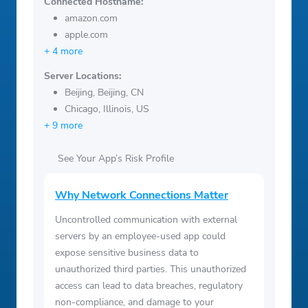
Connected Hostname:
amazon.com
apple.com
+ 4 more
Server Locations:
Beijing, Beijing, CN
Chicago, Illinois, US
+ 9 more
See Your App’s Risk Profile
Why Network Connections Matter
Uncontrolled communication with external
servers by an employee-used app could
expose sensitive business data to
unauthorized third parties. This unauthorized
access can lead to data breaches, regulatory
non-compliance, and damage to your