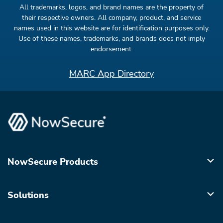
All trademarks, logos, and brand names are the property of
their respective owners. All company, product, and service
names used in this website are for identification purposes only.
Use of these names, trademarks, and brands does not imply
endorsement.
MARC App Directory
NowSecure Products
Solutions