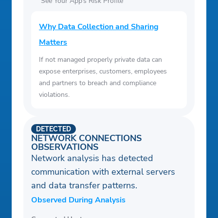
See Your App’s Risk Profile
Why Data Collection and Sharing
Matters
If not managed properly private data can
expose enterprises, customers, employees
and partners to breach and compliance
violations.
DETECTED
NETWORK CONNECTIONS
OBSERVATIONS
Network analysis has detected
communication with external servers
and data transfer patterns.
Observed During Analysis