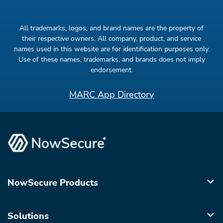
All trademarks, logos, and brand names are the property of
their respective owners. All company, product, and service
names used in this website are for identification purposes only.
Use of these names, trademarks, and brands does not imply
endorsement.
MARC App Directory
NowSecure Products
Solutions