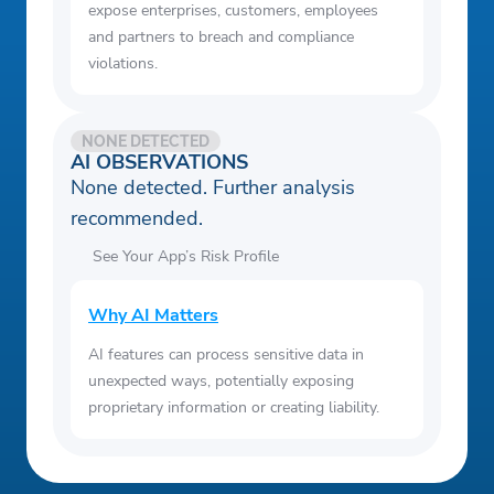
expose enterprises, customers, employees
and partners to breach and compliance
violations.
NONE DETECTED
AI OBSERVATIONS
None detected. Further analysis
recommended.
See Your App’s Risk Profile
Why AI Matters
AI features can process sensitive data in
unexpected ways, potentially exposing
proprietary information or creating liability.