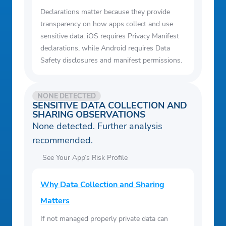
Declarations matter because they provide
transparency on how apps collect and use
sensitive data. iOS requires Privacy Manifest
declarations, while Android requires Data
Safety disclosures and manifest permissions.
NONE DETECTED
SENSITIVE DATA COLLECTION AND
SHARING OBSERVATIONS
None detected. Further analysis
recommended.
See Your App’s Risk Profile
Why Data Collection and Sharing
Matters
If not managed properly private data can