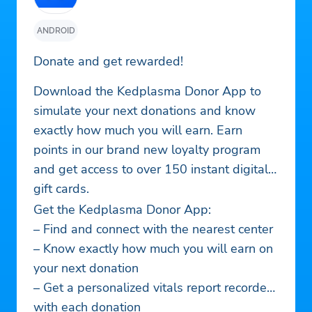
ANDROID
Donate and get rewarded!
Download the Kedplasma Donor App to
simulate your next donations and know
exactly how much you will earn. Earn
points in our brand new loyalty program
and get access to over 150 instant digital
gift cards.
Get the Kedplasma Donor App:
– Find and connect with the nearest center
– Know exactly how much you will earn on
your next donation
– Get a personalized vitals report recorded
with each donation