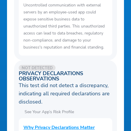
Uncontrolled communication with external
servers by an employee-used app could
expose sensitive business data to
unauthorized third parties. This unauthorized
access can lead to data breaches, regulatory
non-compliance, and damage to your
business's reputation and financial standing.
NOT DETECTED
PRIVACY DECLARATIONS
OBSERVATIONS
This test did not detect a discrepancy,
indicating all required declarations are
disclosed.
See Your App’s Risk Profile
Why Privacy Declarations Matter