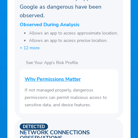
Google as dangerous have been
observed.
Observed During Analysis
Allows an app to access approximate location.
Allows an app to access precise location.
+ 12 more
See Your App’s Risk Profile
Why Permissions Matter
If not managed properly, dangerous
permissions can permit malicious access to
sensitive data, and device features.
DETECTED
NETWORK CONNECTIONS