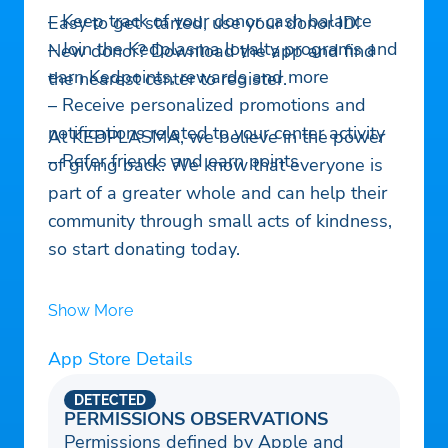
– Keep track of your donor cash balance
Easy to get started, use your donor ID!
– Join the Kedplasma loyalty programs and
New donor? Download the app and find
earn Kedpoints, rewards and more
the nearest center to register.
– Receive personalized promotions and
notifications related to your center activity
At KEDPLASMA, we believe in the power
– Refer friends and earn points
of giving back. We know that everyone is
part of a greater whole and can help their
community through small acts of kindness,
so start donating today.
Show More
App Store Details
DETECTED
PERMISSIONS OBSERVATIONS
Permissions defined by Apple and