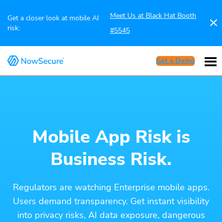
Meet Us at Black Hat Booth
Get a closer look at mobile AI
risk:
#5545
Get a Demo
Mobile App Risk is
Business Risk.
Regulators are watching Enterprise mobile apps.
Users demand transparency. Get instant visibility
into privacy risks, AI data exposure, dangerous