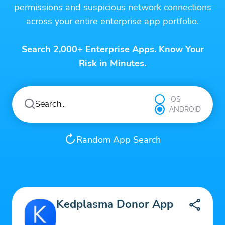
permissions and suspicious network connections
across your entire enterprise app portfolio.
Search 2,000+ Enterprise Apps. Know Your
Risk in Minutes.
iOS
ANDROID
Random App Search
Kedplasma Donor App