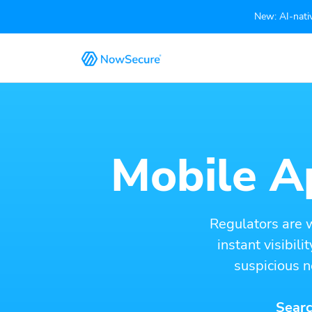
New: AI-nativ
Mobile Ap
Regulators are 
instant visibil
suspicious n
Searc