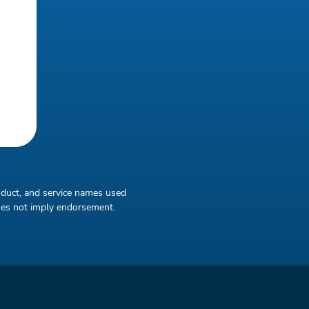
oduct, and service names used
does not imply endorsement.