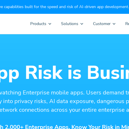
e capabilities built for the speed and risk of AI-driven app development.
Products
Solutions
Customer
R
p Risk is Busi
watching Enterprise mobile apps. Users demand t
ity into privacy risks, AI data exposure, dangerous
etwork connections across your entire enterprise a
h 2,000+ Enterprise Apps. Know Your Risk in Mi