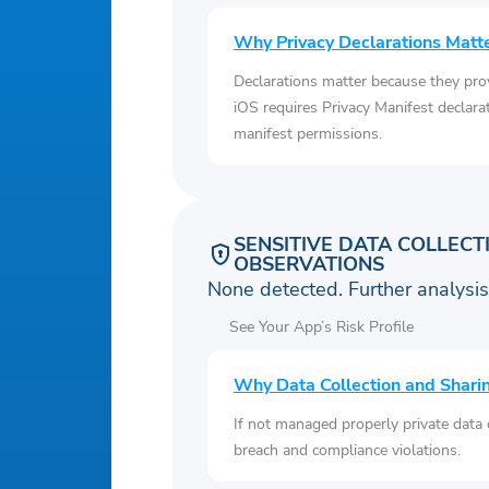
Why Privacy Declarations Matt
Declarations matter because they pro
iOS requires Privacy Manifest declara
manifest permissions.
SENSITIVE DATA COLLECT
OBSERVATIONS
None detected. Further analys
See Your App’s Risk Profile
Why Data Collection and Shari
If not managed properly private data
breach and compliance violations.