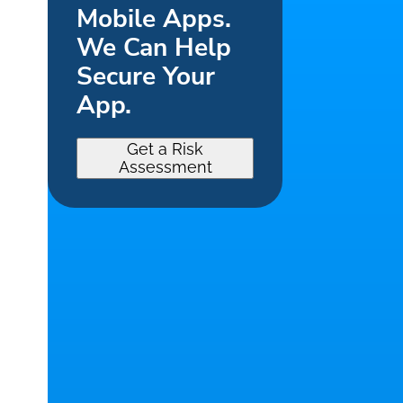
Mobile Apps.
We Can Help
Secure Your
App.
Get a Risk
Assessment