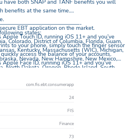
 you have both SNAP and TANF benefits you will
h benefits at the same time.
e.
——————————————-
secure EBT application on the market.
 following states:
s Apple Touch ID, running iOS 11+ and you’ve
nia, Colorado, District of Columbia, Florida, Guam,
rints to your phone, simply touch the finger sensor
, Kansas, Kentucky, Massachusetts (WIC), Michigan,
 quickly access the balance of your accounts.
ebraska, Nevada, New Hampshire, New Mexico,
s Apple Face ID, running iOS 11+ and you’ve
a, North Dakota, Oregon, Rhode Island, South
kly access the balance of your accounts by looking
h (WIC), Vermont, Virgin Islands, Washington,
sin and Wyoming.
com.fis.ebt.consumerapp
ser ID and Password.
ory.
24
history.
FIS
edule.
Finance
enty of that in the Help Center.
73