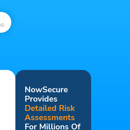
ID
NowSecure
Provides
Detailed Risk
Assessments
For Millions Of