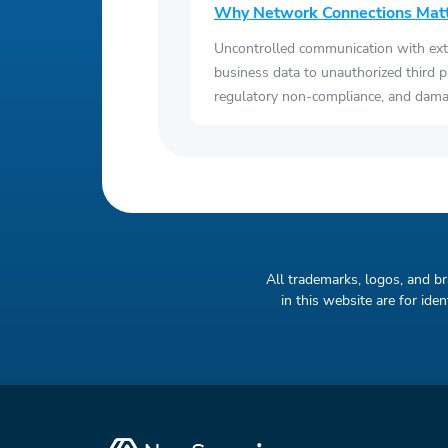
Why Network Connections Mat
Uncontrolled communication with ext
business data to unauthorized third p
regulatory non-compliance, and damag
All trademarks, logos, and b
in this website are for id