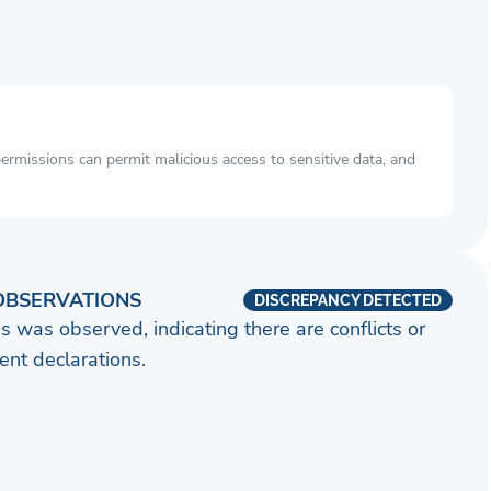
rmissions can permit malicious access to sensitive data, and
OBSERVATIONS
DISCREPANCY DETECTED
s was observed, indicating there are conflicts or
nt declarations.