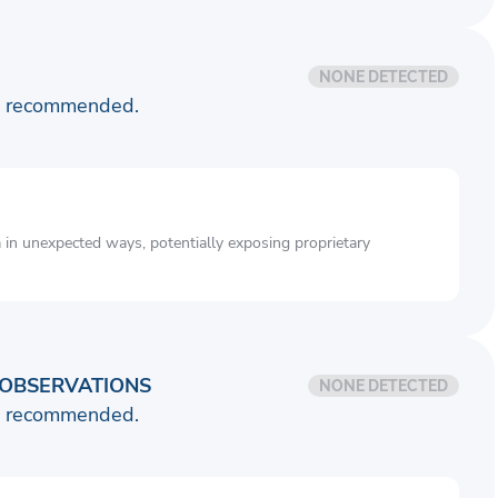
NONE DETECTED
is recommended.
a in unexpected ways, potentially exposing proprietary
OBSERVATIONS
NONE DETECTED
is recommended.