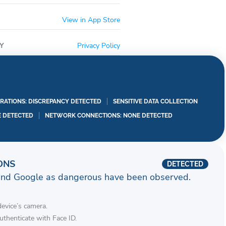
 near your location or where you are going to with
View in App Store
ferences to English, Spanish or Haitian Creole.
the corner… stay tuned….
Y
Privacy Policy
——————————————-
re capable for either touch id or face id login.
NF cardholders with eligible cards.
RATIONS: DISCREPANCY DETECTED
SENSITIVE DATA COLLECTION
E DETECTED
NETWORK CONNECTIONS: NONE DETECTED
ONS
DETECTED
and Google as dangerous have been observed.
device’s camera.
authenticate with Face ID.