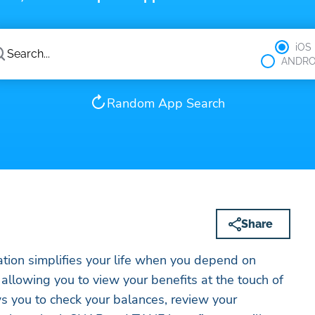
iOS
ANDRO
Random App Search
Share
tion simplifies your life when you depend on
llowing you to view your benefits at the touch of
s you to check your balances, review your