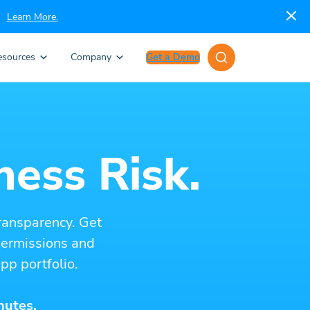
Learn More.
esources
Company
Get a Demo
ness Risk.
ransparency. Get
 permissions and
pp portfolio.
nutes.