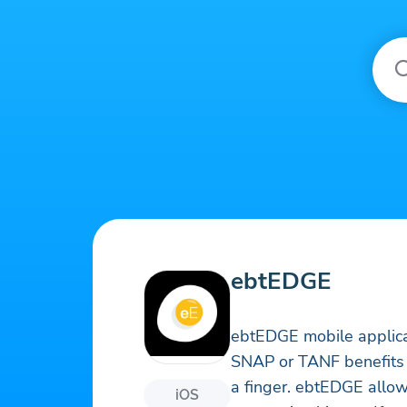
ebtEDGE
ebtEDGE mobile applica
SNAP or TANF benefits a
a finger. ebtEDGE allow
iOS