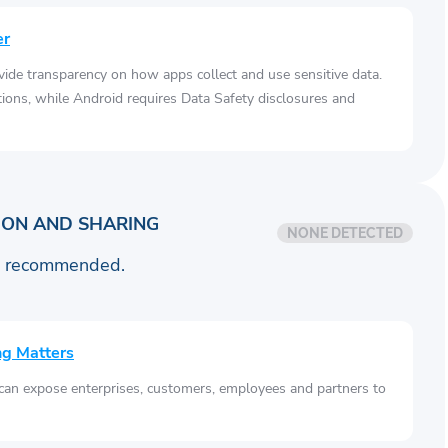
er
vide transparency on how apps collect and use sensitive data.
tions, while Android requires Data Safety disclosures and
ION AND SHARING
NONE DETECTED
is recommended.
ng Matters
 can expose enterprises, customers, employees and partners to