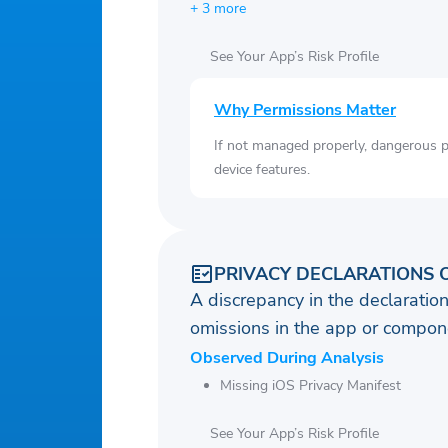
+ 3 more
See Your App’s Risk Profile
Why Permissions Matter
If not managed properly, dangerous pe
device features.
PRIVACY DECLARATIONS 
A discrepancy in the declaration
omissions in the app or compone
Observed During Analysis
Missing iOS Privacy Manifest
See Your App’s Risk Profile