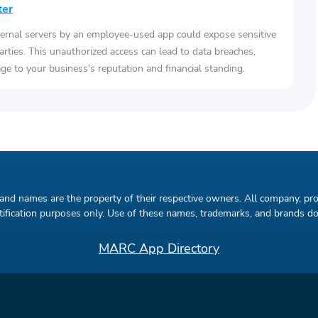
ter
ernal servers by an employee-used app could expose sensitive
arties. This unauthorized access can lead to data breaches,
e to your business's reputation and financial standing.
rand names are the property of their respective owners. All company, pr
entification purposes only. Use of these names, trademarks, and brands 
MARC App Directory