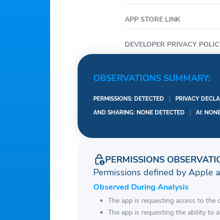
• Locate SNAP retailers
the location services.
APP STORE LINK
• Set your language pre
• New features around 
DEVELOPER PRIVACY POLIC
———————————
1. Only certain devices a
OBSERVATIONS SUMMARY:
2. For State SNAP or TA
PERMISSIONS: DETECTED
PRIVACY DECLA
AND SHARING: NONE DETECTED
AI: NON
PERMISSIONS OBSERVATI
Permissions defined by Apple 
Observed During Analysis
The app is requesting access to the 
The app is requesting the ability to 