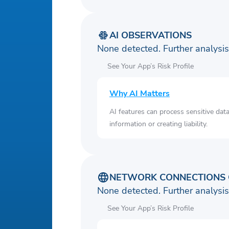
AI OBSERVATIONS
None detected. Further analys
See Your App’s Risk Profile
Why AI Matters
AI features can process sensitive dat
information or creating liability.
NETWORK CONNECTIONS 
None detected. Further analys
See Your App’s Risk Profile