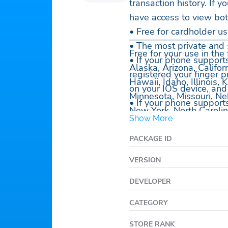
transaction history. If
have access to view bot
• Free for cardholder us
———————————
• The most private and 
Free for your use in the
• If your phone support
Alaska, Arizona, Califor
registered your finger p
Hawaii, Idaho, Illinois
on your IOS device, and
Minnesota, Missouri, N
• If your phone support
New York, North Carolin
enrolled your face, quic
Show More
Dakota, Tennessee, Uta
at your phone.
West Virginia, Wiscon
PACKAGE ID
• Securely login with U
• View your deposit hist
VERSION
• View your transaction 
DEVELOPER
• View your benefit sch
• Select a PIN.
CATEGORY
• Need help? We have pl
STORE RANK