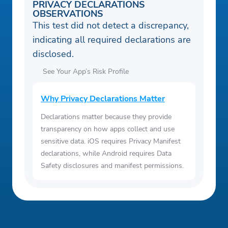
PRIVACY DECLARATIONS
OBSERVATIONS
This test did not detect a discrepancy,
indicating all required declarations are
disclosed.
See Your App’s Risk Profile
Why Privacy Declarations Matter
Declarations matter because they provide
transparency on how apps collect and use
sensitive data. iOS requires Privacy Manifest
declarations, while Android requires Data
Safety disclosures and manifest permissions.