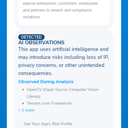
expose enterprises, customers, employees
and partners to breach and compliance
violations.
DETECTED
AI OBSERVATIONS
This app uses artificial intelligence and
may introduce risks including loss of IP,
privacy concerns, or other unintended
consequences.
Observed During Analysis
OpenCV (Open Source Computer Vision
Library)
Tencent ncnn Framework
+ 1 more
See Your App’s Risk Profile