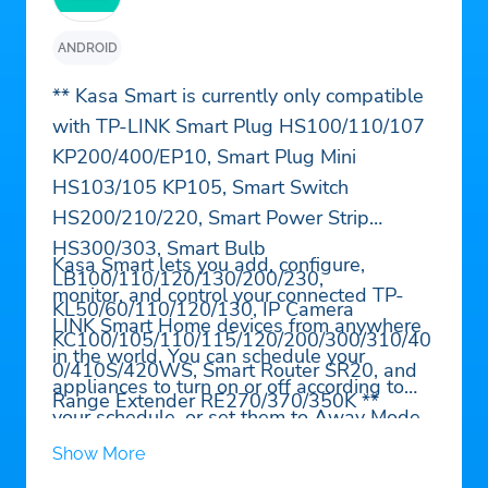
ANDROID
** Kasa Smart is currently only compatible
with TP-LINK Smart Plug HS100/110/107
KP200/400/EP10, Smart Plug Mini
HS103/105 KP105, Smart Switch
HS200/210/220, Smart Power Strip
HS300/303, Smart Bulb
Kasa Smart lets you add, configure,
LB100/110/120/130/200/230,
monitor, and control your connected TP-
KL50/60/110/120/130, IP Camera
LINK Smart Home devices from anywhere
KC100/105/110/115/120/200/300/310/40
in the world. You can schedule your
0/410S/420WS, Smart Router SR20, and
appliances to turn on or off according to
Range Extender RE270/370/350K **
your schedule, or set them to Away Mode
to deter would-be burglars. And that’s just
Show More
the beginning. Purchase a TP-LINK Smart