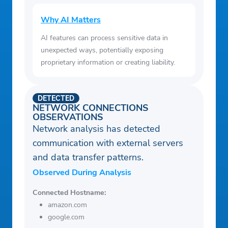
Why AI Matters
AI features can process sensitive data in
unexpected ways, potentially exposing
proprietary information or creating liability.
DETECTED
NETWORK CONNECTIONS
OBSERVATIONS
Network analysis has detected
communication with external servers
and data transfer patterns.
Observed During Analysis
Connected Hostname:
amazon.com
google.com