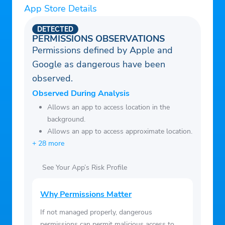
App Store Details
Home device and download the app to get
started today.
DETECTED
PERMISSIONS OBSERVATIONS
Permissions defined by Apple and
Google as dangerous have been
observed.
Observed During Analysis
Allows an app to access location in the
background.
Allows an app to access approximate location.
+ 28 more
See Your App’s Risk Profile
Why Permissions Matter
If not managed properly, dangerous
permissions can permit malicious access to