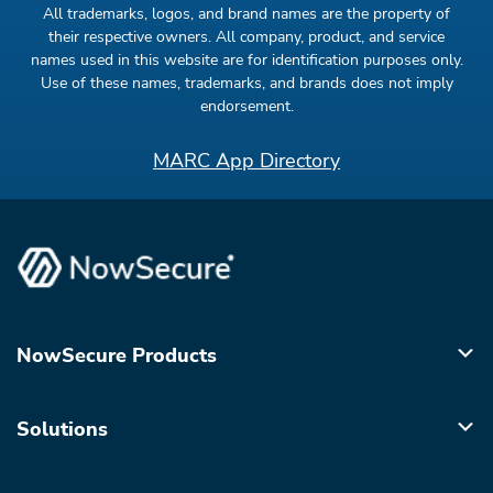
All trademarks, logos, and brand names are the property of
their respective owners. All company, product, and service
names used in this website are for identification purposes only.
Use of these names, trademarks, and brands does not imply
endorsement.
MARC App Directory
NowSecure Products
Solutions