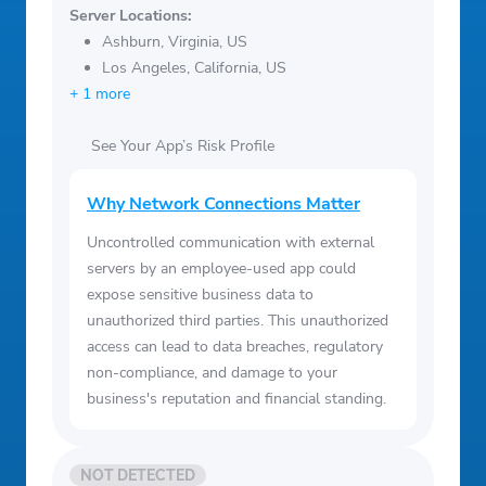
Server Locations:
Ashburn, Virginia, US
Los Angeles, California, US
+ 1 more
See Your App’s Risk Profile
Why Network Connections Matter
Uncontrolled communication with external
servers by an employee-used app could
expose sensitive business data to
unauthorized third parties. This unauthorized
access can lead to data breaches, regulatory
non-compliance, and damage to your
business's reputation and financial standing.
NOT DETECTED