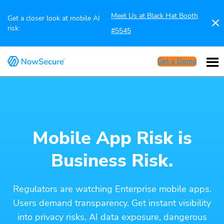
Meet Us at Black Hat Booth
Get a closer look at mobile AI
risk:
#5545
Get a Demo
Mobile App Risk is
Business Risk.
Regulators are watching Enterprise mobile apps.
Users demand transparency. Get instant visibility
into privacy risks, AI data exposure, dangerous