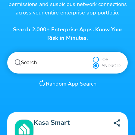
permissions and suspicious network connections
across your entire enterprise app portfolio.
Search 2,000+ Enterprise Apps. Know Your
Risk in Minutes.
iOS
ANDROID
Random App Search
Kasa Smart