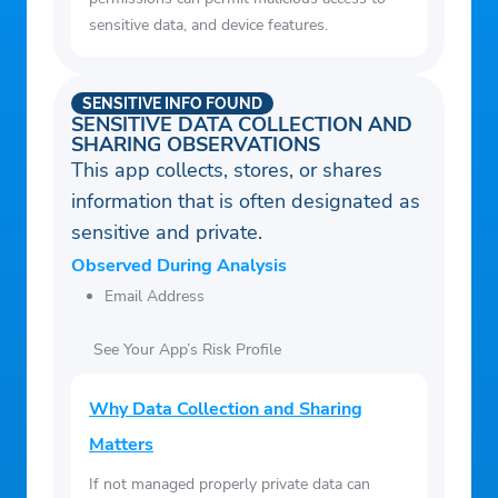
sensitive data, and device features.
SENSITIVE INFO FOUND
SENSITIVE DATA COLLECTION AND
SHARING OBSERVATIONS
This app collects, stores, or shares
information that is often designated as
sensitive and private.
Observed During Analysis
Email Address
See Your App’s Risk Profile
Why Data Collection and Sharing
Matters
If not managed properly private data can