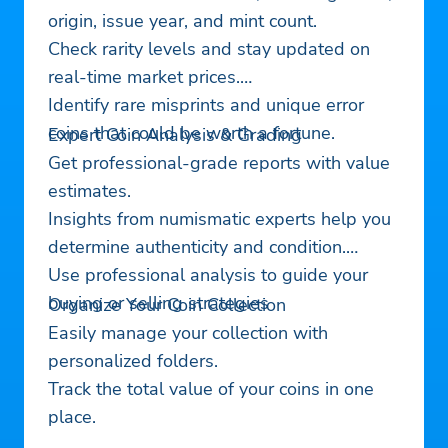
origin, issue year, and mint count.
Check rarity levels and stay updated on
real-time market prices.
Identify rare misprints and unique error
coins that could be worth a fortune.
Expert Coin Analysis & Grading
Get professional-grade reports with value
estimates.
Insights from numismatic experts help you
determine authenticity and condition.
Use professional analysis to guide your
buying or selling strategies
Organize Your Coin Collection
Easily manage your collection with
personalized folders.
Track the total value of your coins in one
place.