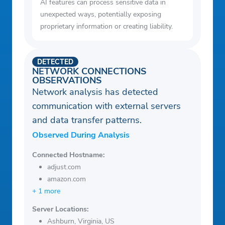
AI features can process sensitive data in
unexpected ways, potentially exposing
proprietary information or creating liability.
DETECTED
NETWORK CONNECTIONS
OBSERVATIONS
Network analysis has detected
communication with external servers
and data transfer patterns.
Observed During Analysis
Connected Hostname:
adjust.com
amazon.com
+ 1 more
Server Locations:
Ashburn, Virginia, US