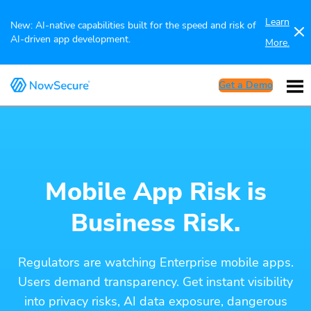
Learn
New: AI-native capabilities built for the speed and risk of
AI-driven app development.
More.
Get a Demo
Mobile App Risk is
Business Risk.
Regulators are watching Enterprise mobile apps.
Users demand transparency. Get instant visibility
into privacy risks, AI data exposure, dangerous