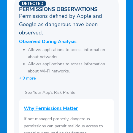
DETECTED
PERMISSIONS OBSERVATIONS
Permissions defined by Apple and
Google as dangerous have been
observed.
Observed During Analysis
Allows applications to access information
about networks.
Allows applications to access information
about Wi-Fi networks.
+ 9 more
See Your App’s Risk Profile
Why Permissions Matter
If not managed properly, dangerous
permissions can permit malicious access to