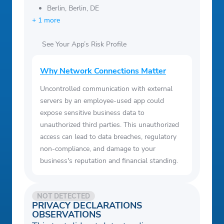
Berlin, Berlin, DE
+ 1 more
See Your App’s Risk Profile
Why Network Connections Matter
Uncontrolled communication with external
servers by an employee-used app could
expose sensitive business data to
unauthorized third parties. This unauthorized
access can lead to data breaches, regulatory
non-compliance, and damage to your
business's reputation and financial standing.
NOT DETECTED
PRIVACY DECLARATIONS
OBSERVATIONS