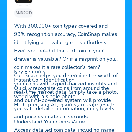
ANDROID
With 300,000+ coin types covered and
99% recognition accuracy, CoinSnap makes
identifying and valuing coins effortless.
Ever wondered if that old coin in your
drawer is valuable? Or if a misprint on your
coin makes it a rare collector’s item?
Key Features:
CoinSnap helps you determine the worth of
Instant Coin Identification
your coins with expert-backed insights and
Quickly recognize coins from around the
real-time market data. Simply take a photo,
world with a single photo.
and our AI-powered system will provide
High-precision AI ensures accurate results.
you with detailed information, rarity levels,
and price estimates in seconds.
Understand Your Coin’s Value
Access detailed coin data, including name,