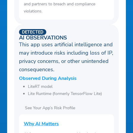
and partners to breach and compliance
violations.
DETECTED
AI OBSERVATIONS
This app uses artificial intelligence and
may introduce risks including loss of IP,
privacy concerns, or other unintended
consequences.
Observed During Analysis
LiteRT model
Lite Runtime (formerly TensorFlow Lite)
See Your App’s Risk Profile
Why AI Matters