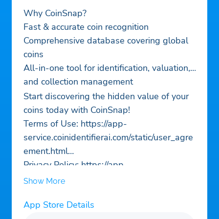
Why CoinSnap?
Fast & accurate coin recognition
Comprehensive database covering global
coins
All-in-one tool for identification, valuation,
and collection management
Start discovering the hidden value of your
coins today with CoinSnap!
Terms of Use: https://app-
service.coinidentifierai.com/static/user_agre
ement.html
Privacy Policy: https://app-
service.coinidentifierai.com/static/privacy_po
Show More
licy.html
App Store Details
Contact us:
support@coinidentifierai.com