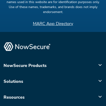
names used in this website are for identification purposes only.
Use of these names, trademarks, and brands does not imply
endorsement.
MARC App Directory
NowSecure Products
Solutions
Resources