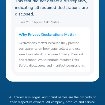
This test did not detect a discrepancy,
indicating all required declarations are
disclosed.
See Your App’s Risk Profile
Why Privacy Declarations Matter
Declarations matter because they provide
transparency on how apps collect and use
sensitive data. iOS requires Privacy Manifest
declarations, while Android requires Data
Safety disclosures and manifest permissions.
All trademarks, logos, and brand names are the property of
their respective owners. All company, product, and service