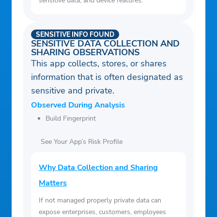
sensitive data, and device features.
SENSITIVE INFO FOUND
SENSITIVE DATA COLLECTION AND
SHARING OBSERVATIONS
This app collects, stores, or shares
information that is often designated as
sensitive and private.
Observed During Analysis
Build Fingerprint
See Your App’s Risk Profile
Why Data Collection and Sharing
Matters
If not managed properly private data can
expose enterprises, customers, employees