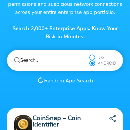
permissions and suspicious network connections
across your entire enterprise app portfolio.
Search 2,000+ Enterprise Apps. Know Your
Risk in Minutes.
iOS
ANDROID
Random App Search
CoinSnap – Coin
Identifier