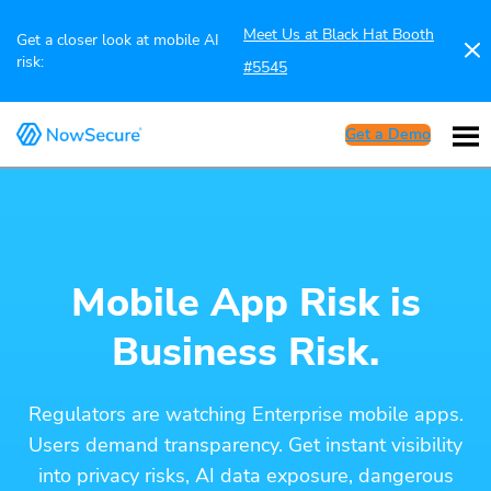
Meet Us at Black Hat Booth
Get a closer look at mobile AI
risk:
#5545
Get a Demo
Mobile App Risk is
Business Risk.
Regulators are watching Enterprise mobile apps.
Users demand transparency. Get instant visibility
into privacy risks, AI data exposure, dangerous