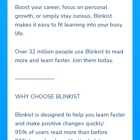
Boost your career, focus on personal
growth, or simply stay curious, Blinkist
makes it easy to fit learning into your busy
life.
Over 32 million people use Blinkist to read
more and learn faster. Join them today.
———————
WHY CHOOSE BLINKIST
Blinkist is designed to help you learn faster
and make positive changes quickly:
95% of users read more than before