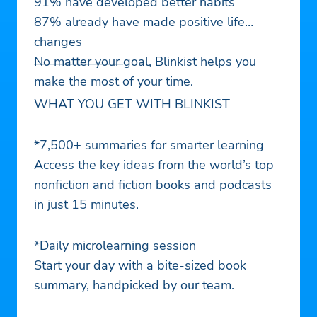
91% have developed better habits
87% already have made positive life
changes
No matter your goal, Blinkist helps you
———————
make the most of your time.
WHAT YOU GET WITH BLINKIST
*7,500+ summaries for smarter learning
Access the key ideas from the world’s top
nonfiction and fiction books and podcasts
in just 15 minutes.
*Daily microlearning session
Start your day with a bite-sized book
summary, handpicked by our team.