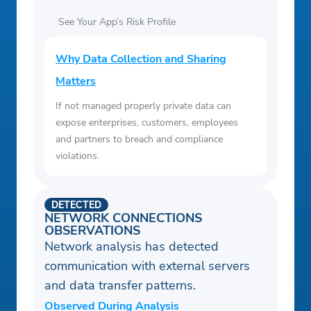
See Your App’s Risk Profile
Why Data Collection and Sharing
Matters
If not managed properly private data can
expose enterprises, customers, employees
and partners to breach and compliance
violations.
DETECTED
NETWORK CONNECTIONS
OBSERVATIONS
Network analysis has detected
communication with external servers
and data transfer patterns.
Observed During Analysis