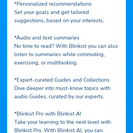
*Personalized recommendations
Set your goals and get tailored
suggestions, based on your interests.
*Audio and text summaries
No time to read? With Blinkist you can also
listen to summaries while commuting,
exercising, or multitasking.
*Expert-curated Guides and Collections
Dive deeper into must-know topics with
audio Guides, curated by our experts.
*Blinkist Pro with Blinkist AI
Take your learning to the next level with
Blinkist Pro. With Blinkist AI, you can