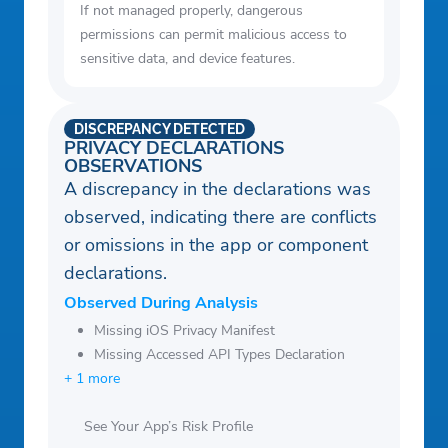
If not managed properly, dangerous
permissions can permit malicious access to
sensitive data, and device features.
DISCREPANCY DETECTED
PRIVACY DECLARATIONS
OBSERVATIONS
A discrepancy in the declarations was
observed, indicating there are conflicts
or omissions in the app or component
declarations.
Observed During Analysis
Missing iOS Privacy Manifest
Missing Accessed API Types Declaration
+ 1 more
See Your App’s Risk Profile