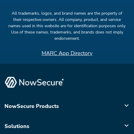
All trademarks, logos, and brand names are the property of
their respective owners. All company, product, and service
names used in this website are for identification purposes only.
Use of these names, trademarks, and brands does not imply
endorsement.
MARC App Directory
NowSecure Products
Solutions