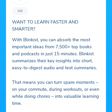
iOS
WANT TO LEARN FASTER AND
SMARTER?
With Blinkist, you can absorb the most
important ideas from 7,500+ top books
and podcasts in just 15 minutes. Blinkist
summarizes their key insights into short,
easy-to-digest audio and text summaries.
That means you can turn spare moments –
on your commute, during workouts, or even
while doing chores – into valuable learning
time.