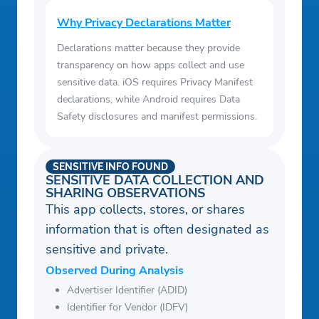
Why Privacy Declarations Matter
Declarations matter because they provide
transparency on how apps collect and use
sensitive data. iOS requires Privacy Manifest
declarations, while Android requires Data
Safety disclosures and manifest permissions.
SENSITIVE INFO FOUND
SENSITIVE DATA COLLECTION AND
SHARING OBSERVATIONS
This app collects, stores, or shares
information that is often designated as
sensitive and private.
Observed During Analysis
Advertiser Identifier (ADID)
Identifier for Vendor (IDFV)