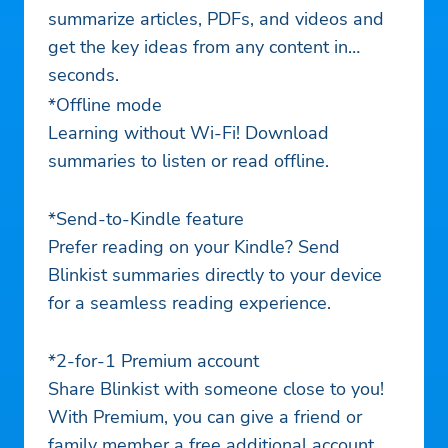
summarize articles, PDFs, and videos and
get the key ideas from any content in
seconds.
*Offline mode
Learning without Wi-Fi! Download
summaries to listen or read offline.
*Send-to-Kindle feature
Prefer reading on your Kindle? Send
Blinkist summaries directly to your device
for a seamless reading experience.
*2-for-1 Premium account
Share Blinkist with someone close to you!
With Premium, you can give a friend or
family member a free additional account.