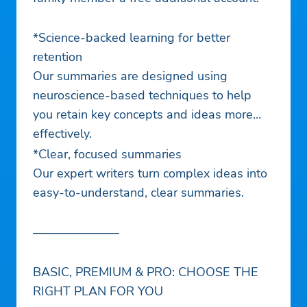
*Science-backed learning for better
retention
Our summaries are designed using
neuroscience-based techniques to help
you retain key concepts and ideas more
effectively.
*Clear, focused summaries
Our expert writers turn complex ideas into
easy-to-understand, clear summaries.
———————
BASIC, PREMIUM & PRO: CHOOSE THE
RIGHT PLAN FOR YOU