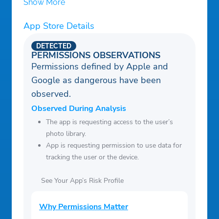
Show More
App Store Details
DETECTED
PERMISSIONS OBSERVATIONS
Permissions defined by Apple and
Google as dangerous have been
observed.
Observed During Analysis
The app is requesting access to the user’s
photo library.
App is requesting permission to use data for
tracking the user or the device.
See Your App’s Risk Profile
Why Permissions Matter