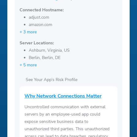
Connected Hostname:
adjust.com
amazon.com
+ 3 more
Server Locations:
Ashburn, Virginia, US
Berlin, Berlin, DE
+ 5 more
See Your App’s Risk Profile
Why Network Connections Matter
Uncontrolled communication with external
servers by an employee-used app could
expose sensitive business data to
unauthorized third parties. This unauthorized
access can lead to data breaches, regulatory