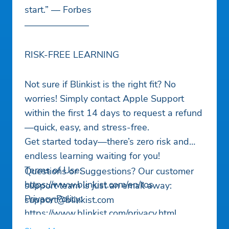
start.” — Forbes
———————
RISK-FREE LEARNING
Not sure if Blinkist is the right fit? No
worries! Simply contact Apple Support
within the first 14 days to request a refund
—quick, easy, and stress-free.
Get started today—there’s zero risk and
endless learning waiting for you!
Terms of Use:
Questions or Suggestions? Our customer
https://www.blinkist.com/en/tos
support team is just an email away:
Privacy Policy:
support@blinkist.com
https://www.blinkist.com/privacy.html