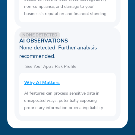
non-compliance, and damage to your
business's reputation and financial standing.
NONE DETECTED
AI OBSERVATIONS
None detected. Further analysis
recommended.
See Your App’s Risk Profile
Why AI Matters
AI features can process sensitive data in
unexpected ways, potentially exposing
proprietary information or creating liability.