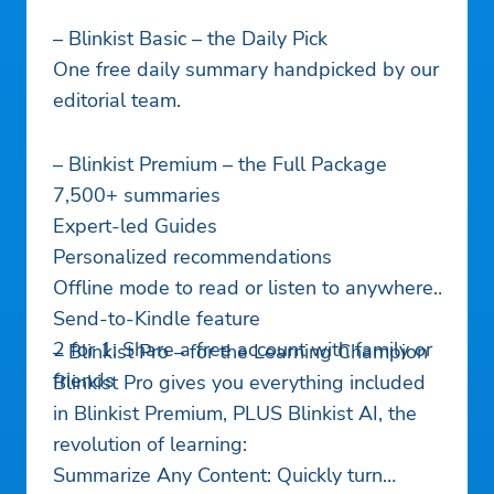
– Blinkist Basic – the Daily Pick
One free daily summary handpicked by our
editorial team.
– Blinkist Premium – the Full Package
7,500+ summaries
Expert-led Guides
Personalized recommendations
Offline mode to read or listen to anywhere
Send-to-Kindle feature
2 for 1: Share a free account with family or
– Blinkist Pro – for the Learning Champion
friends
Blinkist Pro gives you everything included
in Blinkist Premium, PLUS Blinkist AI, the
revolution of learning:
Summarize Any Content: Quickly turn