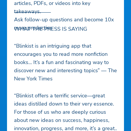
articles, PDFs, or videos into key
takeaways.
———————
Ask follow-up questions and become 10x
more productive
WHAT THE PRESS IS SAYING
“Blinkist is an intriguing app that
encourages you to read more nonfiction
books… It’s a fun and fascinating way to
discover new and interesting topics” — The
New York Times
“Blinkist offers a terrific service—great
ideas distilled down to their very essence.
For those of us who are deeply curious
about new ideas on success, happiness,
innovation, progress, and more, it’s a great