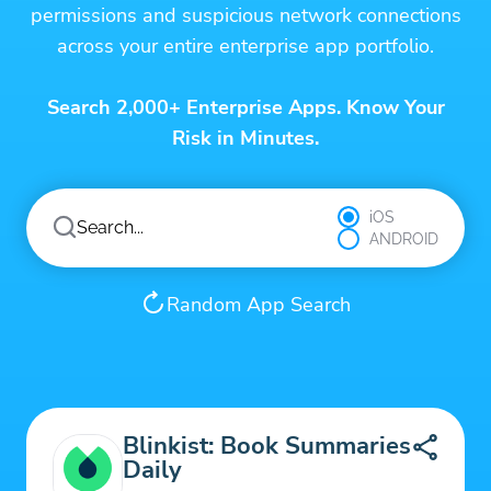
permissions and suspicious network connections
across your entire enterprise app portfolio.
Search 2,000+ Enterprise Apps. Know Your
Risk in Minutes.
iOS
ANDROID
Random App Search
Blinkist: Book Summaries
Daily