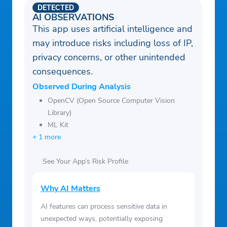
DETECTED
AI OBSERVATIONS
This app uses artificial intelligence and
may introduce risks including loss of IP,
privacy concerns, or other unintended
consequences.
Observed During Analysis
OpenCV (Open Source Computer Vision
Library)
ML Kit
+ 1 more
See Your App’s Risk Profile
Why AI Matters
AI features can process sensitive data in
unexpected ways, potentially exposing