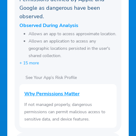
our Baby Generator, and let AI show you
Google as dangerous have been
the results.
observed.
‒ Use trendy 3D Cartoon and AI art effects
Observed During Analysis
to easily transform your selfies into vibrant
Allows an app to access approximate location.
cartoon comics.
Allows an application to access any
geographic locations persisted in the user's
shared collection.
+ 15 more
See Your App’s Risk Profile
Why Permissions Matter
If not managed properly, dangerous
permissions can permit malicious access to
sensitive data, and device features.