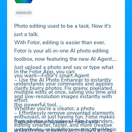
ANDROID
Photo editing used to be a task. Now it's
just a talk.
With Fotor, editing is easier than ever.
Fotor is your all-in-one AI photo editing
toolbox, now featuring the new AI Agent.
Just upload a photo and say or type what
In the Fotor App, you can:
you want—Fotor's smart Agent
‒ Use the AI Photo Enhancer to instantly
understands your commands and applies
clarify blurry photos. Fix grainy, pixelated,
multiple edits at once, saving you time and
and low-resolution images instantly with
effort.
this powerful tool.
Whether you're a creator, a photo
‒ Effortlessly remove unwanted elements
enthusiast, or just having fun, Fotor makes
from photos and videos—like bystanders,
Explore more features of Fotor and
editing smarter, faster, and more creative
watermarks, or buildings—using the Magic
unleash your creativity with this AI photo