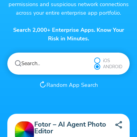
permissions and suspicious network connections
across your entire enterprise app portfolio.
Search 2,000+ Enterprise Apps. Know Your
Risk in Minutes.
iOS
ANDROID
Random App Search
Fotor – AI Agent Photo
Editor