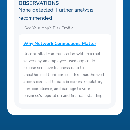
OBSERVATIONS
None detected. Further analysis
recommended.
See Your App’s Risk Profile
Why Network Connections Matter
Uncontrolled communication with external
servers by an employee-used app could
expose sensitive business data to
unauthorized third parties. This unauthorized
access can lead to data breaches, regulatory
non-compliance, and damage to your
business's reputation and financial standing.