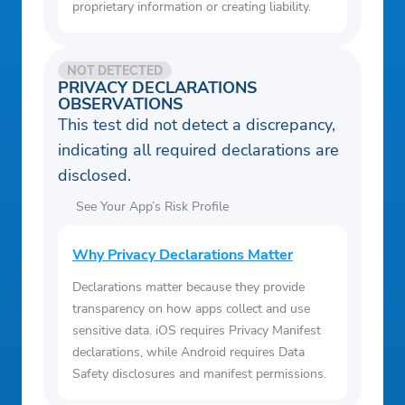
proprietary information or creating liability.
NOT DETECTED
PRIVACY DECLARATIONS
OBSERVATIONS
This test did not detect a discrepancy,
indicating all required declarations are
disclosed.
See Your App’s Risk Profile
Why Privacy Declarations Matter
Declarations matter because they provide
transparency on how apps collect and use
sensitive data. iOS requires Privacy Manifest
declarations, while Android requires Data
Safety disclosures and manifest permissions.