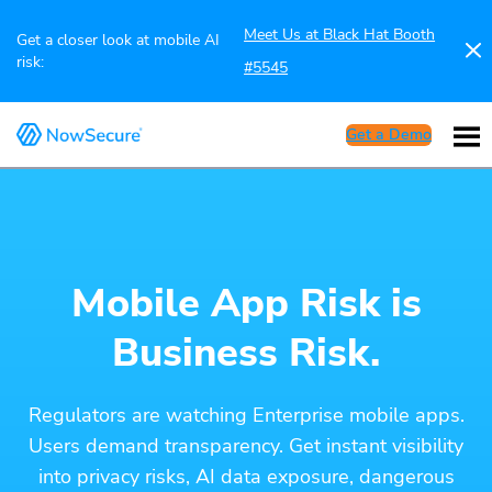
Meet Us at Black Hat Booth
Get a closer look at mobile AI
risk:
#5545
Get a Demo
Mobile App Risk is
Business Risk.
Regulators are watching Enterprise mobile apps.
Users demand transparency. Get instant visibility
into privacy risks, AI data exposure, dangerous