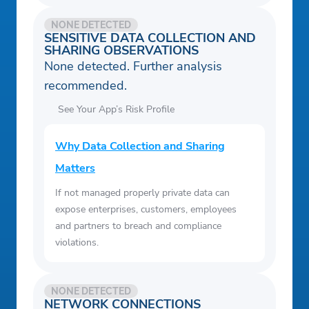
NONE DETECTED
SENSITIVE DATA COLLECTION AND
SHARING OBSERVATIONS
None detected. Further analysis
recommended.
See Your App’s Risk Profile
Why Data Collection and Sharing
Matters
If not managed properly private data can
expose enterprises, customers, employees
and partners to breach and compliance
violations.
NONE DETECTED
NETWORK CONNECTIONS