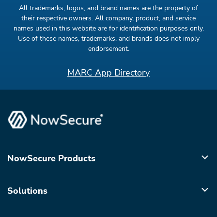
All trademarks, logos, and brand names are the property of
their respective owners. All company, product, and service
names used in this website are for identification purposes only.
Use of these names, trademarks, and brands does not imply
endorsement.
MARC App Directory
NowSecure Products
Solutions