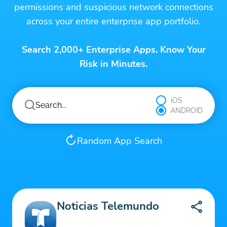
permissions and suspicious network connections
across your entire enterprise app portfolio.
Search 2,000+ Enterprise Apps. Know Your
Risk in Minutes.
iOS
ANDROID
Random App Search
Noticias Telemundo