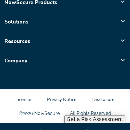
NowSecure Products
Solutions
Resources
Company
License
Privacy Notice
Disclosure
©2026 NowSecure
All Rights Reserved
Get a Risk Assessment