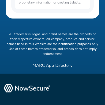
proprietary information or creating liability.
All trademarks, logos, and brand names are the property of
their respective owners. All company, product, and service
names used in this website are for identification purposes only.
Use of these names, trademarks, and brands does not imply
endorsement.
MARC App Directory