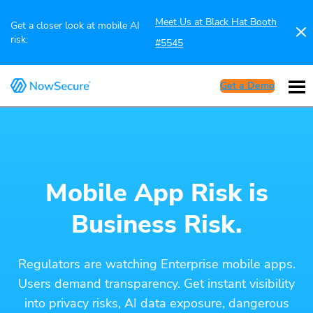
Meet Us at Black Hat Booth
Get a closer look at mobile AI
risk:
#5545
Get a Demo
Mobile App Risk is
Business Risk.
Regulators are watching Enterprise mobile apps.
Users demand transparency. Get instant visibility
into privacy risks, AI data exposure, dangerous