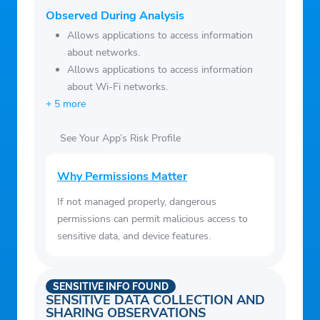
Observed During Analysis
Allows applications to access information
about networks.
Allows applications to access information
about Wi-Fi networks.
+ 5 more
See Your App’s Risk Profile
Why Permissions Matter
If not managed properly, dangerous
permissions can permit malicious access to
sensitive data, and device features.
SENSITIVE INFO FOUND
SENSITIVE DATA COLLECTION AND
SHARING OBSERVATIONS