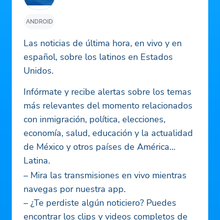
ANDROID
Las noticias de última hora, en vivo y en
español, sobre los latinos en Estados
Unidos.
Infórmate y recibe alertas sobre los temas
más relevantes del momento relacionados
con inmigración, política, elecciones,
economía, salud, educación y la actualidad
de México y otros países de América
Latina.
– Mira las transmisiones en vivo mientras
navegas por nuestra app.
– ¿Te perdiste algún noticiero? Puedes
encontrar los clips y videos completos de