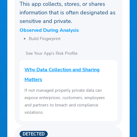
This app collects, stores, or shares
information that is often designated as
sensitive and private.
Observed During Analysis
Build Fingerprint
See Your App’s Risk Profile
Why Data Collection and Sharing
Matters
If not managed properly private data can
expose enterprises, customers, employees
and partners to breach and compliance
violations.
DETECTED