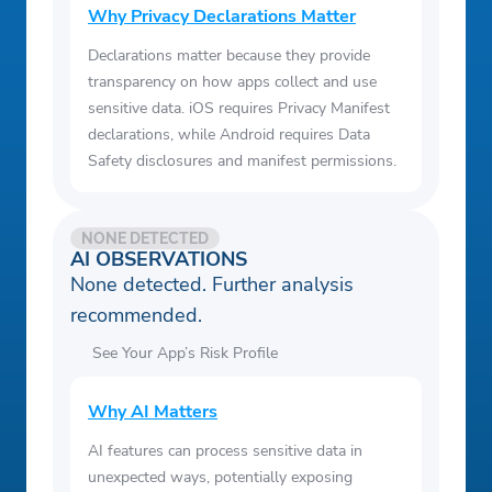
Why Privacy Declarations Matter
Declarations matter because they provide
transparency on how apps collect and use
sensitive data. iOS requires Privacy Manifest
declarations, while Android requires Data
Safety disclosures and manifest permissions.
NONE DETECTED
AI OBSERVATIONS
None detected. Further analysis
recommended.
See Your App’s Risk Profile
Why AI Matters
AI features can process sensitive data in
unexpected ways, potentially exposing