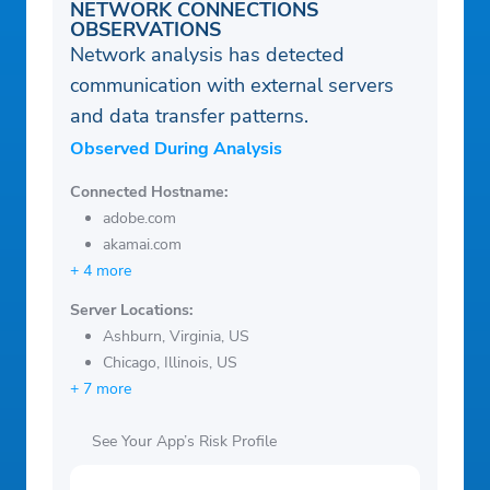
NETWORK CONNECTIONS
OBSERVATIONS
Network analysis has detected
communication with external servers
and data transfer patterns.
Observed During Analysis
Connected Hostname:
adobe.com
akamai.com
+ 4 more
Server Locations:
Ashburn, Virginia, US
Chicago, Illinois, US
+ 7 more
See Your App’s Risk Profile