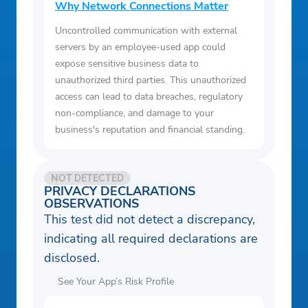
Why Network Connections Matter
Uncontrolled communication with external
servers by an employee-used app could
expose sensitive business data to
unauthorized third parties. This unauthorized
access can lead to data breaches, regulatory
non-compliance, and damage to your
business's reputation and financial standing.
NOT DETECTED
PRIVACY DECLARATIONS
OBSERVATIONS
This test did not detect a discrepancy,
indicating all required declarations are
disclosed.
See Your App’s Risk Profile