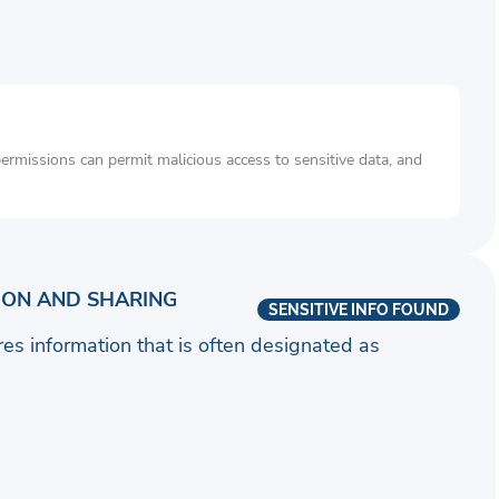
rmissions can permit malicious access to sensitive data, and
ION AND SHARING
SENSITIVE INFO FOUND
ares information that is often designated as