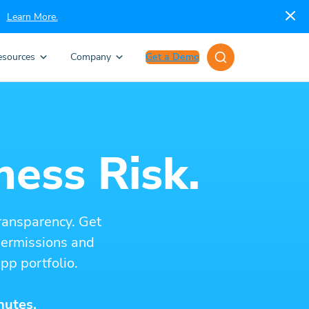
Learn More.
esources
Company
Get a Demo
ness Risk.
ransparency. Get
 permissions and
pp portfolio.
nutes.