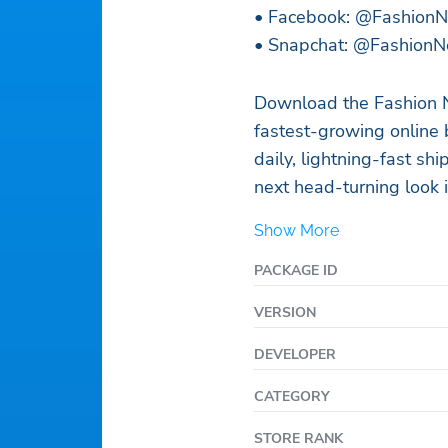
• Facebook: @Fashion
• Snapchat: @FashionN
Download the Fashion 
fastest-growing online
daily, lightning-fast sh
next head-turning look i
Show More
PACKAGE ID
VERSION
DEVELOPER
CATEGORY
STORE RANK