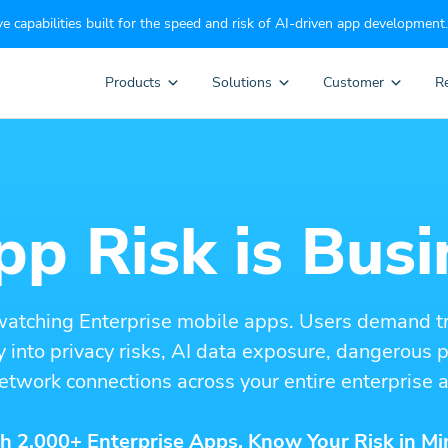
e capabilities built for the speed and risk of AI-driven app development.
Products
Solutions
Customer
R
p Risk is Busi
watching Enterprise mobile apps. Users demand t
ity into privacy risks, AI data exposure, dangerous
etwork connections across your entire enterprise a
h 2,000+ Enterprise Apps. Know Your Risk in Mi