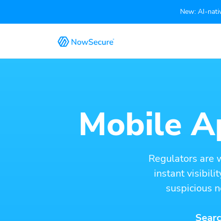
New: AI-nativ
Mobile Ap
Regulators are 
instant visibil
suspicious n
Searc