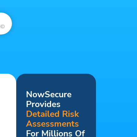
ID
NowSecure
Provides
Detailed Risk
Assessments
For Millions Of