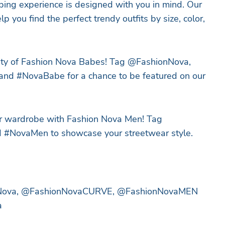
ing experience is designed with you in mind. Our
elp you find the perfect trendy outfits by size, color,
ity of Fashion Nova Babes! Tag @FashionNova,
d #NovaBabe for a chance to be featured on our
r wardrobe with Fashion Nova Men! Tag
NovaMen to showcase your streetwear style.
nNova, @FashionNovaCURVE, @FashionNovaMEN
a