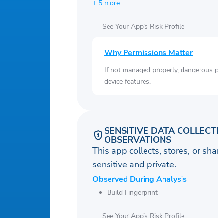
+ 5 more
See Your App’s Risk Profile
Why Permissions Matter
If not managed properly, dangerous pe
device features.
SENSITIVE DATA COLLECT
OBSERVATIONS
This app collects, stores, or sh
sensitive and private.
Observed During Analysis
Build Fingerprint
See Your App’s Risk Profile