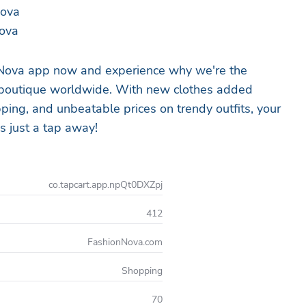
Nova
ova
Nova app now and experience why we're the
 boutique worldwide. With new clothes added
ipping, and unbeatable prices on trendy outfits, your
s just a tap away!
co.tapcart.app.npQt0DXZpj
412
FashionNova.com
Shopping
70