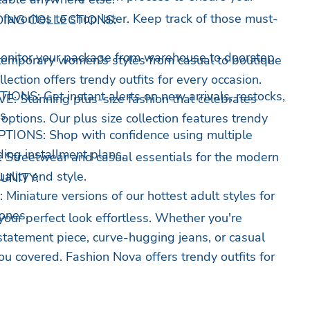
favorites to shop later. Keep track of those must-
ING COLLECTIONS:
itor your package from warehouse to doorstep
mporary women's styles from casual to boutique
lection offers trendy outfits for every occasion.
NS: Get instant alerts on new arrivals, restocks,
 Stunning plus-size fashion that celebrates
s.
 options. Our plus size collection features trendy
ONS: Shop with confidence using multiple
ing installment plans.
treetwear and casual essentials for the modern
lity and style.
UNITY:
niature versions of our hottest adult styles for
ones.
our perfect look effortless. Whether you're
 statement piece, curve-hugging jeans, or casual
ou covered. Fashion Nova offers trendy outfits for