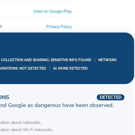
View in Google Play
Y
Privacy Policy
A COLLECTION AND SHARING: SENSITIVE INFO FOUND
NETWORK
LARATIONS: NOT DETECTED
AI: NONE DETECTED
ONS
DETECTED
and Google as dangerous have been observed.
mation about networks.
mation about Wi-Fi networks.