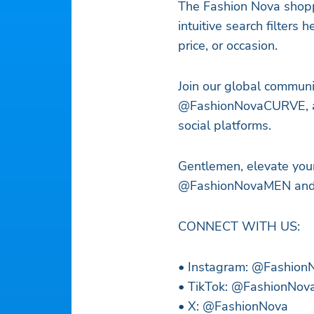
The Fashion Nova shopp
intuitive search filters h
price, or occasion.
Join our global commun
@FashionNovaCURVE, an
social platforms.
Gentlemen, elevate you
@FashionNovaMEN and #
CONNECT WITH US:
• Instagram: @Fashio
• TikTok: @FashionNov
• X: @FashionNova