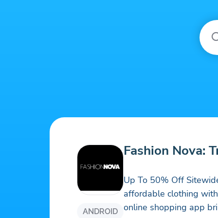
Fashion Nova: 
Up To 50% Off Sitewide!
affordable clothing wit
online shopping app brin
ANDROID