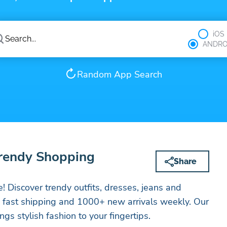
iOS
ANDRO
Random App Search
Trendy Shopping
Share
 Discover trendy outfits, dresses, jeans and
h fast shipping and 1000+ new arrivals weekly. Our
gs stylish fashion to your fingertips.