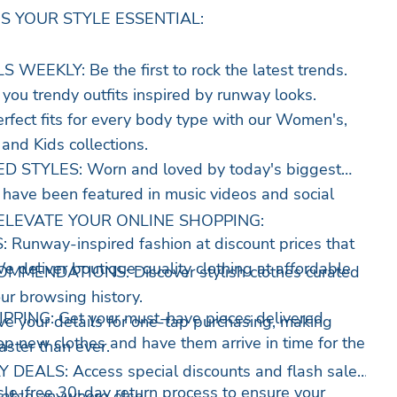
S YOUR STYLE ESSENTIAL:
EEKLY: Be the first to rock the latest trends.
you trendy outfits inspired by runway looks.
fect fits for every body type with our Women's,
 and Kids collections.
 STYLES: Worn and loved by today's biggest
s have been featured in music videos and social
ELEVATE YOUR ONLINE SHOPPING:
unway-inspired fashion at discount prices that
e deliver boutique-quality clothing at affordable
MENDATIONS: Discover stylish clothes curated
ur browsing history.
PING: Get your must-have pieces delivered
your details for one-tap purchasing, making
op new clothes and have them arrive in time for the
aster than ever.
DEALS: Access special discounts and flash sales
-free 30-day return process to ensure your
ailable anywhere else.