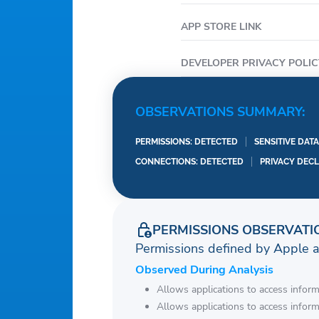
APP STORE LINK
DEVELOPER PRIVACY POLIC
OBSERVATIONS SUMMARY:
PERMISSIONS: DETECTED
SENSITIVE DAT
CONNECTIONS: DETECTED
PRIVACY DEC
PERMISSIONS OBSERVATI
Permissions defined by Apple 
Observed During Analysis
Allows applications to access infor
Allows applications to access infor