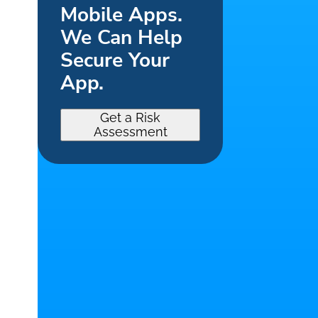
Mobile Apps.
We Can Help
Secure Your
App.
Get a Risk
Assessment