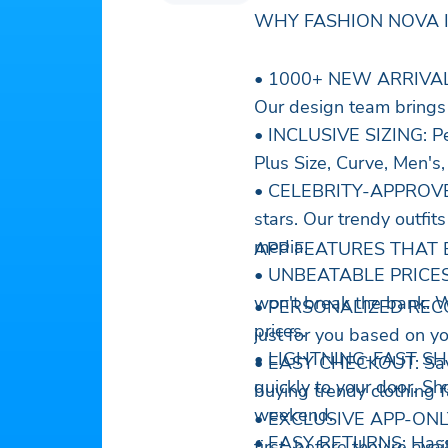
WHY FASHION NOVA I
• 1000+ NEW ARRIVALS W
Our design team brings 
• INCLUSIVE SIZING: Per
Plus Size, Curve, Men's,
• CELEBRITY-APPROVED
stars. Our trendy outfit
media.
APP FEATURES THAT 
• UNBEATABLE PRICES: R
won't break the bank. W
• PERSONALIZED RECOM
prices.
just for you based on yo
• LIGHTNING-FAST SHIP
• EASY CHECKOUT: Save 
quickly to your door. Sh
buying trendy clothing f
weekend.
• EXCLUSIVE APP-ONLY 
• EASY RETURNS: Hassle
first, before they're av