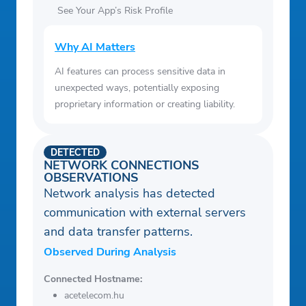
See Your App’s Risk Profile
Why AI Matters
AI features can process sensitive data in
unexpected ways, potentially exposing
proprietary information or creating liability.
DETECTED
NETWORK CONNECTIONS
OBSERVATIONS
Network analysis has detected
communication with external servers
and data transfer patterns.
Observed During Analysis
Connected Hostname:
acetelecom.hu