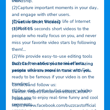
best.
friendship.
(2)Capture important moments in your day
and engage with other users.
(3)Get closer to the daily life of Internet
[Creative Short Videos]
celebrities.
(1)Post 15 seconds short videos to the
people who really focus on you, and never
miss your favorite video stars by following
them!
(2)We provide easy-to-use editing tools
such as free and cool special effects,
BuzzCast enables you to meet amazing
various stickers, popular music etc. Get
people who are more in tune with you.
ready to be famous if your video is on the
trending!
Contact and follow us:
(3)One click at the bullet screen, which
Twitter: https://twitter.com/BuzzCastAPP
helps you to enjoy real-time funny and cool
Facebook:
comments.
https://www.facebook.com/buzzcastofficial