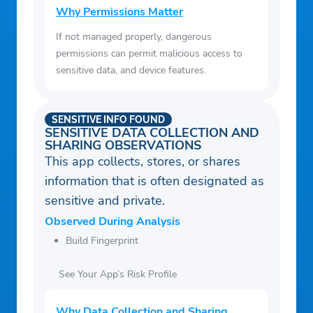
Why Permissions Matter
If not managed properly, dangerous
permissions can permit malicious access to
sensitive data, and device features.
SENSITIVE INFO FOUND
SENSITIVE DATA COLLECTION AND
SHARING OBSERVATIONS
This app collects, stores, or shares
information that is often designated as
sensitive and private.
Observed During Analysis
Build Fingerprint
See Your App’s Risk Profile
Why Data Collection and Sharing