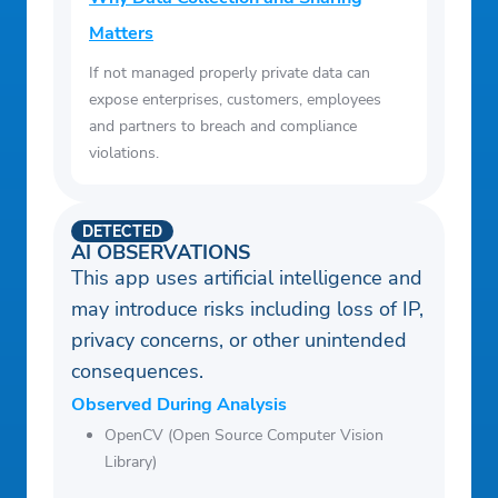
Matters
If not managed properly private data can
expose enterprises, customers, employees
and partners to breach and compliance
violations.
DETECTED
AI OBSERVATIONS
This app uses artificial intelligence and
may introduce risks including loss of IP,
privacy concerns, or other unintended
consequences.
Observed During Analysis
OpenCV (Open Source Computer Vision
Library)