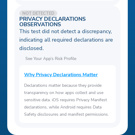
NOT DETECTED
PRIVACY DECLARATIONS
OBSERVATIONS
This test did not detect a discrepancy,
indicating all required declarations are
disclosed.
See Your App’s Risk Profile
Why Privacy Declarations Matter
Declarations matter because they provide
transparency on how apps collect and use
sensitive data. iOS requires Privacy Manifest
declarations, while Android requires Data
Safety disclosures and manifest permissions.