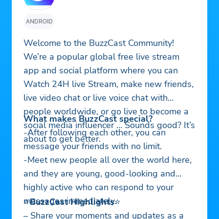
ANDROID
Welcome to the BuzzCast Community!
We’re a popular global free live stream
app and social platform where you can
Watch 24H live Stream, make new friends,
live video chat or live voice chat with
people worldwide, or go live to become a
What makes BuzzCast special?
social media influencer … Sounds good? It’s
-After following each other, you can
about to get better.
message your friends with no limit.
-Meet new people all over the world here,
and they are young, good-looking and
highly active who can respond to your
messages immediately.
⭐
BuzzCast Highlights
⭐
– Share your moments and updates as a