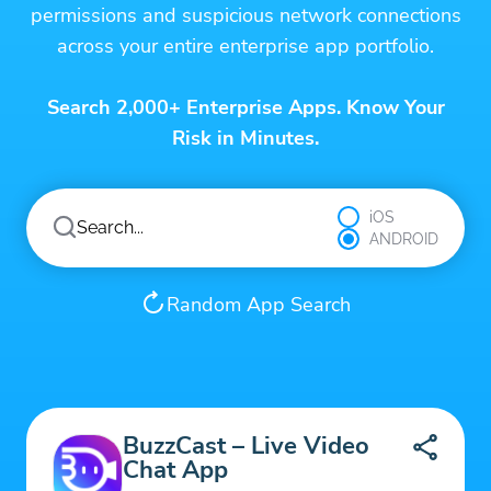
permissions and suspicious network connections
across your entire enterprise app portfolio.
Search 2,000+ Enterprise Apps. Know Your
Risk in Minutes.
iOS
ANDROID
Random App Search
BuzzCast – Live Video
Chat App