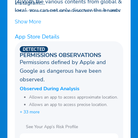
(4)With the various contents from global &
Instagram:
local, you can not only discover the beauty
https://www.instagram.com/buzzcast_offici
around you, but also get real-time
al/
Show More
information around the world.
YouTube:
App Store Details
https://www.youtube.com/channel/UCkOgH
gv-LeRCbEM8l0W25xA
DETECTED
Website: https://www.buzzcast.info/
PERMISSIONS OBSERVATIONS
Permissions defined by Apple and
Email:
support@buzzcast.info
Google as dangerous have been
observed.
Observed During Analysis
Allows an app to access approximate location.
Allows an app to access precise location.
+ 33 more
See Your App’s Risk Profile