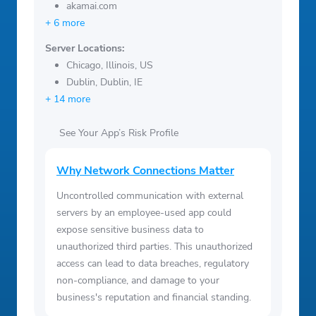
akamai.com
+ 6 more
Server Locations:
Chicago, Illinois, US
Dublin, Dublin, IE
+ 14 more
See Your App’s Risk Profile
Why Network Connections Matter
Uncontrolled communication with external
servers by an employee-used app could
expose sensitive business data to
unauthorized third parties. This unauthorized
access can lead to data breaches, regulatory
non-compliance, and damage to your
business's reputation and financial standing.