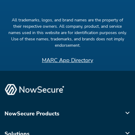
All trademarks, logos, and brand names are the property of
their respective owners. All company, product, and service
names used in this website are for identification purposes only.
Use of these names, trademarks, and brands does not imply
endorsement.
MARC App Directory
NowSecure Products
Solutions