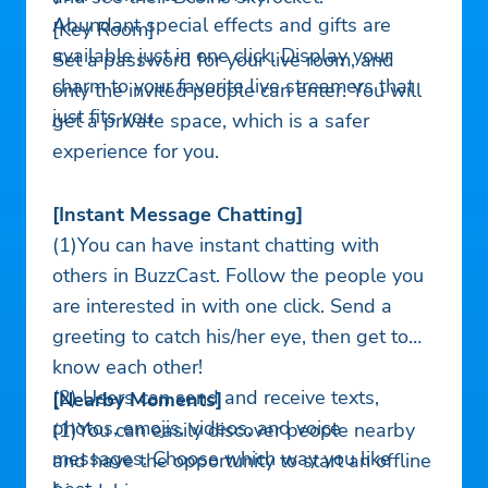
Abundant special effects and gifts are
[Key Room]
available just in one click. Display your
Set a password for your live room, and
charm to your favorite live streamers that
only the invited people can enter. You will
just fits you.
get a private space, which is a safer
experience for you.
[Instant Message Chatting]
(1)You can have instant chatting with
others in BuzzCast. Follow the people you
are interested in with one click. Send a
greeting to catch his/her eye, then get to
know each other!
(2) Users can send and receive texts,
[Nearby Moments]
photos, emojis, videos, and voice
(1)You can easily discover people nearby
messages. Choose which way you like
and have the opportunity to start an offline