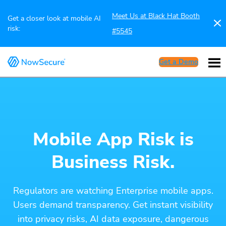
Meet Us at Black Hat Booth
Get a closer look at mobile AI
risk:
#5545
Get a Demo
Mobile App Risk is
Business Risk.
Regulators are watching Enterprise mobile apps.
Users demand transparency. Get instant visibility
into privacy risks, AI data exposure, dangerous