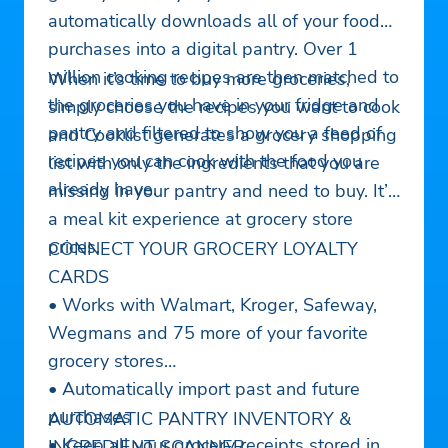
automatically downloads all of your food
purchases into a digital pantry. Over 1
million cooking recipes are then matched to
When it’s time to buy more groceries,
the groceries you have in your fridge and
simply choose the recipes you want to cook
pantry and filtered to show you a feed of
and Cooklist generates a grocery shopping
recipes you can cook with the food you
list with only the ingredients that you are
already have.
missing in your pantry and need to buy. It’s
a meal kit experience at grocery store
prices.
CONNECT YOUR GROCERY LOYALTY
CARDS
• Works with Walmart, Kroger, Safeway,
Wegmans and 75 more of your favorite
grocery stores
• Automatically import past and future
purchases
AUTOMATIC PANTRY INVENTORY &
• Keep all your grocery receipts stored in
INGREDIENT SCANNER