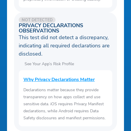
NOT DETECTED
PRIVACY DECLARATIONS
OBSERVATIONS
This test did not detect a discrepancy,
indicating all required declarations are
disclosed.
See Your App’s Risk Profile
Why Privacy Declarations Matter
Declarations matter because they provide
transparency on how apps collect and use
sensitive data. iOS requires Privacy Manifest
declarations, while Android requires Data
Safety disclosures and manifest permissions.