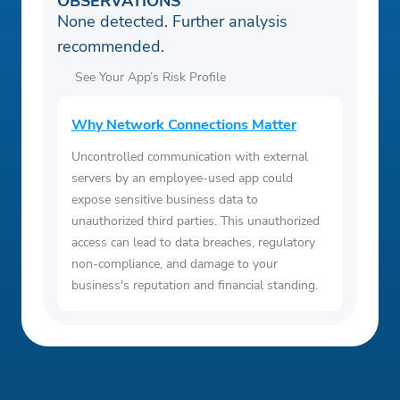
OBSERVATIONS
None detected. Further analysis
recommended.
See Your App’s Risk Profile
Why Network Connections Matter
Uncontrolled communication with external
servers by an employee-used app could
expose sensitive business data to
unauthorized third parties. This unauthorized
access can lead to data breaches, regulatory
non-compliance, and damage to your
business's reputation and financial standing.