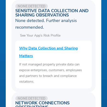
NONE DETECTED
SENSITIVE DATA COLLECTION AND
SHARING OBSERVATIONS
None detected. Further analysis
recommended.
See Your App’s Risk Profile
Why Data Collection and Sharing
Matters
If not managed properly private data can
expose enterprises, customers, employees
and partners to breach and compliance
violations.
NONE DETECTED
NETWORK CONNECTIONS