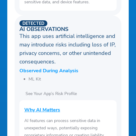
sensitive data, and device features.
DETECTED
AI OBSERVATIONS
This app uses artificial intelligence and
may introduce risks including loss of IP,
privacy concerns, or other unintended
consequences.
Observed During Analysis
ML Kit
See Your App’s Risk Profile
Why AI Matters
AI features can process sensitive data in
unexpected ways, potentially exposing
proprietary information or creating liability.