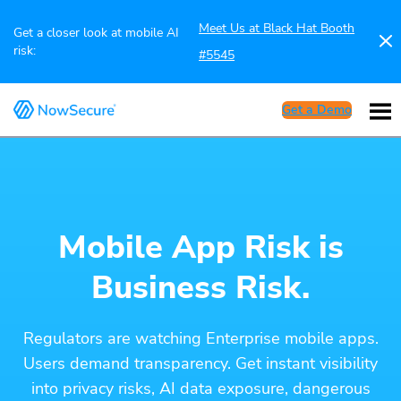
Meet Us at Black Hat Booth
Get a closer look at mobile AI
risk:
#5545
Get a Demo
Mobile App Risk is
Business Risk.
Regulators are watching Enterprise mobile apps.
Users demand transparency. Get instant visibility
into privacy risks, AI data exposure, dangerous