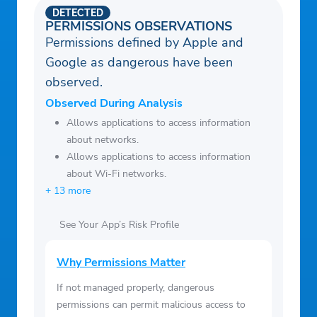
DETECTED
PERMISSIONS OBSERVATIONS
Permissions defined by Apple and
Google as dangerous have been
observed.
Observed During Analysis
Allows applications to access information
about networks.
Allows applications to access information
about Wi-Fi networks.
+ 13 more
See Your App’s Risk Profile
Why Permissions Matter
If not managed properly, dangerous
permissions can permit malicious access to