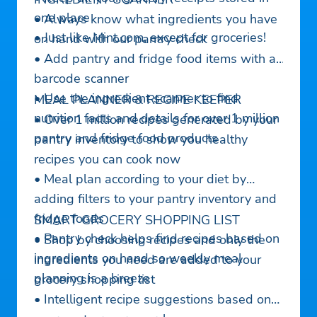
one place
• Always know what ingredients you have
• Just like Mint.com, except for groceries!
on hand with our pantry check
• Add pantry and fridge food items with a
barcode scanner
• Use the ingredient scanner to find
MEAL PLANNER & RECIPE KEEPER
nutrition facts and details for over 1 million
• Over 1 million recipes generated by your
pantry and fridge food products
pantry inventory to show you healthy
recipes you can cook now
• Meal plan according to your diet by
adding filters to your pantry inventory and
fridge foods
SMART GROCERY SHOPPING LIST
• Pantry check helps find recipes based on
• Shop by choosing recipes and only the
ingredients on hand so weekly meal
ingredients you need are added to your
planning is a breeze
grocery shopping list
• Intelligent recipe suggestions based on