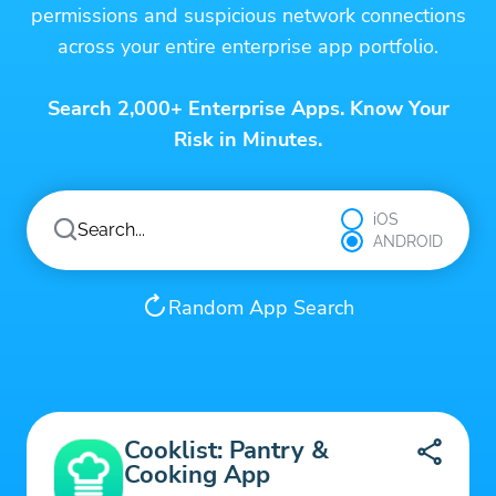
permissions and suspicious network connections
across your entire enterprise app portfolio.
Search 2,000+ Enterprise Apps. Know Your
Risk in Minutes.
iOS
ANDROID
Random App Search
Cooklist: Pantry &
Cooking App