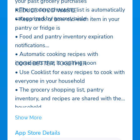
your past grocery purchases
• The grocery shopping list is automatically
REDUCE FOOD WASTE
categorized by grocery aisle
• Keep track of how old each item in your
pantry or fridge is
• Food and pantry inventory expiration
notifications
• Automatic cooking recipes with
ingredients that is expiring soon
COOK BETTER, TOGETHER
• Use Cooklist for easy recipes to cook with
everyone in your household
• The grocery shopping list, pantry
inventory, and recipes are shared with the
household
• Automatically syncs between iOS and
Show More
Android devices and backed up in the
App Store Details
cloud