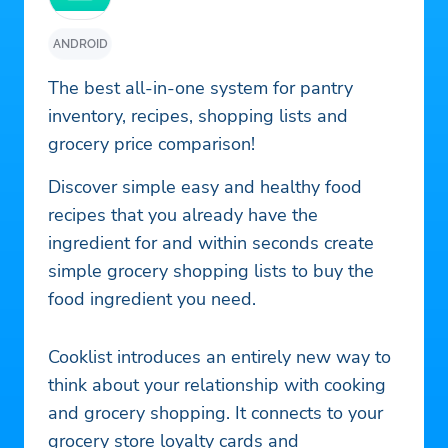
ANDROID
The best all-in-one system for pantry
inventory, recipes, shopping lists and
grocery price comparison!
Discover simple easy and healthy food
recipes that you already have the
ingredient for and within seconds create
simple grocery shopping lists to buy the
food ingredient you need.
Cooklist introduces an entirely new way to
think about your relationship with cooking
and grocery shopping. It connects to your
grocery store loyalty cards and