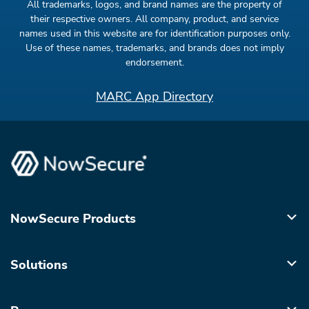
All trademarks, logos, and brand names are the property of
their respective owners. All company, product, and service
names used in this website are for identification purposes only.
Use of these names, trademarks, and brands does not imply
endorsement.
MARC App Directory
NowSecure Products
Solutions