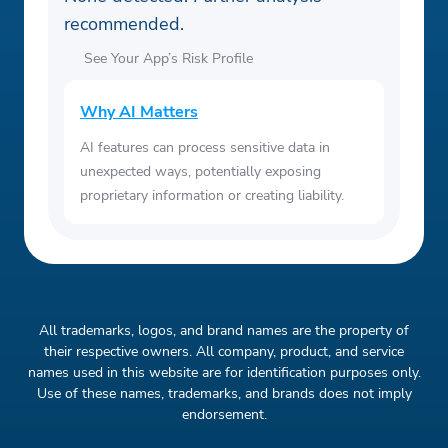
recommended.
See Your App’s Risk Profile
Why AI Matters
AI features can process sensitive data in
unexpected ways, potentially exposing
proprietary information or creating liability.
All trademarks, logos, and brand names are the property of
their respective owners. All company, product, and service
names used in this website are for identification purposes only.
Use of these names, trademarks, and brands does not imply
endorsement.