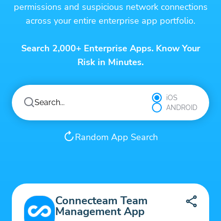
permissions and suspicious network connections
across your entire enterprise app portfolio.
Search 2,000+ Enterprise Apps. Know Your
Risk in Minutes.
iOS
ANDROID
Random App Search
Connecteam Team
Management App