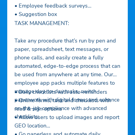
• Employee feedback surveys
• Suggestion box
TASK MANAGEMENT:
Take any procedure that’s run by pen and
paper, spreadsheet, text messages, or
phone calls, and easily create a fully
automated, edge-to-edge process that can
be used from anywhere at any time. Our
employee app packs multiple features to
manage day-to-day tasks, switch
• Daily checklists with auto-reminders
paperwork with digital forms, and enhance
• Online forms, task and checklists with
on-the-job compliance with advanced
read & sign options
checklists:
• Allow users to upload images and report
GEO location
• Go paperless and automate daily