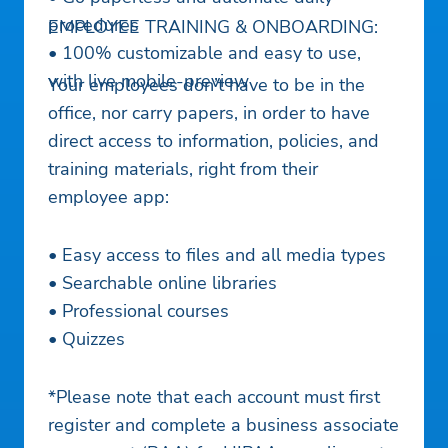
procedures
EMPLOYEE TRAINING & ONBOARDING:
• 100% customizable and easy to use,
with live mobile-preview
Your employees don’t have to be in the
office, nor carry papers, in order to have
direct access to information, policies, and
training materials, right from their
employee app:
• Easy access to files and all media types
• Searchable online libraries
• Professional courses
• Quizzes
*Please note that each account must first
register and complete a business associate