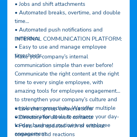
• Jobs and shift attachments
• Automated breaks, overtime, and double
time
• Automated push notifications and
reminders
INTERNAL COMMUNICATION PLATFORM:
• Easy to use and manage employee
timesheets
Make your company’s internal
communication simple than ever before!
Communicate the right content at the right
time to every single employee, with
amazing tools for employee engagement
to strengthen your company’s culture and
employee connectivity. We offer multiple
• Live chat group conversations
communication tools to enhance your day-
• Directory for all work contacts
to-day business routine and employee
• Posts and updates with or without
engagement:
comments and reactions