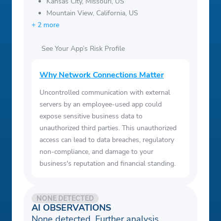
Kansas City, Missouri, US
Mountain View, California, US
+ 2 more
See Your App’s Risk Profile
Why Network Connections Matter
Uncontrolled communication with external
servers by an employee-used app could
expose sensitive business data to
unauthorized third parties. This unauthorized
access can lead to data breaches, regulatory
non-compliance, and damage to your
business's reputation and financial standing.
NONE DETECTED
AI OBSERVATIONS
None detected. Further analysis