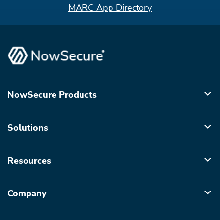
MARC App Directory
NowSecure Products
Solutions
Resources
Company