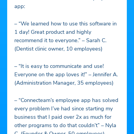
app:
– “We learned how to use this software in
1 day! Great product and highly
recommend it to everyone.” – Sarah C.
(Dentist clinic owner, 10 employees)
– “It is easy to communicate and use!
Everyone on the app loves it!” – Jennifer A.
(Administration Manager, 35 employees)
– “Connecteam’s employee app has solved
every problem I’ve had since starting my
business that I paid over 2x as much for
other programs to do that couldn’t” – Nyla
C. (Founder & Owner, 50 employees)