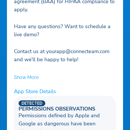
agreement (BAA) for HIPAA compliance to
apply.
Have any questions? Want to schedule a
live demo?
Contact us at
yourapp@connecteam.com
and we’ll be happy to help!
Show More
App Store Details
DETECTED
PERMISSIONS OBSERVATIONS
Permissions defined by Apple and
Google as dangerous have been