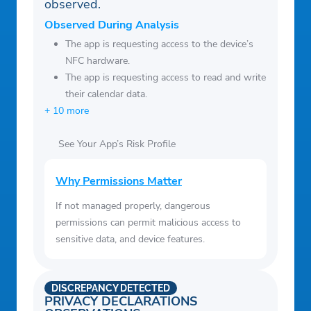
observed.
Observed During Analysis
The app is requesting access to the device’s
NFC hardware.
The app is requesting access to read and write
their calendar data.
+ 10 more
See Your App’s Risk Profile
Why Permissions Matter
If not managed properly, dangerous
permissions can permit malicious access to
sensitive data, and device features.
DISCREPANCY DETECTED
PRIVACY DECLARATIONS