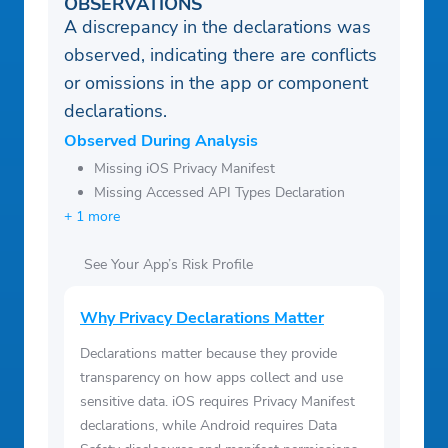
OBSERVATIONS
A discrepancy in the declarations was
observed, indicating there are conflicts
or omissions in the app or component
declarations.
Observed During Analysis
Missing iOS Privacy Manifest
Missing Accessed API Types Declaration
+ 1 more
See Your App’s Risk Profile
Why Privacy Declarations Matter
Declarations matter because they provide
transparency on how apps collect and use
sensitive data. iOS requires Privacy Manifest
declarations, while Android requires Data