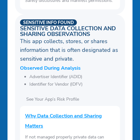
Safety disclosures and manifest permissions.
SENSITIVE INFO FOUND
SENSITIVE DATA COLLECTION AND
SHARING OBSERVATIONS
This app collects, stores, or shares
information that is often designated as
sensitive and private.
Observed During Analysis
Advertiser Identifier (ADID)
Identifier for Vendor (IDFV)
See Your App’s Risk Profile
Why Data Collection and Sharing
Matters
If not managed properly private data can