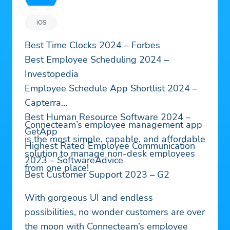
iOS
Best Time Clocks 2024 – Forbes
Best Employee Scheduling 2024 –
Investopedia
Employee Schedule App Shortlist 2024 –
Capterra
Best Human Resource Software 2024 –
Connecteam’s employee management app
GetApp
is the most simple, capable, and affordable
Highest Rated Employee Communication
solution to manage non-desk employees
2023 – SoftwareAdvice
from one place!
Best Customer Support 2023 – G2
With gorgeous UI and endless
possibilities, no wonder customers are over
the moon with Connecteam’s employee