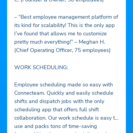
– “Best employee management platform of
its kind for scalability! This is the only app
I’ve found that allows me to customize
pretty much everything!” – Meghan H.
(Chief Operating Officer, 75 employees)
WORK SCHEDULING:
Employee scheduling made so easy with
Connecteam. Quickly and easily schedule
shifts and dispatch jobs with the only
scheduling app that offers full shift
collaboration. Our work schedule is easy to
use and packs tons of time-saving