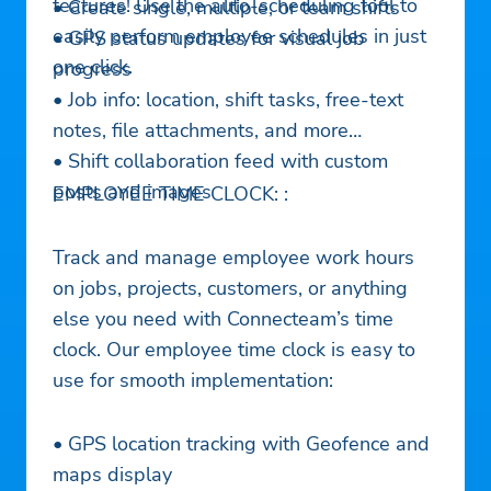
features! Use the auto-scheduling tool to
• Create single, multiple, or team shifts
easily perform employee schedules in just
• GPS status updates for visual job
one click.
progress
• Job info: location, shift tasks, free-text
notes, file attachments, and more
• Shift collaboration feed with custom
posts and images
EMPLOYEE TIME CLOCK: :
Track and manage employee work hours
on jobs, projects, customers, or anything
else you need with Connecteam’s time
clock. Our employee time clock is easy to
use for smooth implementation:
• GPS location tracking with Geofence and
maps display