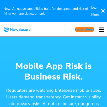
Learn
New: AI-native capabilities built for the speed and risk of
AI-driven app development.
More.
Get a Demo
Mobile App Risk is
Business Risk.
Regulators are watching Enterprise mobile apps.
Users demand transparency. Get instant visibility
into privacy risks, AI data exposure, dangerous