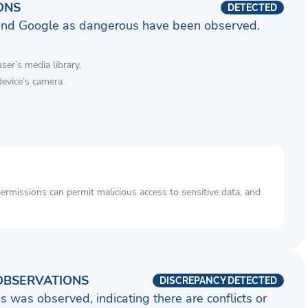
ONS
DETECTED
and Google as dangerous have been observed.
ser’s media library.
device’s camera.
rmissions can permit malicious access to sensitive data, and
OBSERVATIONS
DISCREPANCY DETECTED
s was observed, indicating there are conflicts or