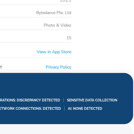
15.2.1
Bytedance Pte. Ltd
Photo & Video
15
View in App Store
Y
Privacy Policy
RATIONS: DISCREPANCY DETECTED
SENSITIVE DATA COLLECTION
ETWORK CONNECTIONS: DETECTED
AI: NONE DETECTED