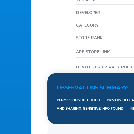
VERSION
DEVELOPER
CATEGORY
STORE RANK
APP STORE LINK
DEVELOPER PRIVACY POLIC
OBSERVATIONS SUMMARY:
PERMISSIONS: DETECTED
PRIVACY DECLA
AND SHARING: SENSITIVE INFO FOUND
N