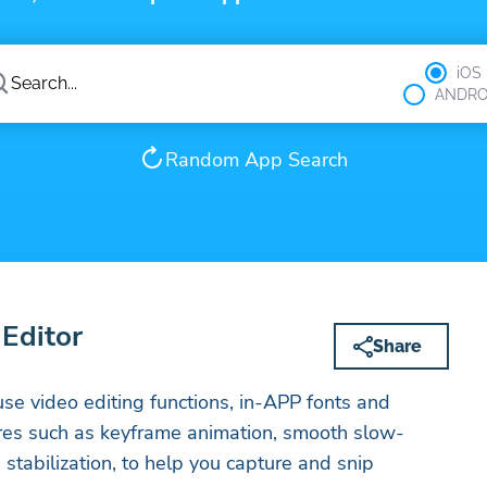
iOS
ANDRO
Random App Search
Editor
Share
se video editing functions, in-APP fonts and
ures such as keyframe animation, smooth slow-
stabilization, to help you capture and snip