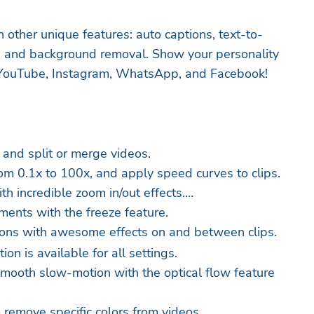
 other unique features: auto captions, text-to-
g, and background removal. Show your personality
, YouTube, Instagram, WhatsApp, and Facebook!
 and split or merge videos.
om 0.1x to 100x, and apply speed curves to clips.
th incredible zoom in/out effects.
ments with the freeze feature.
tions with awesome effects on and between clips.
on is available for all settings.
 smooth slow-motion with the optical flow feature
 remove specific colors from videos.