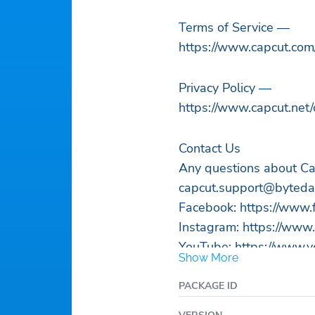
Terms of Service —
https://www.capcut.com
Privacy Policy —
https://www.capcut.net/
Contact Us
Any questions about Ca
capcut.support@byted
Facebook: https://www
Instagram: https://www
YouTube: https://www.yo
Show More
TikTok: https://www.tik
PACKAGE ID