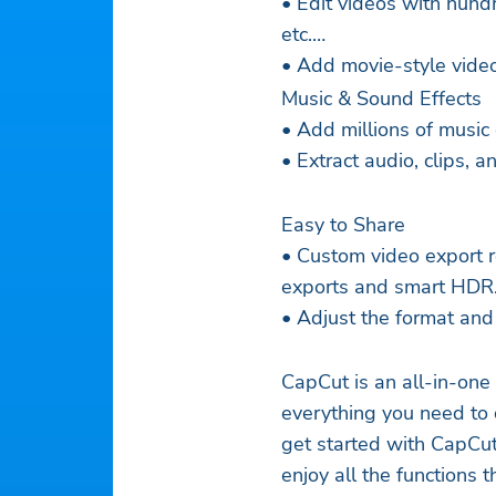
• Edit videos with hundr
etc.
• Add movie-style video 
Music & Sound Effects
• Add millions of music 
• Extract audio, clips, 
Easy to Share
• Custom video export r
exports and smart HDR
• Adjust the format and
CapCut is an all-in-one
everything you need to 
get started with CapCut
enjoy all the functions 