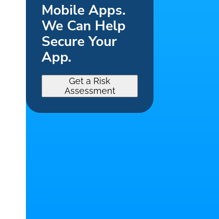
Mobile Apps.
We Can Help
Secure Your
App.
Get a Risk
Assessment