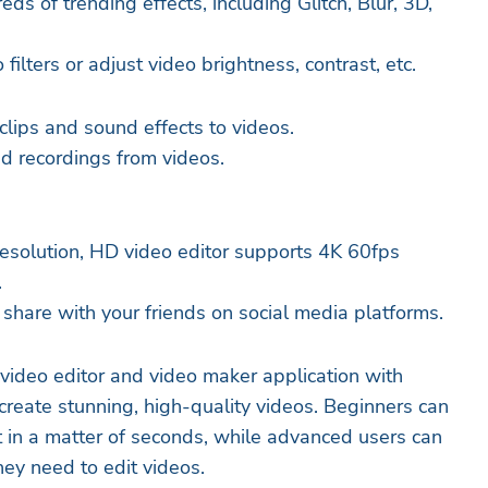
eds of trending effects, including Glitch, Blur, 3D,
filters or adjust video brightness, contrast, etc.
clips and sound effects to videos.
and recordings from videos.
esolution, HD video editor supports 4K 60fps
.
 share with your friends on social media platforms.
 video editor and video maker application with
create stunning, high-quality videos. Beginners can
 in a matter of seconds, while advanced users can
they need to edit videos.