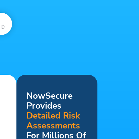
ID
NowSecure
Provides
Detailed Risk
Assessments
For Millions Of