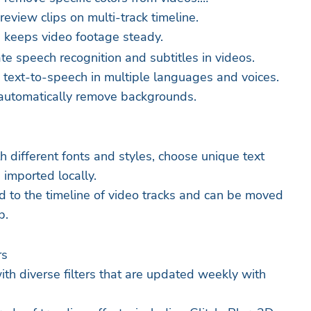
eview clips on multi-track timeline.
re keeps video footage steady.
te speech recognition and subtitles in videos.
 text-to-speech in multiple languages and voices.
automatically remove backgrounds.
h different fonts and styles, choose unique text
 imported locally.
d to the timeline of video tracks and can be moved
p.
rs
ith diverse filters that are updated weekly with