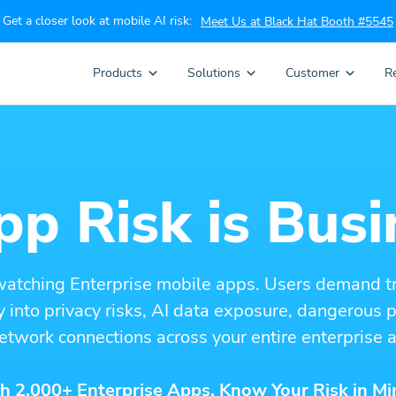
Get a closer look at mobile AI risk:
Meet Us at Black Hat Booth #5545
Products
Solutions
Customer
R
p Risk is Busi
watching Enterprise mobile apps. Users demand t
ity into privacy risks, AI data exposure, dangerous
etwork connections across your entire enterprise a
h 2,000+ Enterprise Apps. Know Your Risk in Mi