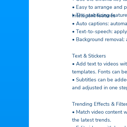
• Easy to arrange and pr
• The stabilizing featu
Intelligent features
• Auto captions: automa
• Text-to-speech: apply
• Background removal: 
Text & Stickers
• Add text to videos wit
templates. Fonts can be
• Subtitles can be adde
and adjusted in one ste
Trending Effects & Filte
• Match video content w
the latest trends.