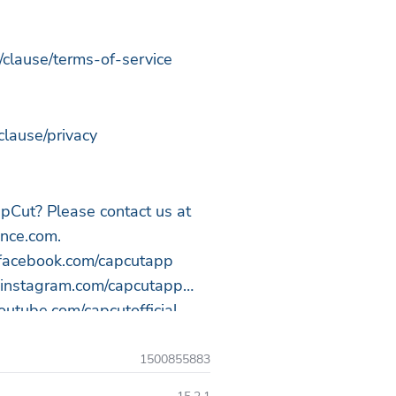
/clause/terms-of-service
clause/privacy
pCut? Please contact us at
ance.com
.
.facebook.com/capcutapp
.instagram.com/capcutapp
utube.com/capcutofficial
tok.com/@capcut
1500855883