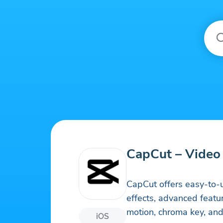
CapCut – Video 
CapCut offers easy-to-u
effects, advanced feat
motion, chroma key, and 
iOS