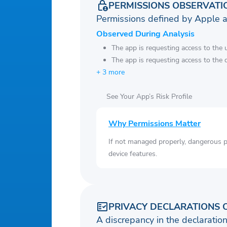
PERMISSIONS OBSERVATI
Permissions defined by Apple 
Observed During Analysis
The app is requesting access to the u
The app is requesting access to the 
+ 3 more
See Your App’s Risk Profile
Why Permissions Matter
If not managed properly, dangerous pe
device features.
PRIVACY DECLARATIONS 
A discrepancy in the declaration