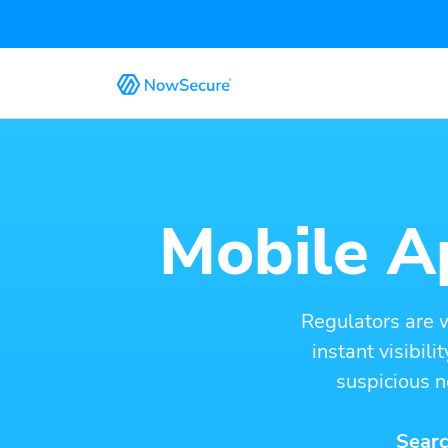
Mobile Ap
Regulators are 
instant visibil
suspicious n
Searc