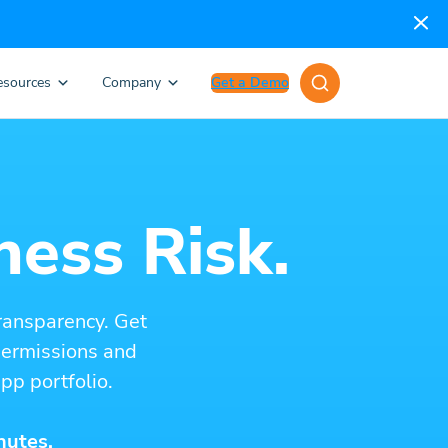
esources
Company
Get a Demo
ness Risk.
ransparency. Get
 permissions and
pp portfolio.
nutes.