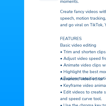
moments.
Create fancy videos with
speech, motion trackin
and go viral on TikTok
FEATURES
Basic video editing
• Trim and shorten clips
• Adjust video speed fr
• Animate video clips wi
• Highlight the best mo
• Explore transition op
Advanced video editor
• Keyframe video animati
• Edit videos to create
and speed curve tool.
• Use the chroma key to