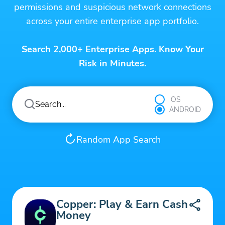
permissions and suspicious network connections
across your entire enterprise app portfolio.
Search 2,000+ Enterprise Apps. Know Your
Risk in Minutes.
iOS
ANDROID
Random App Search
Copper: Play & Earn Cash
Money