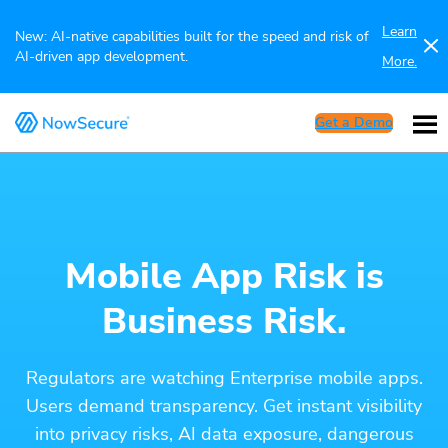
Learn
New: AI-native capabilities built for the speed and risk of
AI-driven app development.
More.
Get a Demo
Mobile App Risk is
Business Risk.
Regulators are watching Enterprise mobile apps.
Users demand transparency. Get instant visibility
into privacy risks, AI data exposure, dangerous