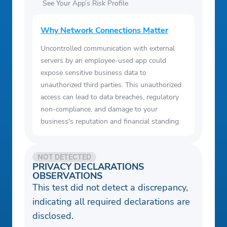
See Your App’s Risk Profile
Why Network Connections Matter
Uncontrolled communication with external
servers by an employee-used app could
expose sensitive business data to
unauthorized third parties. This unauthorized
access can lead to data breaches, regulatory
non-compliance, and damage to your
business's reputation and financial standing.
NOT DETECTED
PRIVACY DECLARATIONS
OBSERVATIONS
This test did not detect a discrepancy,
indicating all required declarations are
disclosed.