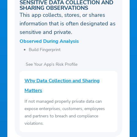
SENSITIVE DATA COLLECTION AND
SHARING OBSERVATIONS
This app collects, stores, or shares
information that is often designated as
sensitive and private.
Observed During Analysis
Build Fingerprint
See Your App’s Risk Profile
Why Data Collection and Sharing
Matters
If not managed properly private data can
expose enterprises, customers, employees
and partners to breach and compliance
violations.