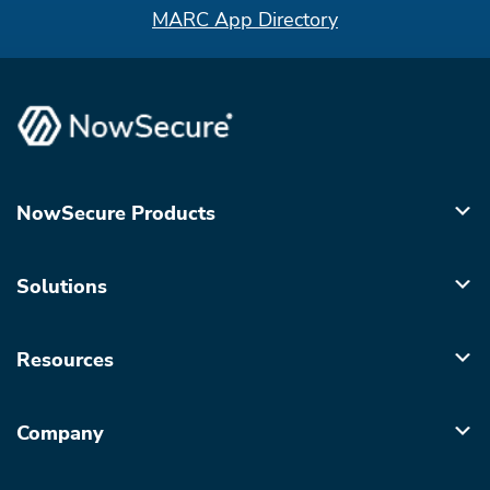
MARC App Directory
NowSecure Products
Solutions
Resources
Company