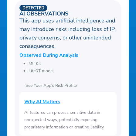
DETECTED
AI OBSERVATIONS
This app uses artificial intelligence and
may introduce risks including loss of IP,
privacy concerns, or other unintended
consequences.
Observed During Analysis
ML Kit
LiteRT model
See Your App’s Risk Profile
Why AI Matters
AI features can process sensitive data in
unexpected ways, potentially exposing
proprietary information or creating liability.