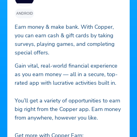
ANDROID
Earn money & make bank. With Copper,
you can earn cash & gift cards by taking
surveys, playing games, and completing
special offers.
Gain vital, real-world financial experience
as you earn money — all in a secure, top-
rated app with lucrative activities built in.
You’ll get a variety of opportunities to earn
big right from the Copper app. Earn money
from anywhere, however you like.
Get more with Copper Earn: