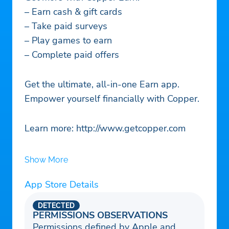
– Earn cash & gift cards
– Take paid surveys
– Play games to earn
– Complete paid offers
Get the ultimate, all-in-one Earn app.
Empower yourself financially with Copper.
Learn more: http://www.getcopper.com
Show More
App Store Details
DETECTED
PERMISSIONS OBSERVATIONS
Permissions defined by Apple and