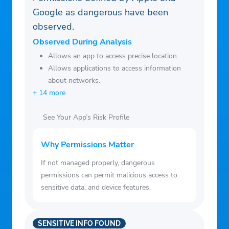
Google as dangerous have been
observed.
Observed During Analysis
Allows an app to access precise location.
Allows applications to access information
about networks.
+ 14 more
See Your App’s Risk Profile
Why Permissions Matter
If not managed properly, dangerous
permissions can permit malicious access to
sensitive data, and device features.
SENSITIVE INFO FOUND