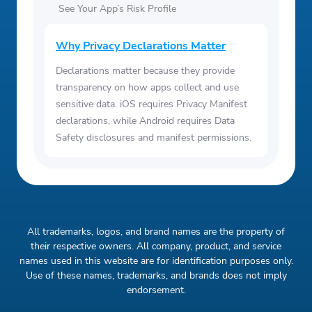
See Your App’s Risk Profile
Why Privacy Declarations Matter
Declarations matter because they provide
transparency on how apps collect and use
sensitive data. iOS requires Privacy Manifest
declarations, while Android requires Data
Safety disclosures and manifest permissions.
All trademarks, logos, and brand names are the property of
their respective owners. All company, product, and service
names used in this website are for identification purposes only.
Use of these names, trademarks, and brands does not imply
endorsement.